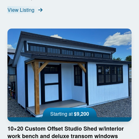
View Listing
Starting at
$9,200
10×20 Custom Offset Studio Shed w/interior
work bench and deluxe transom windows