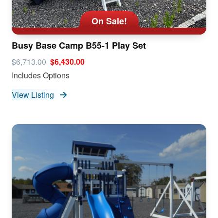
On Sale!
Busy Base Camp B55-1 Play Set
$6,713.00
$6,430.00
Includes Options
View Listing