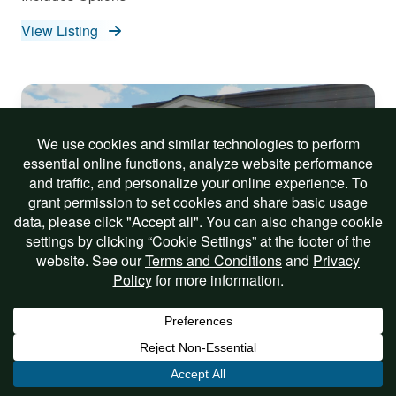
View Listing
On Sale!
8×10 Vinyl Madison Mini Barn