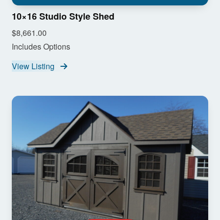
10×16 Studio Style Shed
$8,661.00
Includes Options
View Listing