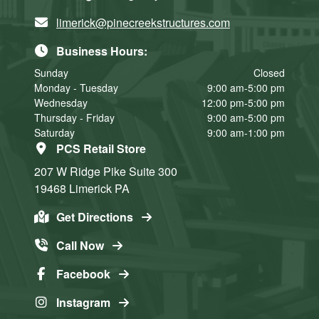
limerick@pinecreekstructures.com
Business Hours:
Sunday
Closed
Monday - Tuesday
9:00 am-5:00 pm
Wednesday
12:00 pm-5:00 pm
Thursday - Friday
9:00 am-5:00 pm
Saturday
9:00 am-1:00 pm
PCS Retail Store
207 W Ridge Pike
Suite 300
19468
Limerick
PA
Get Directions
Call Now
Facebook
Instagram