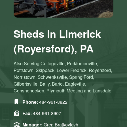
Sheds in Limerick
(Royersford), PA
Also Serving Collegeville, Perkiomenville,
Pottstown, Skippack, Lower Fredrick, Royersford,
Norristown, Schwenksville, Spring Ford,
Gilbertsville, Bally, Barto, Eagleville,
Conshohocken, Plymouth Meeting and Lansdale
Phone:
484-961-8822
Fax:
484-961-8907
Manager:
Greg Brajkovicvh