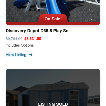
On Sale!
Discovery Depot D68-8 Play Set
$9,764.00
$8,631.00
Includes Options
View Listing
LISTING SOLD