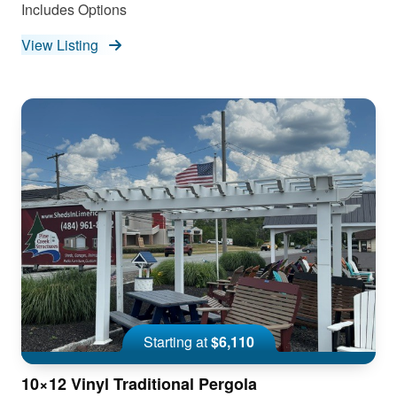
Includes Options
View Listing
Starting at
$6,110
10×12 Vinyl Traditional Pergola