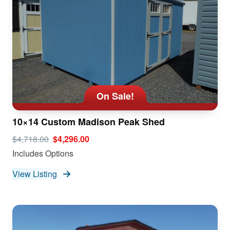
On Sale!
10×14 Custom Madison Peak Shed
$4,718.00
$4,296.00
Includes Options
View Listing