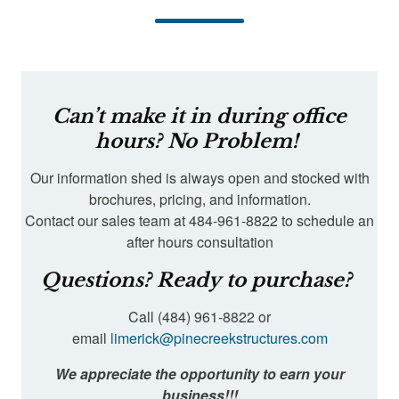
Can’t make it in during office
hours? No Problem!
Our information shed is always open and stocked with
brochures, pricing, and information.
Contact our sales team at 484-961-8822 to schedule an
after hours consultation
Questions? Ready to purchase?
Call (484) 961-8822 or
email
limerick@pinecreekstructures.com
We appreciate the opportunity to earn your
business!!!