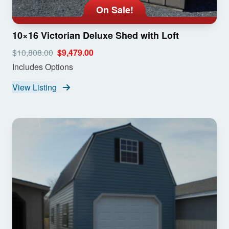
On Sale!
10×16 Victorian Deluxe Shed with Loft
$10,808.00
$9,479.00
Includes Options
View Listing