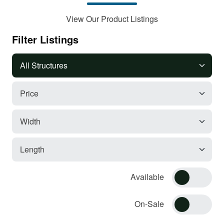
View Our Product Listings
Filter Listings
Available
On-Sale