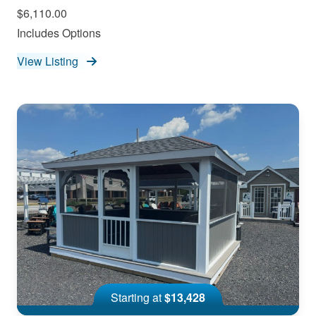
$6,110.00
Includes Options
View Listing
Starting at
$13,428