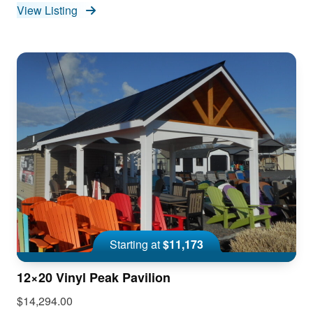
View Listing
Starting at
$11,173
12×20 Vinyl Peak Pavilion
$14,294.00