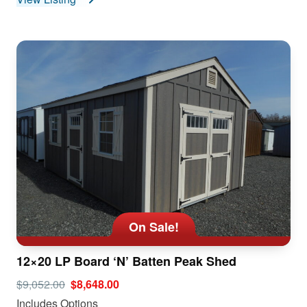
On Sale!
12×20 LP Board ‘N’ Batten Peak Shed
$9,052.00
$8,648.00
Includes Options