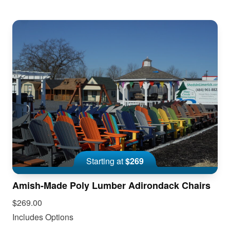
Starting at
$269
Amish-Made Poly Lumber Adirondack Chairs
$269.00
Includes Options