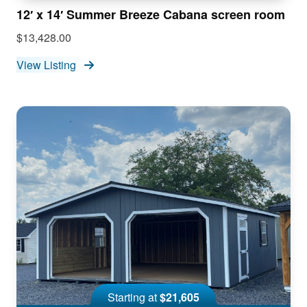
12′ x 14′ Summer Breeze Cabana screen room
$13,428.00
View Listing
Starting at
$21,605