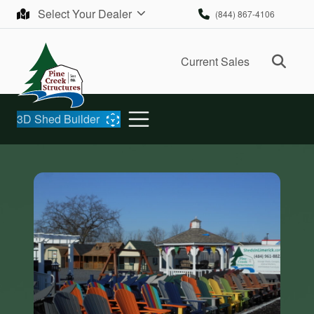
Skip to content
Select Your Dealer
(844) 867-4106
Ope
Current Sales
3D Shed Builder