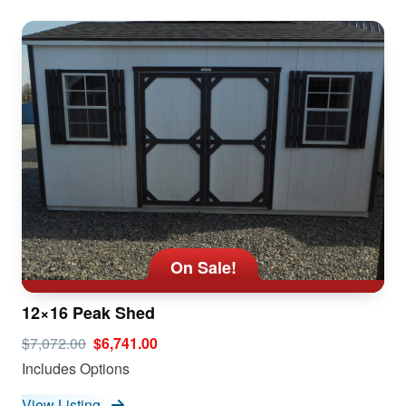
On Sale!
12×16 Peak Shed
$7,072.00
$6,741.00
Includes Options
View Listing