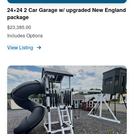
24×24 2 Car Garage w/ upgraded New England
package
$23,385.00
Includes Options
View Listing