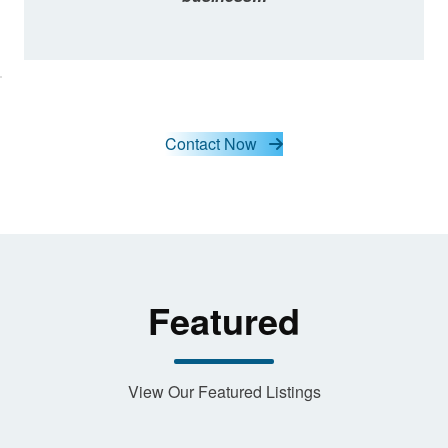
lick here
o accept
arketing
cookies
and load
this
Contact Now
content
Featured
View Our Featured Listings