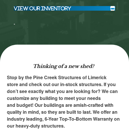
View Our Inventory
Click here
Click here
to accept
to accept
Marketing
Marketing
cookies
cookies
and load
and load
this
this
content
content
Thinking of a new shed?
Stop by the Pine Creek Structures of Limerick
store and check out our in-stock structures. If you
don’t see exactly what you are looking for? We can
customize any building to meet your needs
and budget! Our buildings are amish-crafted with
quality in mind, so they are built to last. We offer an
industry leading, 6-Year Top-To-Bottom Warranty on
our heavy-duty structures.