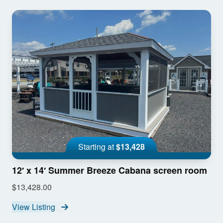
Starting at
$13,428
12′ x 14′ Summer Breeze Cabana screen room
$13,428.00
View Listing