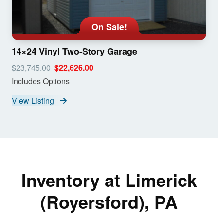
On Sale!
14×24 Vinyl Two-Story Garage
$23,745.00
$22,626.00
Includes Options
View Listing
Inventory at Limerick
(Royersford), PA