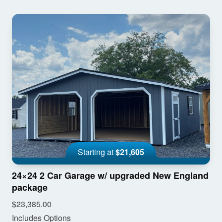
Starting at
$21,605
24×24 2 Car Garage w/ upgraded New England
package
$23,385.00
Includes Options