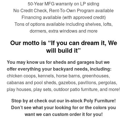
50-Year MFG warranty on LP siding
No Credit Check, Rent-To-Own Program available
Financing available (with approved credit)
Tons of options available including shelves, lofts,
dormers, extra windows and more
Our motto is “If you can dream it, We
will build it”
You may know us for sheds and garages but we
offer everything your backyard needs, including:
chicken coops, kennels, horse barns, greenhouses,
cabanas and pool sheds, gazebos, pavilions, pergolas,
play houses, play sets, outdoor patio furniture, and more!
Stop by at check out our in-stock Poly Furniture!
Don’t see what your looking for or the colors you
want we can custom order it for you!