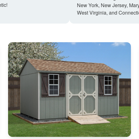
tic!
New York, New Jersey, Mary
West Virginia, and Connecti