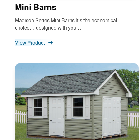
Mini Barns
Madison Series Mini Barns It’s the economical
choice… designed with your…
View Product