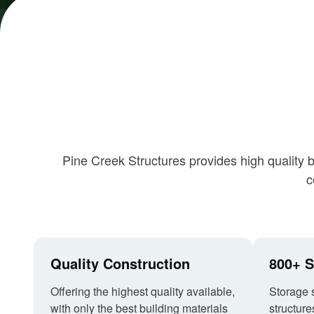
Pine Creek Structures provides high quality 
c
Quality Construction
800+ S
Offering the highest quality available,
Storage 
with only the best building materials
structure