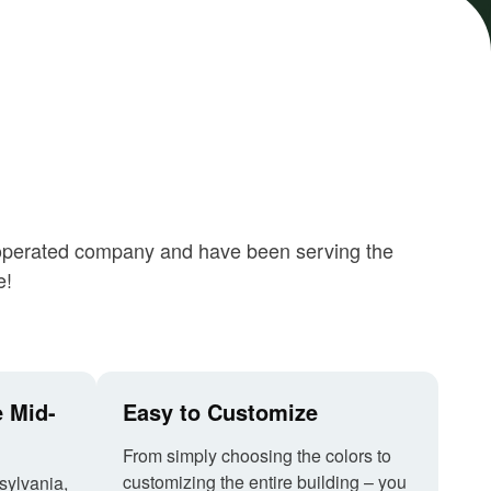
nd operated company and have been serving the
e!
e Mid-
Easy to Customize
From simply choosing the colors to
customizing the entire building – you
sylvania,