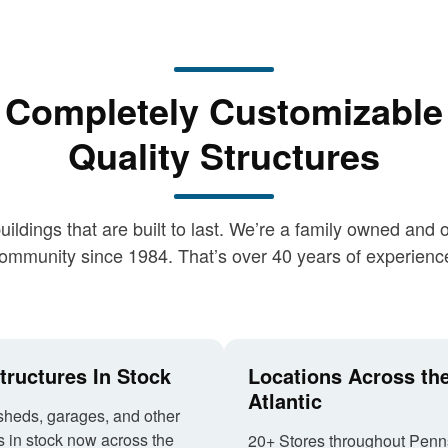
Completely Customizable
Quality Structures
buildings that are built to last. We’re a family owned a
ommunity since 1984. That’s over 40 years of experienc
tructures In Stock
Locations Across th
Atlantic
sheds, garages, and other
s in stock now across the
20+ Stores throughout Penn