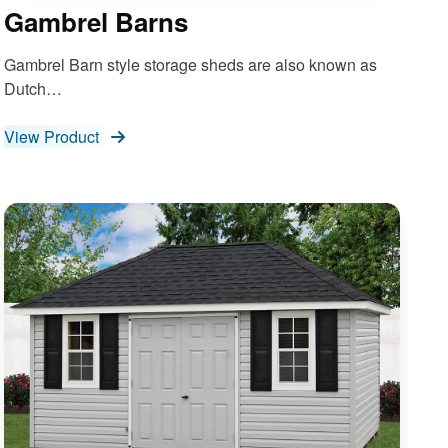
Gambrel Barns
Gambrel Barn style storage sheds are also known as
Dutch…
View Product