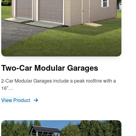
Two-Car Modular Garages
2-Car Modular Garages include a peak roofline with a
16″…
View Product