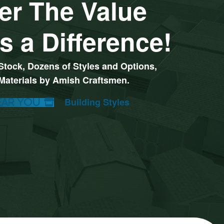
er The Value
s a Difference!
Stock, Dozens of Styles and Options,
 Materials by Amish Craftsmen.
ear You
ay Set Options