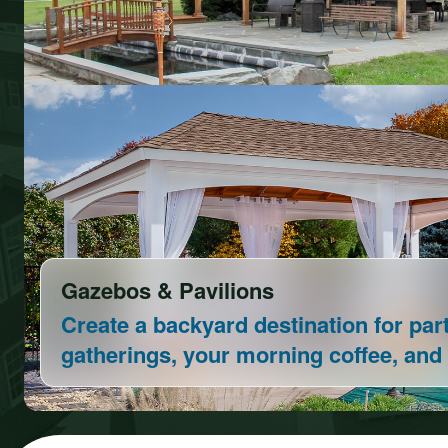
Vinyl Play Sets
Our Play Sets are built to last and 10
customizable!