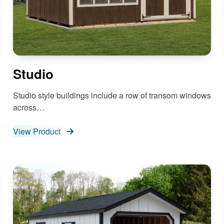
Studio
Studio style buildings include a row of transom windows
across…
View Product