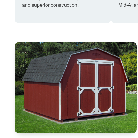
and superior construction.
Mid-Atlan