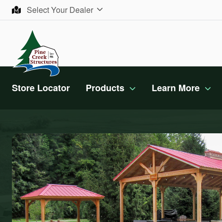
Skip to content
Select Your Dealer
Store Locator
Products
Learn More