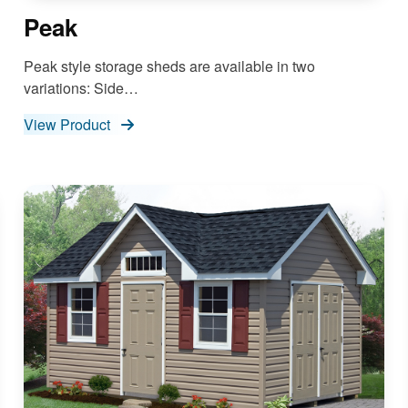
Peak
Peak style storage sheds are available in two
variations: Side…
View Product