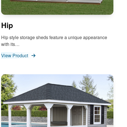
Hip
Hip style storage sheds feature a unique appearance
with its…
View Product