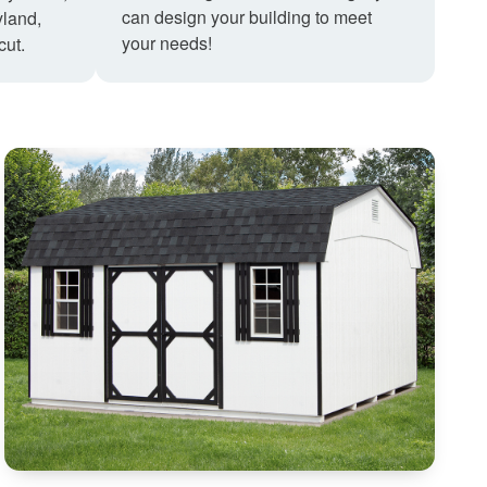
can design your building to meet
land,
your needs!
cut.