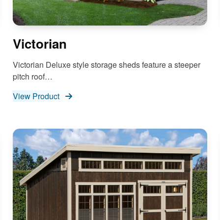
Victorian
Victorian Deluxe style storage sheds feature a steeper
pitch roof…
View Product