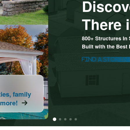
Discov
There i
800+ Structures In 
Built with the Best
Find A Store N
Explore All Your Pl
0%