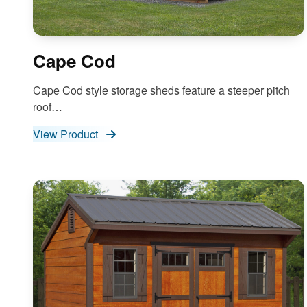
Cape Cod
Cape Cod style storage sheds feature a steeper pitch
roof…
View Product