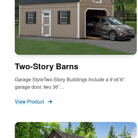
Two-Story Barns
Garage StyleTwo-Story Buildings Include a 9’x6’6”
garage door, two 36”…
View Product