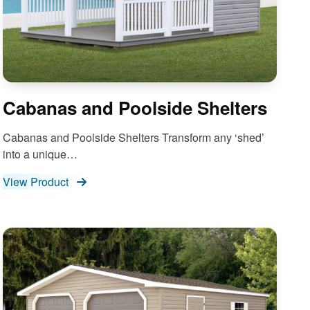
Cabanas and Poolside Shelters
Cabanas and Poolside Shelters Transform any ‘shed’
into a unique…
View Product