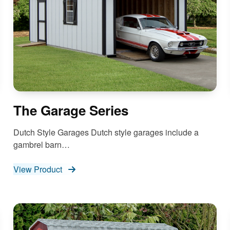
The Garage Series
Dutch Style Garages Dutch style garages include a
gambrel barn…
View Product