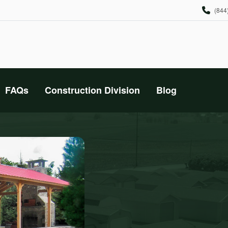
(844
FAQs
Construction Division
Blog