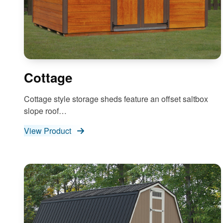
Cottage
Cottage style storage sheds feature an offset saltbox
slope roof…
View Product