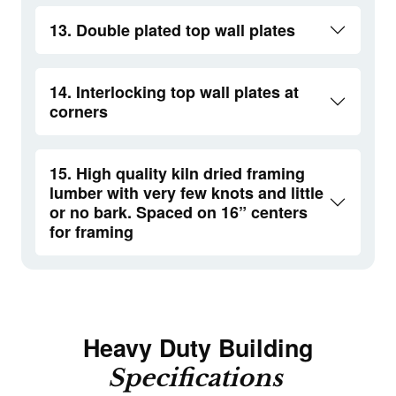
13. Double plated top wall plates
14. Interlocking top wall plates at
corners
15. High quality kiln dried framing
lumber with very few knots and little
or no bark. Spaced on 16” centers
for framing
Heavy Duty Building
Specifications