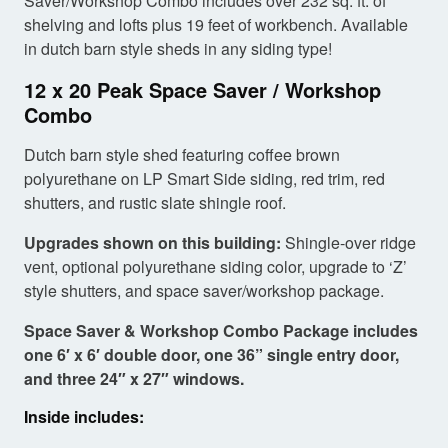
Saver/Workshop Combo includes over 232 sq. ft. of
shelving and lofts plus 19 feet of workbench. Available
in dutch barn style sheds in any siding type!
12 x 20 Peak Space Saver / Workshop
Combo
Dutch barn style shed featuring coffee brown
polyurethane on LP Smart Side siding, red trim, red
shutters, and rustic slate shingle roof.
Upgrades shown on this building:
Shingle-over ridge
vent, optional polyurethane siding color, upgrade to ‘Z’
style shutters, and space saver/workshop package.
Space Saver & Workshop Combo Package includes
one 6′ x 6′ double door, one 36” single entry door,
and three 24″ x 27″ windows.
Inside includes: