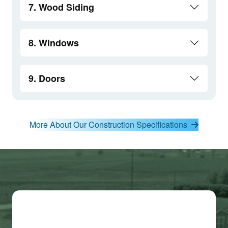
7. Wood Siding
8. Windows
9. Doors
More About Our Construction Specifications