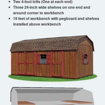
Two 4-foot lofts (One at each end)
Three 24-inch wide shelves on one end and
around corner to workbench
19 feet of workbench with pegboard and shelves
installed above workbench