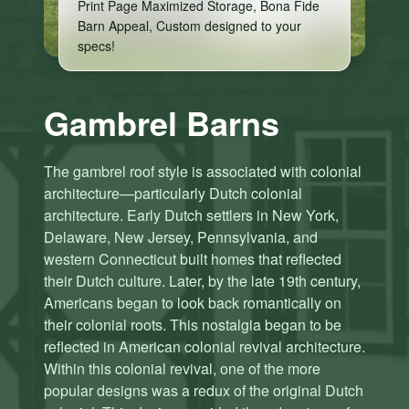
Print Page Maximized Storage, Bona Fide
Barn Appeal, Custom designed to your
specs!
Gambrel Barns
The gambrel roof style is associated with colonial
architecture—particularly Dutch colonial
architecture. Early Dutch settlers in New York,
Delaware, New Jersey, Pennsylvania, and
western Connecticut built homes that reflected
their Dutch culture. Later, by the late 19th century,
Americans began to look back romantically on
their colonial roots. This nostalgia began to be
reflected in American colonial revival architecture.
C
C
Within this colonial revival, one of the more
li
li
popular designs was a redux of the original Dutch
c
c