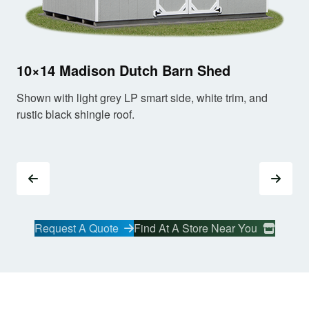
10
10×14 Madison Dutch Barn Shed
Sho
Shown with light grey LP smart side, white trim, and
old
rustic black shingle roof.
Request A Quote
Find At A Store Near You