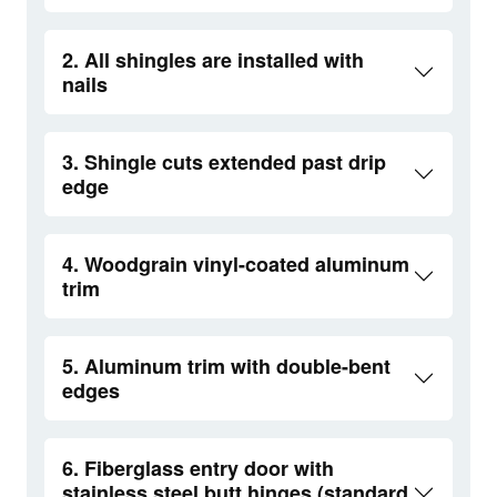
2. All shingles are installed with
nails
3. Shingle cuts extended past drip
edge
4. Woodgrain vinyl-coated aluminum
trim
5. Aluminum trim with double-bent
edges
6. Fiberglass entry door with
stainless steel butt hinges (standard