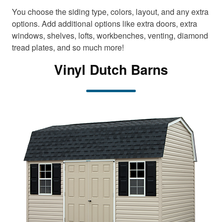
t
t
You choose the siding type, colors, layout, and any extra
e
e
n
n
options. Add additional options like extra doors, extra
t
t
windows, shelves, lofts, workbenches, venting, diamond
tread plates, and so much more!
Vinyl Dutch Barns