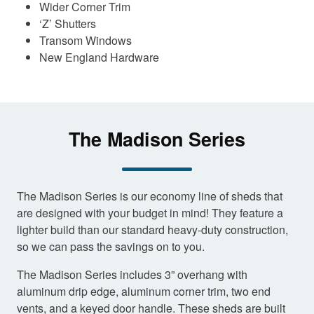
Wider Corner Trim
‘Z’ Shutters
Transom Windows
New England Hardware
The Madison Series
The Madison Series is our economy line of sheds that
are designed with your budget in mind! They feature a
lighter build than our standard heavy-duty construction,
so we can pass the savings on to you.
The Madison Series includes 3” overhang with
aluminum drip edge, aluminum corner trim, two end
vents, and a keyed door handle. These sheds are built