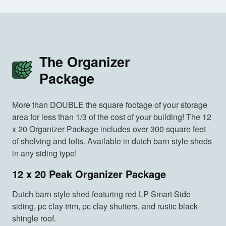
The Organizer
Package
More than DOUBLE the square footage of your storage
area for less than 1/3 of the cost of your building! The 12
x 20 Organizer Package includes over 300 square feet
of shelving and lofts. Available in dutch barn style sheds
in any siding type!
12 x 20 Peak Organizer Package
Dutch barn style shed featuring red LP Smart Side
siding, pc clay trim, pc clay shutters, and rustic black
shingle roof.