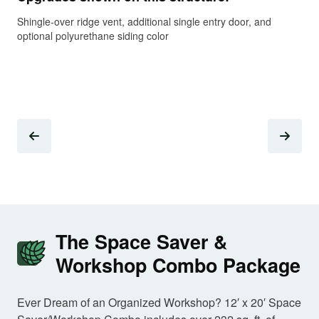
Shingle-over ridge vent, additional single entry door, and
Upg
optional polyurethane siding color
rai
The Space Saver &
Workshop Combo Package
Ever Dream of an Organized Workshop? 12′ x 20′ Space