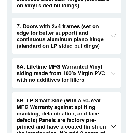
on vinyl sided buildings)
7. Doors with 2×4 frames (set on
edge for better support) and
continuous aluminum piano hinge
(standard on LP sided buildings)
8A. Lifetime MFG Warranted Vinyl
siding made from 100% Virgin PVC
with no additives for fillers
8B. LP Smart Side (with a 50-Year
MFG Warranty against splitting,
cracking, delamination, and face
defects) Panels are factory pre-
primed and have a coated finish on
the interior side. We add 2 coats of