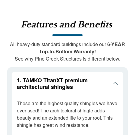
Features and Benefits
All heavy-duty standard buildings include our
6-YEAR
Top-to-Bottom Warranty!
See why Pine Creek Structures is different below.
1. TAMKO TitanXT premium
architectural shingles
These are the highest quality shingles we have
ever used! The architectural shingle adds
beauty and an extended life to your roof. This
shingle has great wind resistance.