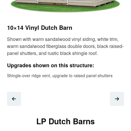
12
10×14 Vinyl Dutch Barn
Sho
fib
Shown with warm sandalwood vinyl siding, white trim,
shi
warm sandalwood fiberglass double doors, black raised-
panel shutters, and rustic black shingle roof.
Up
Upgrades shown on this structure:
Gab
tre
Shingle-over ridge vent, upgrade to raised panel shutters
LP Dutch Barns