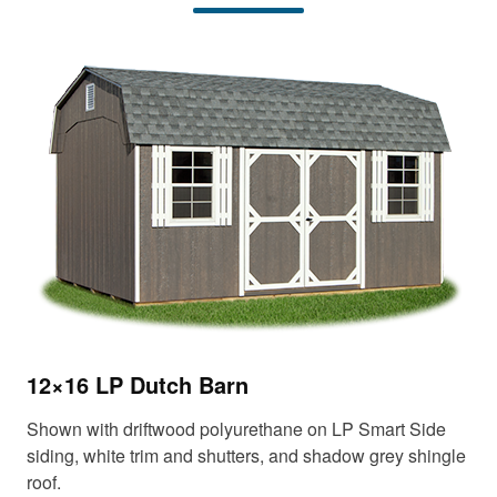
12
12×16 LP Dutch Barn
Sho
Shown with driftwood polyurethane on LP Smart Side
tri
siding, white trim and shutters, and shadow grey shingle
roof.
Up