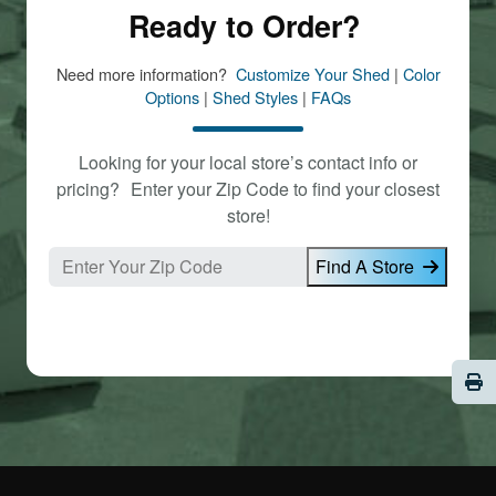
Ready to Order?
Need more information?
Customize Your Shed
|
Color
Options
|
Shed Styles
|
FAQs
Looking for your local store’s contact info or
pricing? Enter your Zip Code to find your closest
store!
Find A Store
Pri