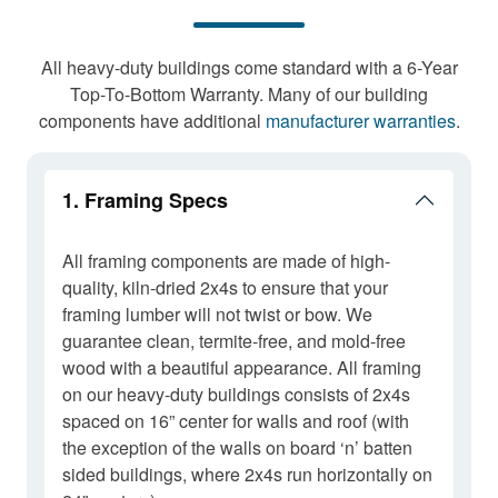
All heavy-duty buildings come standard with a 6-Year
Top-To-Bottom Warranty. Many of our building
components have additional
manufacturer warranties
.
1. Framing Specs
All framing components are made of high-
quality, kiln-dried 2x4s to ensure that your
framing lumber will not twist or bow. We
guarantee clean, termite-free, and mold-free
wood with a beautiful appearance. All framing
on our heavy-duty buildings consists of 2x4s
spaced on 16” center for walls and roof (with
the exception of the walls on board ‘n’ batten
sided buildings, where 2x4s run horizontally on