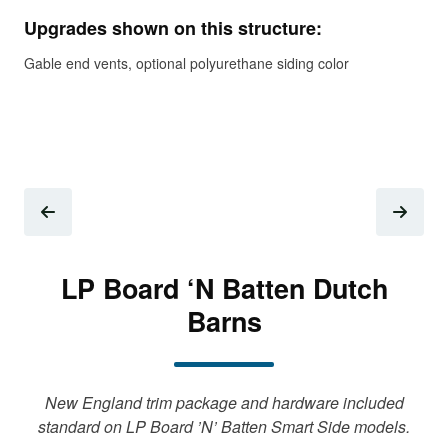
Upgrades shown on this structure:
Add
Gable end vents, optional polyurethane siding color
LP Board ‘N Batten Dutch
Barns
New England trim package and hardware included
standard on LP Board ’N’ Batten Smart Side models.