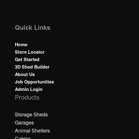
Quick Links
Home
Store Locator
Get Started
3D Shed Builder
About Us
Job Opportunities
Admin Login
Products
Storage Sheds
Garages
Animal Shelters
Cabins