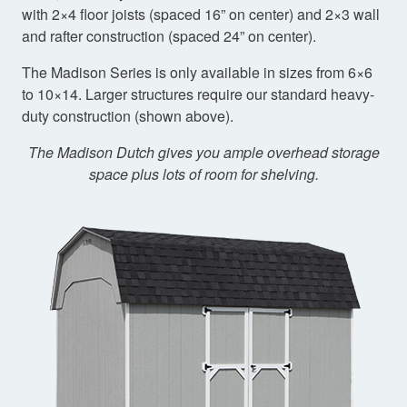
with 2×4 floor joists (spaced 16” on center) and 2×3 wall
and rafter construction (spaced 24” on center).
The Madison Series is only available in sizes from 6×6
to 10×14. Larger structures require our standard heavy-
duty construction (shown above).
The Madison Dutch gives you ample overhead storage
space plus lots of room for shelving.