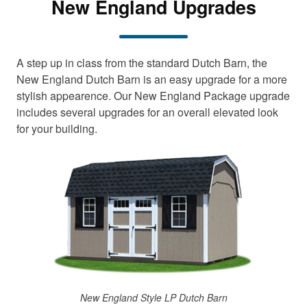
New England Upgrades
A step up in class from the standard Dutch Barn, the
New England Dutch Barn is an easy upgrade for a more
stylish appearence. Our New England Package upgrade
includes several upgrades for an overall elevated look
for your building.
New England Style LP Dutch Barn