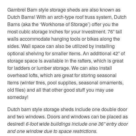
c
c
o
o
Gambrel Barn style storage sheds are also known as
o
o
Dutch Barns! With an arch-type roof truss system, Dutch
k
k
Barns (aka the ‘Workhorse of Storage’) offer you the
i
i
most cubic storage inches for your investment. 76” tall
e
e
walls accommodate hanging tools or bikes along the
s
s
sides. Wall space can also be utilized by installing
a
a
optional shelving for smaller items. An additional 42” of
n
n
d
d
storage space is available in the rafters, which is great
l
l
for ladders or lumber storage. We can also install
o
o
overhead lofts, which are great for storing seasonal
a
a
items (winter tires, pool supplies, seasonal ornaments,
d
d
old files) and all that other good stuff you may use
t
t
someday!
h
h
i
i
Dutch barn style storage sheds include one double door
s
s
and two windows. Doors and windows can be placed as
c
c
desired!
6-foot wide buildings include one 36” entry door
o
o
n
n
and one window due to space restrictions.