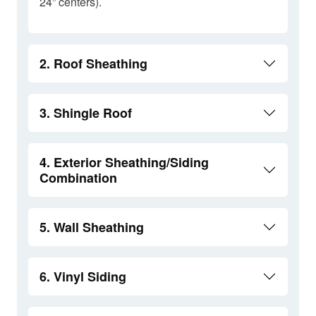
24” centers).
2. Roof Sheathing
3. Shingle Roof
4. Exterior Sheathing/Siding
Combination
5. Wall Sheathing
6. Vinyl Siding