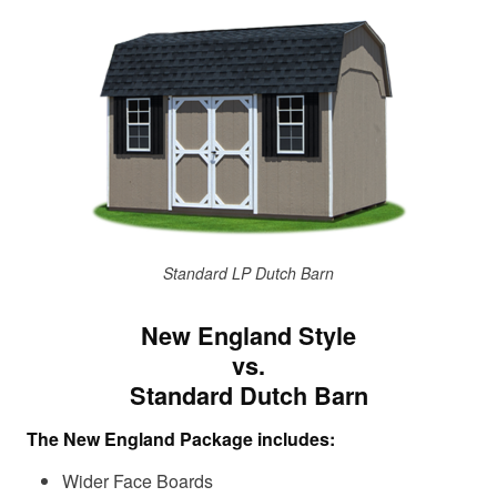
Standard LP Dutch Barn
New England Style
vs.
Standard Dutch Barn
The New England Package includes:
Wider Face Boards