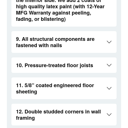
high quality latex paint (with 12-Year
MFG Warranty against peeling,
fading, or blistering)
9. All structural components are
fastened with nails
10. Pressure-treated floor joists
11. 5/8” coated engineered floor
sheeting
12. Double studded corners in wall
framing