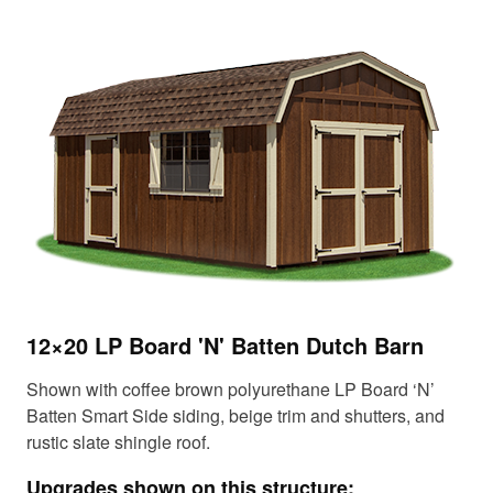
12×20 LP Board 'N' Batten Dutch Barn
14
Shown with coffee brown polyurethane LP Board ‘N’
Sho
Batten Smart Side siding, beige trim and shutters, and
sid
rustic slate shingle roof.
roo
Upgrades shown on this structure:
Up