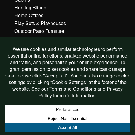
Hunting Blinds
Home Offices
Play Sets & Playhouses
Outdoor Patio Furniture
Gazebos & Pavilions
Commercial Buildings
Custom Buildings
Learn More
FAQs
How to Order
Features & Benefits
Options & Upgrades
Delivery & Site Prep
Financing & Rent To Own
Request A Quote
Testimonials