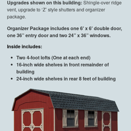
Upgrades shown on this building:
Shingle-over ridge
vent, upgrade to ‘Z’ style shutters and organizer
package.
Organizer Package includes one 6′ x 6′ double door,
one 36” entry door and two 24” x 36” windows.
Inside includes:
Two 4-foot lofts (One at each end)
16-inch wide shelves in front remainder of
building
24-inch wide shelves in rear 8 feet of building