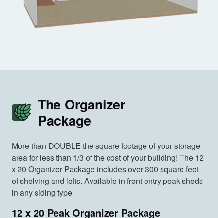
The Organizer
Package
More than DOUBLE the square footage of your storage
area for less than 1/3 of the cost of your building! The 12
x 20 Organizer Package includes over 300 square feet
of shelving and lofts. Available in front entry peak sheds
in any siding type.
12 x 20 Peak Organizer Package