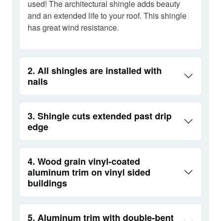
used! The architectural shingle adds beauty
and an extended life to your roof. This shingle
has great wind resistance.
2. All shingles are installed with
nails
3. Shingle cuts extended past drip
edge
4. Wood grain vinyl-coated
aluminum trim on vinyl sided
buildings
5. Aluminum trim with double-bent