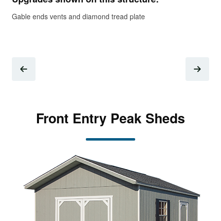
Gable ends vents and diamond tread plate
Gab
Front Entry Peak Sheds