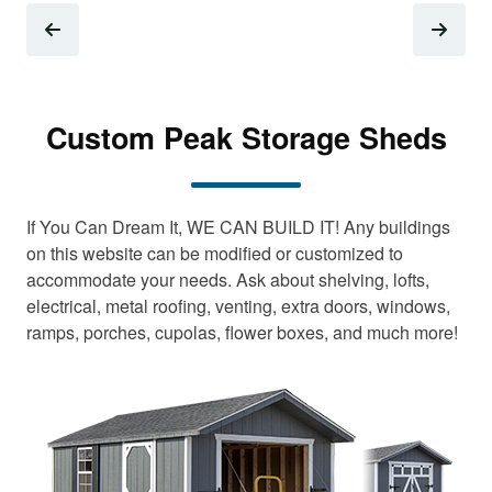
Custom Peak Storage Sheds
If You Can Dream It, WE CAN BUILD IT! Any buildings
on this website can be modified or customized to
accommodate your needs. Ask about shelving, lofts,
electrical, metal roofing, venting, extra doors, windows,
ramps, porches, cupolas, flower boxes, and much more!