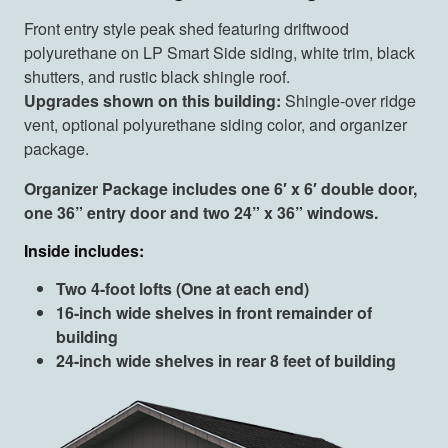
Front entry style peak shed featuring driftwood
polyurethane on LP Smart Side siding, white trim, black
shutters, and rustic black shingle roof.
Upgrades shown on this building:
Shingle-over ridge
vent, optional polyurethane siding color, and organizer
package.
Organizer Package includes one 6′ x 6′ double door,
one 36” entry door and two 24” x 36” windows.
Inside includes:
Two 4-foot lofts (One at each end)
16-inch wide shelves in front remainder of
building
24-inch wide shelves in rear 8 feet of building