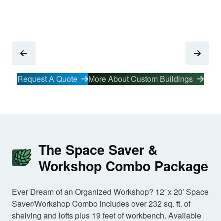
Request A Quote
More About Custom Buildings
The Space Saver &
Workshop Combo Package
Ever Dream of an Organized Workshop? 12′ x 20′ Space
Saver/Workshop Combo includes over 232 sq. ft. of
shelving and lofts plus 19 feet of workbench. Available