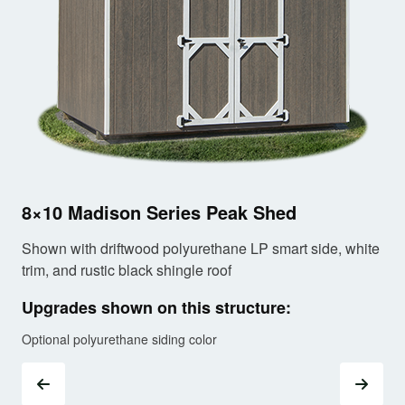
10
8×10 Madison Series Peak Shed
Sho
tri
Shown with driftwood polyurethane LP smart side, white
trim, and rustic black shingle roof
Up
Upgrades shown on this structure:
Opt
Optional polyurethane siding color