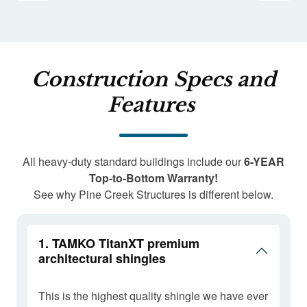
Construction Specs and
Features
All heavy-duty standard buildings include our
6-YEAR
Top-to-Bottom Warranty!
See why Pine Creek Structures is different below.
1. TAMKO TitanXT premium
architectural shingles
This is the highest quality shingle we have ever