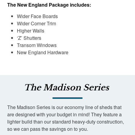
The New England Package includes:
Wider Face Boards
Wider Corner Trim
Higher Walls
‘Z’ Shutters
Transom Windows
New England Hardware
The Madison Series
The Madison Series is our economy line of sheds that
are designed with your budget in mind! They feature a
lighter build than our standard heavy-duty construction,
so we can pass the savings on to you.