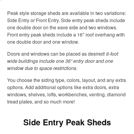
c
c
o
o
Peak style storage sheds are available in two variations:
o
o
Side Entry or Front Entry. Side entry peak sheds include
k
k
one double door on the eave side and two windows.
i
i
Front entry peak sheds include a 16″ roof overhang with
e
e
one double door and one window.
s
s
a
a
Doors and windows can be placed as desired!
6-foot
n
n
wide buildings include one 36” entry door and one
d
d
window due to space restrictions.
l
l
o
o
You choose the siding type, colors, layout, and any extra
a
a
options. Add additional options like extra doors, extra
d
d
windows, shelves, lofts, workbenches, venting, diamond
t
t
h
h
tread plates, and so much more!
i
i
s
s
c
c
Side Entry Peak Sheds
o
o
n
n