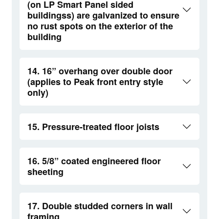
(on LP Smart Panel sided
buildingss) are galvanized to ensure
no rust spots on the exterior of the
building
14. 16” overhang over double door
(applies to Peak front entry style
only)
15. Pressure-treated floor joists
16. 5/8” coated engineered floor
sheeting
17. Double studded corners in wall
framing