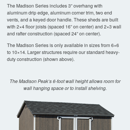
The Madison Series includes 3” overhang with
aluminum drip edge, aluminum corner trim, two end
vents, and a keyed door handle. These sheds are built
with 2×4 floor joists (spaced 16” on center) and 2×3 wall
and rafter construction (spaced 24” on center).
The Madison Series is only available in sizes from 6×6
to 10×14. Larger structures require our standard heavy-
duty construction (shown above).
The Madison Peak’s 6-foot wall height allows room for
wall hanging space or to install shelving.