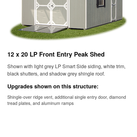
12 x 20 LP Front Entry Peak Shed
10
Shown with light grey LP Smart Side siding, white trim,
Sho
black shutters, and shadow grey shingle roof.
eav
rus
Upgrades shown on this structure:
Up
Shingle-over ridge vent, additional single entry door, diamond
tread plates, and aluminum ramps
Shi