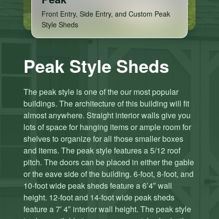
Front Entry, Side Entry, and Custom Peak
Style Sheds
Peak Style Sheds
The peak style is one of the our most popular
buildings. The architecture of this building will fit
almost anywhere. Straight interior walls give you
lots of space for hanging items or ample room for
shelves to organize for all those smaller boxes
and items. The peak style features a 5/12 roof
pitch. The doors can be placed in either the gable
or the eave side of the building. 6-foot, 8-foot, and
10-foot wide peak sheds feature a 6’4″ wall
height. 12-foot and 14-foot wide peak sheds
C
C
feature a 7′ 4″ interior wall height. The peak style
li
li