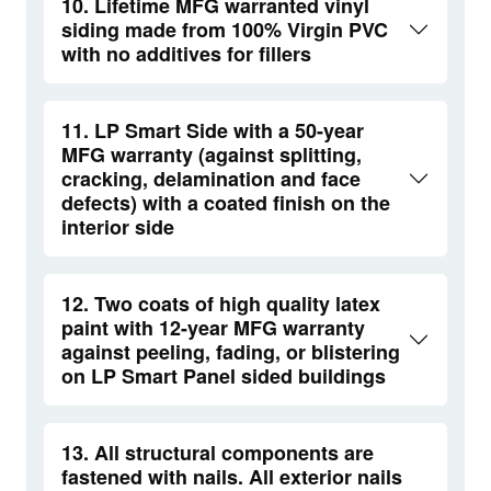
10. Lifetime MFG warranted vinyl
siding made from 100% Virgin PVC
with no additives for fillers
11. LP Smart Side with a 50-year
MFG warranty (against splitting,
cracking, delamination and face
defects) with a coated finish on the
interior side
12. Two coats of high quality latex
paint with 12-year MFG warranty
against peeling, fading, or blistering
on LP Smart Panel sided buildings
13. All structural components are
fastened with nails. All exterior nails