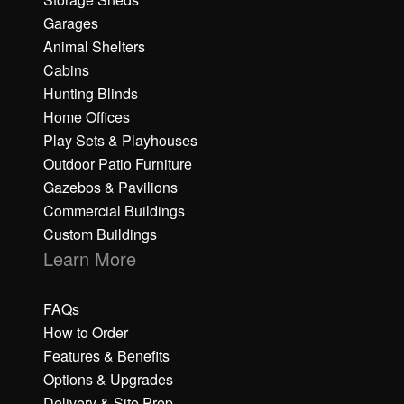
Garages
Animal Shelters
Cabins
Hunting Blinds
Home Offices
Play Sets & Playhouses
Outdoor Patio Furniture
Gazebos & Pavilions
Commercial Buildings
Custom Buildings
Learn More
FAQs
How to Order
Features & Benefits
Options & Upgrades
Delivery & Site Prep