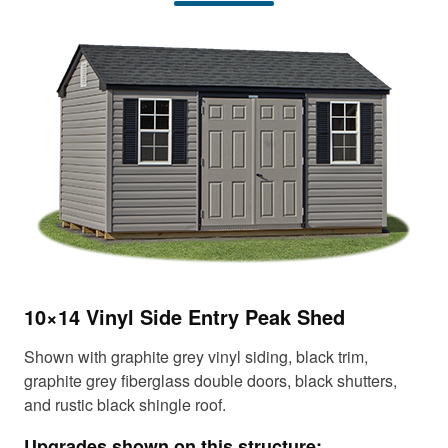
t
t
e
e
n
n
t
t
10×14 Vinyl Side Entry Peak Shed
12
Shown with graphite grey vinyl siding, black trim,
Sho
graphite grey fiberglass double doors, black shutters,
fib
and rustic black shingle roof.
shi
Upgrades shown on this structure:
Up