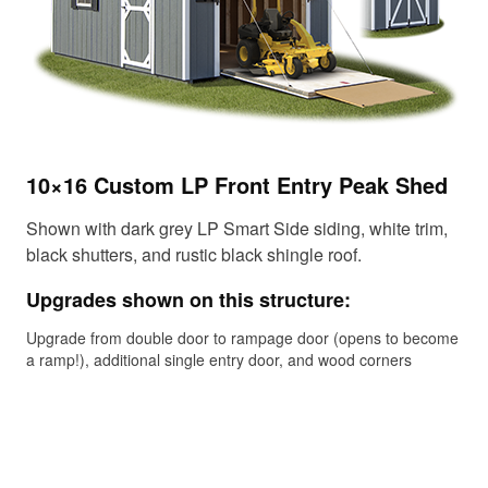
10×16 Custom LP Front Entry Peak Shed
14
Sh
Shown with dark grey LP Smart Side siding, white trim,
black shutters, and rustic black shingle roof.
Sho
met
Upgrades shown on this structure:
Up
Upgrade from double door to rampage door (opens to become
a ramp!), additional single entry door, and wood corners
Gab
upg
upg