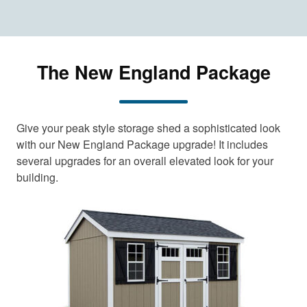
The New England Package
Give your peak style storage shed a sophisticated look
with our New England Package upgrade! It includes
several upgrades for an overall elevated look for your
building.