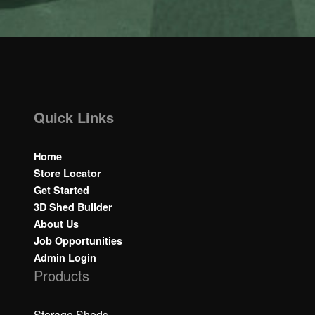
Quick Links
Home
Store Locator
Get Started
3D Shed Builder
About Us
Job Opportunities
Admin Login
Products
Storage Sheds