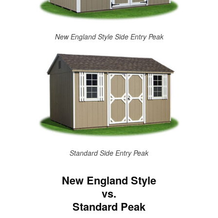
New England Style Side Entry Peak
Standard Side Entry Peak
New England Style
vs.
Standard Peak