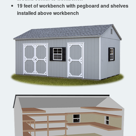
19 feet of workbench with pegboard and shelves
installed above workbench