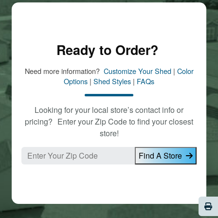
Ready to Order?
Need more information?
Customize Your Shed
|
Color
Options
|
Shed Styles
|
FAQs
Looking for your local store’s contact info or
pricing? Enter your Zip Code to find your closest
store!
Find A Store
Pri