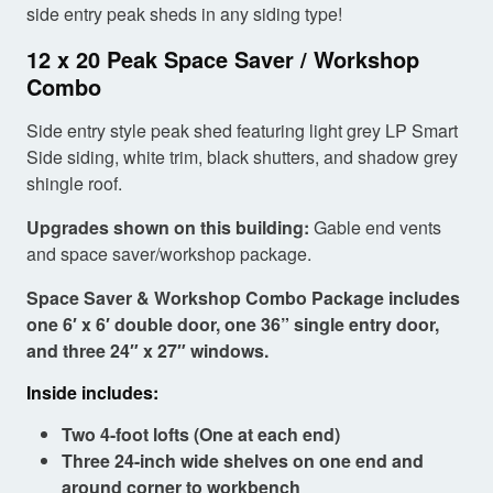
side entry peak sheds in any siding type!
12 x 20 Peak Space Saver / Workshop
Combo
Side entry style peak shed featuring light grey LP Smart
Side siding, white trim, black shutters, and shadow grey
shingle roof.
Upgrades shown on this building:
Gable end vents
and space saver/workshop package.
Space Saver & Workshop Combo Package includes
one 6′ x 6′ double door, one 36” single entry door,
and three 24″ x 27″ windows.
Inside includes:
Two 4-foot lofts (One at each end)
Three 24-inch wide shelves on one end and
around corner to workbench