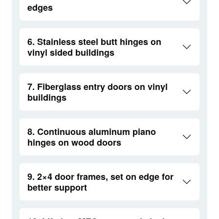
edges
6. Stainless steel butt hinges on
vinyl sided buildings
7. Fiberglass entry doors on vinyl
buildings
8. Continuous aluminum piano
hinges on wood doors
9. 2×4 door frames, set on edge for
better support