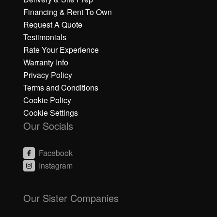
Financing & Rent To Own
Request A Quote
Testimonials
Rate Your Experience
Warranty Info
Privacy Policy
Terms and Conditions
Cookie Policy
Cookie Settings
Our Socials
Facebook
Instagram
C
C
li
li
Our Sister Companies
c
c
k
k