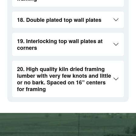
18. Double plated top wall plates
19. Interlocking top wall plates at
corners
20. High quality kiln dried framing
lumber with very few knots and little
or no bark. Spaced on 16” centers
for framing