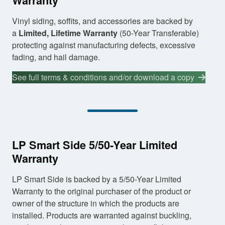
Warranty
Vinyl siding, soffits, and accessories are backed by
a
Limited, Lifetime Warranty
(50-Year Transferable)
protecting against manufacturing defects, excessive
fading, and hail damage.
See full terms & conditions and/or download a copy
LP Smart Side 5/50-Year Limited
Warranty
LP Smart Side is backed by a 5/50-Year Limited
Warranty to the original purchaser of the product or
owner of the structure in which the products are
installed. Products are warranted against buckling,