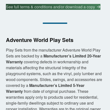
See full terms & conditions and/or download a copy
Adventure World Play Sets
Play Sets from the manufacturer Adventure World Play
Sets are backed by a
Manufacturer’s Limited 20-Year
Warranty
covering defects in workmanship and
materials affecting the structural integrity of the
playground systems, such as the vinyl, poly lumber and
wood components. Slides, swings, and accessories are
covered by a
Manufacturer’s Limited 5-Year
Warranty
from date of original purchase. These
warranties apply only to products used for residential,
single-family dwellings subject to ordinary use and
proper installation. Warranties are to the original owner