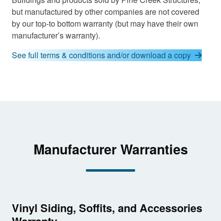
but manufactured by other companies are not covered
by our top-to bottom warranty (but may have their own
manufacturer’s warranty).
See full terms & conditions and/or download a copy
Manufacturer Warranties
Vinyl Siding, Soffits, and Accessories