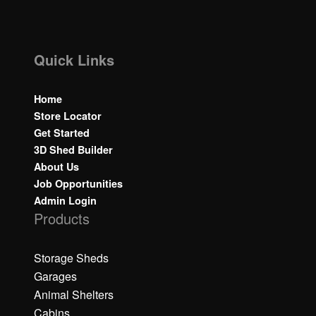
Quick Links
Home
Store Locator
Get Started
3D Shed Builder
About Us
Job Opportunities
Admin Login
Products
Storage Sheds
Garages
Animal Shelters
Cabins