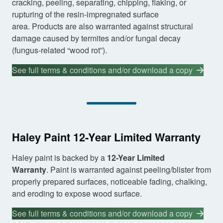
cracking, peeling, separating, chipping, flaking, or
rupturing of the resin-impregnated surface
area. Products are also warranted against structural
damage caused by termites and/or fungal decay
(fungus-related “wood rot”).
See full terms & conditions and/or download a copy
Haley Paint 12-Year Limited Warranty
Haley paint is backed by a
12-Year Limited
Warranty
. Paint is warranted against peeling/blister from
properly prepared surfaces, noticeable fading, chalking,
and eroding to expose wood surface.
See full terms & conditions and/or download a copy