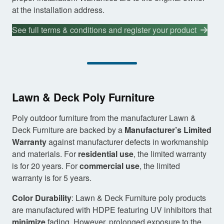
at the installation address.
See full terms & conditions and register your product
Lawn & Deck Poly Furniture
Poly outdoor furniture from the manufacturer Lawn &
Deck Furniture are backed by a
Manufacturer’s Limited
Warranty
against manufacturer defects in workmanship
and materials. For
residential use
, the limited warranty
is for 20 years. For
commercial use
, the limited
warranty is for 5 years.
Color Durability
: Lawn & Deck Furniture poly products
are manufactured with HDPE featuring UV inhibitors that
minimize
fading. However, prolonged exposure to the