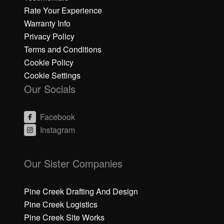
Rate Your Experience
Warranty Info
Privacy Policy
Terms and Conditions
Cookie Policy
Cookie Settings
Our Socials
Facebook
Instagram
C
li
Our Sister Companies
c
k
h
Pine Creek Drafting And Design
e
Pine Creek Logistics
r
Pine Creek Site Works
e