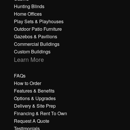
Hunting Blinds
Home Offices
Play Sets & Playhouses
Outdoor Patio Furniture
Gazebos & Pavilions
Commercial Buildings
Custom Buildings
Learn More
FAQs
How to Order
Features & Benefits
Options & Upgrades
Delivery & Site Prep
Financing & Rent To Own
Request A Quote
Testimonials