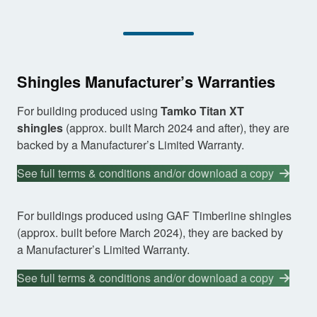
Shingles Manufacturer’s Warranties
For building produced using
Tamko Titan XT
shingles
(approx. built March 2024 and after), they are
backed by a Manufacturer’s Limited Warranty.
See full terms & conditions and/or download a copy
For buildings produced using GAF Timberline shingles
(approx. built before March 2024), they are backed by
a Manufacturer’s Limited Warranty.
See full terms & conditions and/or download a copy