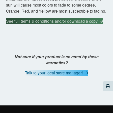
sun will cause most colors to fade to some degree.
Orange, Red, and Yellow are most susceptible to fading.
See full terms & conditions and/or download a copy
Not sure if your product is covered by these
warranties?
Talk to your local store manager!
Pri