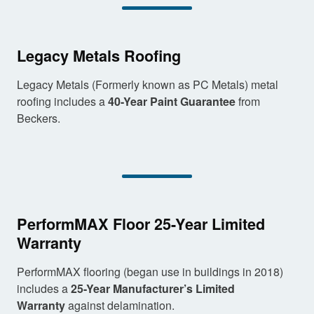
Legacy Metals Roofing
Legacy Metals (Formerly known as PC Metals) metal
roofing includes a
40-Year Paint Guarantee
from
Beckers.
PerformMAX Floor 25-Year Limited
Warranty
PerformMAX flooring (began use in buildings in 2018)
includes a
25-Year Manufacturer’s Limited
Warranty
against delamination.