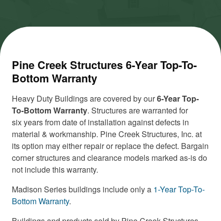
Pine Creek Structures 6-Year Top-To-
Bottom Warranty
Heavy Duty Buildings are covered by our
6-Year Top-
To-Bottom Warranty
. Structures are warranted for
six years from date of installation against defects in
material & workmanship. Pine Creek Structures, Inc. at
its option may either repair or replace the defect. Bargain
corner structures and clearance models marked as-is do
not include this warranty.
Madison Series buildings include only a
1-Year Top-To-
Bottom Warranty
.
Buildings and products sold by Pine Creek Structures,