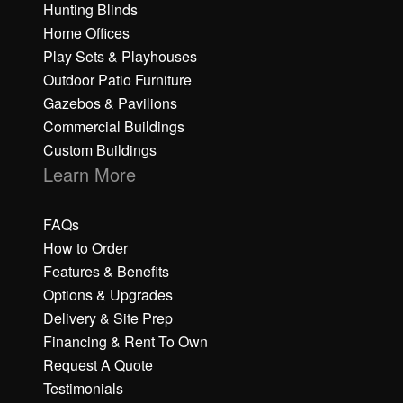
Hunting Blinds
Home Offices
Play Sets & Playhouses
Outdoor Patio Furniture
Gazebos & Pavilions
Commercial Buildings
Custom Buildings
Learn More
FAQs
How to Order
Features & Benefits
Options & Upgrades
Delivery & Site Prep
Financing & Rent To Own
Request A Quote
Testimonials