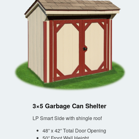
3×5 Garbage Can Shelter
LP Smart Side with shingle roof
48” x 42” Total Door Opening
50” Front Wall Height