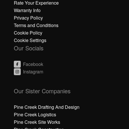
Rate Your Experience
Warranty Info
Privacy Policy
Terms and Conditions
Cookie Policy
Cookie Settings
Our Socials
Facebook
Instagram
C
C
li
li
Our Sister Companies
c
c
k
k
h
h
Pine Creek Drafting And Design
e
e
Pine Creek Logistics
r
r
Pine Creek Site Works
e
e