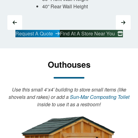
40” Rear Wall Height
Request A Quote
Find At A Store Near You
Outhouses
Use this small 4’x4′ building to store small items (like
shovels and rakes) or add a
Sun-Mar Composting Toilet
inside to use it as a restroom!