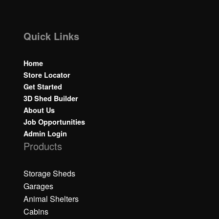
Quick Links
Home
Store Locator
Get Started
3D Shed Builder
About Us
Job Opportunities
Admin Login
Products
Storage Sheds
Garages
Animal Shelters
Cabins