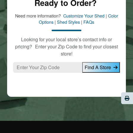
Ready to Order?
Need more information?
Customize Your Shed
|
Color
Options
|
Shed Styles
|
FAQs
Looking for your local store’s contact info or
pricing? Enter your Zip Code to find your closest
store!
Find A Store
Pri