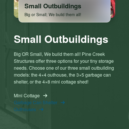
Small Outbuildings
Big or Small; We build them all!
C
C
Small Outbuildings
li
li
c
c
k
k
Big OR Small, We build them all! Pine Creek
h
h
Structures offer three options for your tiny storage
e
e
needs. Choose one of our three small outbuilding
r
r
models: the 4×4 outhouse, the 3×5 garbage can
e
e
t
t
shelter, or the 4×8 mini cottage shed!
o
o
a
a
Mini Cottage
c
c
Garbage Can Shelter
c
c
Outhouses
e
e
p
p
t
t