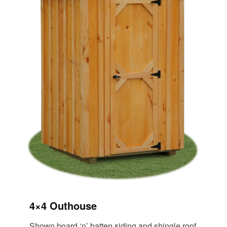
4×4 Outhouse
Shown board ‘n’ batten siding and shingle roof.