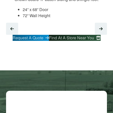
24” x 68” Door
72” Wall Height
Request A Quote
Find At A Store Near You