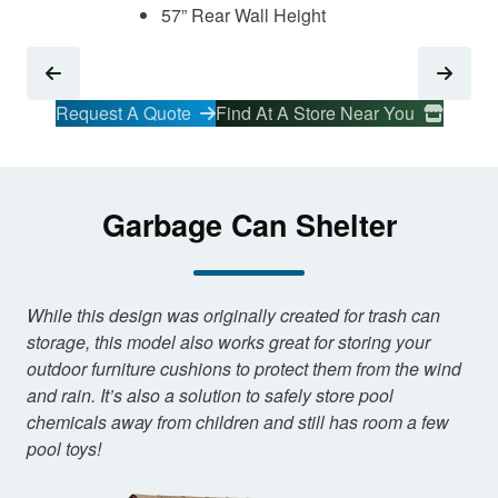
57” Rear Wall Height
Request A Quote
Find At A Store Near You
Garbage Can Shelter
While this design was originally created for trash can
storage, this model also works great for storing your
outdoor furniture cushions to protect them from the wind
and rain. It’s also a solution to safely store pool
chemicals away from children and still has room a few
pool toys!