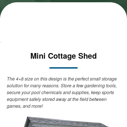
M
M
a
a
r
r
k
k
e
e
ti
ti
n
n
g
g
c
c
Mini Cottage Shed
o
o
o
o
k
k
i
i
e
e
The 4×8 size on this design is the perfect small storage
s
s
solution for many reasons. Store a few gardening tools,
a
a
secure your pool chemicals and supplies, keep sports
n
n
equipment safely stored away at the field between
d
d
games, and more!
l
l
o
o
a
a
d
d