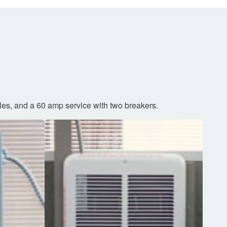
cles, and a 60 amp service with two breakers.