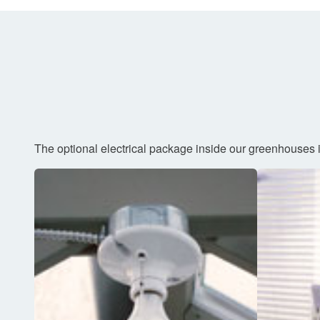
The optional electrical package inside our greenhouses i