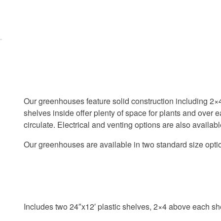
e
e
ti
ti
n
n
g
g
c
c
o
o
o
o
k
k
i
i
Our greenhouses feature solid construction including 2
e
e
s
s
shelves inside offer plenty of space for plants and over 
a
a
circulate. Electrical and venting options are also availabl
n
n
d
d
Our greenhouses are available in two standard size opt
l
l
o
o
a
a
d
d
t
t
h
h
Includes two 24″x12′ plastic shelves, 2×4 above each sh
i
i