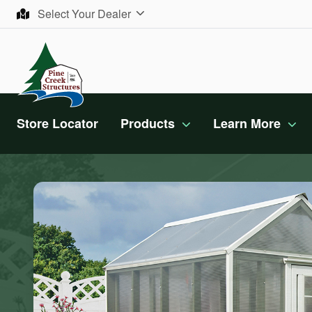
Skip to content
Select Your Dealer
Store Locator
Products
Learn More