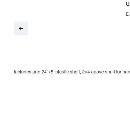
U
El
Includes one 24″x8′ plastic shelf, 2×4 above shelf for h