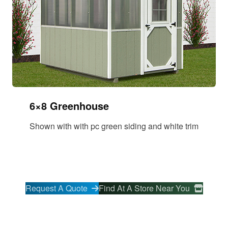
6×8 Greenhouse
Shown with with pc green siding and white trim
Request A Quote
Find At A Store Near You