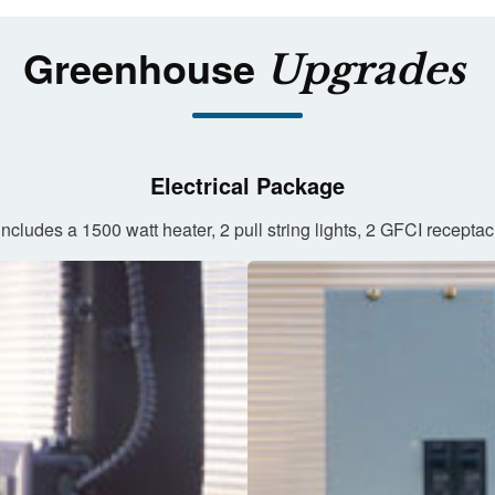
Greenhouse
Upgrades
Electrical Package
ncludes a 1500 watt heater, 2 pull string lights, 2 GFCI recepta