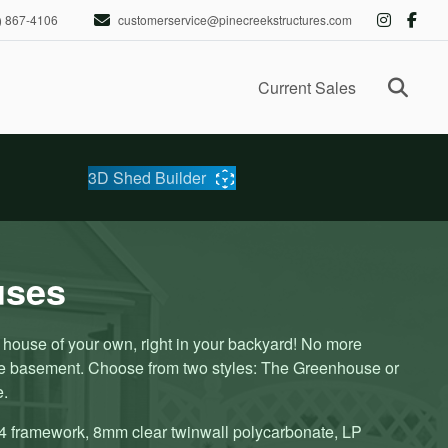
) 867-4106
customerservice@pinecreekstructures.com
Ope
Current Sales
3D Shed Builder
uses
ouse of your own, right in your backyard! No more
he basement. Choose from two styles: The Greenhouse or
e.
4 framework, 8mm clear twinwall polycarbonate, LP