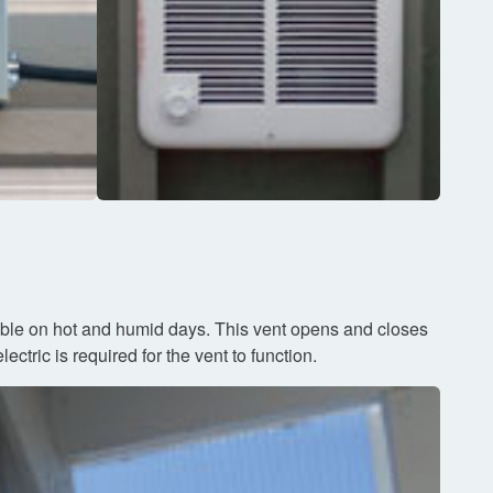
sible on hot and humid days. This vent opens and closes
ctric is required for the vent to function.