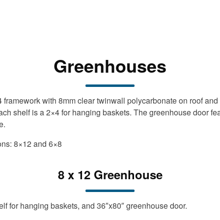
Greenhouses
×4 framework with 8mm clear twinwall polycarbonate on roof and
each shelf is a 2×4 for hanging baskets. The greenhouse door fe
e.
ions: 8×12 and 6×8
8 x 12 Greenhouse
elf for hanging baskets, and 36″x80″ greenhouse door.