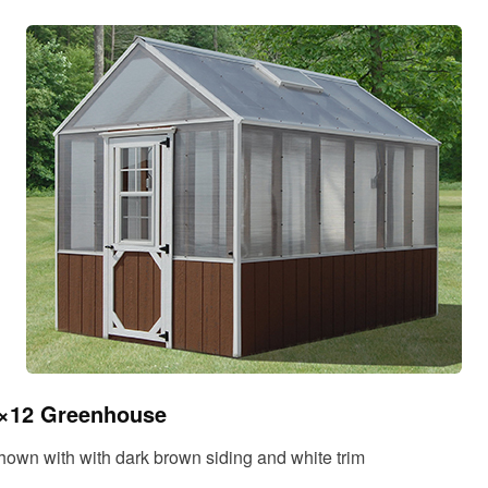
×12 Greenhouse
hown with with dark brown siding and white trim