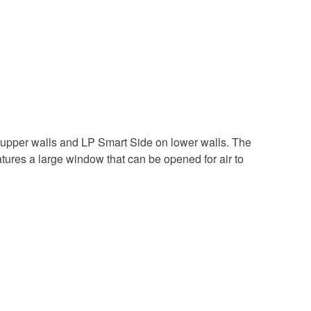
 upper walls and LP Smart Side on lower walls. The
atures a large window that can be opened for air to