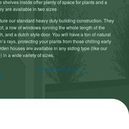
 shelves inside offer plenty of space for plants and a
y are available in two sizes
ture our standard heavy duty building construction. They
oof, a row of windows running the whole length of the
, and a dutch style door. You will have a ton of natural
’s rays, protecting your plants from those chilling early
rden houses are available in any siding type (like our
 in a wide variety of sizes.
Greenhouse Options