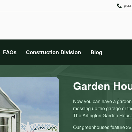
(844
FAQs
Construction Division
Blog
Garden Ho
Now you can have a garden h
messing up the garage or t
The Arlington Garden Hous
Our greenhouses feature 2×