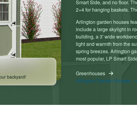
Smart Side, and no floor. The
2×4 for hanging baskets. The
Arlington garden houses fea
include a large skylight in r
building, a 3′ wide workbench
light and warmth from the sun
spring breezes. Arlington ga
most popular, LP Smart Side)
Greenhouses
our backyard!
Arlington Garden Houses