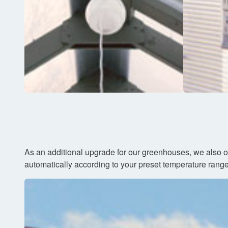
As an additional upgrade for our greenhouses, we also o
automatically according to your preset temperature range. 