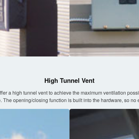
High Tunnel Vent
ffer a high tunnel vent to achieve the maximum ventilation pos
The opening/closing function is built into the hardware, so no ele