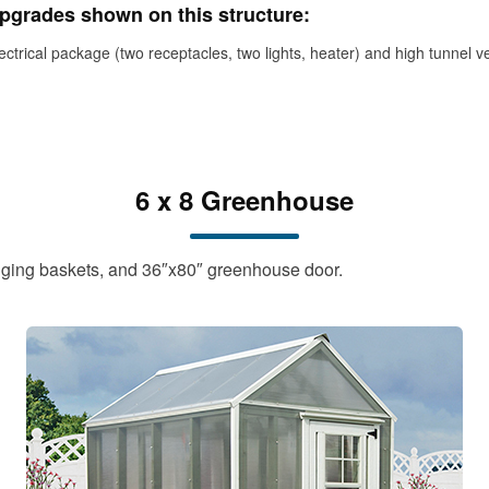
pgrades shown on this structure:
ectrical package (two receptacles, two lights, heater) and high tunnel v
6 x 8 Greenhouse
anging baskets, and 36″x80″ greenhouse door.