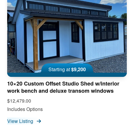
Starting at
$9,200
10×20 Custom Offset Studio Shed w/interior
work bench and deluxe transom windows
$12,479.00
Includes Options
View Listing