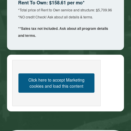
Rent To Own: $158.61 per mo*
*Total price of Rent to Own service and structure: $5,709.96
*NO credit Check! Ask about all details & terms.
**Sales tax not included. Ask about all program details
and terms.
Click here to accept Marketing
cookies and load this content