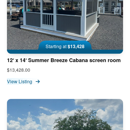
Starting at
$13,428
12′ x 14′ Summer Breeze Cabana screen room
$13,428.00
View Listing