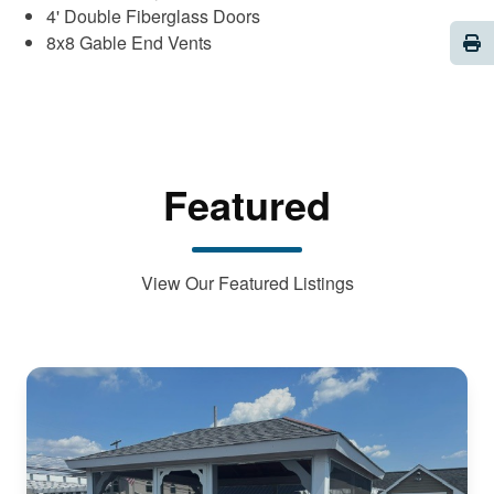
4' Double Fiberglass Doors
Pri
8x8 Gable End Vents
Featured
View Our Featured Listings