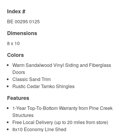
Index #
BE 00295 0125
Dimensions
8 x 10
Colors
Warm Sandalwood Vinyl Siding and Fiberglass
Doors
Classic Sand Trim
Rustic Cedar Tamko Shingles
Features
1-Year Top-To-Bottom Warranty from Pine Creek
Structures
Free Local Delivery (up to 20 miles from store)
8x10 Economy Line Shed