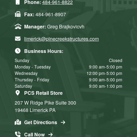
Phone:
484-961-8822
Fax:
484-961-8907
Manager:
Greg Brajkovicvh
limerick@pinecreekstructures.com
Business Hours:
Sunday
Closed
Monday - Tuesday
9:00 am-5:00 pm
Wednesday
12:00 pm-5:00 pm
Thursday - Friday
9:00 am-5:00 pm
Saturday
9:00 am-1:00 pm
PCS Retail Store
207 W Ridge Pike
Suite 300
19468
Limerick
PA
Get Directions
Call Now