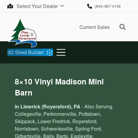
Skip to content
Select Your Dealer
(844) 867-4106
Ope
Current Sales
3D Shed Builder
8×10 Vinyl Madison Mini
Barn
in Limerick (Royersford), PA
- Also Serving
Collegeville, Perkiomenville, Pottstown,
Skippack, Lower Fredrick, Royersford,
Norristown, Schwenksville, Spring Ford,
Gilbertsville, Bally, Barto, Eagleville,