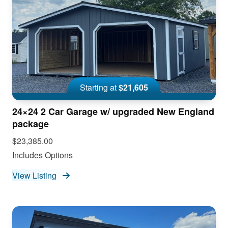
Starting at
$21,605
24×24 2 Car Garage w/ upgraded New England
package
$23,385.00
Includes Options
View Listing