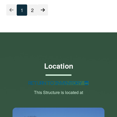
1
2
Location
Return to Inventory
This Structure is located at