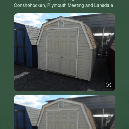
Conshohocken, Plymouth Meeting and Lansdale