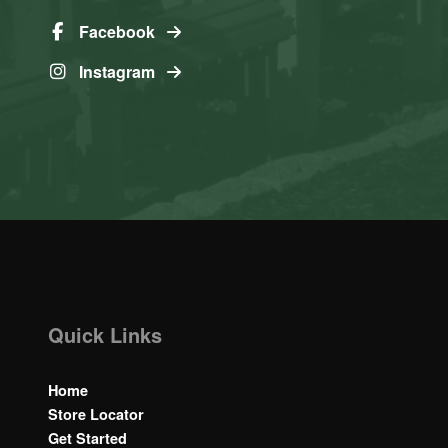
Facebook
Instagram
Quick Links
Home
Store Locator
Get Started