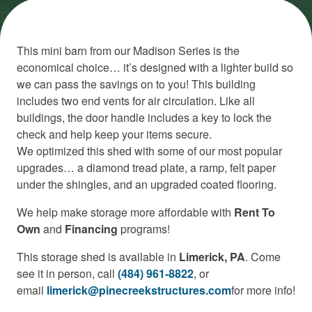
This mini barn from our Madison Series is the
economical choice… it’s designed with a lighter build so
we can pass the savings on to you! This building
includes two end vents for air circulation. Like all
buildings, the door handle includes a key to lock the
check and help keep your items secure.
We optimized this shed with some of our most popular
upgrades… a diamond tread plate, a ramp, felt paper
under the shingles, and an upgraded coated flooring.
We help make storage more affordable with
Rent To
Own
and
Financing
programs!
This storage shed is available in
Limerick, PA
. Come
see it in person, call
(484) 961-8822
, or
email
limerick@pinecreekstructures.com
for more info!