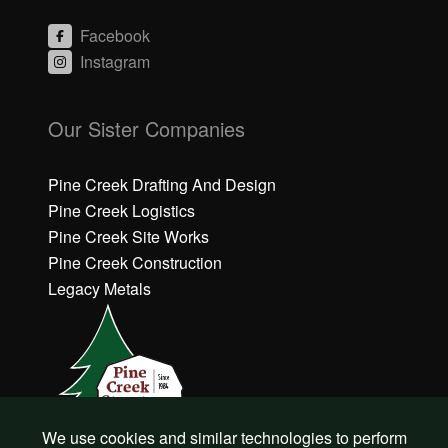
Facebook
Instagram
C
C
li
li
Our Sister Companies
c
c
k
k
h
h
Pine Creek Drafting And Design
e
e
Pine Creek Logistics
r
r
Pine Creek Site Works
e
e
Pine Creek Construction
t
t
o
o
Legacy Metals
a
a
c
c
c
c
e
e
p
p
t
t
M
M