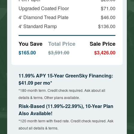
Upgraded Coated Floor
$71.00
4' Diamond Tread Plate
$46.00
4' Standard Ramp
$136.00
You Save
Total Price
Sale Price
$165.00
$3,591.00
$3,426.00
11.99% APY 15-Year GreenSky Financing:
$41.09 per mo*
*180-month term. Credit check required. Ask about all
details & terms. Other plans available.
Risk-Based (11.99%-22.99%), 10-Year Plan
Also Available!
*120 month term with fixed rate. Credit check required. Ask
about all details & terms.