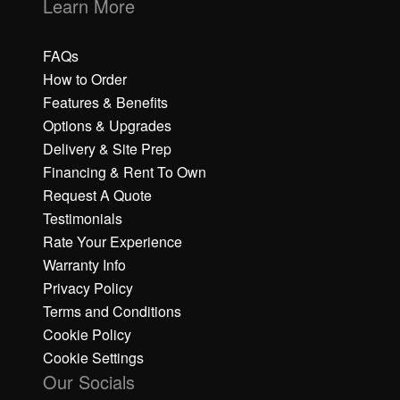
Learn More
FAQs
How to Order
Features & Benefits
Options & Upgrades
Delivery & Site Prep
Financing & Rent To Own
Request A Quote
Testimonials
Rate Your Experience
Warranty Info
Privacy Policy
Terms and Conditions
Cookie Policy
Cookie Settings
Our Socials