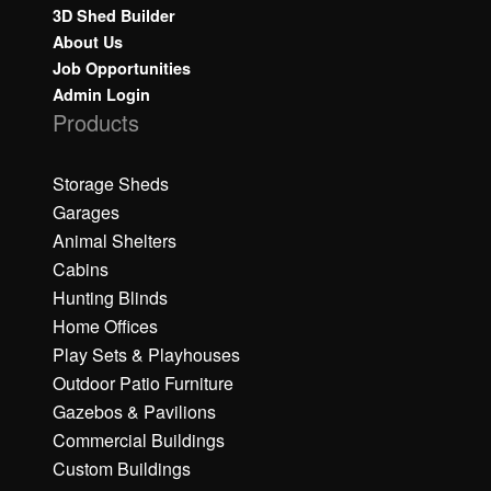
3D Shed Builder
About Us
Job Opportunities
Admin Login
Products
Storage Sheds
Garages
Animal Shelters
Cabins
Hunting Blinds
Home Offices
Play Sets & Playhouses
Outdoor Patio Furniture
Gazebos & Pavilions
Commercial Buildings
Custom Buildings