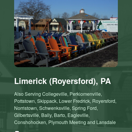
Limerick (Royersford), PA
Also Serving Collegeville, Perkiomenville,
Pottstown, Skippack, Lower Fredrick, Royersford,
Norristown, Schwenksville, Spring Ford,
Gilbertsville, Bally, Barto, Eagleville,
Conshohocken, Plymouth Meeting and Lansdale