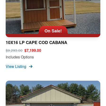
On Sale!
10X16 LP CAPE COD CABANA
$9,293.00
$7,199.00
Includes Options
View Listing