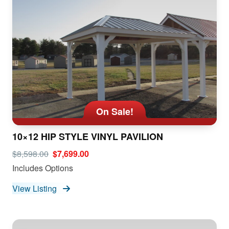
On Sale!
10×12 HIP STYLE VINYL PAVILION
$8,598.00
$7,699.00
Includes Options
View Listing