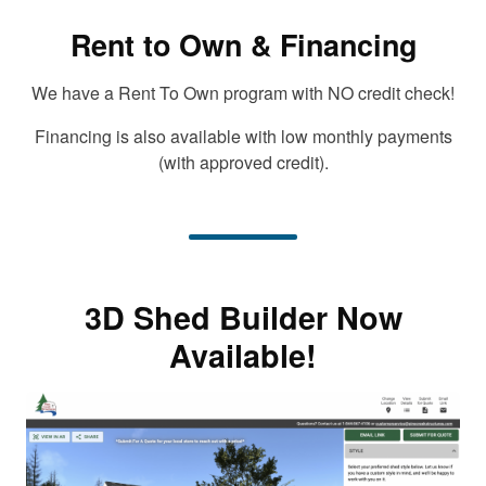
Rent to Own & Financing
We have a Rent To Own program with NO credit check!
Financing is also available with low monthly payments
(with approved credit).
3D Shed Builder Now
Available!