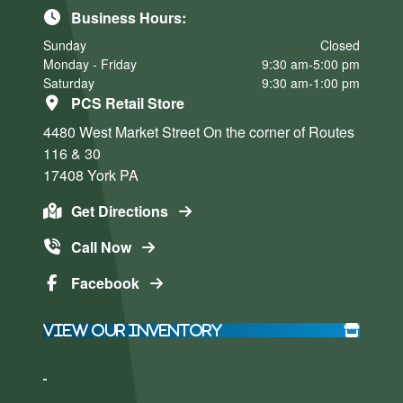
Business Hours:
Sunday
Closed
Monday - Friday
9:30 am-5:00 pm
Saturday
9:30 am-1:00 pm
PCS Retail Store
4480 West Market Street
On the corner of Routes
116 & 30
17408
York
PA
Get Directions
Call Now
Facebook
View Our Inventory
Click here
Click here
to accept
to accept
Marketing
Marketing
cookies
cookies