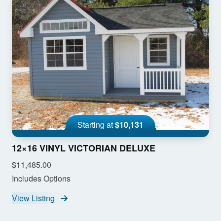
Starting at
$10,131
12×16 VINYL VICTORIAN DELUXE
$11,485.00
Includes Options
View Listing