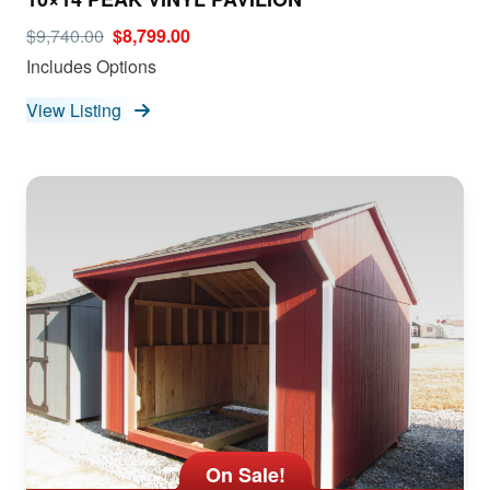
$9,740.00
$8,799.00
Includes Options
View Listing
On Sale!