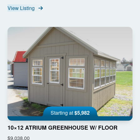
View Listing
Starting at
$5,982
10×12 ATRIUM GREENHOUSE W/ FLOOR
$9,038.00