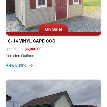
On Sale!
10×14 VINYL CAPE COD
$7,178.00
$6,000.00
Includes Options
View Listing