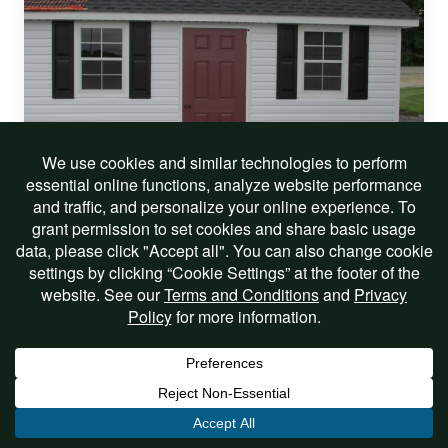
On Sale!
12 X 18 VINYL CAPE COD
$9,541.00
$8,099.00
Includes Options
View Listing