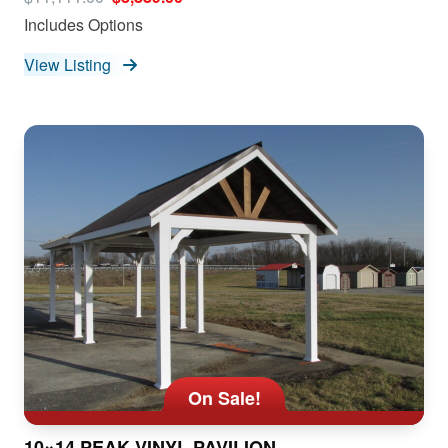
Includes Options
View Listing
On Sale!
10×14 PEAK VINYL PAVILION