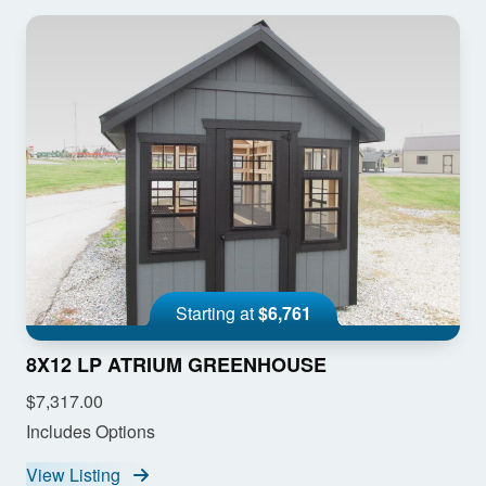
Starting at
$6,761
8X12 LP ATRIUM GREENHOUSE
$7,317.00
Includes Options
View Listing