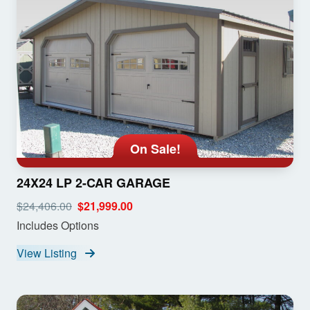
On Sale!
24X24 LP 2-CAR GARAGE
$24,406.00
$21,999.00
Includes Options
View Listing