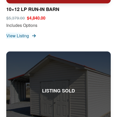
10×12 LP RUN-IN BARN
$5,379.00
$4,840.00
Includes Options
View Listing
LISTING SOLD