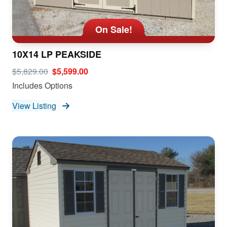
On Sale!
10X14 LP PEAKSIDE
$5,829.00
$5,599.00
Includes Options
View Listing