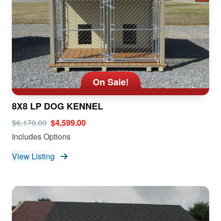
On Sale!
8X8 LP DOG KENNEL
$6,170.00
$4,599.00
Includes Options
View Listing