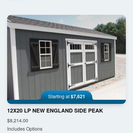
Starting at
$7,621
12X20 LP NEW ENGLAND SIDE PEAK
$8,214.00
Includes Options