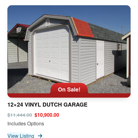
On Sale!
12×24 VINYL DUTCH GARAGE
$11,444.00
$10,900.00
Includes Options
View Listing