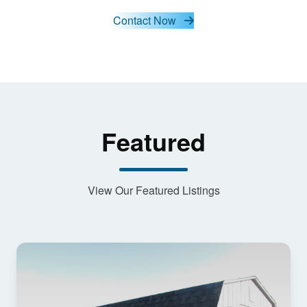
and load
this
Contact Now
content
Featured
View Our Featured Listings