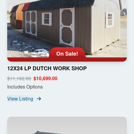
On Sale!
12X24 LP DUTCH WORK SHOP
$11,162.00
$10,699.00
Includes Options
View Listing