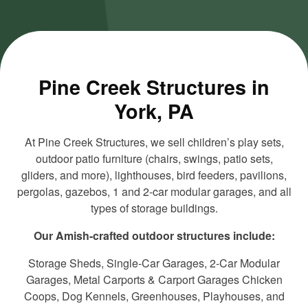
and load
and load
this
this
content
content
Pine Creek Structures in
York, PA
At Pine Creek Structures, we sell children’s play sets,
outdoor patio furniture (chairs, swings, patio sets,
gliders, and more), lighthouses, bird feeders, pavilions,
pergolas, gazebos, 1 and 2-car modular garages, and all
types of storage buildings.
Our Amish-crafted outdoor structures include:
Storage Sheds, Single-Car Garages, 2-Car Modular
Garages, Metal Carports & Carport Garages Chicken
Coops, Dog Kennels, Greenhouses, Playhouses, and