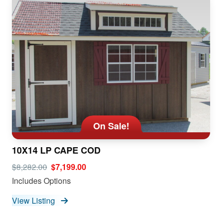
On Sale!
10X14 LP CAPE COD
$8,282.00
$7,199.00
Includes Options
View Listing