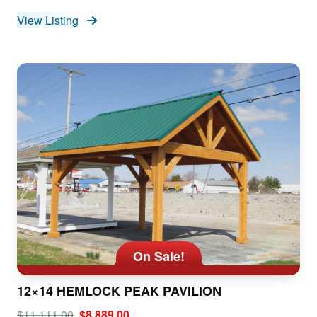
View Listing
On Sale!
12×14 HEMLOCK PEAK PAVILION
$11,111.00
$8,889.00