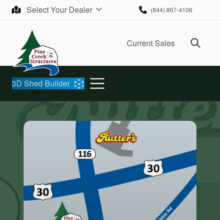
Skip to content
Select Your Dealer
(844) 867-4106
Ope
Current Sales
3D Shed Builder