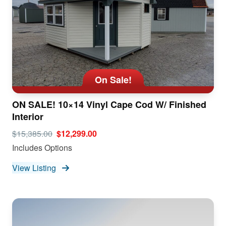
On Sale!
ON SALE! 10×14 Vinyl Cape Cod W/ Finished
Interior
$15,385.00
$12,299.00
Includes Options
View Listing