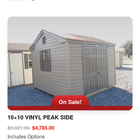
On Sale!
10×10 VINYL PEAK SIDE
$5,027.00
$4,785.00
Includes Options