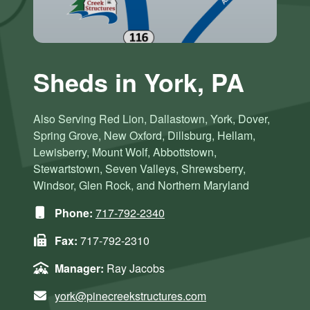
Sheds in York, PA
Also Serving Red Lion, Dallastown, York, Dover,
Spring Grove, New Oxford, Dillsburg, Hellam,
Lewisberry, Mount Wolf, Abbottstown,
Stewartstown, Seven Valleys, Shrewsberry,
Windsor, Glen Rock, and Northern Maryland
Phone:
717-792-2340
Fax:
717-792-2310
Manager:
Ray Jacobs
york@pinecreekstructures.com