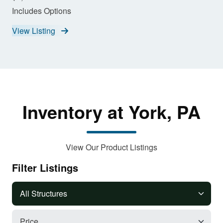
Includes Options
View Listing
Inventory at York, PA
View Our Product Listings
Filter Listings