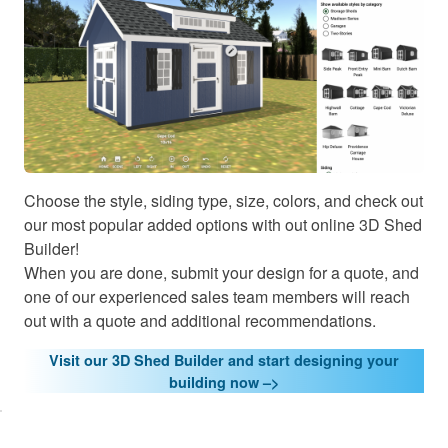
Choose the style, siding type, size, colors, and check out
our most popular added options with out online 3D Shed
Builder!
When you are done, submit your design for a quote, and
one of our experienced sales team members will reach
out with a quote and additional recommendations.
Visit our 3D Shed Builder and start designing your
lick here
building now –>
o accept
arketing
cookies