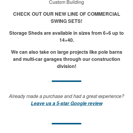
Custom Building
CHECK OUT OUR NEW LINE OF COMMERCIAL
SWING SETS!
Storage Sheds are available in sizes from 6×6 up to
14×40.
We can also take on large projects like pole barns
and multi-car garages through our construction
division!
Already made a purchase and had a great experience?
Leave us a 5-star Google review