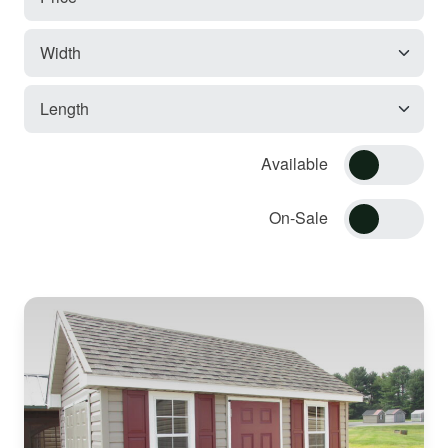
Available
On-Sale