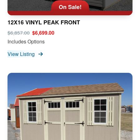
On Sale!
12X16 VINYL PEAK FRONT
$6,857.00
$6,699.00
Includes Options
View Listing