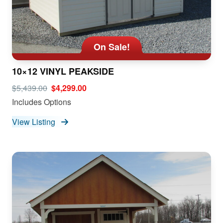
On Sale!
10×12 VINYL PEAKSIDE
$5,439.00
$4,299.00
Includes Options
View Listing