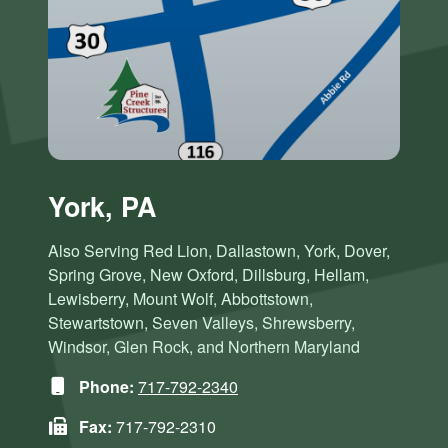
York, PA
Also Serving Red Lion, Dallastown, York, Dover,
Spring Grove, New Oxford, Dillsburg, Hellam,
Lewisberry, Mount Wolf, Abbottstown,
Stewartstown, Seven Valleys, Shrewsberry,
Windsor, Glen Rock, and Northern Maryland
Phone:
717-792-2340
Fax:
717-792-2310