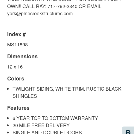
OWN!! CALL RAY: 717-792-2340 OR EMAIL
york@pinecreekstructures.com
Index #
MS11898
Dimensions
12 x 16
Colors
TWILIGHT SIDING, WHITE TRIM, RUSTIC BLACK
SHINGLES
Features
6 YEAR TOP TO BOTTOM WARRANTY
20 MILE FREE DELIVERY
Pri
SINGLE AND DOUBLE DOORS