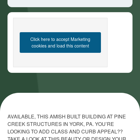
Click here to accept Marketing
cookies and load this content
AVAILABLE, THIS AMISH BUILT BUILDING AT PINE
CREEK STRUCTURES IN YORK, PA. YOU’RE
LOOKING TO ADD CLASS AND CURB APPEAL??
TAKE A LOOK AT THIS BEAUTY OR DESIGN YOUR