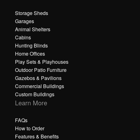
Storage Sheds
Garages
Animal Shelters
Cabins
Hunting Blinds
Home Offices
Play Sets & Playhouses
Outdoor Patio Furniture
Gazebos & Pavilions
Commercial Buildings
Custom Buildings
Learn More
FAQs
How to Order
Features & Benefits