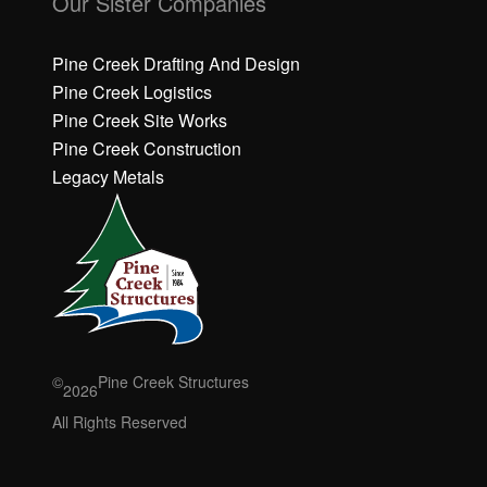
Our Sister Companies
c
c
k
k
h
h
Pine Creek Drafting And Design
e
e
Pine Creek Logistics
r
r
Pine Creek Site Works
e
e
Pine Creek Construction
t
t
o
o
Legacy Metals
a
a
c
c
c
c
e
e
p
p
t
t
M
M
a
a
r
r
©
Pine Creek Structures
2026
k
k
e
e
All Rights Reserved
ti
ti
n
n