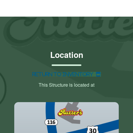
Location
Return to Inventory
This Structure is located at