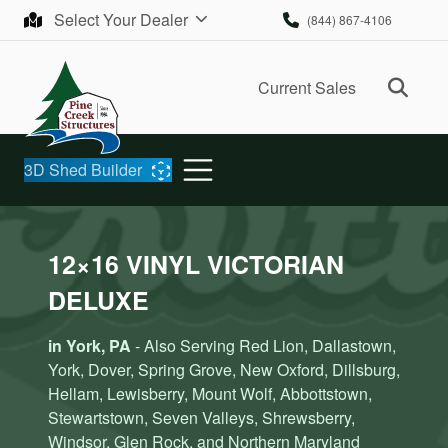
Skip to content
Select Your Dealer
(844) 867-4106
Ope
Current Sales
3D Shed Builder
12×16 VINYL VICTORIAN
DELUXE
in York, PA
- Also Serving Red Lion, Dallastown,
York, Dover, Spring Grove, New Oxford, Dillsburg,
Hellam, Lewisberry, Mount Wolf, Abbottstown,
Stewartstown, Seven Valleys, Shrewsberry,
Windsor, Glen Rock, and Northern Maryland