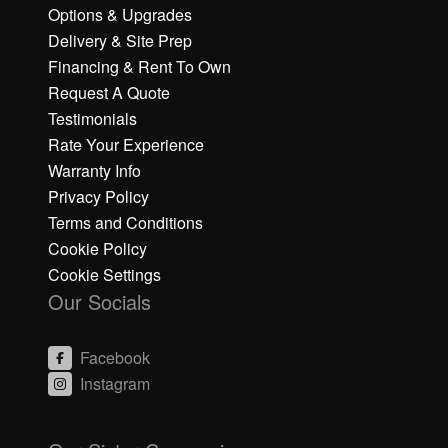
Options & Upgrades
Delivery & Site Prep
Financing & Rent To Own
Request A Quote
Testimonials
Rate Your Experience
Warranty Info
Privacy Policy
Terms and Conditions
Cookie Policy
Cookie Settings
Our Socials
Facebook
Instagram
C
C
li
li