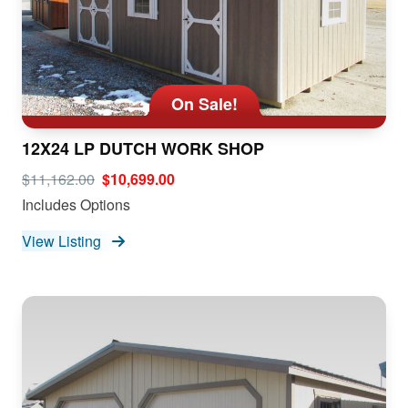
On Sale!
12X24 LP DUTCH WORK SHOP
$11,162.00
$10,699.00
Includes Options
View Listing