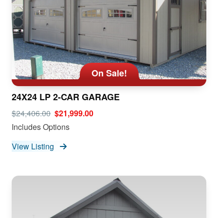
On Sale!
24X24 LP 2-CAR GARAGE
$24,406.00
$21,999.00
Includes Options
View Listing