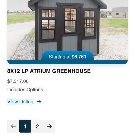
Starting at
$6,761
8X12 LP ATRIUM GREENHOUSE
$7,317.00
Includes Options
View Listing
1
2