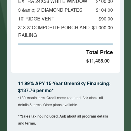
EXTRA 24X36 WHITE WINDOW
$100.00
3 &amp; 6' DIAMOND PLATES
$104.00
10' RIDGE VENT
$90.00
3' X 8' COMPOSITE PORCH AND
$1,000.00
RAILING
Total Price
$11,485.00
11.99% APY 15-Year GreenSky Financing:
$137.76 per mo*
*180-month term. Credit check required. Ask about all
details & terms. Other plans available.
**Sales tax not included. Ask about all program details
and terms.