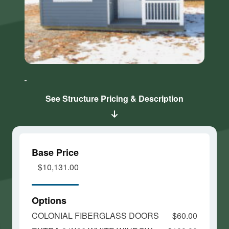
Click here
Click here
to accept
to accept
Marketing
Marketing
cookies
cookies
See Structure Pricing & Description
and load
and load
this
this
content
content
Base Price
$10,131.00
Options
COLONIAL FIBERGLASS DOORS
$60.00