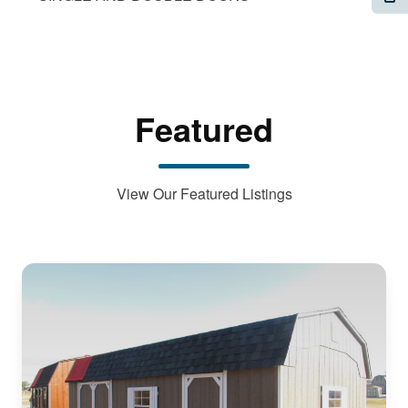
Featured
View Our Featured Listings