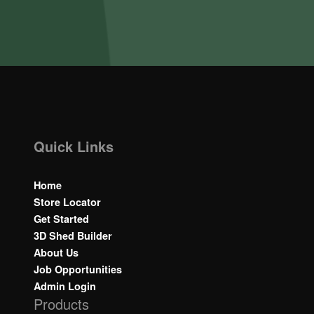
Quick Links
Home
Store Locator
Get Started
3D Shed Builder
About Us
Job Opportunities
Admin Login
Products