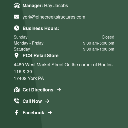
Manager:
Ray Jacobs
york@pinecreekstructures.com
Business Hours:
Sunday
Closed
Monday - Friday
9:30 am-5:00 pm
Saturday
9:30 am-1:00 pm
PCS Retail Store
4480 West Market Street
On the corner of Routes
116 & 30
17408
York
PA
Get Directions
Call Now
Facebook