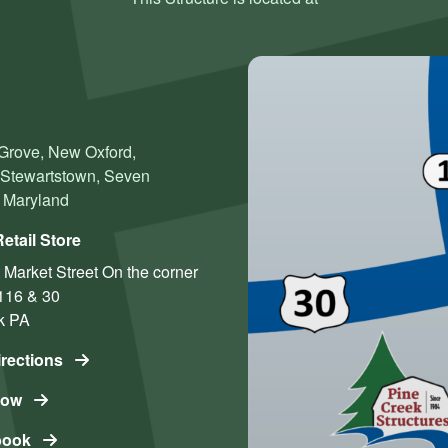
 Grove, New Oxford,
, Stewartstown, Seven
n Maryland
etail Store
 Market Street
On the corner
116 & 30
k
PA
irections
Now
book