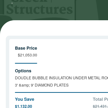
Marketing
Marketing
cookies
cookies
and load
and load
this
this
content
content
Base Price
$21,053.00
Options
DOUDLE BUBBLE INSULATION UNDER METAL RO
3' &amp; 9' DIAMOND PLATES
You Save
Total P
$1,132.00
$21,431