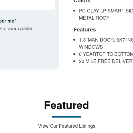
Colors
PC CLAY LP SMART SI
METAL ROOF
per mo*
ther plans available.
Features
1-3' MAN DOOR, 9X7 
WINDOWS
6 YEARTOP TO BOTTO
20 MILE FREE DELIVE
Featured
View Our Featured Listings