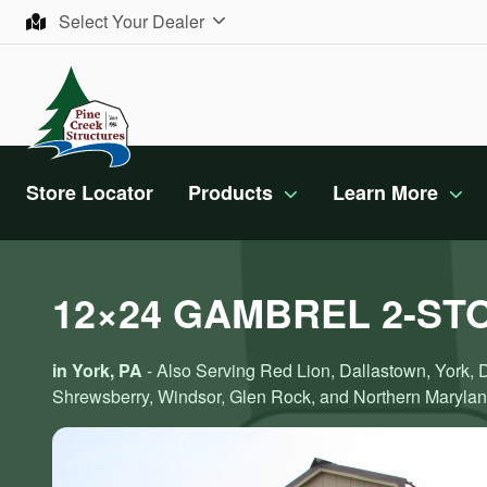
Skip to content
Select Your Dealer
Store Locator
Products
Learn More
12×24 GAMBREL 2-ST
in York, PA
- Also Serving Red Lion, Dallastown, York, 
Shrewsberry, Windsor, Glen Rock, and Northern Maryla