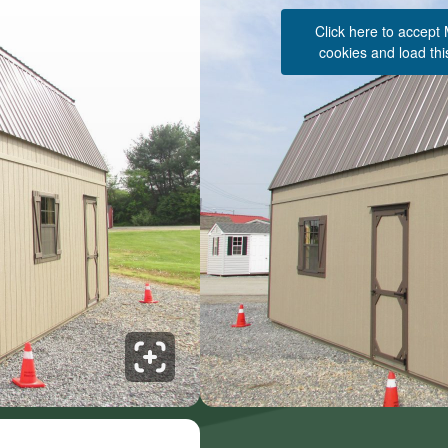
Click here to accept
cookies and load thi
See 