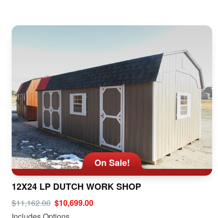
On Sale!
12X24 LP DUTCH WORK SHOP
$11,162.00
$10,699.00
Includes Options