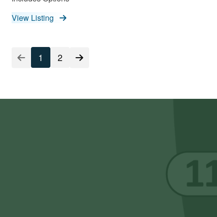
View Listing
Listing
1
2
Pagination