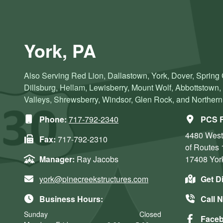
York, PA
Also Serving Red Lion, Dallastown, York, Dover, Spring
Dillsburg, Hellam, Lewisberry, Mount Wolf, Abbottstown
Valleys, Shrewsberry, Windsor, Glen Rock, and Norther
Phone:
717-792-2340
PCS R
4480 West
Fax:
717-792-2310
of Routes 
Manager:
Ray Jacobs
17408
Yor
york@pinecreekstructures.com
Get D
Business Hours:
Call 
Sunday
Closed
Face