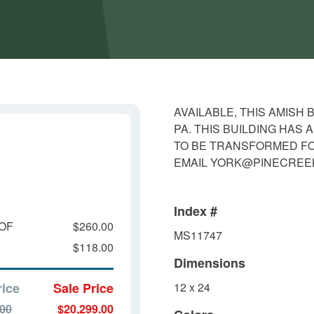
AVAILABLE, THIS AMISH
PA. THIS BUILDING HAS
TO BE TRANSFORMED FOR
EMAIL YORK@PINECRE
Index #
OF
$260.00
MS11747
$118.00
Dimensions
rice
Sale Price
12 x 24
.00
$20,299.00