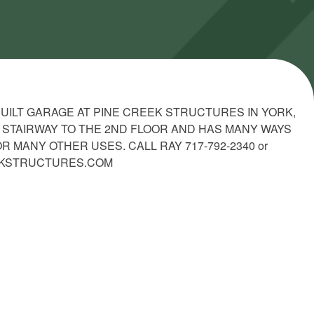
 BUILT GARAGE AT PINE CREEK STRUCTURES IN YORK,
 A STAIRWAY TO THE 2ND FLOOR AND HAS MANY WAYS
 MANY OTHER USES. CALL RAY 717-792-2340 or
EKSTRUCTURES.COM