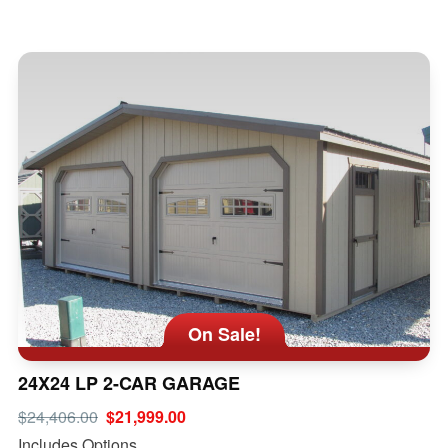
On Sale!
24X24 LP 2-CAR GARAGE
$24,406.00
$21,999.00
Includes Options