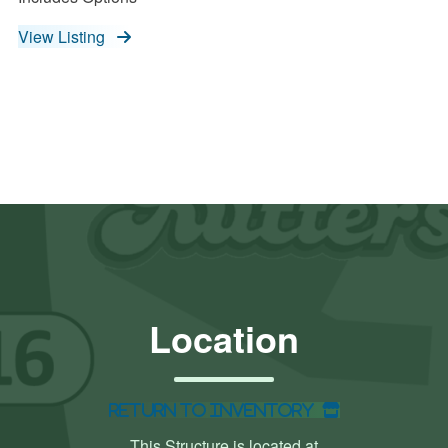
View Listing
Location
Return to Inventory
This Structure is located at