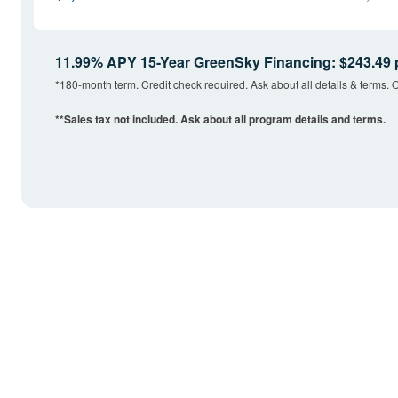
11.99% APY 15-Year GreenSky Financing: $243.49 
*180-month term. Credit check required. Ask about all details & terms. O
**Sales tax not included. Ask about all program details and terms.