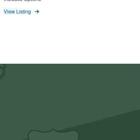
View Listing