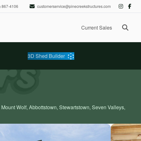
) 867-4106
customerservice@pinecreekstructures.com
Ope
Current Sales
3D Shed Builder
, Mount Wolf, Abbottstown, Stewartstown, Seven Valleys,