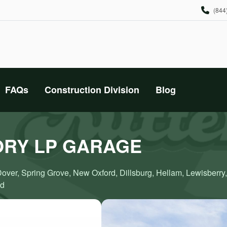
(844
FAQs
Construction Division
Blog
ORY LP GARAGE
Dover, Spring Grove, New Oxford, Dillsburg, Hellam, Lewisberry
nd