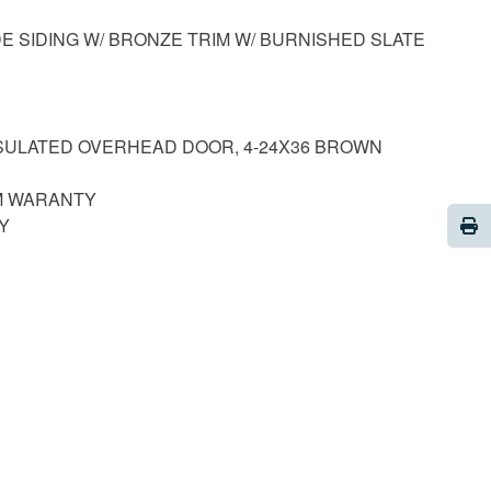
DE SIDING W/ BRONZE TRIM W/ BURNISHED SLATE
INSULATED OVERHEAD DOOR, 4-24X36 BROWN
M WARANTY
Pri
RY