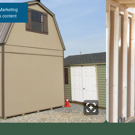
 Marketing
s content
Structure Pricing & Description