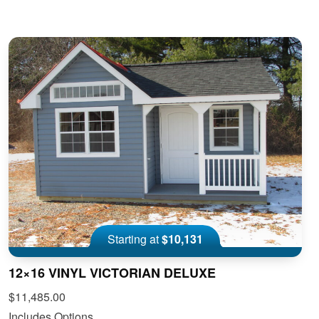
Starting at
$10,131
12×16 VINYL VICTORIAN DELUXE
$11,485.00
Includes Options