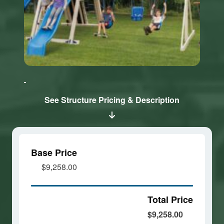
Click here
Click here
to accept
to accept
Marketing
Marketing
cookies
cookies
See Structure Pricing & Description
and load
and load
this
this
content
content
Base Price
$9,258.00
Total Price
$9,258.00