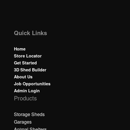
Quick Links
Home
Store Locator
Get Started
3D Shed Builder
About Us
Job Opportunities
Admin Login
Products
Storage Sheds
Garages
Animal Shelters