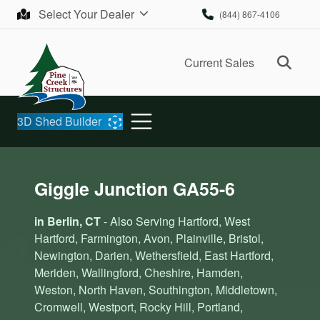
Skip to content
Select Your Dealer
(844) 867-4106
Ope
Current Sales
3D Shed Builder
Giggle Junction GA55-6
in Berlin, CT
- Also Serving Hartford, West
Hartford, Farmington, Avon, Plainville, Bristol,
Newington, Darien, Wethersfield, East Hartford,
Meriden, Wallingford, Cheshire, Hamden,
Weston, North Haven, Southington, Middletown,
Cromwell, Westport, Rocky Hill, Portland,