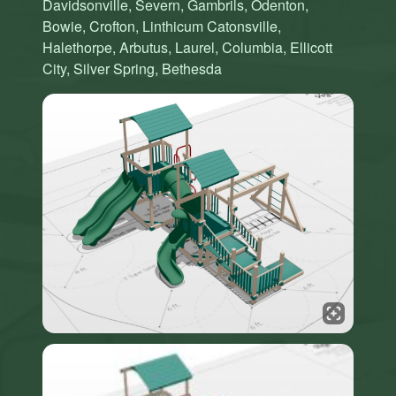
Davidsonville, Severn, Gambrils, Odenton,
Bowie, Crofton, Linthicum Catonsville,
Halethorpe, Arbutus, Laurel, Columbia, Ellicott
City, Silver Spring, Bethesda