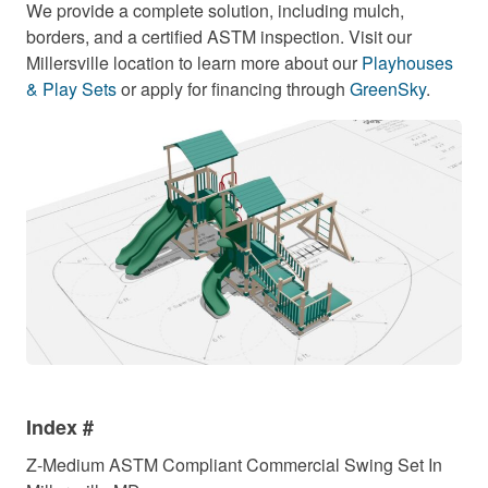
We provide a complete solution, including mulch,
borders, and a certified ASTM inspection. Visit our
Millersville location to learn more about our
Playhouses
& Play Sets
or apply for financing through
GreenSky
.
Index #
Z-Medium ASTM Compliant Commercial Swing Set In