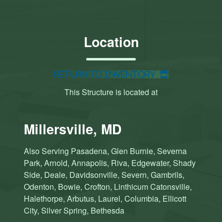
Location
Return to Inventory
This Structure is located at
Millersville, MD
Also Serving Pasadena, Glen Burnie, Severna
Park, Arnold, Annapolis, Riva, Edgewater, Shady
Side, Deale, Davidsonville, Severn, Gambrils,
Odenton, Bowie, Crofton, Linthicum Catonsville,
Halethorpe, Arbutus, Laurel, Columbia, Ellicott
City, Silver Spring, Bethesda