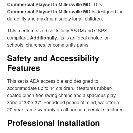
Commercial Playset In Millersville MD
. This
Commercial Playset In Millersville MD
is designed for
durability and maximum safety for all children.
This medium-sized set is fully ASTM and CSPS
compliant.
Additionally
, its is an ideal choice for
schools, churches, or community parks.
Safety and Accessibility
Features
This set is ADA accessible and designed to
accommodate up to 44 children. It features rubber-
coated pinch-free swing chains and a spacious play
zone of 33′ x 37′. For added peace of mind, we offer a
20-year frame warranty on all our commercial structures.
Professional Installation