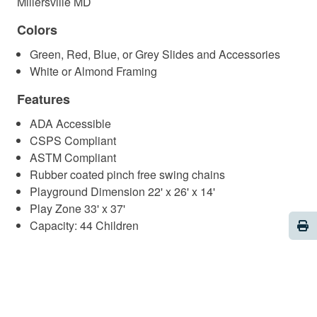
Millersville MD
Colors
Green, Red, Blue, or Grey Slides and Accessories
White or Almond Framing
Features
ADA Accessible
CSPS Compliant
ASTM Compliant
Rubber coated pinch free swing chains
Playground Dimension 22' x 26' x 14'
Play Zone 33' x 37'
Pri
Capacity: 44 Children