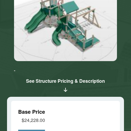
Click here
Click here
to accept
to accept
Marketing
Marketing
cookies
cookies
See Structure Pricing & Description
and load
and load
this
this
content
content
Base Price
$24,228.00