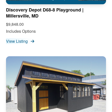
Discovery Depot D68-8 Playground |
Millersville, MD
$9,848.00
Includes Options
View Listing