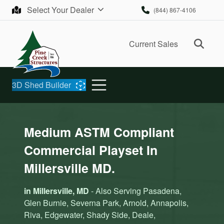
Skip to content
Select Your Dealer
(844) 867-4106
Ope
Current Sales
3D Shed Builder
Medium ASTM Compliant
Commercial Playset In
Millersville MD.
in Millersville, MD
- Also Serving Pasadena,
Glen Burnie, Severna Park, Arnold, Annapolis,
Riva, Edgewater, Shady Side, Deale,