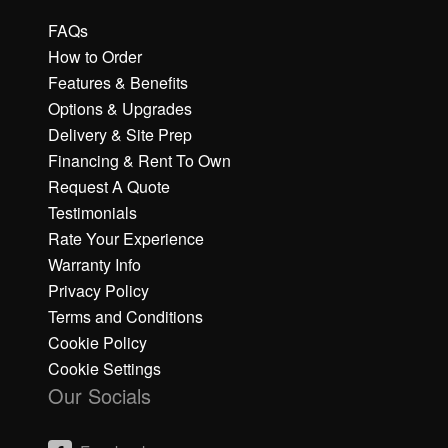
FAQs
How to Order
Features & Benefits
Options & Upgrades
Delivery & Site Prep
Financing & Rent To Own
Request A Quote
Testimonials
Rate Your Experience
Warranty Info
Privacy Policy
Terms and Conditions
Cookie Policy
Cookie Settings
Our Socials