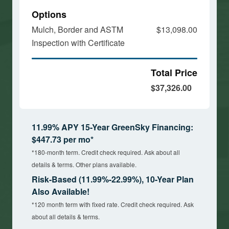
Options
Mulch, Border and ASTM
$13,098.00
Inspection with Certificate
Total Price
$37,326.00
11.99% APY 15-Year GreenSky Financing:
$447.73 per mo*
*180-month term. Credit check required. Ask about all
details & terms. Other plans available.
Risk-Based (11.99%-22.99%), 10-Year Plan
Also Available!
*120 month term with fixed rate. Credit check required. Ask
about all details & terms.