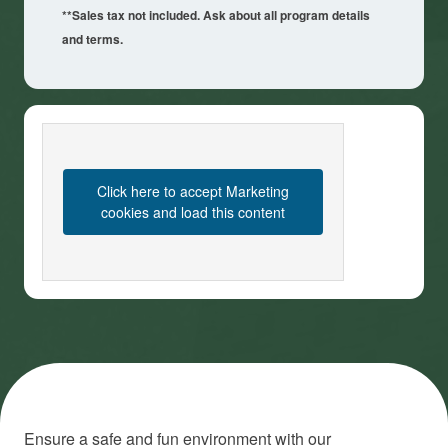
**Sales tax not included. Ask about all program details
and terms.
Click here to accept Marketing
cookies and load this content
Ensure a safe and fun environment with our