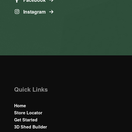
Instagram
Quick Links
Home
Store Locator
Get Started
3D Shed Builder