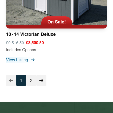
On Sale!
10×14 Victorian Deluxe
$9,516.50
$8,500.50
Includes Options
View Listing
1
2