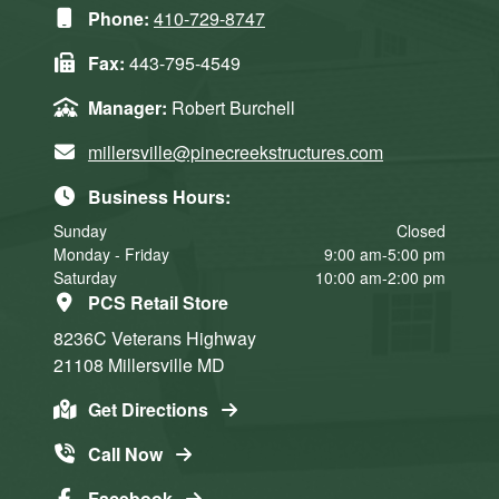
Phone:
410-729-8747
Fax:
443-795-4549
Manager:
Robert Burchell
millersville@pinecreekstructures.com
Business Hours:
Sunday
Closed
Monday - Friday
9:00 am-5:00 pm
Saturday
10:00 am-2:00 pm
PCS Retail Store
8236C Veterans Highway
21108
Millersville
MD
Get Directions
Call Now
Facebook