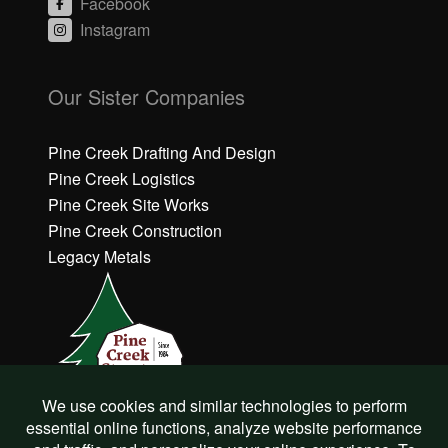
Facebook
Instagram
C
C
li
li
Our Sister Companies
c
c
k
k
h
h
Pine Creek Drafting And Design
e
e
Pine Creek Logistics
r
r
Pine Creek Site Works
e
e
Pine Creek Construction
t
t
o
o
Legacy Metals
a
a
c
c
c
c
e
e
p
p
t
t
M
M
a
a
r
r
©
Pine Creek Structures