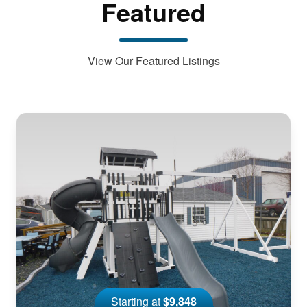
Featured
View Our Featured Listings
Starting at
$9,848