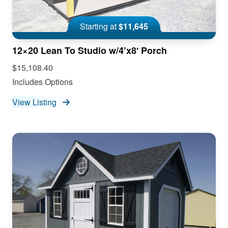
Starting at
$11,645
12×20 Lean To Studio w/4’x8′ Porch
$15,108.40
Includes Options
View Listing