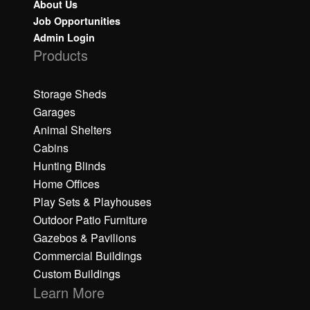
About Us
Job Opportunities
Admin Login
Products
Storage Sheds
Garages
Animal Shelters
Cabins
Hunting Blinds
Home Offices
Play Sets & Playhouses
Outdoor Patio Furniture
Gazebos & Pavilions
Commercial Buildings
Custom Buildings
Learn More