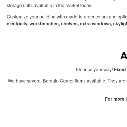
storage units available in the market today.
Customize your building with made-to-order colors and option
electricity, workbenches, shelves, extra windows, skyl
A
Finance your way!
Fixed 
We have several Bargain Corner items available. They are di
For more 
lick here
o accept
arketing