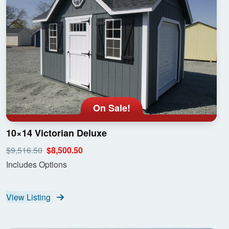
On Sale!
10×14 Victorian Deluxe
$9,516.50
$8,500.50
Includes Options
View Listing