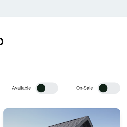
D
Available
On-Sale