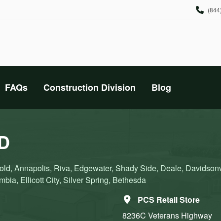
(844
FAQs
Construction Division
Blog
MD
ld, Annapolis, Riva, Edgewater, Shady Side, Deale, Davidsonvi
bia, Ellicott City, Silver Spring, Bethesda
PCS Retail Store
8236C Veterans Highway