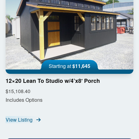
Starting at
$11,645
12×20 Lean To Studio w/4’x8′ Porch
$15,108.40
Includes Options
View Listing