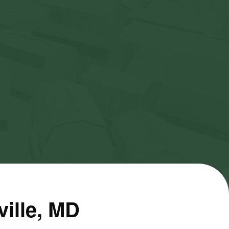
ville, MD