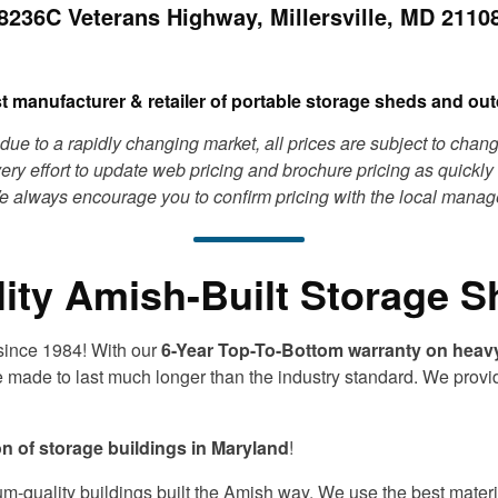
8236C Veterans Highway, Millersville, MD 2110
st manufacturer & retailer of portable storage sheds and outd
due to a rapidly changing market, all prices are subject to chan
ry effort to update web pricing and brochure pricing as quickly 
 always encourage you to confirm pricing with the local manag
ity Amish-Built Storage 
 since 1984! With our
6-Year Top-To-Bottom warranty on heav
e made to last much longer than the industry standard. We provi
on of storage buildings in Maryland
!
um-quality buildings built the Amish way. We use the best materia