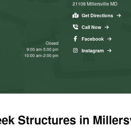
21108
Millersville
MD
Get Directions
Call Now
Facebook
Closed
9:00 am-5:00 pm
Instagram
10:00 am-2:00 pm
ek Structures in Millers