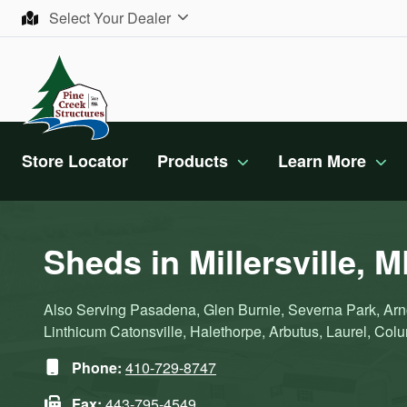
Skip to content
Select Your Dealer
Store Locator
Products
Learn More
Sheds in Millersville, 
Also Serving Pasadena, Glen Burnie, Severna Park, Arno
Linthicum Catonsville, Halethorpe, Arbutus, Laurel, Colum
Phone:
410-729-8747
Fax:
443-795-4549