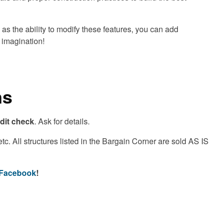
as the ability to modify these features, you can add
r imagination!
ns
edit check
. Ask for details.
. All structures listed in the Bargain Corner are sold AS IS
n Facebook
!