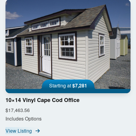
Starting at
$7,281
10×14 Vinyl Cape Cod Office
$17,463.56
Includes Options
View Listing