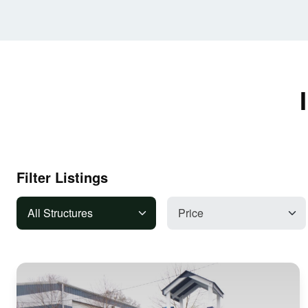
Filter Listings