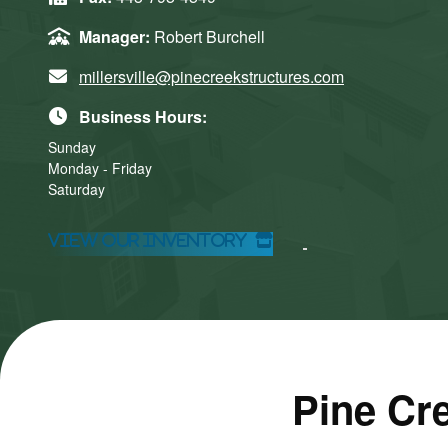
Manager:
Robert Burchell
millersville@pinecreekstructures.com
Business Hours:
Sunday
Monday - Friday
Saturday
Click here
Click here
to accept
to accept
View Our Inventory
Marketing
Marketing
cookies
cookies
and load
and load
this
this
content
content
Pine Cre