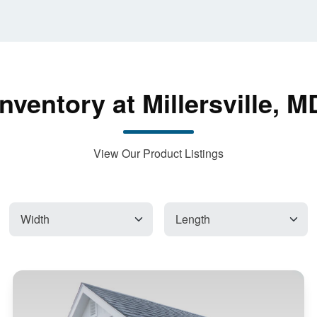
Inventory at Millersville, M
View Our Product Listings