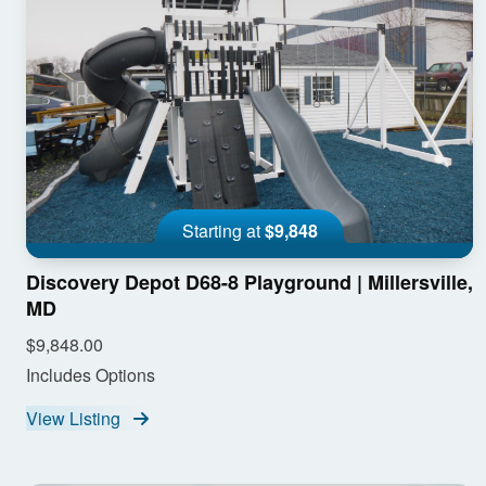
Starting at
$9,848
Discovery Depot D68-8 Playground | Millersville,
MD
$9,848.00
Includes Options
View Listing