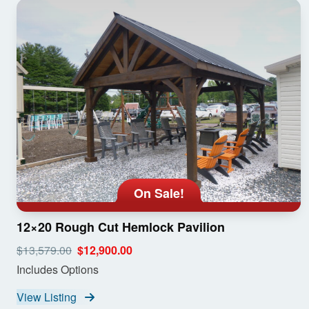
On Sale!
12×20 Rough Cut Hemlock Pavilion
$13,579.00
$12,900.00
Includes Options
View Listing