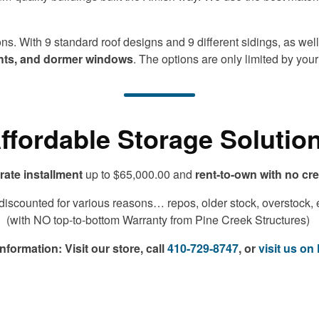
s. With 9 standard roof designs and 9 different sidings, as well 
ights, and dormer windows
. The options are only limited by you
ffordable Storage Solutio
rate installment
up to $65,000.00 and
rent-to-own with no cr
scounted for various reasons… repos, older stock, overstock, etc
(with NO top-to-bottom Warranty from Pine Creek Structures)
information:
Visit our store, call
410-729-8747
, or
visit us o