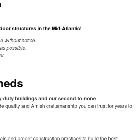
8
oor structures in the Mid-Atlantic!
ge without notice.
as possible.
er.
Sheds
y-duty buildings and our second-to-none
de quality and Amish craftsmanship you can trust for years to
ls and proper construction practices to build the best