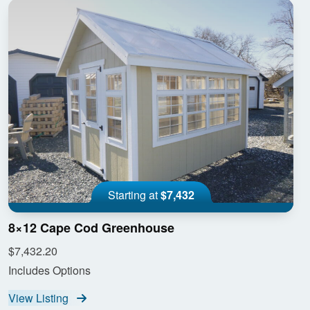
Starting at
$7,432
8×12 Cape Cod Greenhouse
$7,432.20
Includes Options
View Listing