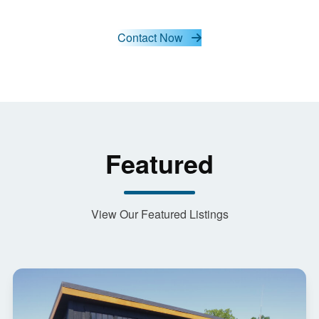
Contact Now
Featured
View Our Featured Listings