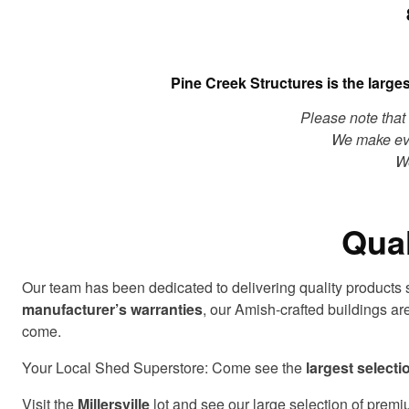
Pine Creek Structures is the large
Please note that 
We make eve
We
Qual
Our team has been dedicated to delivering quality products
manufacturer’s warranties
, our Amish-crafted buildings ar
come.
Your Local Shed Superstore: Come see the
largest selecti
Visit the
Millersville
lot and see our large selection of premi