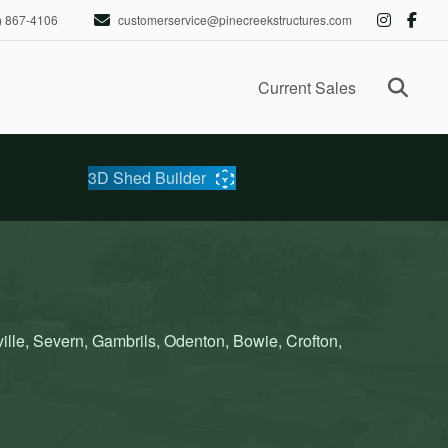
) 867-4106
customerservice@pinecreekstructures.com
Ope
Current Sales
3D Shed Builder
lle, Severn, Gambrils, Odenton, Bowie, Crofton,