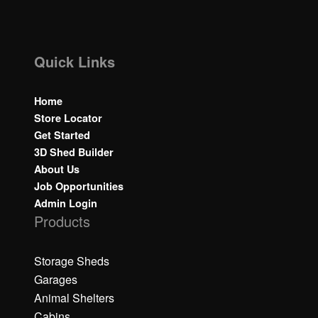
Quick Links
Home
Store Locator
Get Started
3D Shed Builder
About Us
Job Opportunities
Admin Login
Products
Storage Sheds
Garages
Animal Shelters
Cabins