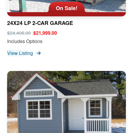
On Sale!
24X24 LP 2-CAR GARAGE
$24,406.00
$21,999.00
Includes Options
View Listing