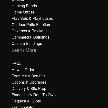
Hunting Blinds
Home Offices
Play Sets & Playhouses
Outdoor Patio Furniture
Gazebos & Pavilions
Commercial Buildings
Custom Buildings
Learn More
FAQs
How to Order
Features & Benefits
Options & Upgrades
Delivery & Site Prep
Financing & Rent To Own
Request A Quote
Testimonials