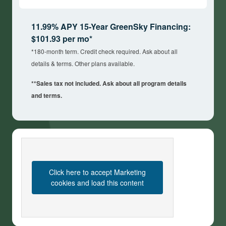
11.99% APY 15-Year GreenSky Financing:
$101.93 per mo*
*180-month term. Credit check required. Ask about all
details & terms. Other plans available.
**Sales tax not included. Ask about all program details
and terms.
Click here to accept Marketing
cookies and load this content