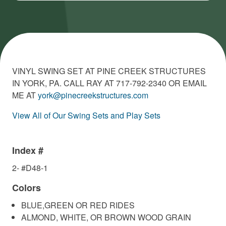
VINYL SWING SET AT PINE CREEK STRUCTURES
IN YORK, PA. CALL RAY AT 717-792-2340 OR EMAIL
ME AT
york@pinecreekstructures.com
View All of Our Swing Sets and Play Sets
Index #
2- #D48-1
Colors
BLUE,GREEN OR RED RIDES
ALMOND, WHITE, OR BROWN WOOD GRAIN