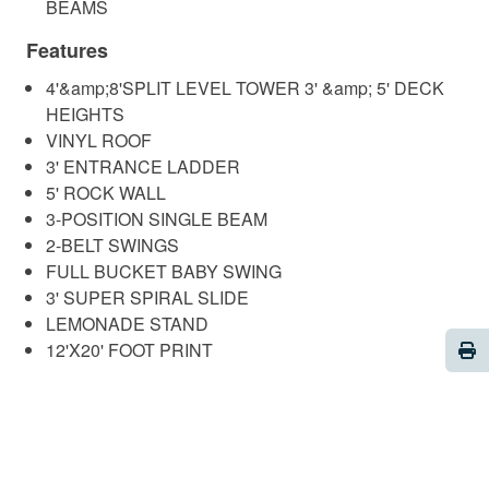
BEAMS
Features
4'&amp;8'SPLIT LEVEL TOWER 3' &amp; 5' DECK
HEIGHTS
VINYL ROOF
3' ENTRANCE LADDER
5' ROCK WALL
3-POSITION SINGLE BEAM
2-BELT SWINGS
FULL BUCKET BABY SWING
3' SUPER SPIRAL SLIDE
LEMONADE STAND
Pri
12'X20' FOOT PRINT