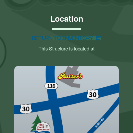
Location
Return to Inventory
This Structure is located at