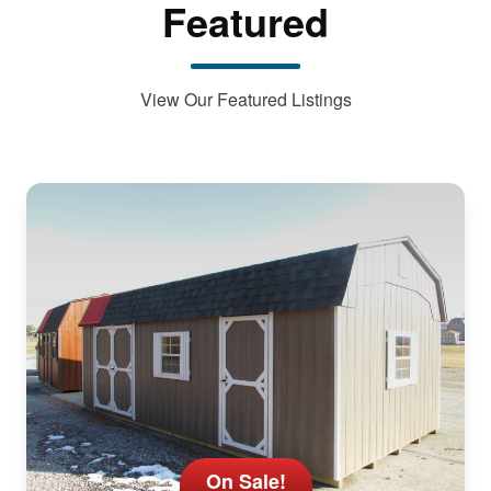
Featured
View Our Featured Listings
On Sale!