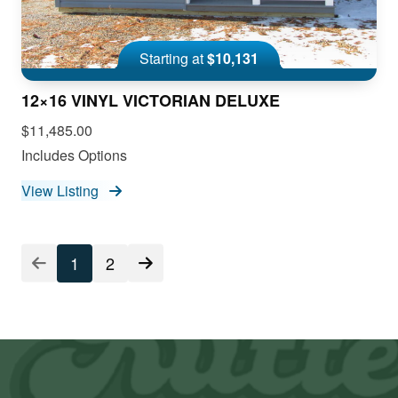
Starting at
$10,131
12×16 VINYL VICTORIAN DELUXE
$11,485.00
Includes Options
View Listing
1
2