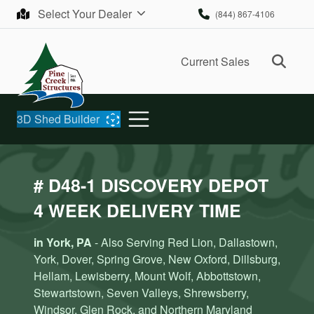
Skip to content
Select Your Dealer
(844) 867-4106
Ope
Current Sales
3D Shed Builder
# D48-1 DISCOVERY DEPOT
4 WEEK DELIVERY TIME
in York, PA
- Also Serving Red Lion, Dallastown,
York, Dover, Spring Grove, New Oxford, Dillsburg,
Hellam, Lewisberry, Mount Wolf, Abbottstown,
Stewartstown, Seven Valleys, Shrewsberry,
Windsor, Glen Rock, and Northern Maryland