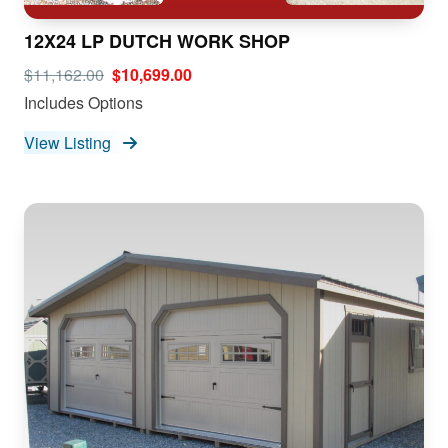
12X24 LP DUTCH WORK SHOP
$11,162.00
$10,699.00
Includes Options
View Listing