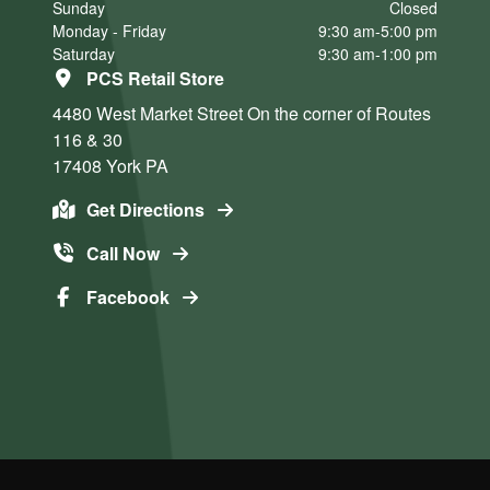
Sunday
Closed
Monday - Friday
9:30 am-5:00 pm
Saturday
9:30 am-1:00 pm
PCS Retail Store
4480 West Market Street
On the corner of Routes
116 & 30
17408
York
PA
Get Directions
Call Now
Facebook