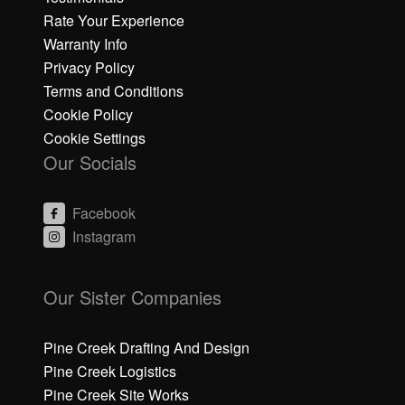
Rate Your Experience
Warranty Info
Privacy Policy
Terms and Conditions
Cookie Policy
Cookie Settings
Our Socials
Facebook
Instagram
C
C
li
li
Our Sister Companies
c
c
k
k
h
h
Pine Creek Drafting And Design
e
e
Pine Creek Logistics
r
r
Pine Creek Site Works
e
e