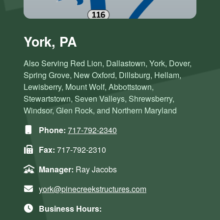
York, PA
Also Serving Red Lion, Dallastown, York, Dover,
Spring Grove, New Oxford, Dillsburg, Hellam,
Lewisberry, Mount Wolf, Abbottstown,
Stewartstown, Seven Valleys, Shrewsberry,
Windsor, Glen Rock, and Northern Maryland
Phone:
717-792-2340
Fax:
717-792-2310
Manager:
Ray Jacobs
york@pinecreekstructures.com
Business Hours: