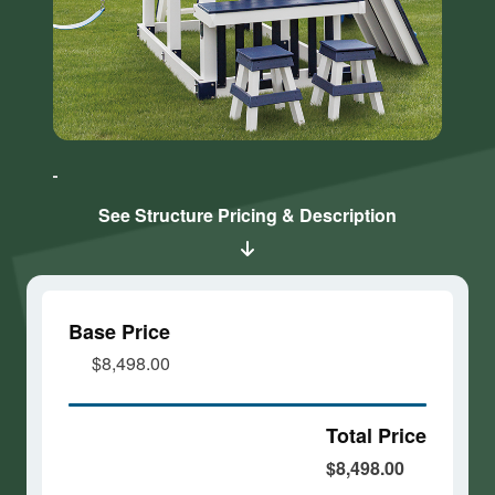
Click here
Click here
to accept
to accept
Marketing
Marketing
cookies
cookies
See Structure Pricing & Description
and load
and load
this
this
content
content
Base Price
$8,498.00
Total Price
$8,498.00