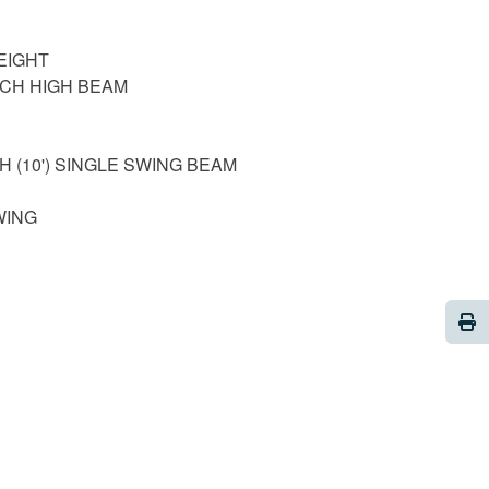
EIGHT
ACH HIGH BEAM
H (10') SINGLE SWING BEAM
WING
Pri