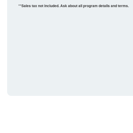
**Sales tax not included. Ask about all program details and terms.