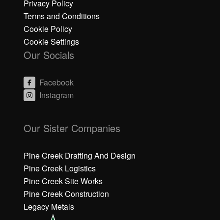
Privacy Policy
Terms and Conditions
Cookie Policy
Cookie Settings
Our Socials
Facebook
Instagram
C
C
li
li
Our Sister Companies
c
c
k
k
h
h
Pine Creek Drafting And Design
e
e
Pine Creek Logistics
r
r
Pine Creek Site Works
e
e
Pine Creek Construction
t
t
o
o
Legacy Metals
a
a