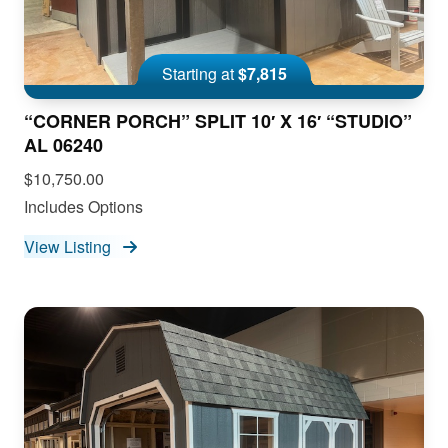
Starting at
$7,815
“CORNER PORCH” SPLIT 10′ X 16′ “STUDIO”
AL 06240
$10,750.00
Includes Options
View Listing