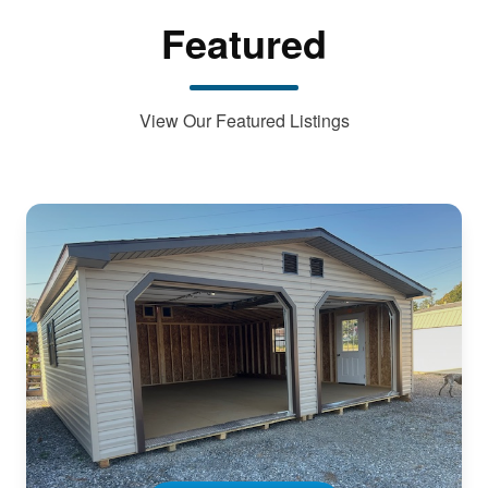
Featured
View Our Featured Listings