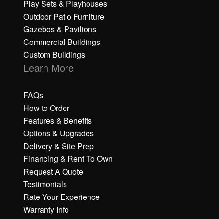
Play Sets & Playhouses
Outdoor Patio Furniture
Gazebos & Pavilions
Commercial Buildings
Custom Buildings
Learn More
FAQs
How to Order
Features & Benefits
Options & Upgrades
Delivery & Site Prep
Financing & Rent To Own
Request A Quote
Testimonials
Rate Your Experience
Warranty Info