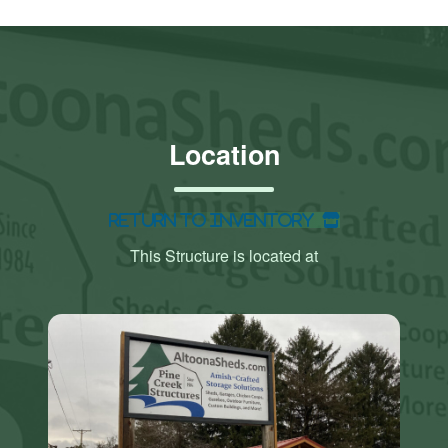
Location
Return to Inventory
This Structure is located at