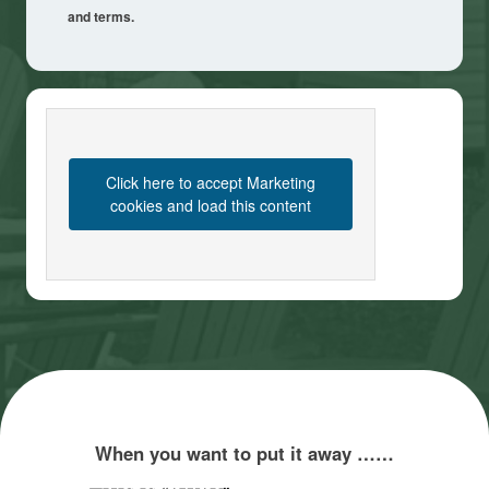
and terms.
Click here to accept Marketing
cookies and load this content
When you want to put it away ……