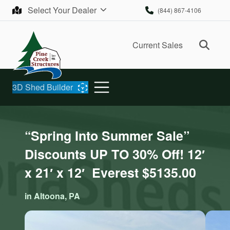
Skip to content
Select Your Dealer
(844) 867-4106
Ope
Current Sales
3D Shed Builder
“Spring Into Summer Sale”
Discounts UP TO 30% Off! 12′
x 21′ x 12′ Everest $5135.00
in Altoona, PA