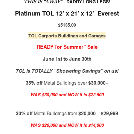
DADDY LONG LEGS!
THIS IS “AWAY”
Platinum TOL 12′ x 21′ x 12′ Everest
$5135.00
TOL Carports Buildings and Garages
READY for Summer” Sale
June 1st to June 30th
TOL is TOTALLY “Showering Savings” on us!
35% off
Metal Buildings over
$30,000
+
WAS $30,000 and NOW it is $22,500
30% off
Metal Buildings from
$20,000 – $29,999
WAS $20,000 and NOW it is $14,000