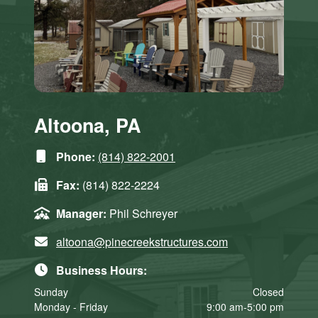
Altoona, PA
Phone:
(814) 822-2001
Fax:
(814) 822-2224
Manager:
Phil Schreyer
altoona@pinecreekstructures.com
Business Hours:
Sunday
Closed
Monday - Friday
9:00 am-5:00 pm