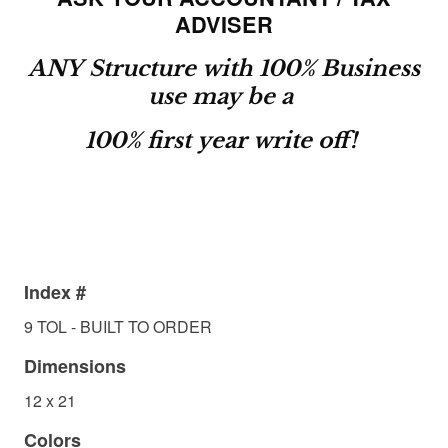
ADVISER
ANY Structure with 100% Business
use may be a
100% first year write off!
Index #
9 TOL - BUILT TO ORDER
Dimensions
12 x 21
Colors