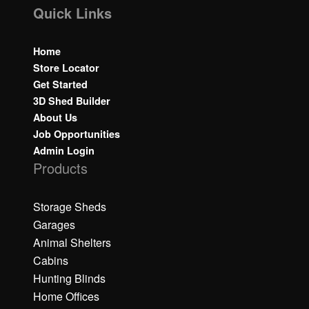
Quick Links
Home
Store Locator
Get Started
3D Shed Builder
About Us
Job Opportunities
Admin Login
Products
Storage Sheds
Garages
Animal Shelters
Cabins
Hunting Blinds
Home Offices