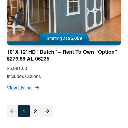
Starting at
$5,059
10′ X 12′ HD “Dutch” – Rent To Own “Option”
$276.89 AL 06235
$5,981.00
Includes Options
View Listing
1
2