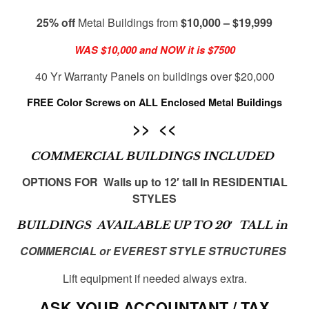
25% off
Metal Buildings from
$10,000 – $19,999
WAS $10,000 and NOW it is $7500
40 Yr Warranty Panels on buildings over $20,000
FREE Color Screws
on ALL Enclosed Metal Buildings
>> <<
COMMERCIAL BUILDINGS INCLUDED
OPTIONS FOR Walls up to 12′ tall In RESIDENTIAL
STYLES
BUILDINGS AVAILABLE UP TO 20′ TALL in
COMMERCIAL or EVEREST STYLE STRUCTURES
Lift equipment if needed always extra.
ASK YOUR ACCOUNTANT / TAX