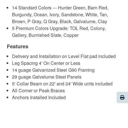
14 Standard Colors --- Hunter Green, Barn Red,
Burgundy, Ocean, Ivory, Sandstone, White, Tan,
Brown, P Gray, Q Gray, Black, Galvalume, Clay
5 Premium Colors Upgrade: TOL Red, Colony,
Gallery, Burnished Slate, Copper
Features
Delivery and Installation on Level Flat pad included
Leg Spacing 4' On Center or Less
14 guage Galvanized Steel G90 Framing
29 guage Galvelume Steel Panels
5' Collar Beam on 22' and 24' Wide units included
All Corner or Peak Braces
Pri
Anchors Installed Included