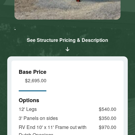
Click here
Click here
to accept
to accept
Marketing
Marketing
cookies
cookies
See Structure Pricing & Description
and load
and load
this
this
content
content
Base Price
$2,695.00
Options
12' Legs
$540.00
3' Panels on sides
$350.00
RV End 10' x 11' Frame out with
$970.00
Dutch Openings