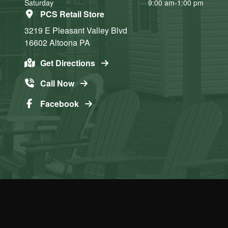
Saturday
9:00 am-1:00 pm
PCS Retail Store
3219 E Pleasant Valley Blvd
16602
Altoona
PA
Get Directions
Call Now
Facebook