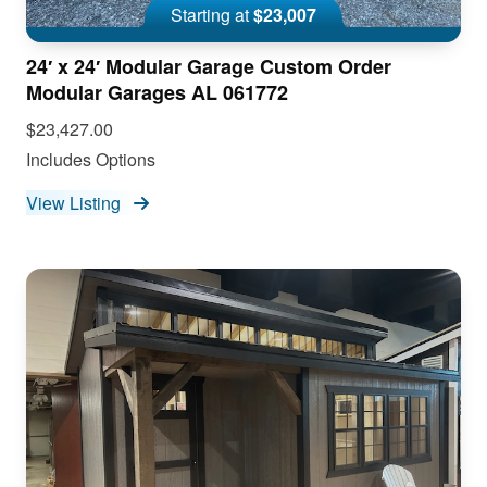
Starting at
$23,007
24′ x 24′ Modular Garage Custom Order
Modular Garages AL 061772
$23,427.00
Includes Options
View Listing