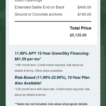
Extended Gable End on Back
$400.00
Ground or Concrete anchors
$180.00
Total Price
$5,135.00
11.99% APY 15-Year GreenSky Financing:
$61.59 per mo*
*180-month term. Credit check required. Ask about all
details & terms. Other plans available.
Risk-Based (11.99%-22.99%), 10-Year Plan
Also Available!
*120 month term with fixed rate. Credit check required. Ask
about all details & terms.
**Sales tax not included. Ask about all program details