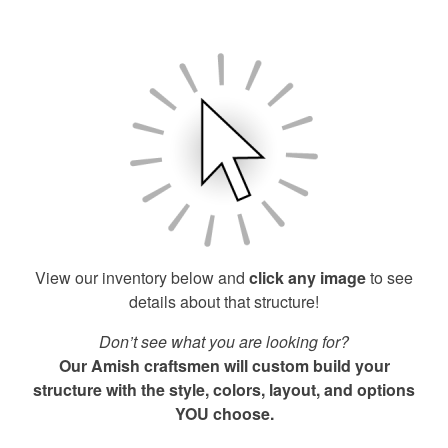
View our inventory below and
click any image
to see
details about that structure!
Don’t see what you are looking for?
Our Amish craftsmen will custom build your
structure with the style, colors, layout, and options
YOU choose.