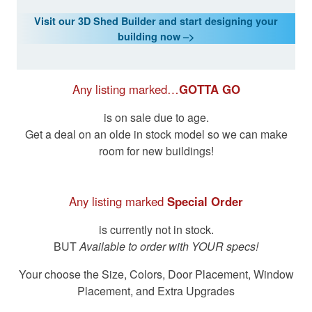
Visit our 3D Shed Builder and start designing your
building now –>
Any listing marked…
GOTTA GO
is on sale due to age.
Get a deal on an olde in stock model so we can make
room for new buildings!
Any listing marked
Special Order
is currently not in stock.
BUT
Available to order with YOUR specs!
Your choose the Size, Colors, Door Placement, Window
Placement, and Extra Upgrades