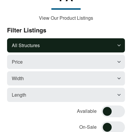
View Our Product Listings
Filter Listings
Available
On-Sale