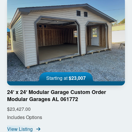
Starting at
$23,007
24′ x 24′ Modular Garage Custom Order
Modular Garages AL 061772
$23,427.00
Includes Options
View Listing