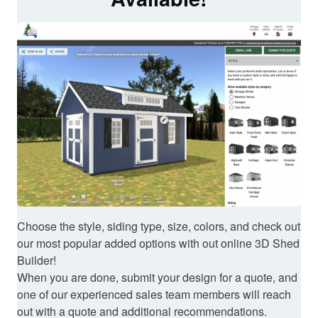
Choose the style, siding type, size, colors, and check out
our most popular added options with out online 3D Shed
Builder!
When you are done, submit your design for a quote, and
one of our experienced sales team members will reach
out with a quote and additional recommendations.