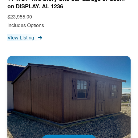
on DISPLAY. AL 1236
$23,955.00
Includes Options
View Listing