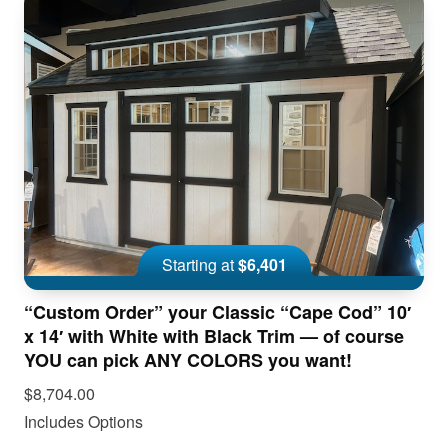
Starting at
$6,401
“Custom Order” your Classic “Cape Cod” 10′
x 14′ with White with Black Trim — of course
YOU can pick ANY COLORS you want!
$8,704.00
Includes Options