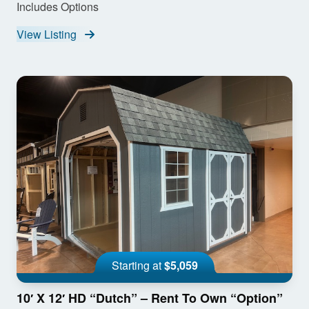
Includes Options
View Listing
Starting at
$5,059
10′ X 12′ HD “Dutch” – Rent To Own “Option”