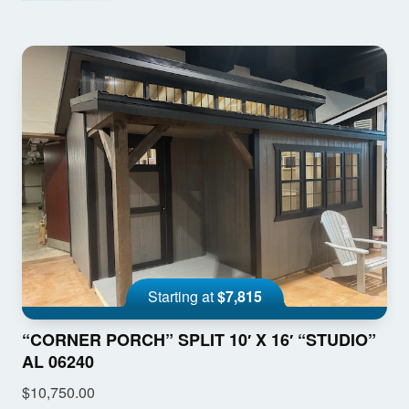
Starting at
$7,815
“CORNER PORCH” SPLIT 10′ X 16′ “STUDIO”
AL 06240
$10,750.00