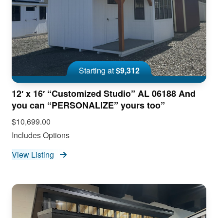
Starting at
$9,312
12′ x 16′ “Customized Studio” AL 06188 And
you can “PERSONALIZE” yours too”
$10,699.00
Includes Options
View Listing