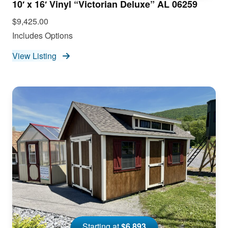
10′ x 16′ Vinyl “Victorian Deluxe” AL 06259
$9,425.00
Includes Options
View Listing
Starting at
$6,893