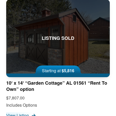
LISTING SOLD
Starting at
$5,816
10′ x 14′ “Garden Cottage” AL 01561 “Rent To
Own” option
$7,807.00
Includes Options
View Listing