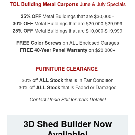
TOL Building Metal Carports
June & July Specials
35% OFF
Metal Buildings that are $30,000+
30% OFF
Metal Buildings that are $20,000-$29,999
25% OFF
Metal Buildings that are $10,000-$19,999
FREE Color Screws
on ALL Enclosed Garages
FREE 40-Year Panel Warranty
on $20,000+
FURNITURE CLEARANCE
20% off
ALL Stock
that is in Fair Condition
30% off
ALL Stock
that is Faded or Damaged
Contact Uncle Phil for more Details!
3D Shed Builder Now
Available!