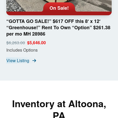
On Sale!
“GOTTA GO SALE!” $617 OFF this 8′ x 12′
“Greenhouse!” Rent To Own “Option” $261.38
per mo MH 28986
$6,263.00
$5,646.00
Includes Options
View Listing
Inventory at Altoona,
PA