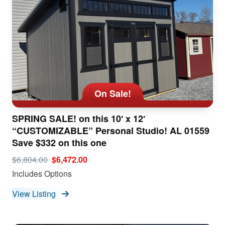
On Sale!
SPRING SALE! on this 10′ x 12′
“CUSTOMIZABLE” Personal Studio! AL 01559
Save $332 on this one
$6,804.00
$6,472.00
Includes Options
View Listing