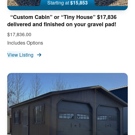
Starting at
$15,853
“Custom Cabin” or “Tiny House” $17,836
delivered and finished on your gravel pad!
$17,836.00
Includes Options
View Listing