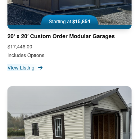
Starting at
$15,854
20′ x 20′ Custom Order Modular Garages
$17,446.00
Includes Options
View Listing