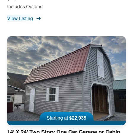
Includes Options
View Listing
Starting at
$22,935
14′ X 24′ Two Story One Car Garage or Cabin