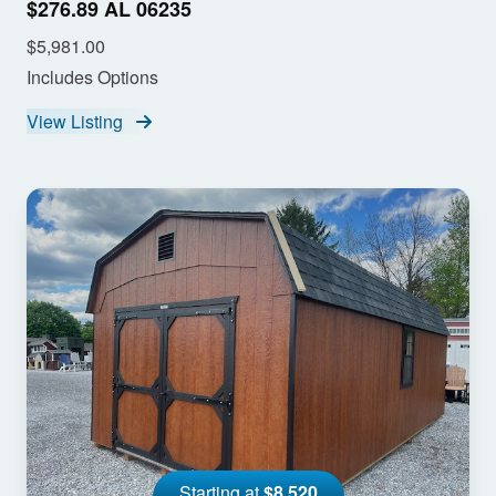
$276.89 AL 06235
$5,981.00
Includes Options
View Listing
Starting at
$8,520