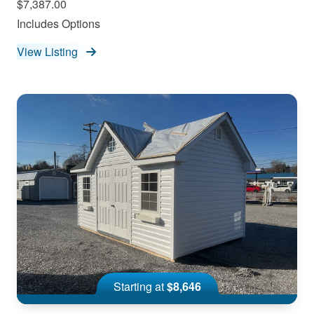
$7,387.00
Includes Options
View Listing
Starting at
$8,646