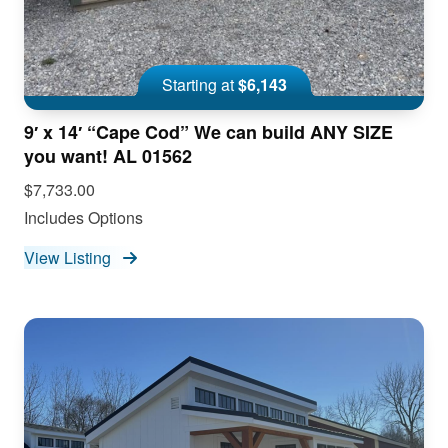
Starting at
$6,143
9′ x 14′ “Cape Cod” We can build ANY SIZE
you want! AL 01562
$7,733.00
Includes Options
View Listing