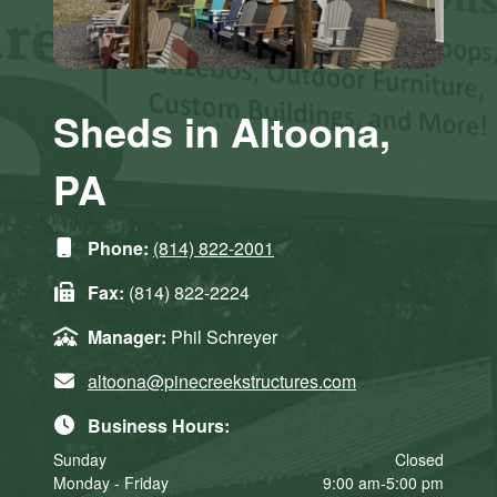
Sheds in Altoona,
PA
Phone:
(814) 822-2001
Fax:
(814) 822-2224
Manager:
Phil Schreyer
altoona@pinecreekstructures.com
Business Hours:
Sunday
Closed
Monday - Friday
9:00 am-5:00 pm