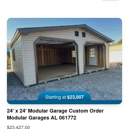
Starting at
$23,007
24′ x 24′ Modular Garage Custom Order
Modular Garages AL 061772
$23,427.00