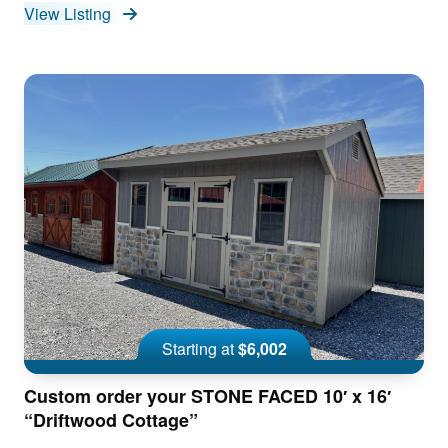
View Listing
Starting at
$6,002
Custom order your STONE FACED 10′ x 16′
“Driftwood Cottage”