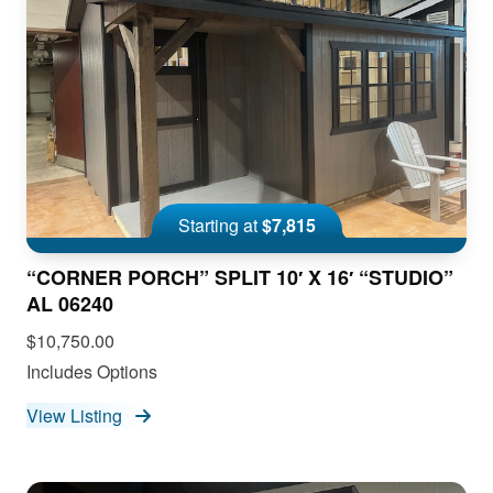
Starting at
$7,815
“CORNER PORCH” SPLIT 10′ X 16′ “STUDIO”
AL 06240
$10,750.00
Includes Options
View Listing