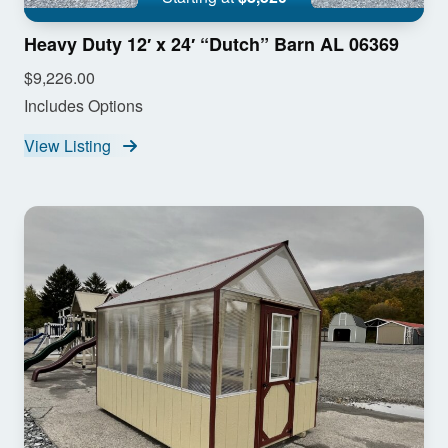
Heavy Duty 12′ x 24′ “Dutch” Barn AL 06369
$9,226.00
Includes Options
View Listing