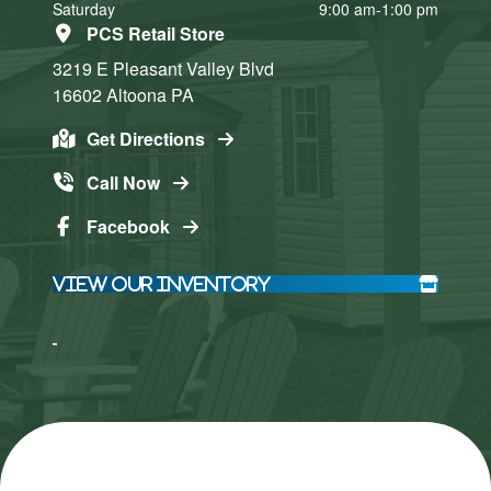
Saturday
9:00 am-1:00 pm
PCS Retail Store
3219 E Pleasant Valley Blvd
16602
Altoona
PA
Get Directions
Call Now
Facebook
View Our Inventory
Click here
Click here
to accept
to accept
Marketing
Marketing
cookies
cookies
and load
and load
this
this
content
content