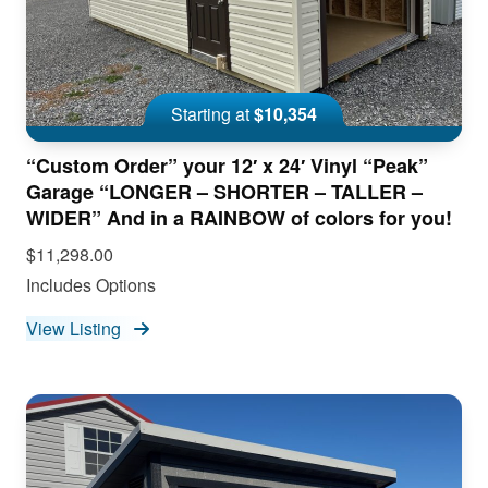
Starting at
$10,354
“Custom Order” your 12′ x 24′ Vinyl “Peak”
Garage “LONGER – SHORTER – TALLER –
WIDER” And in a RAINBOW of colors for you!
$11,298.00
Includes Options
View Listing