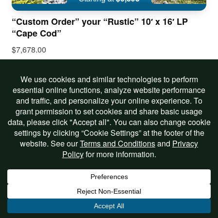
“Custom Order” your “Rustic” 10′ x 16′ LP
“Cape Cod”
$7,678.00
Includes Options
View Listing