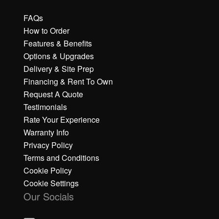
FAQs
How to Order
Features & Benefits
Options & Upgrades
Delivery & Site Prep
Financing & Rent To Own
Request A Quote
Testimonials
Rate Your Experience
Warranty Info
Privacy Policy
Terms and Conditions
Cookie Policy
Cookie Settings
Our Socials