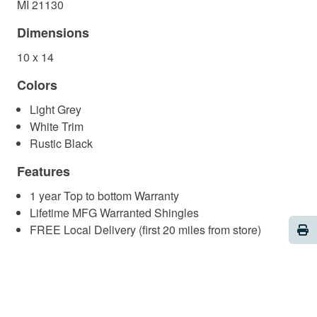
MI 21130
Dimensions
10 x 14
Colors
Light Grey
White Trim
Rustic Black
Features
1 year Top to bottom Warranty
Lifetime MFG Warranted Shingles
Pri
FREE Local Delivery (first 20 miles from store)