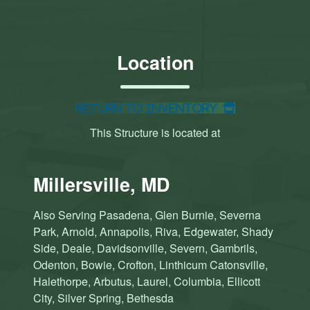
Location
Return to Inventory
This Structure is located at
Millersville, MD
Also Serving Pasadena, Glen Burnie, Severna
Park, Arnold, Annapolis, Riva, Edgewater, Shady
Side, Deale, Davidsonville, Severn, Gambrils,
Odenton, Bowie, Crofton, Linthicum Catonsville,
Halethorpe, Arbutus, Laurel, Columbia, Ellicott
City, Silver Spring, Bethesda