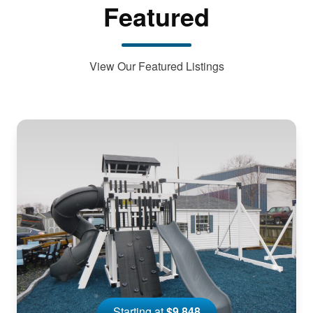
Featured
View Our Featured Listings
Starting at
$9,848