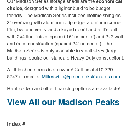
Our Madison Series storage sheds are the
economical
choice
, designed with a lighter build to be budget
friendly. The Madison Series includes lifetime shingles,
3” overhang with aluminum drip edge, aluminum corner
trim, two end vents, and a keyed door handle. It’s built
with 2×4 floor joists (spaced 16” on center) and 2×3 wall
and rafter construction (spaced 24” on center). The
Madison Series is only available in small sizes (larger
buildings require our standard Heavy Duty construction).
All this shed needs is an owner! Call us at 410-729-
8747 or email at
Millersville@pinecreekstructures.com
Rent to Own and other financing options are available!
View All our Madison Peaks
Index #