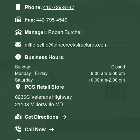
Phone:
410-729-8747
Fax:
443-795-4549
Manager:
Robert Burchell
millersville@pinecreekstructures.com
Business Hours:
Sunday
Closed
Monday - Friday
9:00 am-5:00 pm
Saturday
10:00 am-2:00 pm
PCS Retail Store
8236C Veterans Highway
21108
Millersville
MD
Get Directions
Call Now