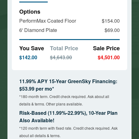
Options
PerformMax Coated Floor
$154.00
6' Diamond Plate
$69.00
You Save
Total Price
Sale Price
$142.00
$4,643.00
$4,501.00
11.99% APY 15-Year GreenSky Financing:
$53.99 per mo*
*180-month term. Credit check required. Ask about all
details & terms. Other plans available.
Risk-Based (11.99%-22.99%), 10-Year Plan
Also Available!
*120 month term with fixed rate. Credit check required. Ask
about all details & terms.