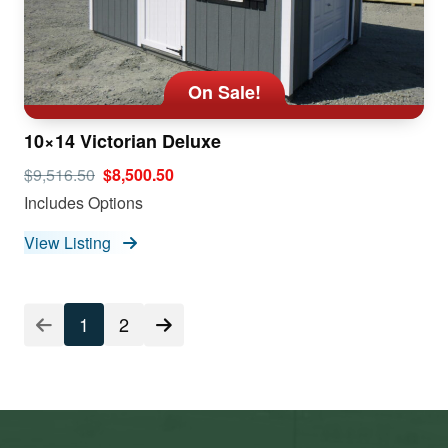
On Sale!
10×14 Victorian Deluxe
$9,516.50
$8,500.50
Includes Options
View Listing
1
2