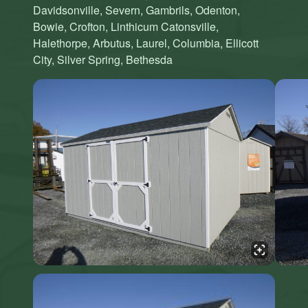
Davidsonville, Severn, Gambrils, Odenton,
Bowie, Crofton, Linthicum Catonsville,
Halethorpe, Arbutus, Laurel, Columbia, Ellicott
City, Silver Spring, Bethesda