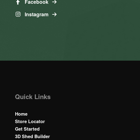
Facebook
Instagram
Quick Links
Home
Store Locator
Get Started
3D Shed Builder