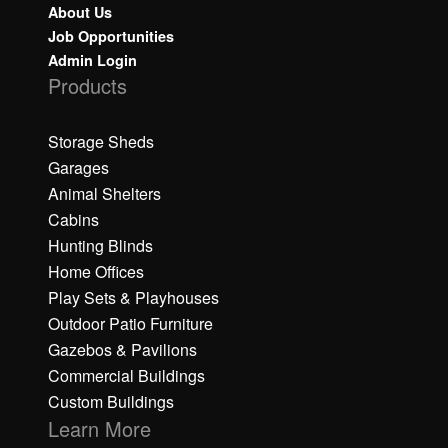
About Us
Job Opportunities
Admin Login
Products
Storage Sheds
Garages
Animal Shelters
Cabins
Hunting Blinds
Home Offices
Play Sets & Playhouses
Outdoor Patio Furniture
Gazebos & Pavilions
Commercial Buildings
Custom Buildings
Learn More