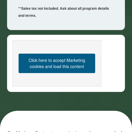
**Sales tax not included. Ask about all program details
and terms.
Click here to accept Marketing
cookies and load this content