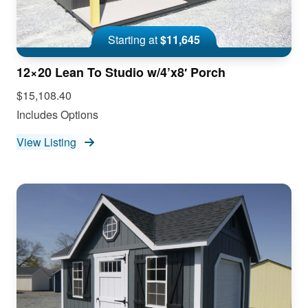
Starting at
$11,645
12×20 Lean To Studio w/4’x8′ Porch
$15,108.40
Includes Options
View Listing