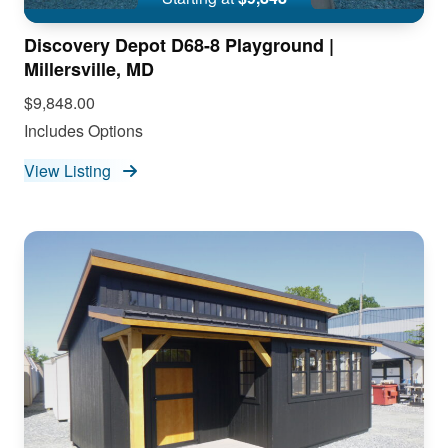
Discovery Depot D68-8 Playground |
Millersville, MD
$9,848.00
Includes Options
View Listing