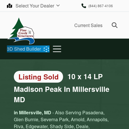
Skip to content
Select Your Dealer
(844) 867-4106
Ope
Current Sales
3D Shed Builder
10 x 14 LP
Listing Sold
Madison Peak In Millersville
MD
in Millersville, MD
- Also Serving Pasadena,
Glen Burnie, Severna Park, Arnold, Annapolis,
Riva, Edgewater, Shady Side, Deale,