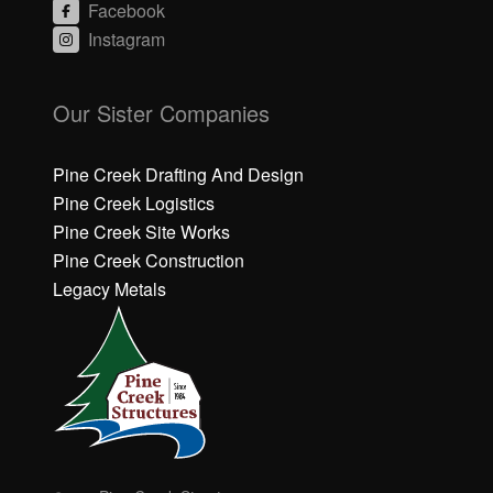
Facebook
Instagram
C
C
li
li
Our Sister Companies
c
c
k
k
h
h
Pine Creek Drafting And Design
e
e
Pine Creek Logistics
r
r
Pine Creek Site Works
e
e
Pine Creek Construction
t
t
o
o
Legacy Metals
a
a
c
c
c
c
e
e
p
p
t
t
M
M
a
a
r
r