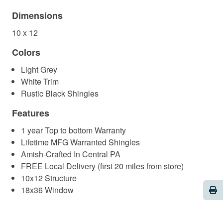
Dimensions
10 x 12
Colors
Light Grey
White Trim
Rustic Black Shingles
Features
1 year Top to bottom Warranty
Lifetime MFG Warranted Shingles
Amish-Crafted In Central PA
FREE Local Delivery (first 20 miles from store)
10x12 Structure
Pri
18x36 Window