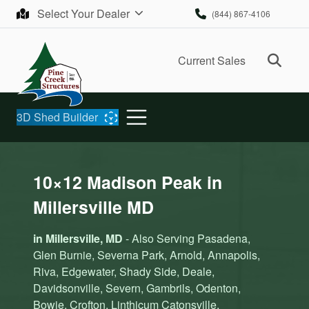
Skip to content
Select Your Dealer
(844) 867-4106
Ope
Current Sales
3D Shed Builder
10×12 Madison Peak in
Millersville MD
in Millersville, MD
- Also Serving Pasadena,
Glen Burnie, Severna Park, Arnold, Annapolis,
Riva, Edgewater, Shady Side, Deale,
Davidsonville, Severn, Gambrils, Odenton,
Bowie, Crofton, Linthicum Catonsville,