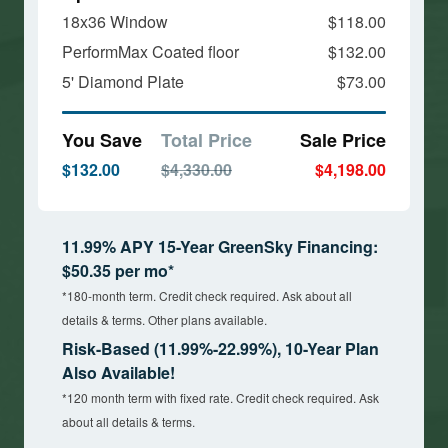
18x36 Window
$118.00
PerformMax Coated floor
$132.00
5' Diamond Plate
$73.00
You Save
Total Price
Sale Price
$132.00
$4,330.00
$4,198.00
11.99% APY 15-Year GreenSky Financing:
$50.35 per mo*
*180-month term. Credit check required. Ask about all
details & terms. Other plans available.
Risk-Based (11.99%-22.99%), 10-Year Plan
Also Available!
*120 month term with fixed rate. Credit check required. Ask
about all details & terms.