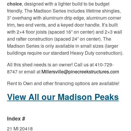
choice
, designed with a lighter build to be budget
friendly. The Madison Series includes lifetime shingles,
3” overhang with aluminum drip edge, aluminum corner
trim, two end vents, and a keyed door handle. It’s built
with 2×4 floor joists (spaced 16” on center) and 2×3 wall
and rafter construction (spaced 24” on center). The
Madison Series is only available in small sizes (larger
buildings require our standard Heavy Duty construction).
All this shed needs is an owner! Call us at 410-729-
8747 or email at
Millersville@pinecreekstructures.com
Rent to Own and other financing options are available!
View All our Madison Peaks
Index #
21 MI 20418