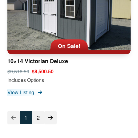
On Sale!
10×14 Victorian Deluxe
$9,516.50
$8,500.50
Includes Options
View Listing
1
2