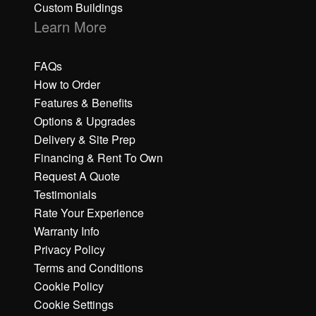
Custom Buildings
Learn More
FAQs
How to Order
Features & Benefits
Options & Upgrades
Delivery & Site Prep
Financing & Rent To Own
Request A Quote
Testimonials
Rate Your Experience
Warranty Info
Privacy Policy
Terms and Conditions
Cookie Policy
Cookie Settings