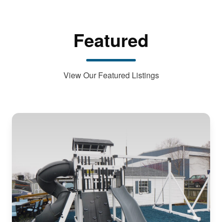
Featured
View Our Featured Listings