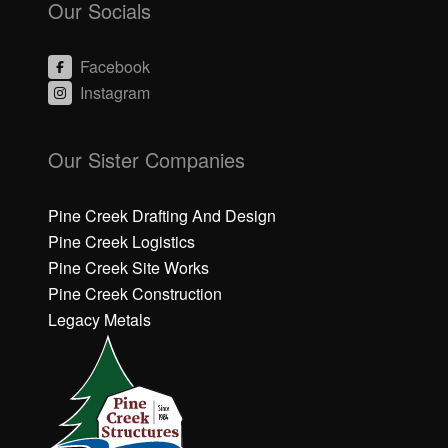
Our Socials
Facebook
Instagram
C
C
li
li
Our Sister Companies
c
c
k
k
h
h
Pine Creek Drafting And Design
e
e
Pine Creek Logistics
r
r
Pine Creek Site Works
e
e
Pine Creek Construction
t
t
o
o
Legacy Metals
a
a
c
c
c
c
e
e
p
p
t
t