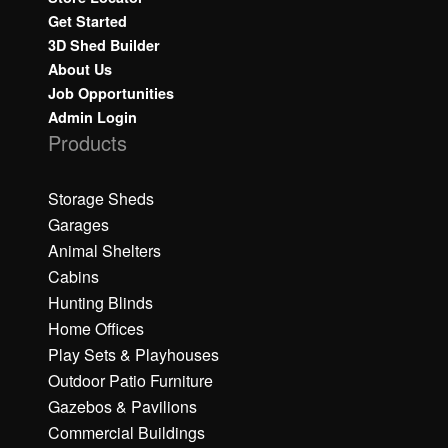
Get Started
3D Shed Builder
About Us
Job Opportunities
Admin Login
Products
Storage Sheds
Garages
Animal Shelters
Cabins
Hunting Blinds
Home Offices
Play Sets & Playhouses
Outdoor Patio Furniture
Gazebos & Pavilions
Commercial Buildings