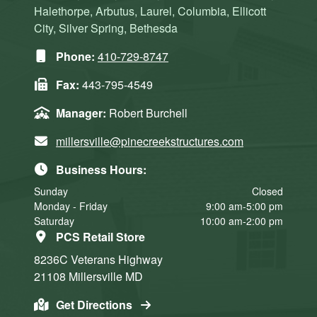
Halethorpe, Arbutus, Laurel, Columbia, Ellicott
City, Silver Spring, Bethesda
Phone:
410-729-8747
Fax:
443-795-4549
Manager:
Robert Burchell
millersville@pinecreekstructures.com
Business Hours:
Sunday
Closed
Monday - Friday
9:00 am-5:00 pm
Saturday
10:00 am-2:00 pm
PCS Retail Store
8236C Veterans Highway
21108
Millersville
MD
Get Directions