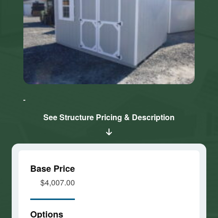
Click here
Click here
to accept
to accept
Marketing
Marketing
cookies
cookies
See Structure Pricing & Description
and load
and load
this
this
content
content
Base Price
$4,007.00
Options