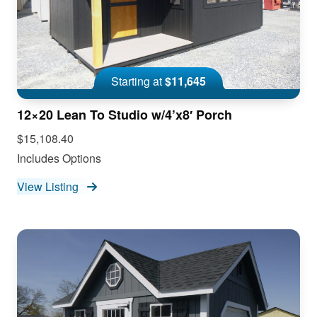
Starting at
$11,645
12×20 Lean To Studio w/4’x8′ Porch
$15,108.40
Includes Options
View Listing