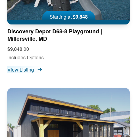
Starting at
$9,848
Discovery Depot D68-8 Playground |
Millersville, MD
$9,848.00
Includes Options
View Listing