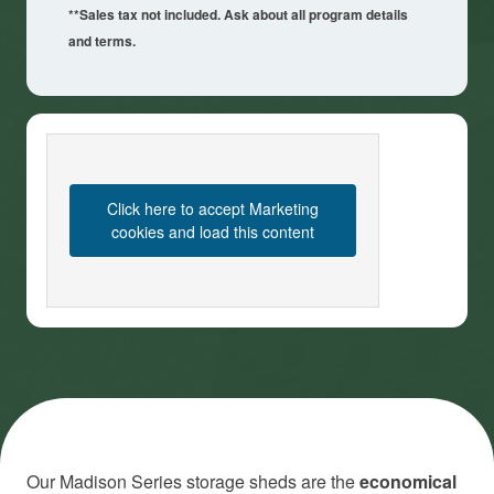
**Sales tax not included. Ask about all program details
and terms.
Click here to accept Marketing
cookies and load this content
Our Madison Series storage sheds are the
economical