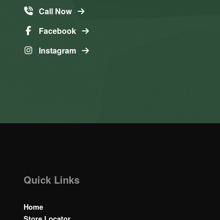
Call Now
Facebook
Instagram
Quick Links
Home
Store Locator