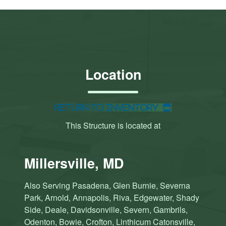
Location
Return to Inventory
This Structure is located at
Millersville, MD
Also Serving Pasadena, Glen Burnie, Severna
Park, Arnold, Annapolis, Riva, Edgewater, Shady
Side, Deale, Davidsonville, Severn, Gambrils,
Odenton, Bowie, Crofton, Linthicum Catonsville,