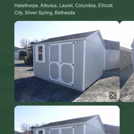
Halethorpe, Arbutus, Laurel, Columbia, Ellicott
City, Silver Spring, Bethesda