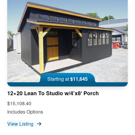
Starting at
$11,645
12×20 Lean To Studio w/4’x8′ Porch
$15,108.40
Includes Options
View Listing