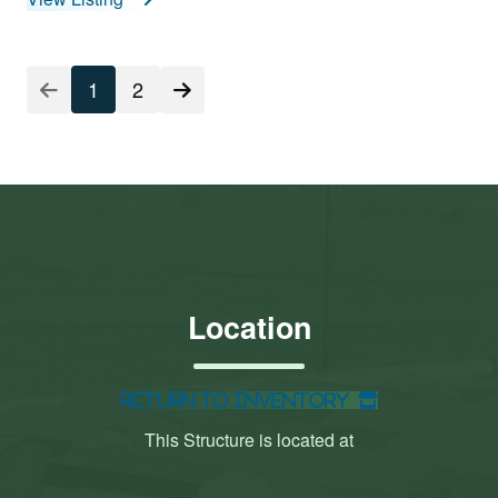
1
2
Location
Return to Inventory
This Structure is located at