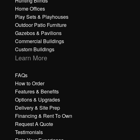
Hunting Blinds
Home Offices
Play Sets & Playhouses
Outdoor Patio Furniture
Gazebos & Pavilions
Commercial Buildings
Custom Buildings
Learn More
FAQs
How to Order
Features & Benefits
Options & Upgrades
Delivery & Site Prep
Financing & Rent To Own
Request A Quote
Testimonials