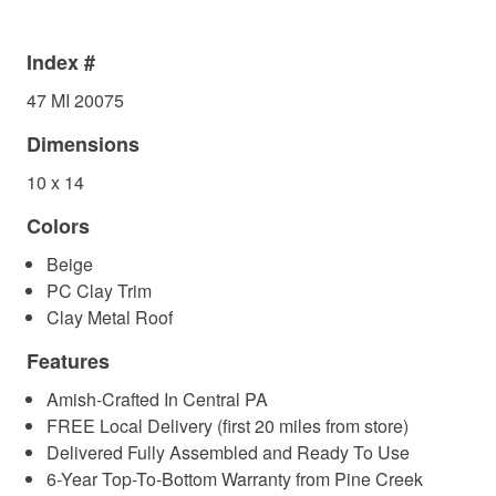
Index #
47 MI 20075
Dimensions
10 x 14
Colors
Beige
PC Clay Trim
Clay Metal Roof
Features
Amish-Crafted In Central PA
FREE Local Delivery (first 20 miles from store)
Delivered Fully Assembled and Ready To Use
6-Year Top-To-Bottom Warranty from Pine Creek