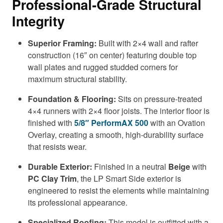
Professional-Grade Structural
Integrity
Superior Framing:
Built with 2×4 wall and rafter
construction (16″ on center) featuring double top
wall plates and rugged studded corners for
maximum structural stability.
Foundation & Flooring:
Sits on pressure-treated
4×4 runners with 2×4 floor joists. The interior floor is
finished with
5/8″ PerformAX 500
with an Ovation
Overlay, creating a smooth, high-durability surface
that resists wear.
Durable Exterior:
Finished in a neutral
Beige
with
PC Clay Trim
, the LP Smart Side exterior is
engineered to resist the elements while maintaining
its professional appearance.
Specialized Roofing:
This model is outfitted with a