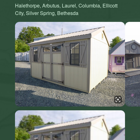
Halethorpe, Arbutus, Laurel, Columbia, Ellicott
City, Silver Spring, Bethesda