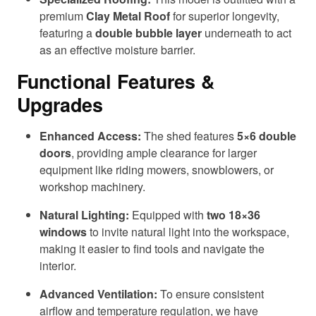
premium
Clay Metal Roof
for superior longevity,
featuring a
double bubble layer
underneath to act
as an effective moisture barrier.
Functional Features &
Upgrades
Enhanced Access:
The shed features
5×6 double
doors
, providing ample clearance for larger
equipment like riding mowers, snowblowers, or
workshop machinery.
Natural Lighting:
Equipped with
two 18×36
windows
to invite natural light into the workspace,
making it easier to find tools and navigate the
interior.
Advanced Ventilation:
To ensure consistent
airflow and temperature regulation, we have