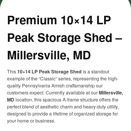
Premium 10×14 LP
Peak Storage Shed –
Millersville, MD
This
10×14 LP Peak Storage Shed
is a standout
example of the “Classic” series, representing the high-
quality Pennsylvania Amish craftsmanship our
customers expect. Currently available at our
Millersville,
MD
location, this spacious A-frame structure offers the
perfect blend of aesthetic charm and heavy-duty utility,
designed to provide a lifetime of organized storage for
your home or business.