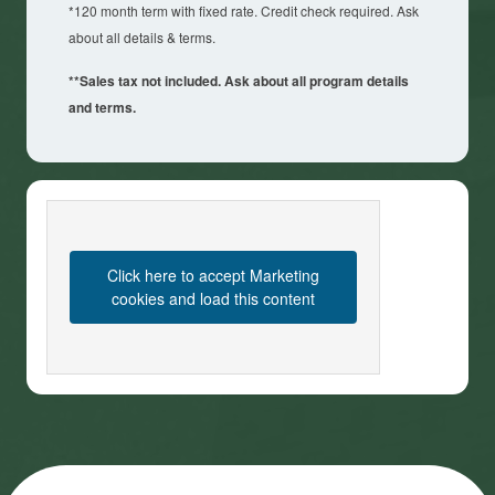
*120 month term with fixed rate. Credit check required. Ask
about all details & terms.
**Sales tax not included. Ask about all program details
and terms.
Click here to accept Marketing
cookies and load this content