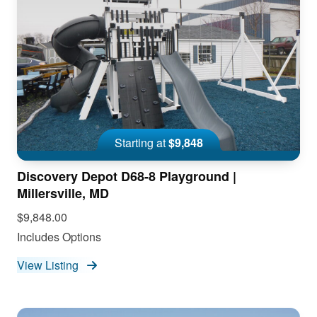
Starting at
$9,848
Discovery Depot D68-8 Playground |
Millersville, MD
$9,848.00
Includes Options
View Listing