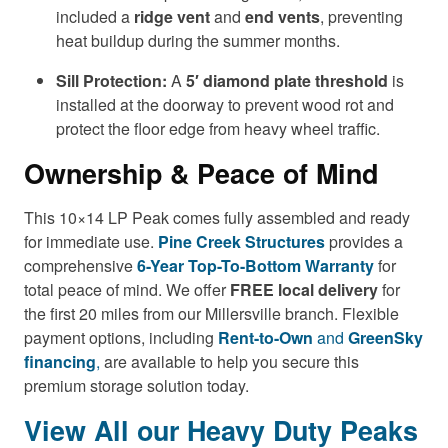
included a
ridge vent
and
end vents
, preventing
heat buildup during the summer months.
Sill Protection:
A
5′ diamond plate threshold
is
installed at the doorway to prevent wood rot and
protect the floor edge from heavy wheel traffic.
Ownership & Peace of Mind
This 10×14 LP Peak comes fully assembled and ready
for immediate use.
Pine Creek Structures
provides a
comprehensive
6-Year Top-To-Bottom Warranty
for
total peace of mind. We offer
FREE local delivery
for
the first 20 miles from our Millersville branch. Flexible
payment options, including
Rent-to-Own
and
GreenSky
financing
,
are available to help you secure this
premium storage solution today.
View All our Heavy Duty Peaks