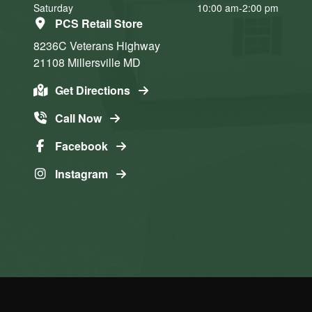
Saturday
10:00 am-2:00 pm
PCS Retail Store
8236C Veterans Highway
21108
Millersville
MD
Get Directions
Call Now
Facebook
Instagram