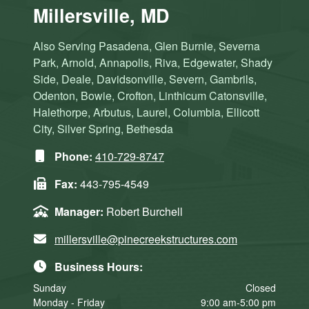
Millersville, MD
Also Serving Pasadena, Glen Burnie, Severna
Park, Arnold, Annapolis, Riva, Edgewater, Shady
Side, Deale, Davidsonville, Severn, Gambrils,
Odenton, Bowie, Crofton, Linthicum Catonsville,
Halethorpe, Arbutus, Laurel, Columbia, Ellicott
City, Silver Spring, Bethesda
Phone:
410-729-8747
Fax:
443-795-4549
Manager:
Robert Burchell
millersville@pinecreekstructures.com
Business Hours:
Sunday
Closed
Monday - Friday
9:00 am-5:00 pm