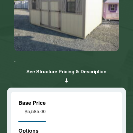
Click here
Click here
to accept
to accept
Marketing
Marketing
cookies
cookies
See Structure Pricing & Description
and load
and load
this
this
content
content
Base Price
$5,585.00
Options