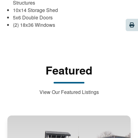
Structures
10x14 Storage Shed
5x6 Double Doors
Pri
(2) 18x36 Windows
Featured
View Our Featured Listings