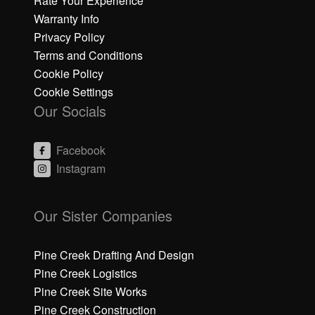
Rate Your Experience
Warranty Info
Privacy Policy
Terms and Conditions
Cookie Policy
Cookie Settings
Our Socials
Facebook
Instagram
C
C
li
li
Our Sister Companies
c
c
k
k
h
h
Pine Creek Drafting And Design
e
e
Pine Creek Logistics
r
r
Pine Creek Site Works
e
e
Pine Creek Construction
t
t