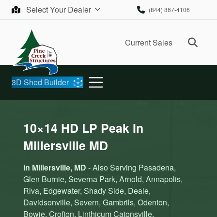
Skip to content
Select Your Dealer
(844) 867-4106
Ope
Current Sales
3D Shed Builder
10×14 HD LP Peak In
Millersville MD
in Millersville, MD
- Also Serving Pasadena,
Glen Burnie, Severna Park, Arnold, Annapolis,
Riva, Edgewater, Shady Side, Deale,
Davidsonville, Severn, Gambrils, Odenton,
Bowie, Crofton, Linthicum Catonsville,