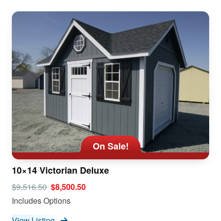
On Sale!
10×14 Victorian Deluxe
$9,516.50
$8,500.50
Includes Options
View Listing