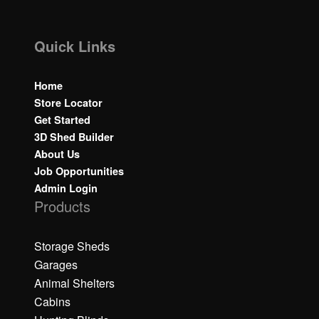
Quick Links
Home
Store Locator
Get Started
3D Shed Builder
About Us
Job Opportunities
Admin Login
Products
Storage Sheds
Garages
Animal Shelters
Cabins