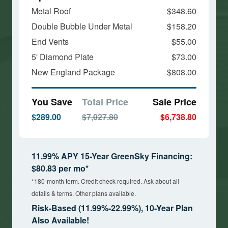
Metal Roof
$348.60
Double Bubble Under Metal
$158.20
End Vents
$55.00
5' Diamond Plate
$73.00
New England Package
$808.00
You Save
Total Price
Sale Price
$289.00
$7,027.80
$6,738.80
11.99% APY 15-Year GreenSky Financing:
$80.83 per mo*
*180-month term. Credit check required. Ask about all
details & terms. Other plans available.
Risk-Based (11.99%-22.99%), 10-Year Plan
Also Available!