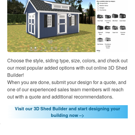
Choose the style, siding type, size, colors, and check out
our most popular added options with out online 3D Shed
Builder!
When you are done, submit your design for a quote, and
one of our experienced sales team members will reach
out with a quote and additional recommendations.
Visit our 3D Shed Builder and start designing your
lick here
building now –>
o accept
arketing
cookies