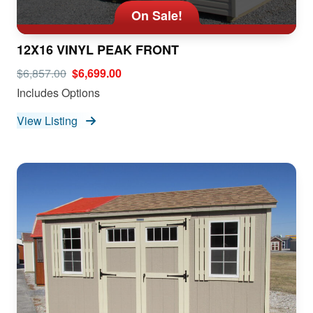
On Sale!
12X16 VINYL PEAK FRONT
$6,857.00
$6,699.00
Includes Options
View Listing