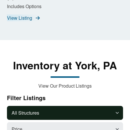
Includes Options
View Listing
Inventory at York, PA
View Our Product Listings
Filter Listings