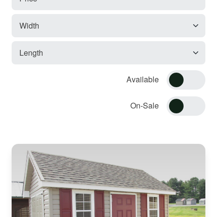
Available
On-Sale