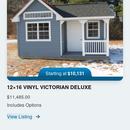
Starting at
$10,131
12×16 VINYL VICTORIAN DELUXE
$11,485.00
Includes Options
View Listing