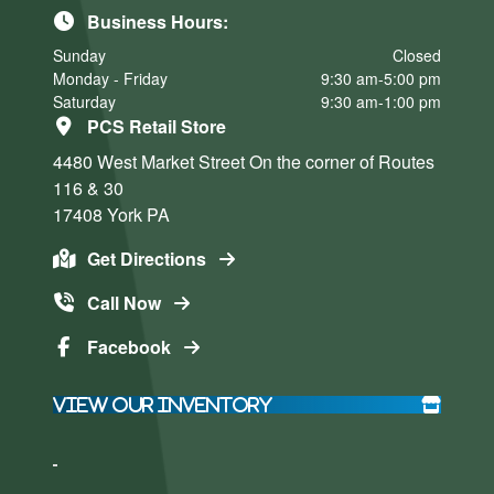
Business Hours:
Sunday
Closed
Monday - Friday
9:30 am-5:00 pm
Saturday
9:30 am-1:00 pm
PCS Retail Store
4480 West Market Street
On the corner of Routes
116 & 30
17408
York
PA
Get Directions
Call Now
Facebook
View Our Inventory
Click here
Click here
to accept
to accept
Marketing
Marketing
cookies
cookies