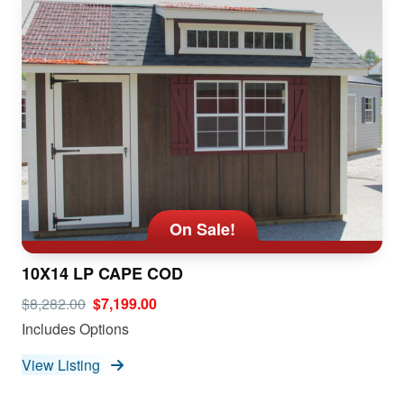
On Sale!
10X14 LP CAPE COD
$8,282.00
$7,199.00
Includes Options
View Listing