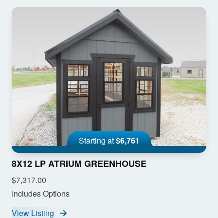
Starting at
$6,761
8X12 LP ATRIUM GREENHOUSE
$7,317.00
Includes Options
View Listing