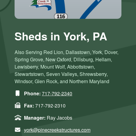
Sheds in York, PA
Also Serving Red Lion, Dallastown, York, Dover,
Spring Grove, New Oxford, Dillsburg, Hellam,
Lewisberry, Mount Wolf, Abbottstown,
Stewartstown, Seven Valleys, Shrewsberry,
Windsor, Glen Rock, and Northern Maryland
Phone:
717-792-2340
Fax:
717-792-2310
Manager:
Ray Jacobs
york@pinecreekstructures.com