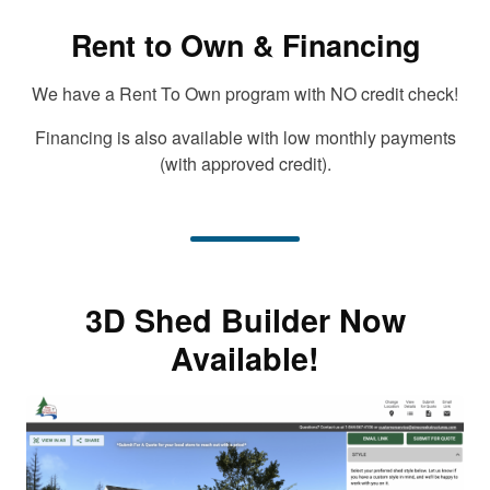
Rent to Own & Financing
We have a Rent To Own program with NO credit check!
Financing is also available with low monthly payments
(with approved credit).
3D Shed Builder Now
Available!