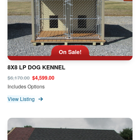
On Sale!
8X8 LP DOG KENNEL
$6,170.00
$4,599.00
Includes Options
View Listing