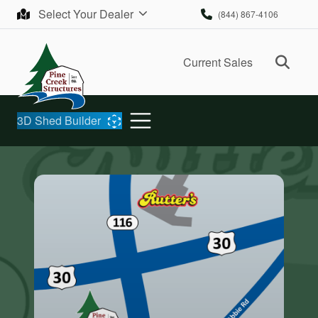
Skip to content
Select Your Dealer
(844) 867-4106
Ope
Current Sales
3D Shed Builder