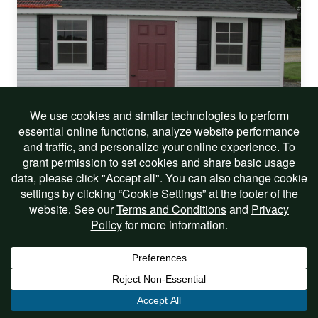
On Sale!
12 X 18 VINYL CAPE COD
$9,541.00
$8,099.00
Includes Options
View Listing