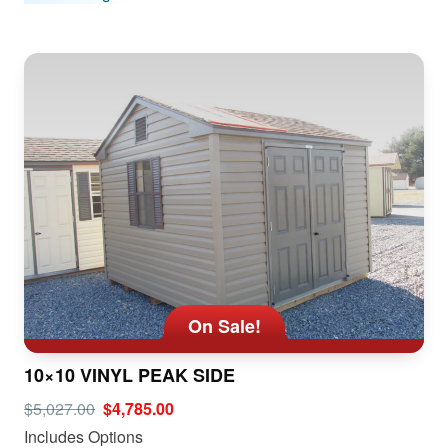
On Sale!
10×10 VINYL PEAK SIDE
$5,027.00
$4,785.00
Includes Options