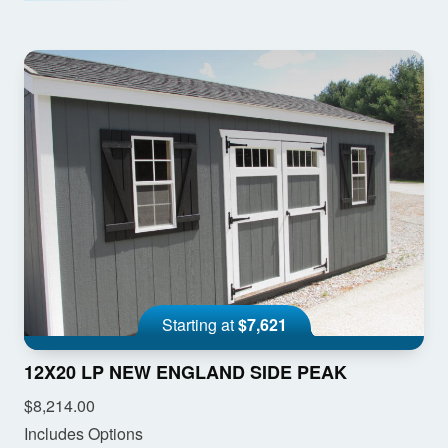
Starting at
$7,621
12X20 LP NEW ENGLAND SIDE PEAK
$8,214.00
Includes Options