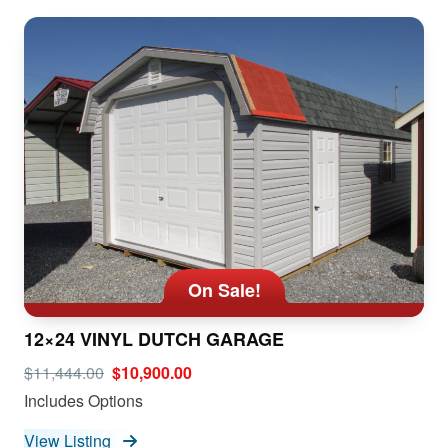
On Sale!
12×24 VINYL DUTCH GARAGE
$11,444.00
$10,900.00
Includes Options
View Listing