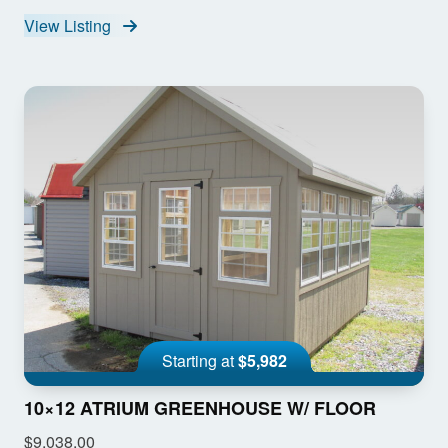
View Listing
Starting at
$5,982
10×12 ATRIUM GREENHOUSE W/ FLOOR
$9,038.00