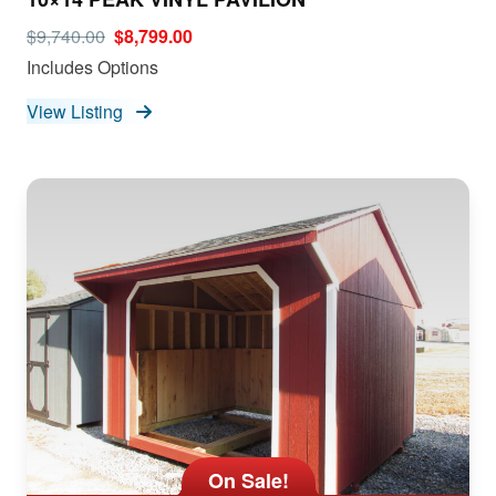
$9,740.00
$8,799.00
Includes Options
View Listing
On Sale!