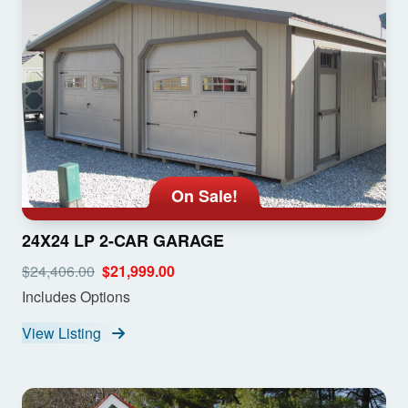
On Sale!
24X24 LP 2-CAR GARAGE
$24,406.00
$21,999.00
Includes Options
View Listing