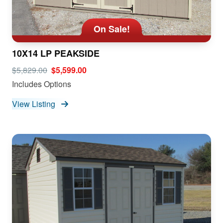
On Sale!
10X14 LP PEAKSIDE
$5,829.00
$5,599.00
Includes Options
View Listing