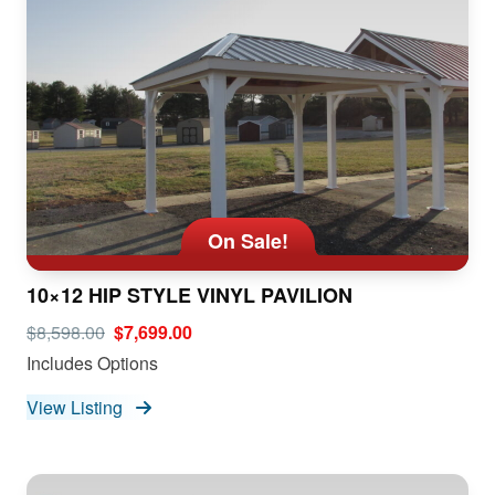
On Sale!
10×12 HIP STYLE VINYL PAVILION
$8,598.00
$7,699.00
Includes Options
View Listing