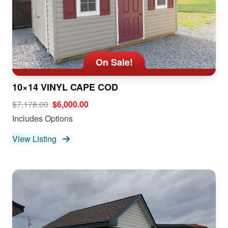
On Sale!
10×14 VINYL CAPE COD
$7,178.00
$6,000.00
Includes Options
View Listing