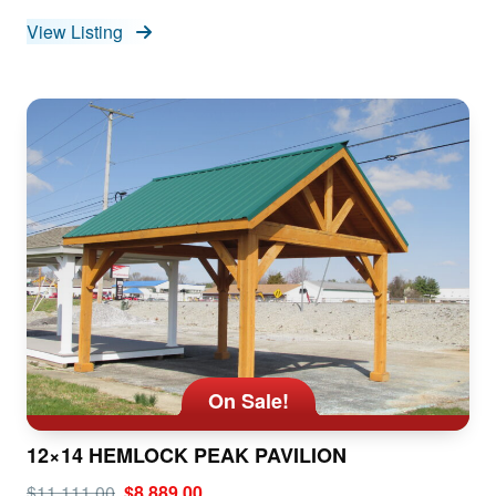
View Listing
On Sale!
12×14 HEMLOCK PEAK PAVILION
$11,111.00
$8,889.00