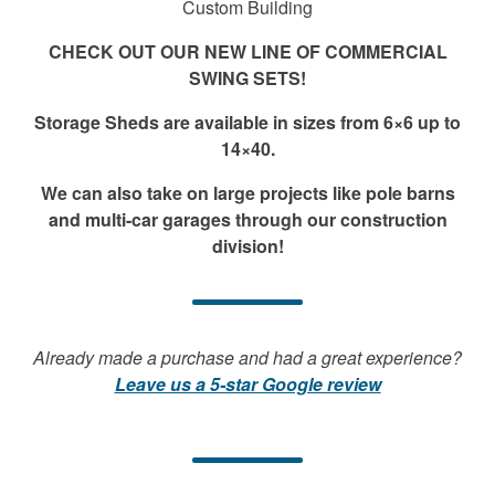
Custom Building
CHECK OUT OUR NEW LINE OF COMMERCIAL
SWING SETS!
Storage Sheds are available in sizes from 6×6 up to
14×40.
We can also take on large projects like pole barns
and multi-car garages through our construction
division!
Already made a purchase and had a great experience?
Leave us a 5-star Google review