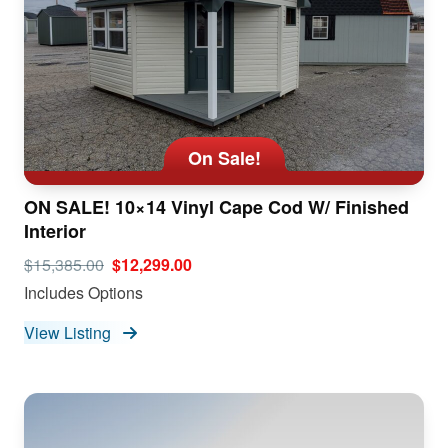
On Sale!
ON SALE! 10×14 Vinyl Cape Cod W/ Finished
Interior
$15,385.00
$12,299.00
Includes Options
View Listing