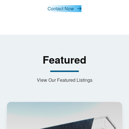
and load
this
Contact Now
content
Featured
View Our Featured Listings