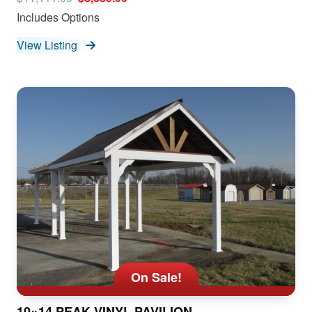
Includes Options
View Listing
On Sale!
10×14 PEAK VINYL PAVILION