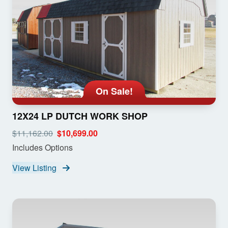
On Sale!
12X24 LP DUTCH WORK SHOP
$11,162.00
$10,699.00
Includes Options
View Listing