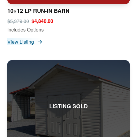
10×12 LP RUN-IN BARN
$5,379.00
$4,840.00
Includes Options
View Listing
LISTING SOLD