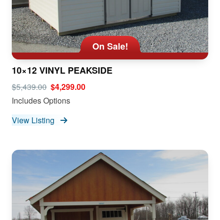
On Sale!
10×12 VINYL PEAKSIDE
$5,439.00
$4,299.00
Includes Options
View Listing