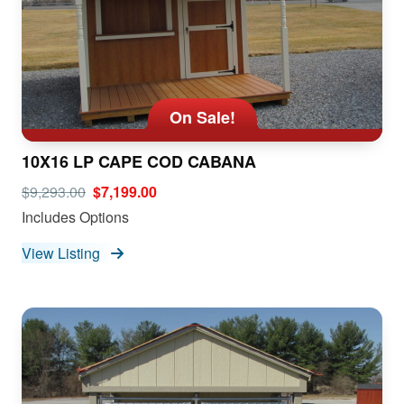
On Sale!
10X16 LP CAPE COD CABANA
$9,293.00
$7,199.00
Includes Options
View Listing