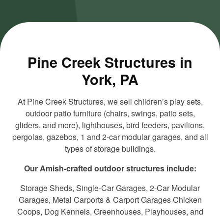
and load
and load
this
this
content
content
Pine Creek Structures in
York, PA
At Pine Creek Structures, we sell children’s play sets,
outdoor patio furniture (chairs, swings, patio sets,
gliders, and more), lighthouses, bird feeders, pavilions,
pergolas, gazebos, 1 and 2-car modular garages, and all
types of storage buildings.
Our Amish-crafted outdoor structures include:
Storage Sheds, Single-Car Garages, 2-Car Modular
Garages, Metal Carports & Carport Garages Chicken
Coops, Dog Kennels, Greenhouses, Playhouses, and