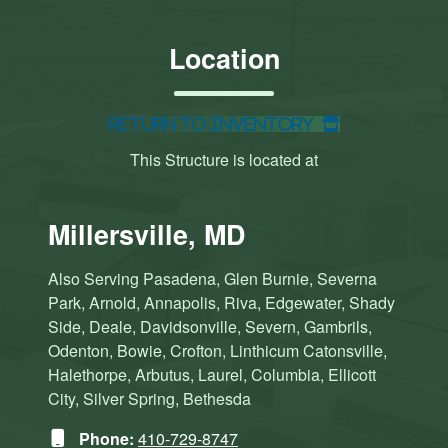
Location
Return to Inventory
This Structure is located at
Millersville, MD
Also Serving Pasadena, Glen Burnie, Severna
Park, Arnold, Annapolis, Riva, Edgewater, Shady
Side, Deale, Davidsonville, Severn, Gambrils,
Odenton, Bowie, Crofton, Linthicum Catonsville,
Halethorpe, Arbutus, Laurel, Columbia, Ellicott
City, Silver Spring, Bethesda
Phone:
410-729-8747