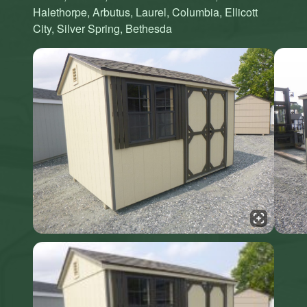
Halethorpe, Arbutus, Laurel, Columbia, Ellicott
City, Silver Spring, Bethesda