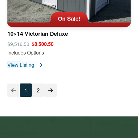
On Sale!
10×14 Victorian Deluxe
$9,516.50
$8,500.50
Includes Options
View Listing
1
2