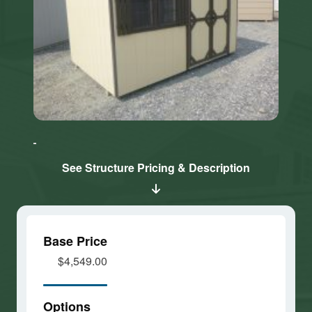
Click here
Click here
to accept
to accept
Marketing
Marketing
cookies
cookies
See Structure Pricing & Description
and load
and load
this
this
content
content
Base Price
$4,549.00
Options