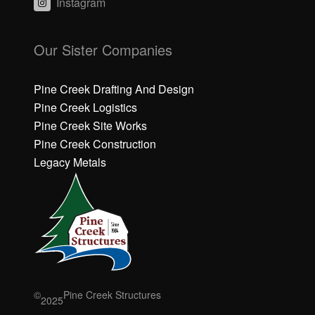
Instagram
C
C
li
li
Our Sister Companies
c
c
k
k
h
h
Pine Creek Drafting And Design
e
e
Pine Creek Logistics
r
r
Pine Creek Site Works
e
e
Pine Creek Construction
t
t
o
o
Legacy Metals
a
a
c
c
c
c
e
e
p
p
t
t
M
M
a
a
r
r
©
Pine Creek Structures
2025
k
k