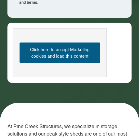
and terms.
Click here to accept Marketing
cookies and load this content
At Pine Creek Structures, we specialize in storage
solutions and our peak style sheds are one of our most