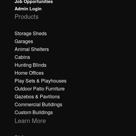
Job Opportunities
Admin Login
Products
Storage Sheds
Garages
Animal Shelters
Cabins
Hunting Blinds
Home Offices
Play Sets & Playhouses
Outdoor Patio Furniture
Gazebos & Pavilions
Commercial Buildings
Custom Buildings
Learn More