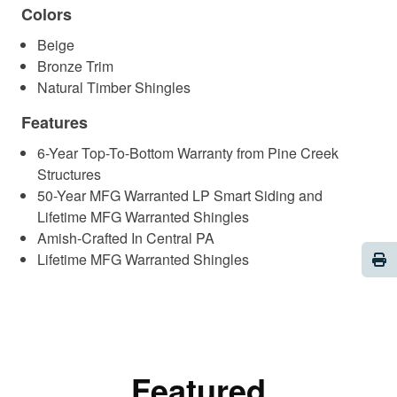
Colors
Beige
Bronze Trim
Natural Timber Shingles
Features
6-Year Top-To-Bottom Warranty from Pine Creek
Structures
50-Year MFG Warranted LP Smart Siding and
Lifetime MFG Warranted Shingles
Amish-Crafted In Central PA
Pri
Lifetime MFG Warranted Shingles
Featured