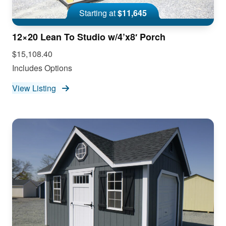
Starting at
$11,645
12×20 Lean To Studio w/4’x8′ Porch
$15,108.40
Includes Options
View Listing