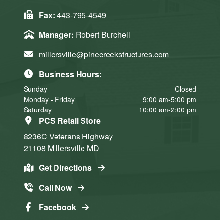
Fax:
443-795-4549
Manager:
Robert Burchell
millersville@pinecreekstructures.com
Business Hours:
Sunday
Closed
Monday - Friday
9:00 am-5:00 pm
Saturday
10:00 am-2:00 pm
PCS Retail Store
8236C Veterans Highway
21108
Millersville
MD
Get Directions
Call Now
Facebook