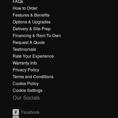
FAQs
How to Order
Features & Benefits
Options & Upgrades
Delivery & Site Prep
Financing & Rent To Own
Request A Quote
Testimonials
Rate Your Experience
Warranty Info
Privacy Policy
Terms and Conditions
Cookie Policy
Cookie Settings
Our Socials
Facebook