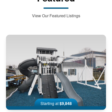
View Our Featured Listings
Starting at
$9,848