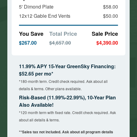
5' Dimond Plate
$58.00
12x12 Gable End Vents
$50.00
You Save
Total Price
Sale Price
$267.00
$4,657.00
$4,390.00
11.99% APY 15-Year GreenSky Financing:
$52.65 per mo*
*180-month term. Credit check required. Ask about all
details & terms. Other plans available.
Risk-Based (11.99%-22.99%), 10-Year Plan
Also Available!
*120 month term with fixed rate. Credit check required. Ask
about all details & terms.
**Sales tax not included. Ask about all program details