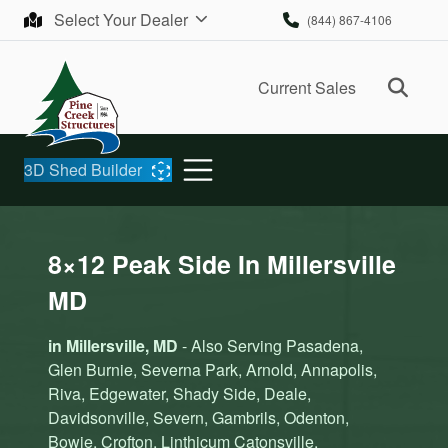
Skip to content
Select Your Dealer
(844) 867-4106
Ope
Current Sales
3D Shed Builder
8×12 Peak Side In Millersville
MD
in Millersville, MD
- Also Serving Pasadena,
Glen Burnie, Severna Park, Arnold, Annapolis,
Riva, Edgewater, Shady Side, Deale,
Davidsonville, Severn, Gambrils, Odenton,
Bowie, Crofton, Linthicum Catonsville,