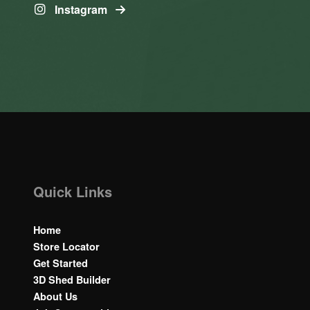
Instagram
Quick Links
Home
Store Locator
Get Started
3D Shed Builder
About Us