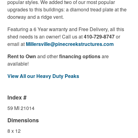
popular styles. We added two of our most popular
upgrades to this buildings: a diamond tread plate at the
doorway and a ridge vent.
Featuring a 6 Year warranty and Free Delivery, all this
shed needs is an owner! Call us at
410-729-8747
or
email at
Millersville@pinecreekstructures.com
Rent to Own
and other
financing options
are
available!
View All our Heavy Duty Peaks
Index #
59 MI 21014
Dimensions
8 x 12