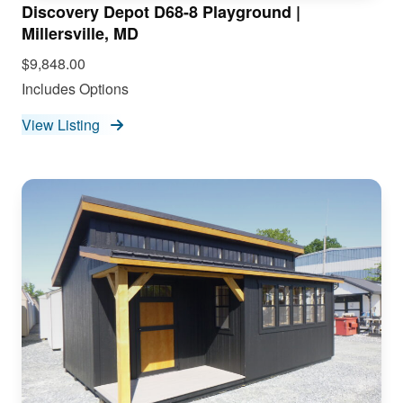
Discovery Depot D68-8 Playground |
Millersville, MD
$9,848.00
Includes Options
View Listing