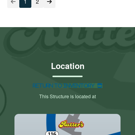
1
2
Location
Return to Inventory
This Structure is located at