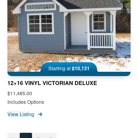
Starting at
$10,131
12×16 VINYL VICTORIAN DELUXE
$11,485.00
Includes Options
View Listing