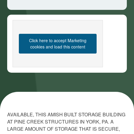
Click here to accept Marketing
cookies and load this content
AVAILABLE, THIS AMISH BUILT STORAGE BUILDING
AT PINE CREEK STRUCTURES IN YORK, PA. A
LARGE AMOUNT OF STORAGE THAT IS SECURE,