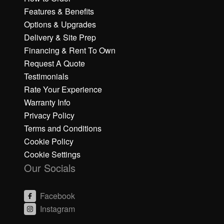
Features & Benefits
Options & Upgrades
Delivery & Site Prep
Financing & Rent To Own
Request A Quote
Testimonials
Rate Your Experience
Warranty Info
Privacy Policy
Terms and Conditions
Cookie Policy
Cookie Settings
Our Socials
Facebook
Instagram