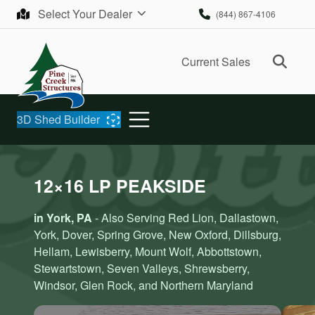
Skip to content
Select Your Dealer
(844) 867-4106
Ope
Current Sales
3D Shed Builder
12×16 LP PEAKSIDE
in York, PA
- Also Serving Red Lion, Dallastown,
York, Dover, Spring Grove, New Oxford, Dillsburg,
Hellam, Lewisberry, Mount Wolf, Abbottstown,
Stewartstown, Seven Valleys, Shrewsberry,
Windsor, Glen Rock, and Northern Maryland