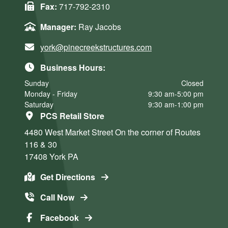
Fax:
717-792-2310
Manager:
Ray Jacobs
york@pinecreekstructures.com
Business Hours:
Sunday
Closed
Monday - Friday
9:30 am-5:00 pm
Saturday
9:30 am-1:00 pm
PCS Retail Store
4480 West Market Street
On the corner of Routes
116 & 30
17408
York
PA
Get Directions
Call Now
Facebook