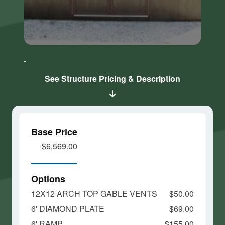
Click here
Click here
to accept
to accept
Marketing
Marketing
cookies
cookies
See Structure Pricing & Description
and load
and load
this
this
content
content
Base Price
$6,569.00
Options
12X12 ARCH TOP GABLE VENTS
$50.00
6' DIAMOND PLATE
$69.00
6' RAMP
$155.00