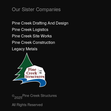
C
C
li
li
Our Sister Companies
c
c
k
k
h
h
Pine Creek Drafting And Design
e
e
Pine Creek Logistics
r
r
Pine Creek Site Works
e
e
Pine Creek Construction
t
t
o
o
Legacy Metals
a
a
c
c
c
c
e
e
p
p
t
t
M
M
a
a
r
r
©
Pine Creek Structures
2025
k
k
e
e
All Rights Reserved
ti
ti