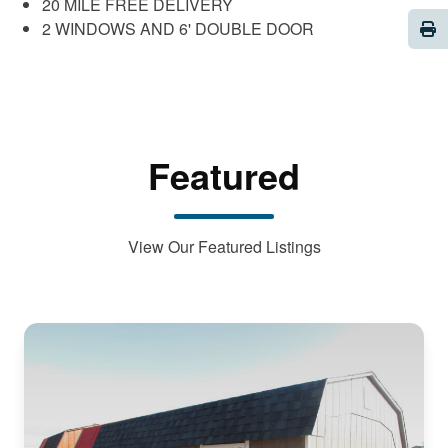
20 MILE FREE DELIVERY
Pri
2 WINDOWS AND 6' DOUBLE DOOR
Featured
View Our Featured Listings