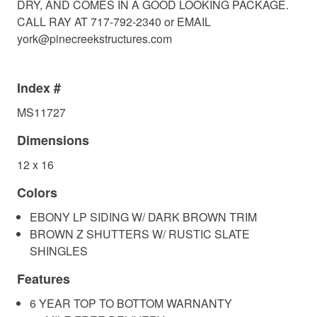
DRY, AND COMES IN A GOOD LOOKING PACKAGE.
CALL RAY AT 717-792-2340 or EMAIL
york@pinecreekstructures.com
Index #
MS11727
Dimensions
12 x 16
Colors
EBONY LP SIDING W/ DARK BROWN TRIM
BROWN Z SHUTTERS W/ RUSTIC SLATE
SHINGLES
Features
6 YEAR TOP TO BOTTOM WARNANTY