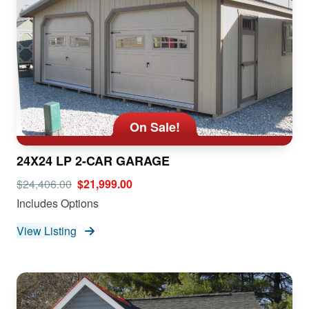
On Sale!
24X24 LP 2-CAR GARAGE
$24,406.00
$21,999.00
Includes Options
View Listing