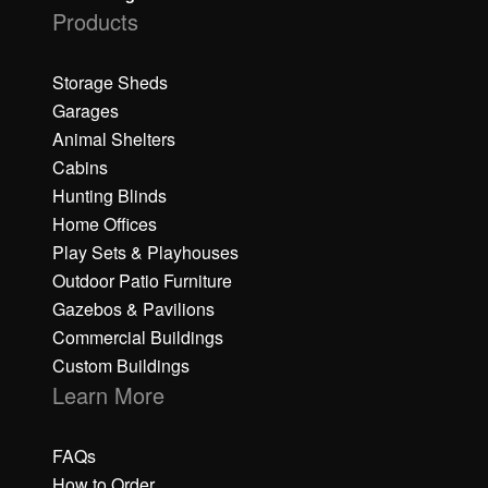
Products
Storage Sheds
Garages
Animal Shelters
Cabins
Hunting Blinds
Home Offices
Play Sets & Playhouses
Outdoor Patio Furniture
Gazebos & Pavilions
Commercial Buildings
Custom Buildings
Learn More
FAQs
How to Order