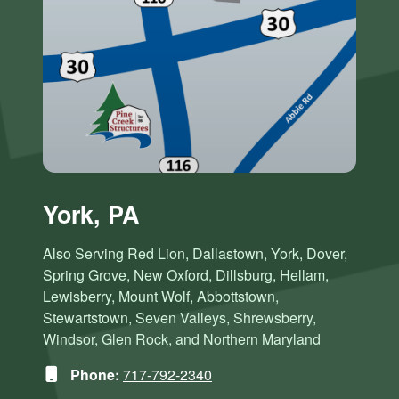
York, PA
Also Serving Red Lion, Dallastown, York, Dover,
Spring Grove, New Oxford, Dillsburg, Hellam,
Lewisberry, Mount Wolf, Abbottstown,
Stewartstown, Seven Valleys, Shrewsberry,
Windsor, Glen Rock, and Northern Maryland
Phone:
717-792-2340