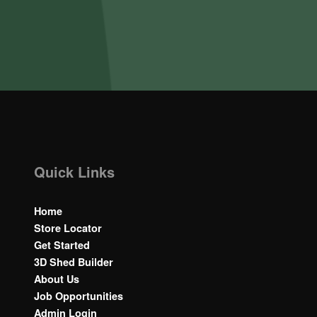
Quick Links
Home
Store Locator
Get Started
3D Shed Builder
About Us
Job Opportunities
Admin Login