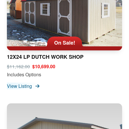
On Sale!
12X24 LP DUTCH WORK SHOP
$11,162.00
$10,699.00
Includes Options
View Listing