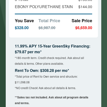
EBONY POLYURETHANE STAIN
$144.00
You Save
Total Price
Sale Price
$328.00
$6,987.00
$6,659.00
11.99% APY 15-Year GreenSky Financing:
$79.87 per mo*
*180-month term. Credit check required. Ask about all
details & terms. Other plans available.
Rent To Own: $308.28 per mo*
*Total price of Rent to Own service and structure:
$11,098.08
*NO credit Check! Ask about all details & terms.
**Sales tax not included. Ask about all program details
and terms.