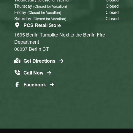
Thursday
Closed
(Closed for Vacation)
Friday
Closed
(Closed for Vacation)
Saturday
Closed
(Closed for Vacation)
PCS Retail Store
1695 Berlin Turnpike
Next to the Berlin Fire
Department
06037
Berlin
CT
Get Directions
Call Now
Facebook