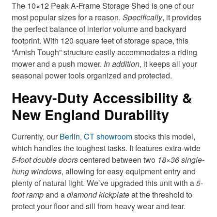
The 10×12 Peak A-Frame Storage Shed is one of our
most popular sizes for a reason.
Specifically
, it provides
the perfect balance of interior volume and backyard
footprint. With 120 square feet of storage s
pace, this
“Amish Tough” structure easily accommodates a riding
mower and a push mower.
In addition
, it keeps all your
seasonal po
wer tools organized and protected.
Heavy-Duty Accessibility &
New England Durability
Currently,
our
Berlin, CT showroom
stocks this model,
which handles the toughest tasks. It features extra-wide
5-foot double doors
centered between two
18×36 single-
hung windows
, allowing for easy equipment entry and
plenty of natural light. We’ve upgraded this unit with a
5-
foot ramp
and a
diamond kickplate
at the threshold to
protect your floor and sill from heavy wear and tear.