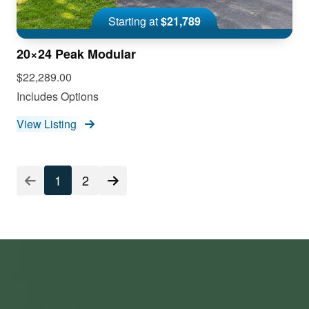
Starting at
$21,789
20×24 Peak Modular
$22,289.00
Includes Options
View Listing
1
2