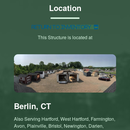
Location
Return to Inventory
This Structure is located at
Berlin, CT
Also Serving Hartford, West Hartford, Farmington,
Avon, Plainville, Bristol, Newington, Darien,