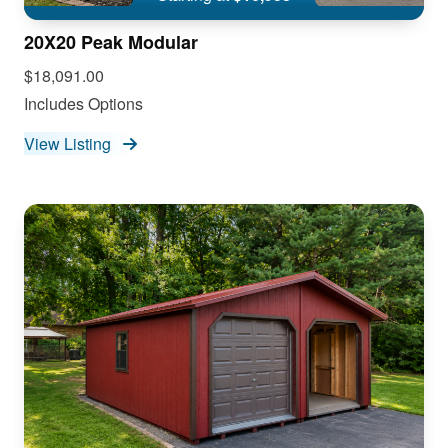
20X20 Peak Modular
$18,091.00
Includes Options
View Listing