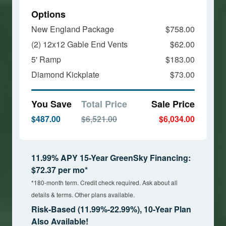
Options
New England Package
$758.00
(2) 12x12 Gable End Vents
$62.00
5' Ramp
$183.00
Diamond Kickplate
$73.00
You Save
Total Price
Sale Price
$487.00
$6,521.00
$6,034.00
11.99% APY 15-Year GreenSky Financing:
$72.37 per mo*
*180-month term. Credit check required. Ask about all
details & terms. Other plans available.
Risk-Based (11.99%-22.99%), 10-Year Plan
Also Available!