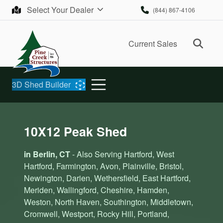
Skip to content
Select Your Dealer
(844) 867-4106
Ope
Current Sales
3D Shed Builder
10X12 Peak Shed
in Berlin, CT
- Also Serving Hartford, West
Hartford, Farmington, Avon, Plainville, Bristol,
Newington, Darien, Wethersfield, East Hartford,
Meriden, Wallingford, Cheshire, Hamden,
Weston, North Haven, Southington, Middletown,
Cromwell, Westport, Rocky Hill, Portland,