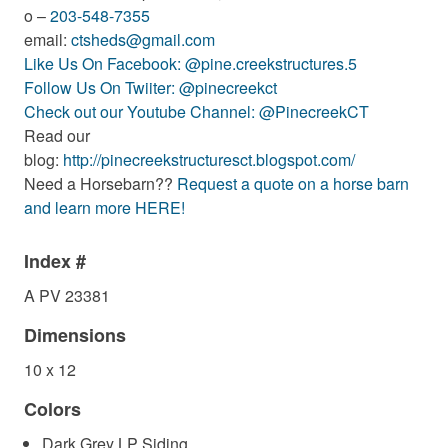
o –
203-548-7355
email:
ctsheds@gmail.com
Like Us On Facebook: @pine.creekstructures.5
Follow Us On Twiiter: @pinecreekct
Check out our Youtube Channel: @PinecreekCT
Read our
blog:
http://pinecreekstructuresct.blogspot.com/
Need a Horsebarn??
Request a quote on a horse barn
and learn more HERE!
Index #
A PV 23381
Dimensions
10 x 12
Colors
Dark Grey LP Siding