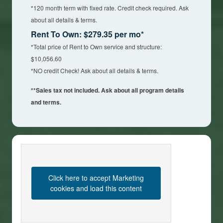
*120 month term with fixed rate. Credit check required. Ask
about all details & terms.
Rent To Own: $279.35 per mo*
*Total price of Rent to Own service and structure:
$10,056.60
*NO credit Check! Ask about all details & terms.
**Sales tax not included. Ask about all program details
and terms.
Click here to accept Marketing
cookies and load this content