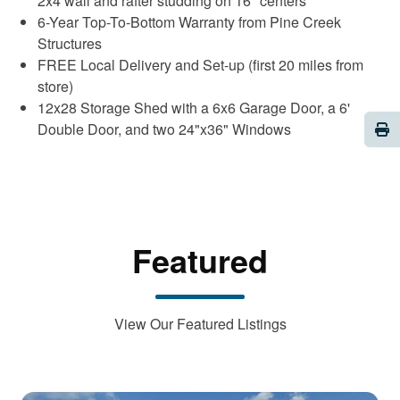
2x4 wall and rafter studding on 16" centers
6-Year Top-To-Bottom Warranty from Pine Creek
Structures
FREE Local Delivery and Set-up (first 20 miles from
store)
12x28 Storage Shed with a 6x6 Garage Door, a 6'
Pri
Double Door, and two 24"x36" Windows
Featured
View Our Featured Listings