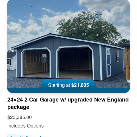
Starting at
$21,605
24×24 2 Car Garage w/ upgraded New England
package
$23,385.00
Includes Options