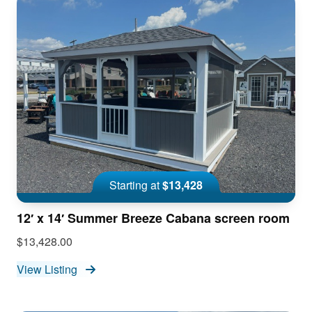
Starting at
$13,428
12′ x 14′ Summer Breeze Cabana screen room
$13,428.00
View Listing