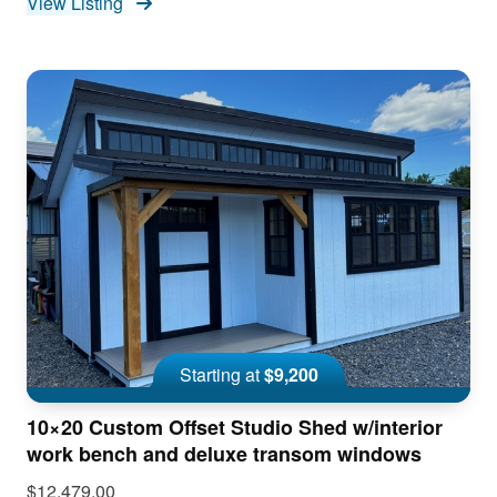
View Listing
Starting at
$9,200
10×20 Custom Offset Studio Shed w/interior
work bench and deluxe transom windows
$12,479.00