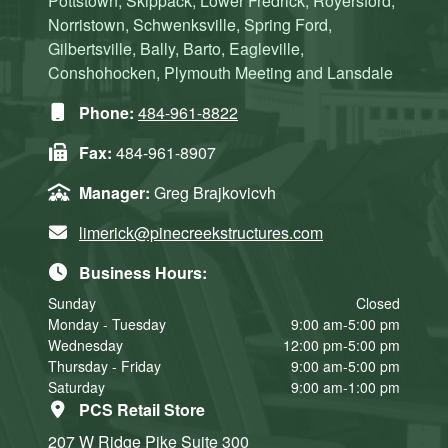
Pottstown, Skippack, Lower Fredrick, Royersford,
Norristown, Schwenksville, Spring Ford,
Gilbertsville, Bally, Barto, Eagleville,
Conshohocken, Plymouth Meeting and Lansdale
Phone:
484-961-8822
Fax:
484-961-8907
Manager:
Greg Brajkovicvh
limerick@pinecreekstructures.com
Business Hours:
Sunday
Closed
Monday - Tuesday
9:00 am-5:00 pm
Wednesday
12:00 pm-5:00 pm
Thursday - Friday
9:00 am-5:00 pm
Saturday
9:00 am-1:00 pm
PCS Retail Store
207 W Ridge Pike
Suite 300