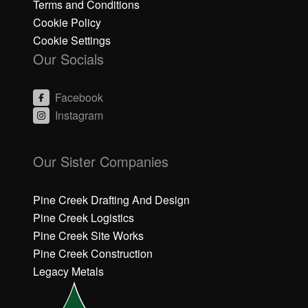
Terms and Conditions
Cookie Policy
Cookie Settings
Our Socials
Facebook
Instagram
C
C
li
li
Our Sister Companies
c
c
k
k
h
h
Pine Creek Drafting And Design
e
e
Pine Creek Logistics
r
r
Pine Creek Site Works
e
e
Pine Creek Construction
t
t
o
o
Legacy Metals
a
a
c
c