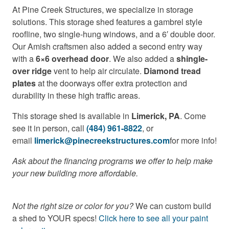
At Pine Creek Structures, we specialize in storage
solutions. This storage shed features a gambrel style
roofline, two single-hung windows, and a 6′ double door.
Our Amish craftsmen also added a second entry way
with a
6×6 overhead door
. We also added a
shingle-
over ridge
vent to help air circulate.
Diamond tread
plates
at the doorways offer extra protection and
durability in these high traffic areas.
This storage shed is available in
Limerick, PA
. Come
see it in person, call
(484) 961-8822
, or
email
limerick@pinecreekstructures.com
for more info!
Ask about the financing programs we offer to help make
your new building more affordable.
Not the right size or color for you?
We can custom build
a shed to YOUR specs!
Click here to see all your paint