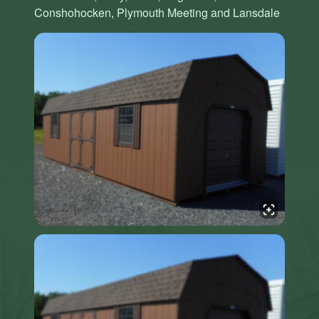
Conshohocken, Plymouth Meeting and Lansdale