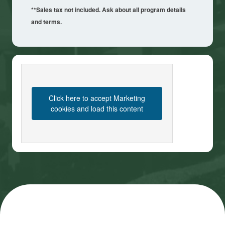
**Sales tax not included. Ask about all program details
and terms.
Click here to accept Marketing
cookies and load this content