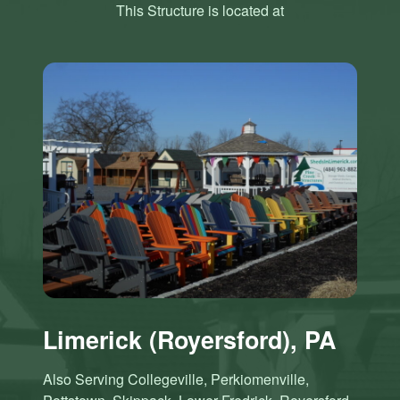
This Structure is located at
Limerick (Royersford), PA
Also Serving Collegeville, Perkiomenville,