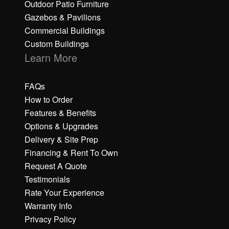
Outdoor Patio Furniture
Gazebos & Pavilions
Commercial Buildings
Custom Buildings
Learn More
FAQs
How to Order
Features & Benefits
Options & Upgrades
Delivery & Site Prep
Financing & Rent To Own
Request A Quote
Testimonials
Rate Your Experience
Warranty Info
Privacy Policy