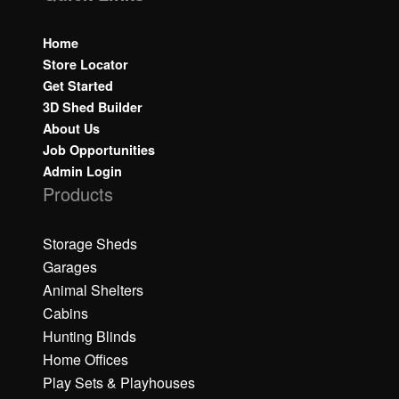
Home
Store Locator
Get Started
3D Shed Builder
About Us
Job Opportunities
Admin Login
Products
Storage Sheds
Garages
Animal Shelters
Cabins
Hunting Blinds
Home Offices
Play Sets & Playhouses