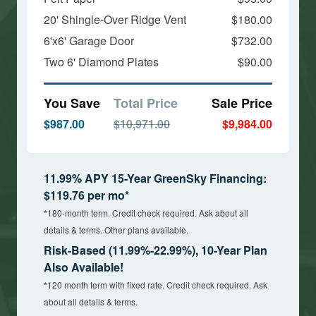
20' Shingle-Over Ridge Vent
$180.00
6'x6' Garage Door
$732.00
Two 6' Diamond Plates
$90.00
You Save
Total Price
Sale Price
$987.00
$10,971.00
$9,984.00
11.99% APY 15-Year GreenSky Financing:
$119.76 per mo*
*180-month term. Credit check required. Ask about all
details & terms. Other plans available.
Risk-Based (11.99%-22.99%), 10-Year Plan
Also Available!
*120 month term with fixed rate. Credit check required. Ask
about all details & terms.