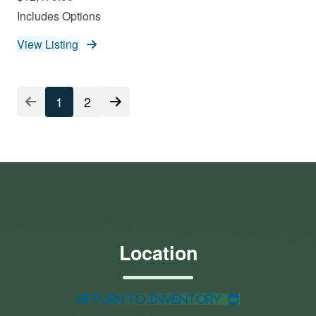
Includes Options
View Listing
1
2
Location
Return to Inventory