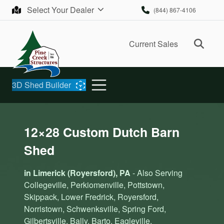
Skip to content
Select Your Dealer
(844) 867-4106
Ope
Current Sales
3D Shed Builder
12×28 Custom Dutch Barn
Shed
in Limerick (Royersford), PA
- Also Serving
Collegeville, Perkiomenville, Pottstown,
Skippack, Lower Fredrick, Royersford,
Norristown, Schwenksville, Spring Ford,
Gilbertsville, Bally, Barto, Eagleville,