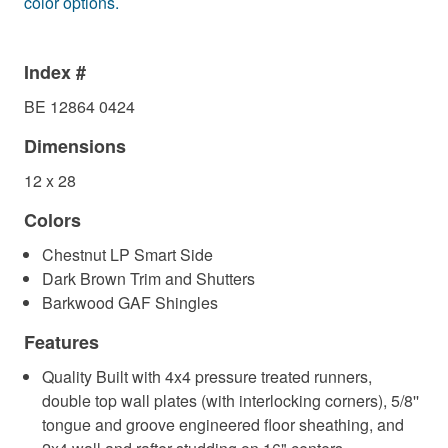
color options.
Index #
BE 12864 0424
Dimensions
12 x 28
Colors
Chestnut LP Smart Side
Dark Brown Trim and Shutters
Barkwood GAF Shingles
Features
Quality Built with 4x4 pressure treated runners,
double top wall plates (with interlocking corners), 5/8''
tongue and groove engineered floor sheathing, and