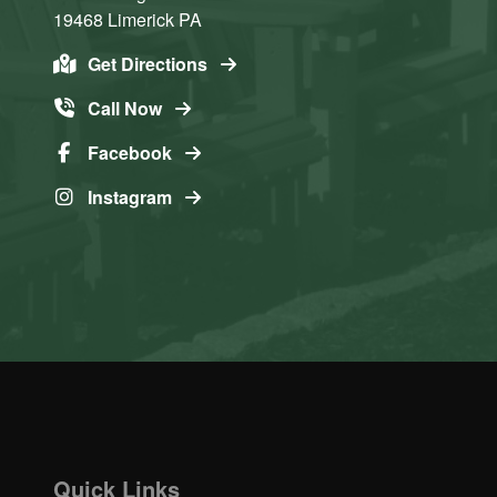
19468
Limerick
PA
Get Directions
Call Now
Facebook
Instagram
Quick Links