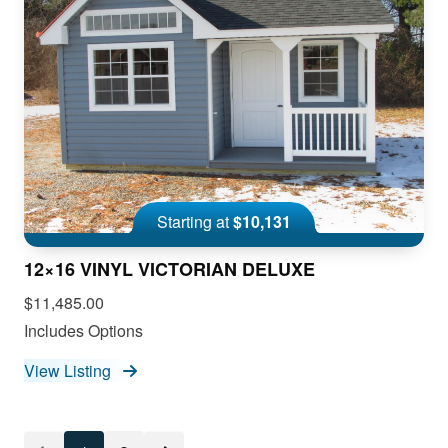
Starting at
$10,131
12×16 VINYL VICTORIAN DELUXE
$11,485.00
Includes Options
View Listing