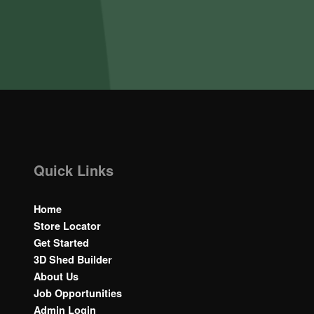
Quick Links
Home
Store Locator
Get Started
3D Shed Builder
About Us
Job Opportunities
Admin Login