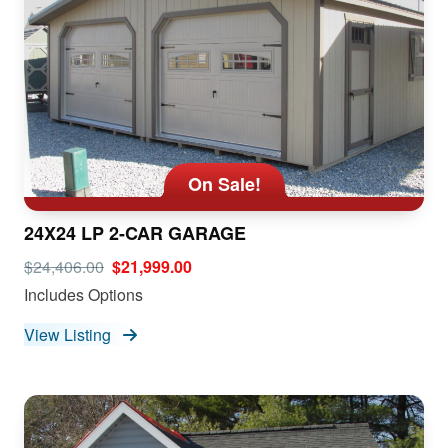
On Sale!
24X24 LP 2-CAR GARAGE
$24,406.00
$21,999.00
Includes Options
View Listing