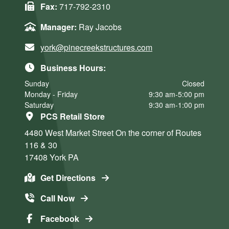
Fax:
717-792-2310
Manager:
Ray Jacobs
york@pinecreekstructures.com
Business Hours:
Sunday
Closed
Monday - Friday
9:30 am-5:00 pm
Saturday
9:30 am-1:00 pm
PCS Retail Store
4480 West Market Street
On the corner of Routes
116 & 30
17408
York
PA
Get Directions
Call Now
Facebook