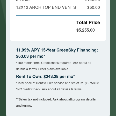
12X12 ARCH TOP END VENTS
$50.00
Total Price
$5,255.00
11.99% APY 15-Year GreenSky Financing:
$63.03 per mo*
*180-month term. Credit check required. Ask about all
details & terms. Other plans available.
Rent To Own: $243.28 per mo*
*Total price of Rent to Own service and structure: $8,758.08
*NO credit Check! Ask about all details & terms.
**Sales tax not included. Ask about all program details
and terms.