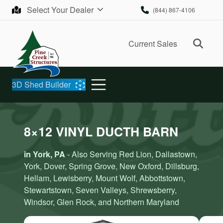
Skip to content
Select Your Dealer
(844) 867-4106
Ope
Current Sales
3D Shed Builder
8×12 VINYL DUCTH BARN
in York, PA
- Also Serving Red Lion, Dallastown,
York, Dover, Spring Grove, New Oxford, Dillsburg,
Hellam, Lewisberry, Mount Wolf, Abbottstown,
Stewartstown, Seven Valleys, Shrewsberry,
Windsor, Glen Rock, and Northern Maryland