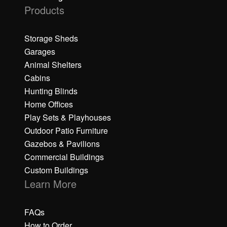
Products
Storage Sheds
Garages
Animal Shelters
Cabins
Hunting Blinds
Home Offices
Play Sets & Playhouses
Outdoor Patio Furniture
Gazebos & Pavilions
Commercial Buildings
Custom Buildings
Learn More
FAQs
How to Order