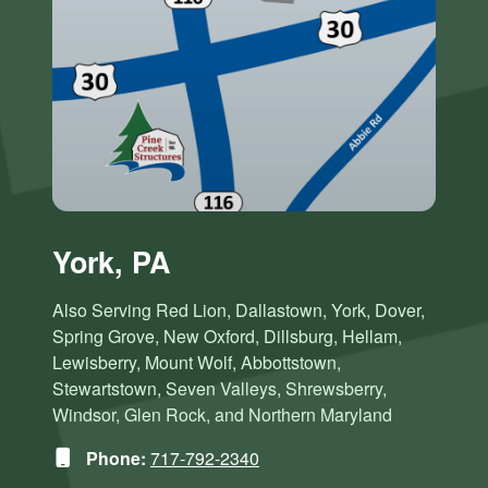
York, PA
Also Serving Red Lion, Dallastown, York, Dover,
Spring Grove, New Oxford, Dillsburg, Hellam,
Lewisberry, Mount Wolf, Abbottstown,
Stewartstown, Seven Valleys, Shrewsberry,
Windsor, Glen Rock, and Northern Maryland
Phone:
717-792-2340