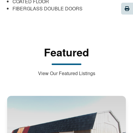
COATED FLOOR
Pri
FIBERGLASS DOUBLE DOORS
Featured
View Our Featured Listings