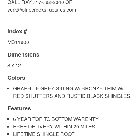
CALL RAY 717-792-2340 OR
york@pinecreekstructures.com
Index #
MS11900
Dimensions
8 x 12
Colors
GRAPHITE GREY SIDING W/ BRONZE TRIM W/
RED SHUTTERS AND RUSTIC BLACK SHINGLES
Features
6 YEAR TOP TO BOTTOM WARENTY
FREE DELIVERY WITHIN 20 MILES
LIFETIME SHINGLE ROOF