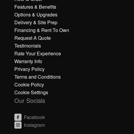
Features & Benefits
Options & Upgrades
Delivery & Site Prep
Financing & Rent To Own
Request A Quote
Testimonials
Rate Your Experience
Warranty Info
Privacy Policy
Terms and Conditions
Cookie Policy
Cookie Settings
Our Socials
Facebook
Instagram