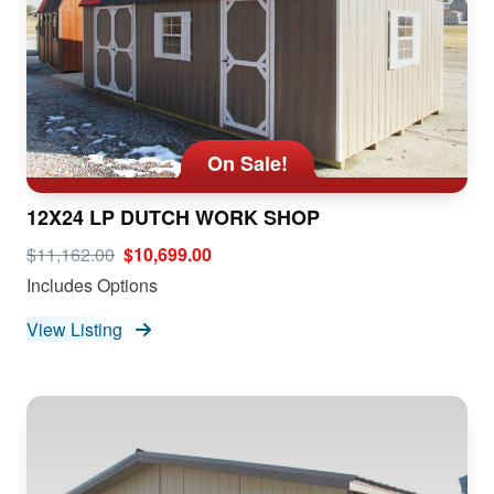
On Sale!
12X24 LP DUTCH WORK SHOP
$11,162.00
$10,699.00
Includes Options
View Listing