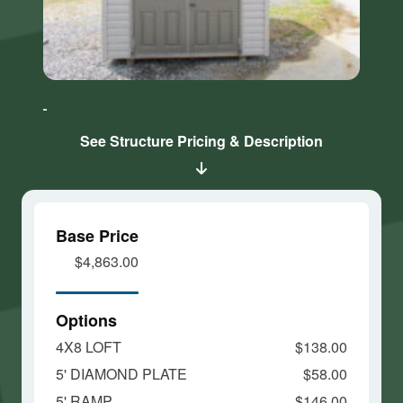
Click here
Click here
to accept
to accept
Marketing
Marketing
cookies
cookies
See Structure Pricing & Description
and load
and load
this
this
content
content
Base Price
$4,863.00
Options
4X8 LOFT
$138.00
5' DIAMOND PLATE
$58.00
5' RAMP
$146.00