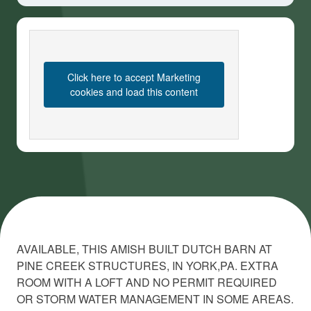
Click here to accept Marketing
cookies and load this content
AVAILABLE, THIS AMISH BUILT DUTCH BARN AT
PINE CREEK STRUCTURES, IN YORK,PA. EXTRA
ROOM WITH A LOFT AND NO PERMIT REQUIRED
OR STORM WATER MANAGEMENT IN SOME AREAS.