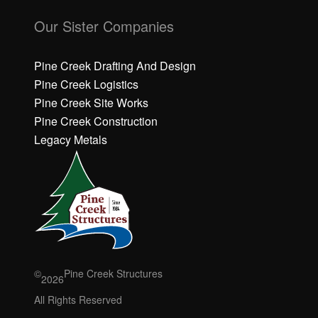
C
C
li
li
Our Sister Companies
c
c
k
k
h
h
Pine Creek Drafting And Design
e
e
Pine Creek Logistics
r
r
Pine Creek Site Works
e
e
Pine Creek Construction
t
t
o
o
Legacy Metals
a
a
c
c
c
c
e
e
p
p
t
t
M
M
a
a
r
r
©
Pine Creek Structures
2026
k
k
e
e
All Rights Reserved
ti
ti