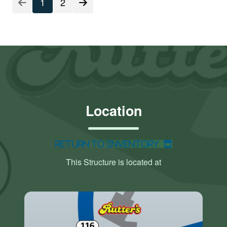
1
2
Location
Return to Inventory
This Structure is located at