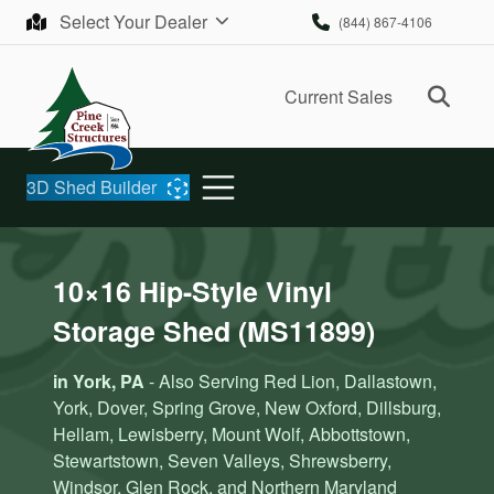
Skip to content
Select Your Dealer
(844) 867-4106
Ope
Current Sales
3D Shed Builder
10×16 Hip-Style Vinyl
Storage Shed (MS11899)
in York, PA
- Also Serving Red Lion, Dallastown,
York, Dover, Spring Grove, New Oxford, Dillsburg,
Hellam, Lewisberry, Mount Wolf, Abbottstown,
Stewartstown, Seven Valleys, Shrewsberry,
Windsor, Glen Rock, and Northern Maryland