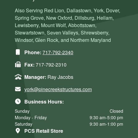
Also Serving Red Lion, Dallastown, York, Dover,
Spring Grove, New Oxford, Dillsburg, Hellam,
Lewisberry, Mount Wolf, Abbottstown,
Stewartstown, Seven Valleys, Shrewsberry,
Windsor, Glen Rock, and Northern Maryland
Phone:
717-792-2340
Fax:
717-792-2310
Manager:
Ray Jacobs
york@pinecreekstructures.com
Business Hours:
Sunday
Closed
Monday - Friday
9:30 am-5:00 pm
Saturday
9:30 am-1:00 pm
PCS Retail Store