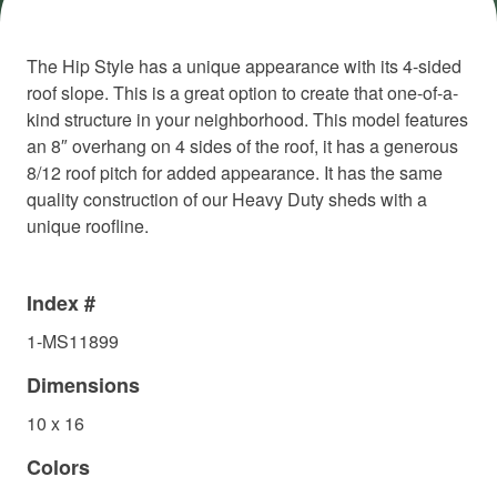
The Hip Style has a unique appearance with its 4-sided
roof slope. This is a great option to create that one-of-a-
kind structure in your neighborhood. This model features
an 8″ overhang on 4 sides of the roof, it has a generous
8/12 roof pitch for added appearance. It has the same
quality construction of our Heavy Duty sheds with a
unique roofline.
Index #
1-MS11899
Dimensions
10 x 16
Colors