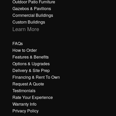
Outdoor Patio Furniture
Gazebos & Pavilions
Commercial Buildings
Custom Buildings
Learn More
FAQs
How to Order
Features & Benefits
Options & Upgrades
Delivery & Site Prep
Financing & Rent To Own
Request A Quote
Testimonials
Rate Your Experience
Warranty Info
Privacy Policy