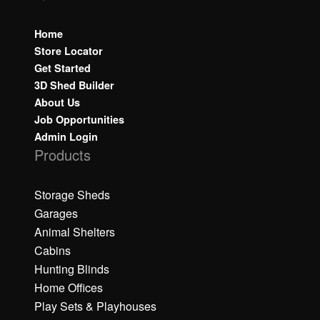
Home
Store Locator
Get Started
3D Shed Builder
About Us
Job Opportunities
Admin Login
Products
Storage Sheds
Garages
Animal Shelters
Cabins
Hunting Blinds
Home Offices
Play Sets & Playhouses