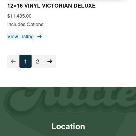
12×16 VINYL VICTORIAN DELUXE
$11,485.00
Includes Options
View Listing
1
2
Location