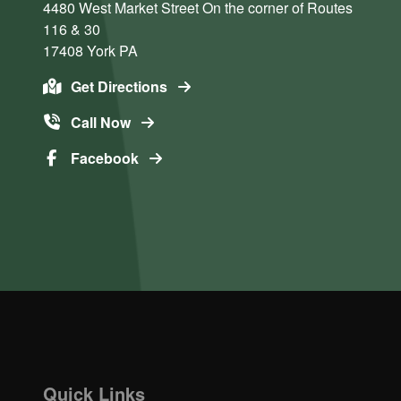
4480 West Market Street
On the corner of Routes
116 & 30
17408
York
PA
Get Directions
Call Now
Facebook
Quick Links