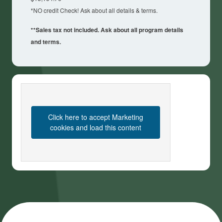
*NO credit Check! Ask about all details & terms.
**Sales tax not included. Ask about all program details
and terms.
Click here to accept Marketing
cookies and load this content