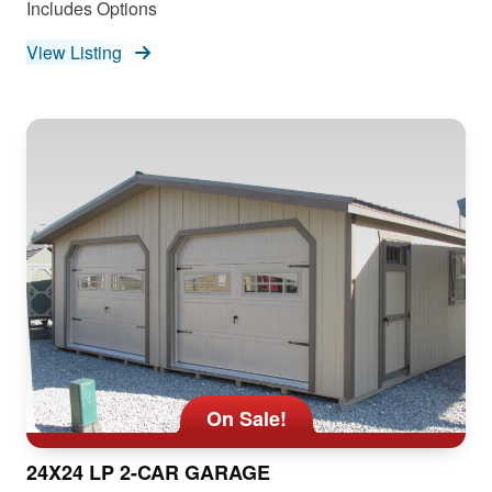
Includes Options
View Listing
On Sale!
24X24 LP 2-CAR GARAGE