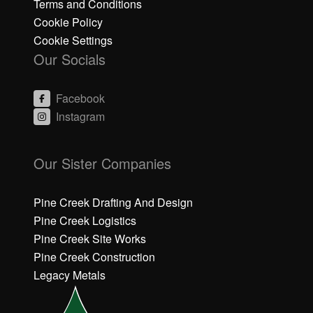
Terms and Conditions
Cookie Policy
Cookie Settings
Our Socials
Facebook
Instagram
C
C
li
li
Our Sister Companies
c
c
k
k
h
h
Pine Creek Drafting And Design
e
e
Pine Creek Logistics
r
r
Pine Creek Site Works
e
e
Pine Creek Construction
t
t
o
o
Legacy Metals
a
a
c
c