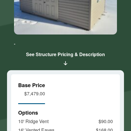
Click here
Click here
to accept
to accept
Marketing
Marketing
cookies
cookies
See Structure Pricing & Description
and load
and load
this
this
content
content
Base Price
$7,479.00
Options
10' Ridge Vent
$90.00
16' Vented Eaves
$168.00