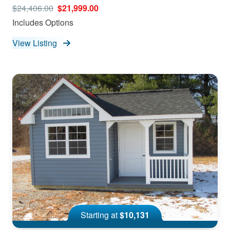
$24,406.00
$21,999.00
Includes Options
View Listing
Starting at
$10,131