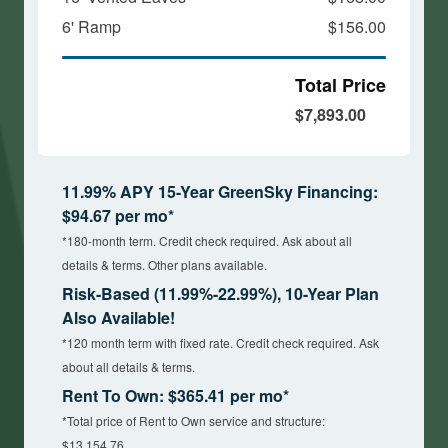
6' Ramp
$156.00
Total Price
$7,893.00
11.99% APY 15-Year GreenSky Financing:
$94.67 per mo*
*180-month term. Credit check required. Ask about all
details & terms. Other plans available.
Risk-Based (11.99%-22.99%), 10-Year Plan
Also Available!
*120 month term with fixed rate. Credit check required. Ask
about all details & terms.
Rent To Own: $365.41 per mo*
*Total price of Rent to Own service and structure:
$13,154.76