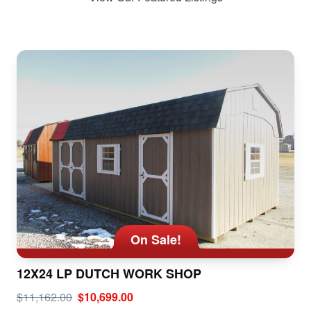
On Sale!
12X24 LP DUTCH WORK SHOP
$11,162.00
$10,699.00