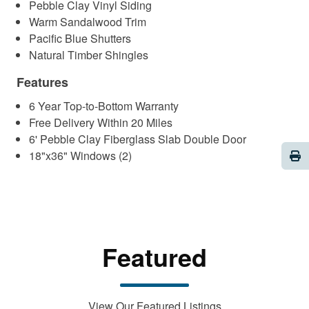
Pebble Clay Vinyl Siding
Warm Sandalwood Trim
Pacific Blue Shutters
Natural Timber Shingles
Features
6 Year Top-to-Bottom Warranty
Free Delivery Within 20 Miles
6' Pebble Clay Fiberglass Slab Double Door
Pri
18"x36" Windows (2)
Featured
View Our Featured Listings