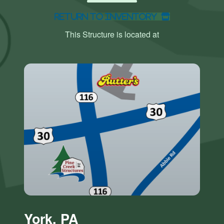
Return to Inventory
This Structure is located at
York, PA