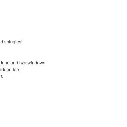
nd shingles!
e door, and two windows
 added fee
es