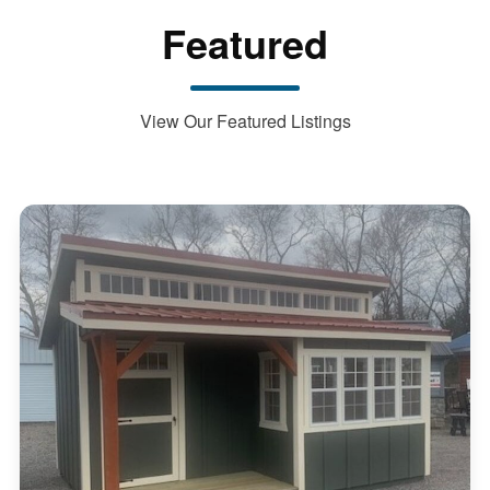
Featured
View Our Featured Listings