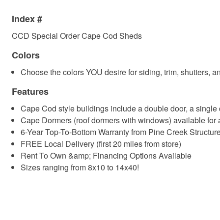
Index #
CCD Special Order Cape Cod Sheds
Colors
Choose the colors YOU desire for siding, trim, shutters, a
Features
Cape Cod style buildings include a double door, a singl
Cape Dormers (roof dormers with windows) available for
6-Year Top-To-Bottom Warranty from Pine Creek Structur
FREE Local Delivery (first 20 miles from store)
Rent To Own &amp; Financing Options Available
Sizes ranging from 8x10 to 14x40!