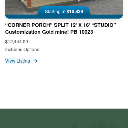
Starting at
$10,839
“CORNER PORCH” SPLIT 12′ X 16′ “STUDIO”
Customization Gold mine! PB 10023
$12,444.00
Includes Options
View Listing