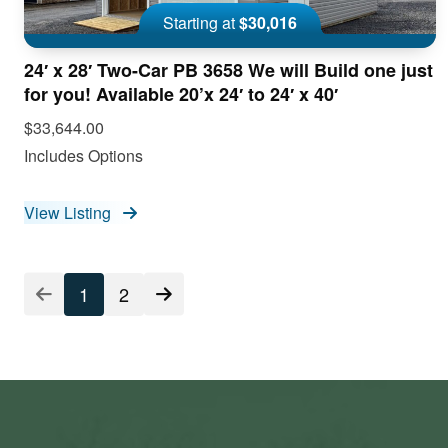
Starting at
$30,016
24′ x 28′ Two-Car PB 3658 We will Build one just
for you! Available 20’x 24′ to 24′ x 40′
$33,644.00
Includes Options
View Listing
Listing
1
2
Pagination