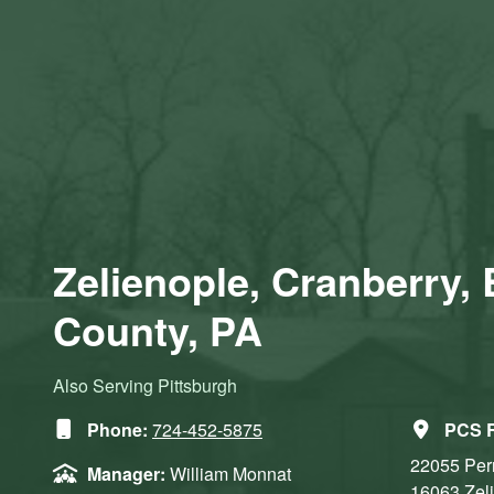
Zelienople, Cranberry, 
County, PA
Also Serving Pittsburgh
Phone:
724-452-5875
PCS R
22055 Per
Manager:
William Monnat
16063
Zel