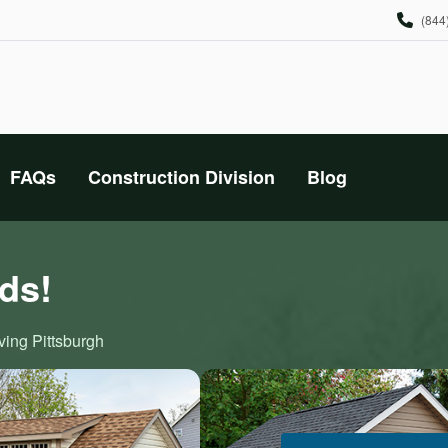
(844
FAQs
Construction Division
Blog
ds!
ving Pittsburgh