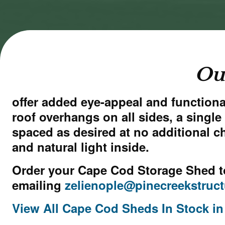
cookies
cookies
and load
and load
this
this
content
content
Ou
offer added eye-appeal and functional
roof overhangs on all sides, a sing
spaced as desired at no additional c
and natural light inside.
Order your Cape Cod Storage Shed t
emailing
zelienople@pinecreekstruc
View All Cape Cod Sheds In Stock in