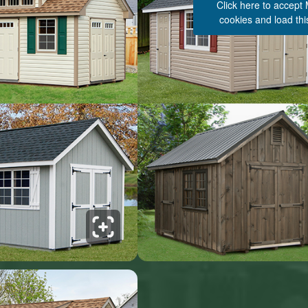
Click here to accept
cookies and load thi
See 