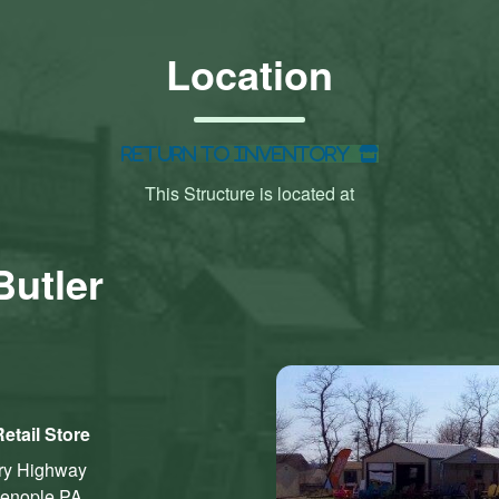
Location
Return to Inventory
This Structure is located at
Butler
etail Store
ry Highway
ienople
PA