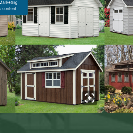
 Marketing
s content
Structure Pricing & Description