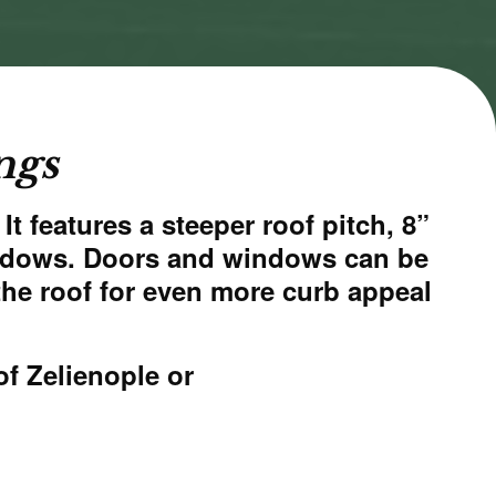
ngs
t features a steeper roof pitch, 8”
windows. Doors and windows can be
the roof for even more curb appeal
of Zelienople
or