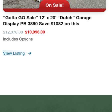
On Sale!
“Gotta GO Sale” 12′ x 20′ “Dutch” Garage
Display PB 3890 Save $1082 on this
$12,078.00
$10,996.00
Includes Options
View Listing