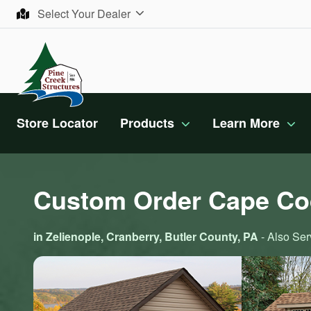
Skip to content
Select Your Dealer
Store Locator
Products
Learn More
Custom Order Cape Co
in Zelienople, Cranberry, Butler County, PA
- Also Ser