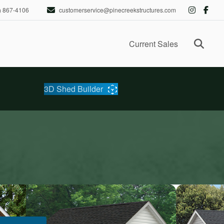
) 867-4106
customerservice@pinecreekstructures.com
Ope
Current Sales
3D Shed Builder