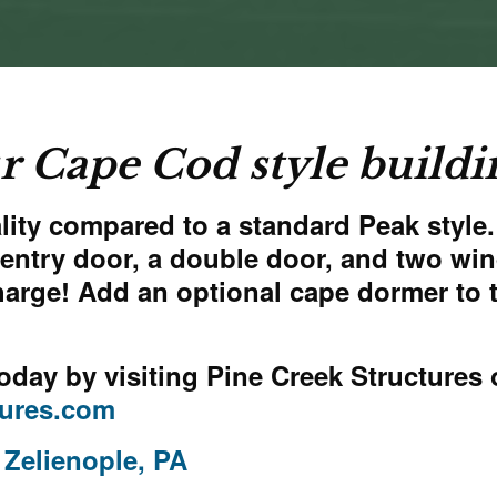
r Cape Cod style buildi
ity compared to a standard Peak style. I
le entry door, a double door, and two 
harge! Add an optional cape dormer to 
oday by visiting
Pine Creek Structures 
tures.com
 Zelienople, PA