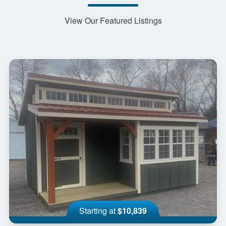
View Our Featured Listings
Starting at
$10,839