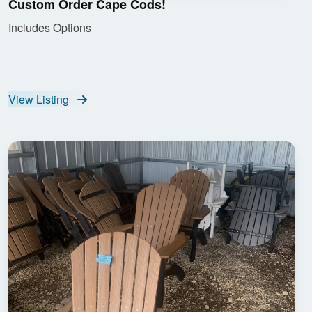
Custom Order Cape Cods!
Includes Options
View Listing