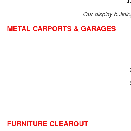
I
Our display buildi
METAL CARPORTS & GARAGES
FURNITURE CLEAROUT