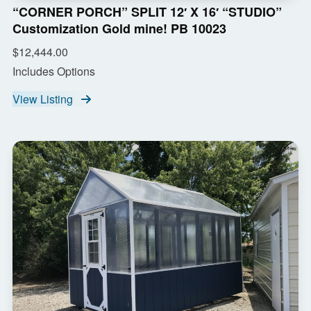
“CORNER PORCH” SPLIT 12′ X 16′ “STUDIO”
Customization Gold mine! PB 10023
$12,444.00
Includes Options
View Listing