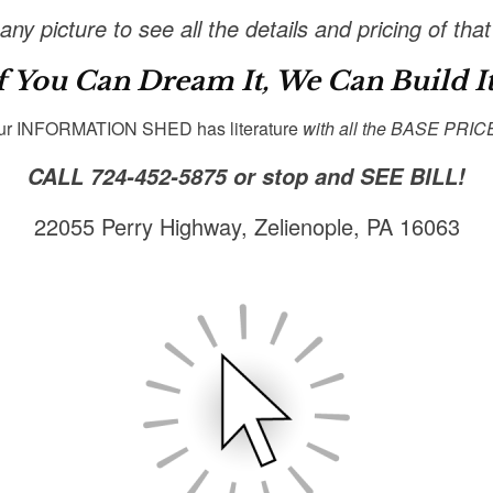
any picture to see all the details and pricing of that
f You Can Dream It, We Can Build It
ur INFORMATION SHED has literature
with all the BASE PRIC
CALL 724-452-5875
or stop and SEE BILL!
22055 Perry Highway, Zelienople, PA 16063