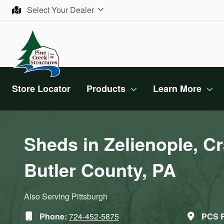
Skip to content
Select Your Dealer
Store Locator
Products
Learn More
Sheds in Zelienople, Cr
Butler County, PA
Also Serving Pittsburgh
Phone:
724-452-5875
PCS R