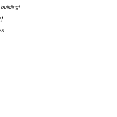
 building!
!
ES