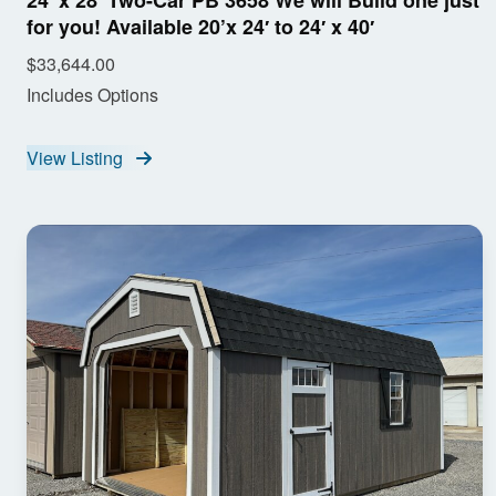
24′ x 28′ Two-Car PB 3658 We will Build one just
for you! Available 20’x 24′ to 24′ x 40′
$33,644.00
Includes Options
View Listing