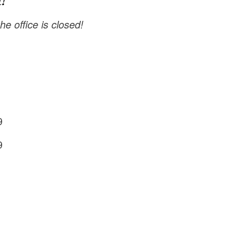
!
e office is closed!
9
9