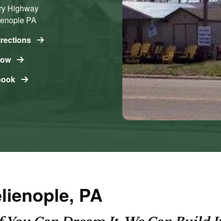
ry Highway
ienople
PA
irections
Now
book
elienople, PA