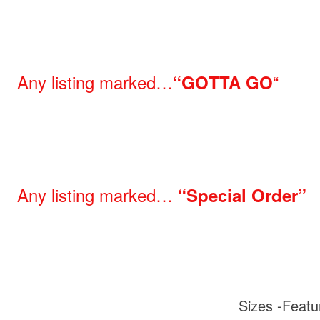
Any listing marked…
“
“GOTTA GO
Any listing marked…
“Special Order”
Sizes -Featu