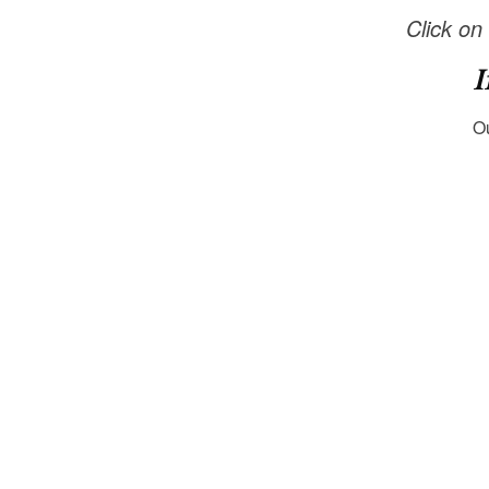
Click on 
I
O