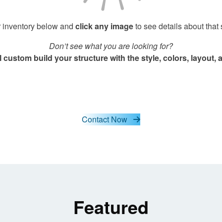
 inventory below and
click any image
to see details about that 
Don’t see what you are looking for?
 custom build your structure with the style, colors, layout
Contact Now
Featured