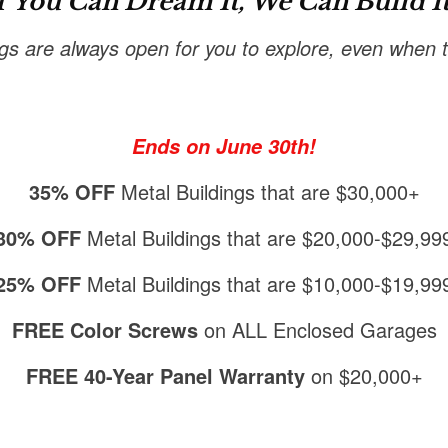
f You Can Dream It, We Can Build It
ngs are always open for you to explore, even when th
Ends on June 30th!
35% OFF
Metal Buildings that are $30,000+
30% OFF
Metal Buildings that are $20,000-$29,99
25% OFF
Metal Buildings that are $10,000-$19,99
FREE Color Screws
on ALL Enclosed Garages
FREE 40-Year Panel Warranty
on $20,000+