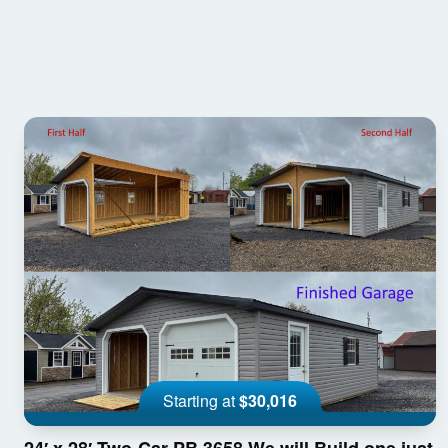
Starting at
$30,016