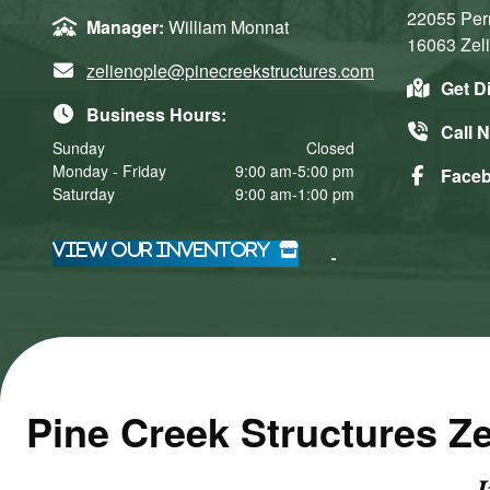
22055 Per
Manager:
William Monnat
16063
Zel
zelienople@pinecreekstructures.com
Get D
Business Hours:
Call 
Sunday
Closed
Monday - Friday
9:00 am-5:00 pm
Face
Saturday
9:00 am-1:00 pm
Click here
Click here
to accept
to accept
View Our Inventory
Marketing
Marketing
cookies
cookies
and load
and load
this
this
content
content
​Pine Creek Structures Z