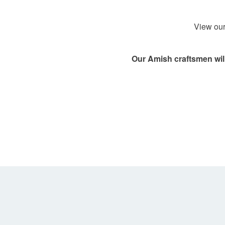
View our
Our Amish craftsmen will