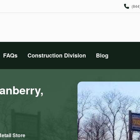
(844
FAQs
Construction Division
Blog
anberry,
etail Store