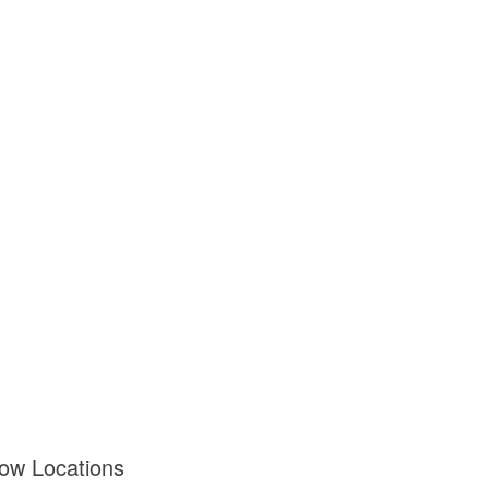
dow Locations