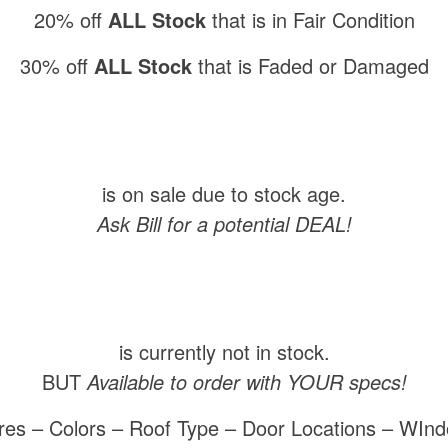
20% off
ALL Stock
that is in Fair Condition
30% off
ALL Stock
that is Faded or Damaged
is on sale due to stock age.
Ask Bill for a potential DEAL!
is currently not in stock.
BUT
Available to order with YOUR specs!
res – Colors – Roof Type – Door Locations – WIn