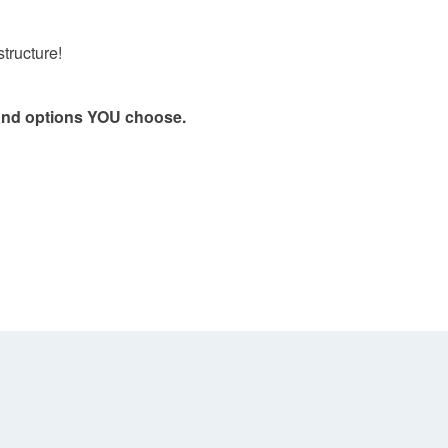
structure!
, and options YOU choose.