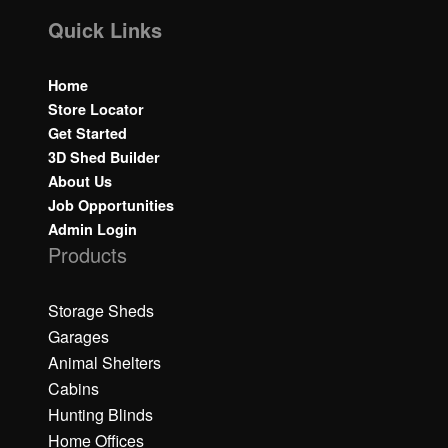
Quick Links
Home
Store Locator
Get Started
3D Shed Builder
About Us
Job Opportunities
Admin Login
Products
Storage Sheds
Garages
Animal Shelters
Cabins
Hunting Blinds
Home Offices