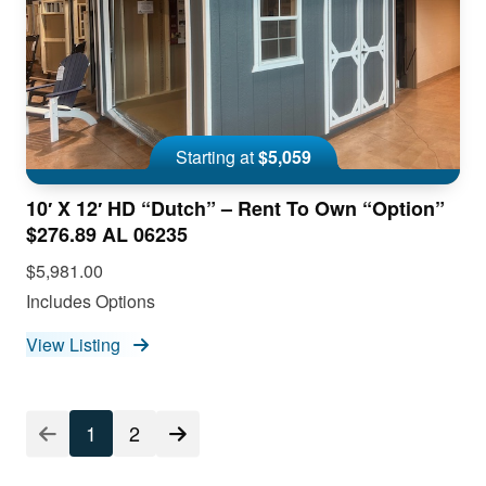
Starting at
$5,059
10′ X 12′ HD “Dutch” – Rent To Own “Option”
$276.89 AL 06235
$5,981.00
Includes Options
View Listing
1
2