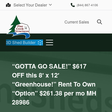
Skip to content
Select Your Dealer
(844) 867-4106
Ope
Current Sales
3D Shed Builder
“GOTTA GO SALE!” $617
OFF this 8′ x 12′
“Greenhouse!” Rent To Own
“Option” $261.38 per mo MH
28986