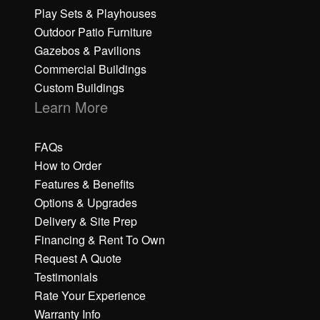
Play Sets & Playhouses
Outdoor Patio Furniture
Gazebos & Pavilions
Commercial Buildings
Custom Buildings
Learn More
FAQs
How to Order
Features & Benefits
Options & Upgrades
Delivery & Site Prep
Financing & Rent To Own
Request A Quote
Testimonials
Rate Your Experience
Warranty Info