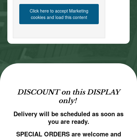
Click here to accept Marketing
cookies and load this content
DISCOUNT on this DISPLAY
only!
Delivery will be scheduled as soon as
you are ready.
SPECIAL ORDERS are welcome and