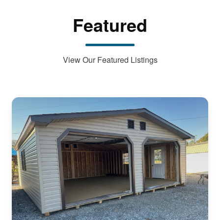
Featured
View Our Featured Listings