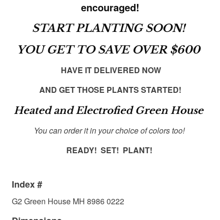
encouraged!
START PLANTING SOON!
YOU GET TO SAVE OVER $600
HAVE IT DELIVERED NOW
AND GET THOSE PLANTS STARTED!
Heated and Electrofied Green House
You can order it in your choice of colors too!
READY! SET! PLANT!
Index #
G2 Green House MH 8986 0222