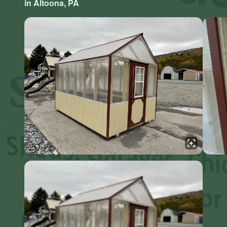
in Altoona, PA