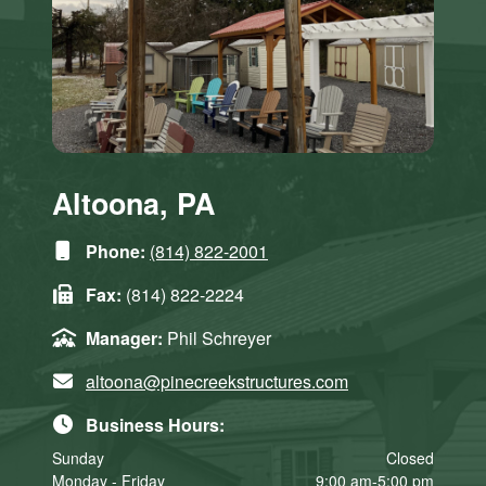
Altoona, PA
Phone:
(814) 822-2001
Fax:
(814) 822-2224
Manager:
Phil Schreyer
altoona@pinecreekstructures.com
Business Hours:
Sunday
Closed
Monday - Friday
9:00 am-5:00 pm