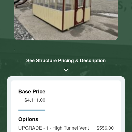
Click here
Click here
to accept
to accept
Marketing
Marketing
cookies
cookies
See Structure Pricing & Description
and load
and load
this
this
content
content
Base Price
$4,111.00
Options
UPGRADE - 1 - High Tunnel Vent
$556.00