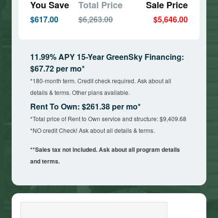
You Save
Total Price
Sale Price
$617.00
$6,263.00
$5,646.00
11.99% APY 15-Year GreenSky Financing:
$67.72 per mo*
*180-month term. Credit check required. Ask about all
details & terms. Other plans available.
Rent To Own: $261.38 per mo*
*Total price of Rent to Own service and structure: $9,409.68
*NO credit Check! Ask about all details & terms.
**Sales tax not included. Ask about all program details
and terms.