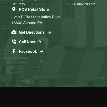
Saturday
9:00 am-1:00 pm
PCS Retail Store
3219 E Pleasant Valley Blvd
16602
Altoona
PA
Get Directions
Call Now
Facebook