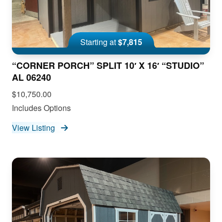
Starting at
$7,815
“CORNER PORCH” SPLIT 10′ X 16′ “STUDIO”
AL 06240
$10,750.00
Includes Options
View Listing