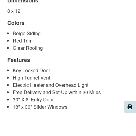
Dimensions
8 x 12
Colors
Beige Siding
Red Trim
Clear Roofing
Features
Key Locked Door
High Tunnel Vent
Electric Heater and Overhead Light
Free Delivery and Set-Up within 20 Miles
30" X 6' Entry Door
Pri
18" x 36" Slider Windows