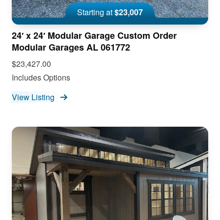
Starting at
$23,007
24′ x 24′ Modular Garage Custom Order
Modular Garages AL 061772
$23,427.00
Includes Options
View Listing