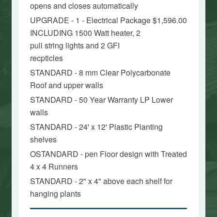
opens and closes automatically
UPGRADE - 1 - Electrical Package
$1,596.00
INCLUDING 1500 Watt heater, 2
pull string lights and 2 GFI
recpticles
STANDARD - 8 mm Clear Polycarbonate
Roof and upper walls
STANDARD - 50 Year Warranty LP Lower
walls
STANDARD - 24' x 12' Plastic Planting
shelves
OSTANDARD - pen Floor design with Treated
4 x 4 Runners
STANDARD - 2" x 4" above each shelf for
hanging plants