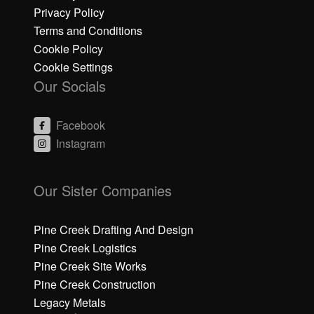
Privacy Policy
Terms and Conditions
Cookie Policy
Cookie Settings
Our Socials
Facebook
Instagram
C
C
li
li
Our Sister Companies
c
c
k
k
h
h
Pine Creek Drafting And Design
e
e
Pine Creek Logistics
r
r
Pine Creek Site Works
e
e
Pine Creek Construction
t
t
o
o
Legacy Metals
a
a