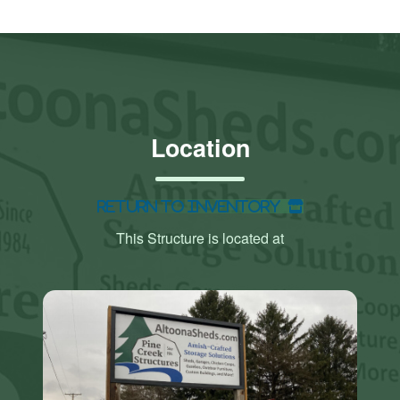
Location
Return to Inventory
This Structure is located at