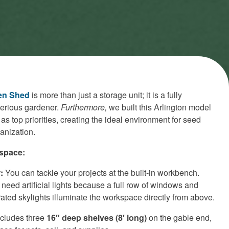
en Shed
is more than just a storage unit; it is a fully
serious gardener.
Furthermore,
we built this Arlington model
 as top priorities, creating the ideal environment for seed
ganization.
space:
:
You can tackle your projects at the built-in workbench.
 need artificial lights because a full row of windows and
ated skylights illuminate the workspace directly from above.
cludes three
16″ deep shelves (8′ long)
on the gable end,