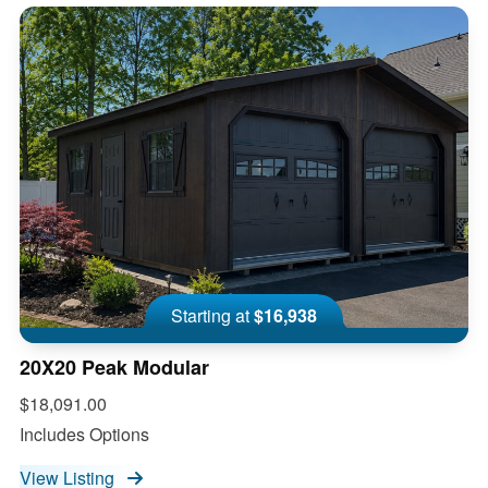
Starting at
$16,938
20X20 Peak Modular
$18,091.00
Includes Options
View Listing