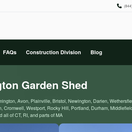
(844
FAQs
Construction Division
Blog
gton Garden Shed
ington, Avon, Plainville, Bristol, Newington, Darien, Wethersfie
 Cromwell, Westport, Rocky Hill, Portland, Durham, Middlefiel
all of CT, RI, and parts of MA