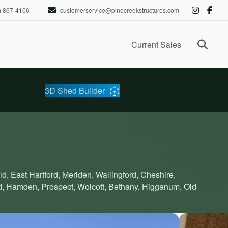
) 867-4106
customerservice@pinecreekstructures.com
Ope
Current Sales
3D Shed Builder
ld, East Hartford, Meriden, Wallingford, Cheshire,
d, Hamden, Prospect, Wolcott, Bethany, Higganum, Old