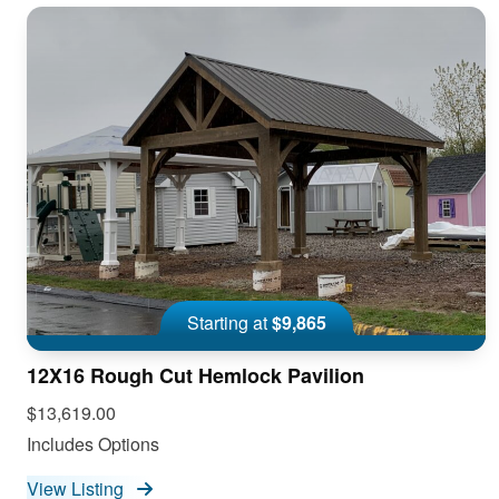
Starting at
$9,865
12X16 Rough Cut Hemlock Pavilion
$13,619.00
Includes Options
View Listing