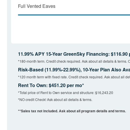
Full Vented Eaves
11.99% APY 15-Year GreenSky Financing: $116.90 
*180-month term. Credit check required. Ask about all details & terms. O
Risk-Based (11.99%-22.99%), 10-Year Plan Also Ava
*120 month term with fixed rate. Credit check required. Ask about all det
Rent To Own: $451.20 per mo*
*Total price of Rent to Own service and structure: $16,243.20
*NO credit Check! Ask about all details & terms.
**Sales tax not included. Ask about all program details and terms.