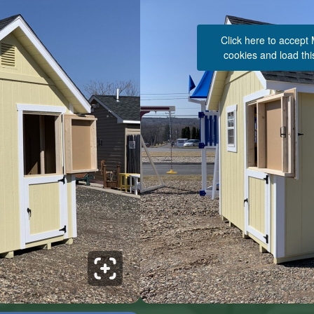
Click here to accept
cookies and load thi
See 