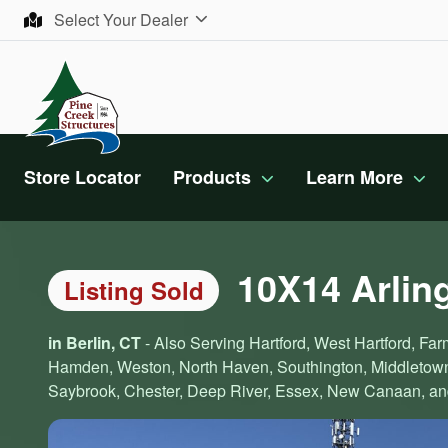
Skip to content
Select Your Dealer
Store Locator
Products
Learn More
10X14 Arlin
Listing Sold
in Berlin, CT
- Also Serving Hartford, West Hartford, Farm
Hamden, Weston, North Haven, Southington, Middletown,
Saybrook, Chester, Deep River, Essex, New Canaan, and 