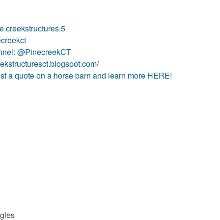
.creekstructures.5
ecreekct
annel: @PinecreekCT
eekstructuresct.blogspot.com/
t a quote on a horse barn and learn more HERE!
ngles