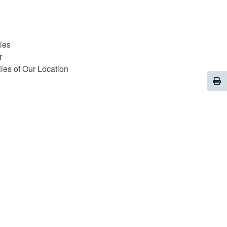
les
r
iles of Our Location
Pri