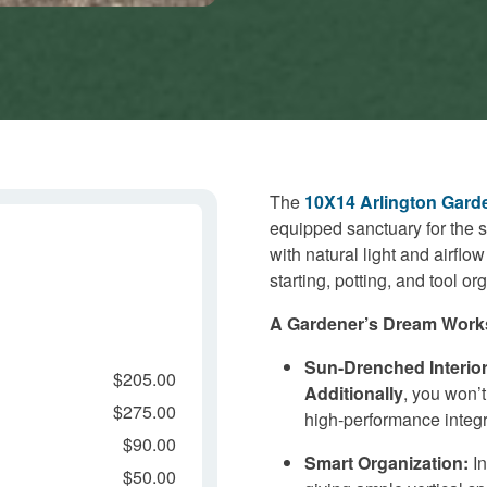
The
10X14 Arlington Gard
equipped sanctuary for the 
with natural light and airflow
starting, potting, and tool or
A Gardener’s Dream Work
Sun-Drenched Interior
$205.00
Additionally
, you won’t
$275.00
high-performance integr
$90.00
Smart Organization:
In
$50.00