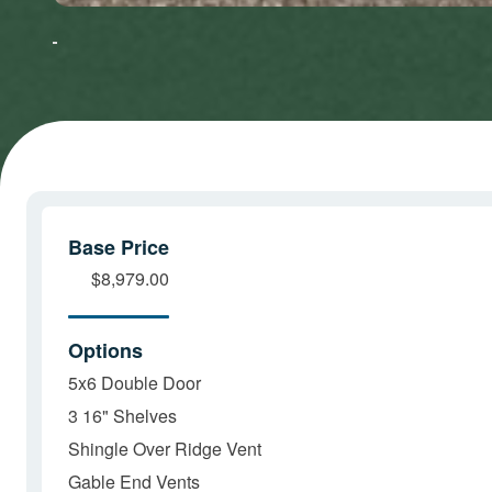
to accept
to accept
Marketing
Marketing
cookies
cookies
and load
and load
this
this
content
content
Base Price
$8,979.00
Options
5x6 Double Door
3 16" Shelves
Shingle Over Ridge Vent
Gable End Vents