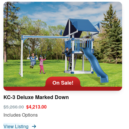
On Sale!
KC-3 Deluxe Marked Down
$5,266.00
$4,213.00
Includes Options
View Listing