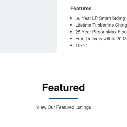
Features
50 Year LP Smart Siding
Lifetime Timberline Shing
25 Year PerformMax Floo
Free Delivery within 20 M
10x14
Featured
View Our Featured Listings