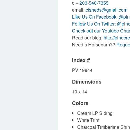
o –
203-548-7355
email:
ctsheds@gmail.com
Like Us On Facebook: @pine
Follow Us On Twiiter: @pin
Check out our Youtube Ch
Read our blog:
http://pinecr
Need a Horsebarn??
Reques
Index #
PV 19944
Dimensions
10 x 14
Colors
Cream LP Siding
White Trim
Charcoal Timberline Shi