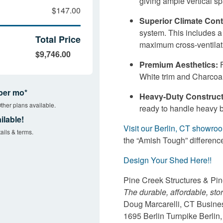
giving ample vertical sp
$147.00
Superior Climate Cont
system. This includes 
Total Price
maximum cross-ventilat
$9,746.00
Premium Aesthetics:
F
White trim and Charcoal
per mo*
Heavy-Duty Construct
ther plans available.
ready to handle heavy 
ilable!
Visit our Berlin, CT showro
ails & terms.
the “Amish Tough” differenc
Design Your Shed Here!!
Pine Creek Structures & Pi
The durable, affordable, sto
Doug Marcarelli, CT Busin
1695 Berlin Turnpike Berli