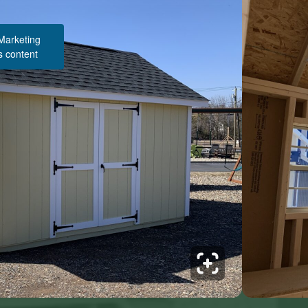
 Marketing
s content
Structure Pricing & Description