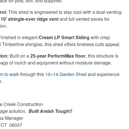
ace for pots, soil, and supplies.
rol:
This shed is engineered to stay cool with a dual-venting
a
10′ shingle-over ridge vent
and full vented eaves for
ion.
inished in elegant
Cream LP Smart Siding
with crisp
 Timberline shingles, this shed offers timeless curb appeal.
ion:
Built on a
25-year PerformMax floor
, this structure is
bags of mulch and equipment without moisture damage.
om to walk
through this
10×14 Garden Shed
and experience
e.
ne Creek Construction
rage solution.
Built Amish Tough!!
ess Manager
n, CT 06037