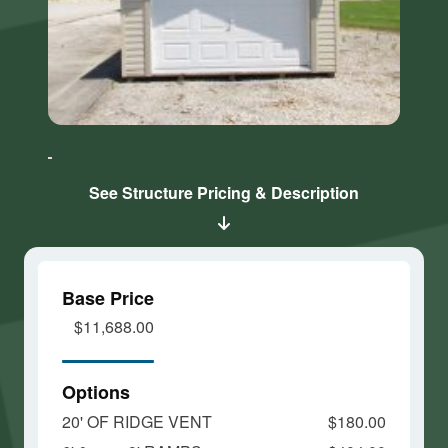
Click here
Click here
to accept
to accept
Marketing
Marketing
cookies
cookies
See Structure Pricing & Description
and load
and load
this
this
content
content
Base Price
$11,688.00
Options
20' OF RIDGE VENT
$180.00