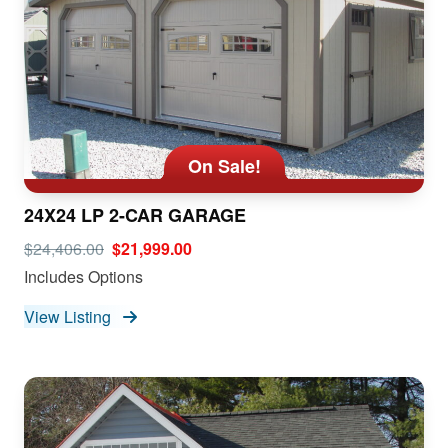
On Sale!
24X24 LP 2-CAR GARAGE
$24,406.00
$21,999.00
Includes Options
View Listing