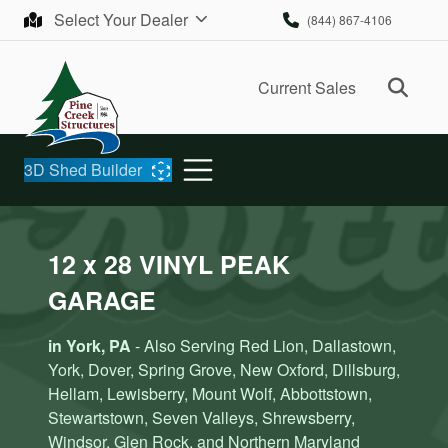
Skip to content
Select Your Dealer
(844) 867-4106
Ope
Current Sales
3D Shed Builder
12 x 28 VINYL PEAK
GARAGE
in York, PA
- Also Serving Red Lion, Dallastown,
York, Dover, Spring Grove, New Oxford, Dillsburg,
Hellam, Lewisberry, Mount Wolf, Abbottstown,
Stewartstown, Seven Valleys, Shrewsberry,
Windsor, Glen Rock, and Northern Maryland