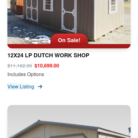
On Sale!
12X24 LP DUTCH WORK SHOP
$11,162.00
$10,699.00
Includes Options
View Listing