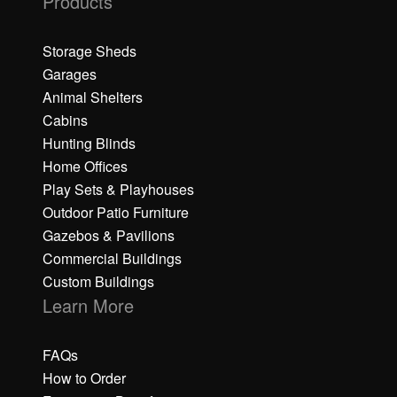
Products
Storage Sheds
Garages
Animal Shelters
Cabins
Hunting Blinds
Home Offices
Play Sets & Playhouses
Outdoor Patio Furniture
Gazebos & Pavilions
Commercial Buildings
Custom Buildings
Learn More
FAQs
How to Order