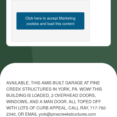
Click here to accept Marketing
cookies and load this content
AVAILABLE, THIS AMIS BUILT GARAGE AT PINE
CREEK STRUCTURES IN YORK, PA. WOW! THIS
BUILDING IS LOADED, 2 OVERHEAD DOORS,
WINDOWS, AND A MAN DOOR. ALL TOPED OFF
WITH LOTS OF CURB APPEAL. CALL RAY, 717-792-
2340, OR EMAIL york@pinecreekstructures.com