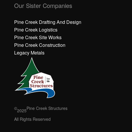
li
li
Our Sister Companies
c
c
k
k
h
h
Pine Creek Drafting And Design
e
e
Pine Creek Logistics
r
r
Pine Creek Site Works
e
e
Pine Creek Construction
t
t
o
o
Legacy Metals
a
a
c
c
c
c
e
e
p
p
t
t
M
M
a
a
r
r
©
Pine Creek Structures
2025
k
k
e
e
All Rights Reserved
ti
ti
n
n