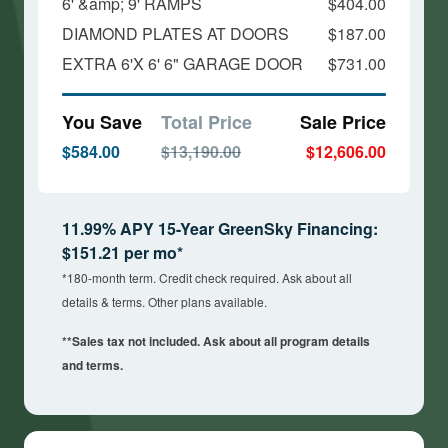
6' &amp; 9' RAMPS
$404.00
DIAMOND PLATES AT DOORS
$187.00
EXTRA 6'X 6' 6" GARAGE DOOR
$731.00
You Save
Total Price
Sale Price
$584.00
$13,190.00
$12,606.00
11.99% APY 15-Year GreenSky Financing:
$151.21 per mo*
*180-month term. Credit check required. Ask about all
details & terms. Other plans available.
**Sales tax not included. Ask about all program details
and terms.