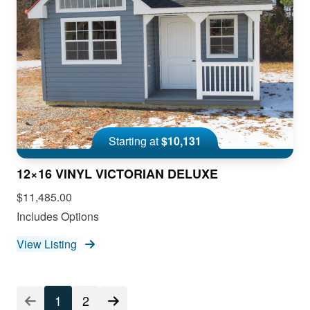
Starting at
$10,131
12×16 VINYL VICTORIAN DELUXE
$11,485.00
Includes Options
View Listing
1
2