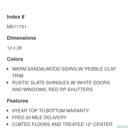
Index #
MS11751
Dimensions
12 x 28
Colors
WARM SANDALWOOD SIDING W/ PEBBLE CLAY
TRIM
RUSTIC SLATE SHINGLES W/ WHITE DOORS
AND WINDOWS, RED RP SHUTTERS
Features
6YEAR TOP TO BOTTOM WARANTY
FREE 20 MILE DELIVERY
COATED FLOORS AND TREATED 12" CENTER