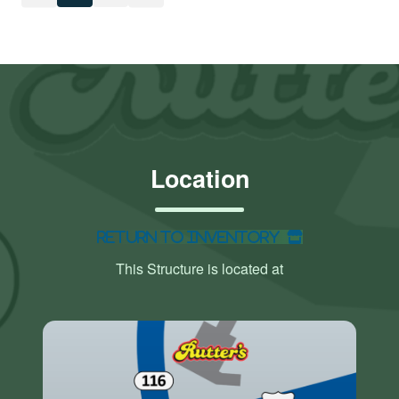
Location
Return to Inventory
This Structure is located at