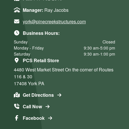
Manager:
Ray Jacobs
york@pinecreekstructures.com
Business Hours:
Sunday
Closed
Monday - Friday
9:30 am-5:00 pm
Saturday
9:30 am-1:00 pm
PCS Retail Store
4480 West Market Street
On the corner of Routes
116 & 30
17408
York
PA
Get Directions
Call Now
Facebook