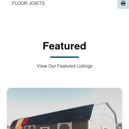
Pri
FLOOR JOISTS
Featured
View Our Featured Listings