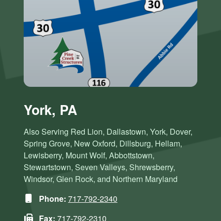
York, PA
Also Serving Red Lion, Dallastown, York, Dover,
Spring Grove, New Oxford, Dillsburg, Hellam,
Lewisberry, Mount Wolf, Abbottstown,
Stewartstown, Seven Valleys, Shrewsberry,
Windsor, Glen Rock, and Northern Maryland
Phone:
717-792-2340
Fax:
717-792-2310