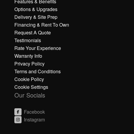
Features & Benefits
Options & Upgrades
Delivery & Site Prep
Financing & Rent To Own
Request A Quote
Testimonials
Rate Your Experience
Warranty Info
Privacy Policy
Terms and Conditions
Cookie Policy
Cookie Settings
Our Socials
Facebook
Instagram
C
C