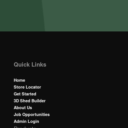
Quick Links
Home
Store Locator
Get Started
3D Shed Builder
About Us
Job Opportunities
Admin Login