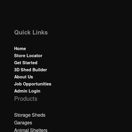
Quick Links
Home
Store Locator
Get Started
3D Shed Builder
About Us
Job Opportunities
Admin Login
Products
Storage Sheds
Garages
Animal Shelters