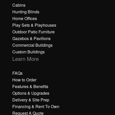
Cabins
Hunting Blinds
Home Offices
Play Sets & Playhouses
Outdoor Patio Furniture
Gazebos & Pavilions
Commercial Buildings
Custom Buildings
Learn More
FAQs
How to Order
Features & Benefits
Options & Upgrades
Delivery & Site Prep
Financing & Rent To Own
Request A Quote