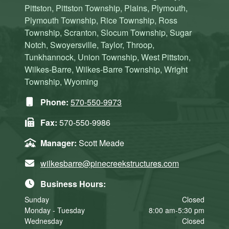
Pittston, Pittston Township, Plains, Plymouth,
Plymouth Township, Rice Township, Ross
Township, Scranton, Slocum Township, Sugar
Notch, Swoyersville, Taylor, Throop,
Tunkhannock, Union Township, West Pittston,
Wilkes-Barre, Wilkes-Barre Township, Wright
Township, Wyoming
Phone:
570-550-9973
Fax:
570-550-9986
Manager:
Scott Meade
wilkesbarre@pinecreekstructures.com
Business Hours:
Sunday
Closed
Monday - Tuesday
8:00 am-5:30 pm
Wednesday
Closed