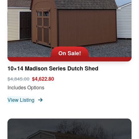
On Sale!
10×14 Madison Series Dutch Shed
$4,845.00
$4,622.80
Includes Options
View Listing