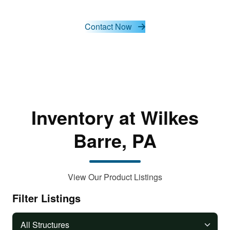
cookies
and load
this
Contact Now
content
Inventory at Wilkes
Barre, PA
View Our Product Listings
Filter Listings