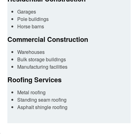
Garages
Pole buildings
Horse barns
Commercial Construction
Warehouses
Bulk storage buildings
Manufacturing facilities
Roofing Services
Metal roofing
Standing seam roofing
Asphalt shingle roofing
lick here
o accept
arketing