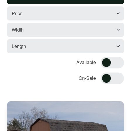
Available
On-Sale