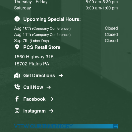
Thursday - Friday
8:00 am-5:30 pm
Saturday
9:00 am-1:00 pm
Upcoming Special Hours:
Aug 10th
Closed
(Company Conference )
Aug 11th
Closed
(Company Conference )
Sep 7th
Closed
(Labor Day)
PCS Retail Store
1560 Highway 315
18702
Plains
PA
Get Directions
Call Now
Facebook
Instagram
View Our Inventory
Click here
Click here