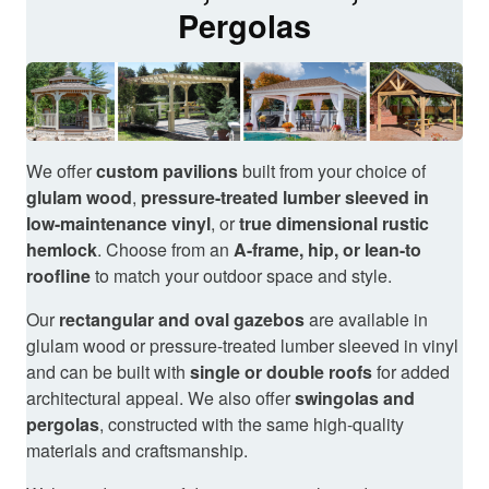
Pergolas
We offer
custom pavilions
built from your choice of
glulam wood
,
pressure-treated lumber sleeved in
low-maintenance vinyl
, or
true dimensional rustic
hemlock
. Choose from an
A-frame, hip, or lean-to
roofline
to match your outdoor space and style.
Our
rectangular and oval gazebos
are available in
glulam wood or pressure-treated lumber sleeved in vinyl
and can be built with
single or double roofs
for added
architectural appeal. We also offer
swingolas and
pergolas
, constructed with the same high-quality
materials and craftsmanship.