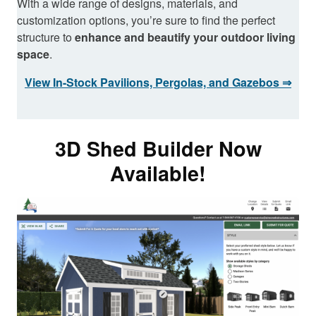
With a wide range of designs, materials, and
customization options, you’re sure to find the perfect
structure to
enhance and beautify your outdoor living
space
.
View In-Stock Pavilions, Pergolas, and Gazebos ⇒
3D Shed Builder Now
Available!