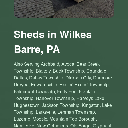
Sheds in Wilkes
Barre, PA
Also Serving Archbald, Avoca, Bear Creek
Township, Blakely, Buck Township, Courtdale,
Dallas, Dallas Township, Dickson City, Dunmore,
Duryea, Edwardsville, Exeter, Exeter Township,
Fairmount Township, Forty Fort, Franklin
Township, Hanover Township, Harveys Lake,
Hughestown, Jackson Township, Kingston, Lake
Township, Larksville, Lehman Township,
Luzerne, Moosic, Mountain Top Borough,
Nanticoke, New Columbus, Old Forge, Olyphant,