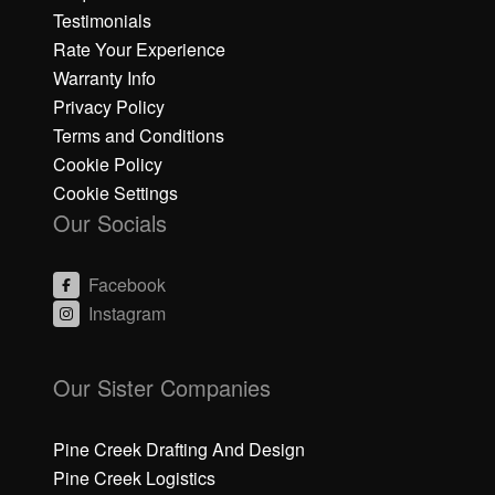
Testimonials
Rate Your Experience
Warranty Info
Privacy Policy
Terms and Conditions
Cookie Policy
Cookie Settings
Our Socials
Facebook
Instagram
C
C
li
li
Our Sister Companies
c
c
k
k
h
h
Pine Creek Drafting And Design
e
e
Pine Creek Logistics
r
r