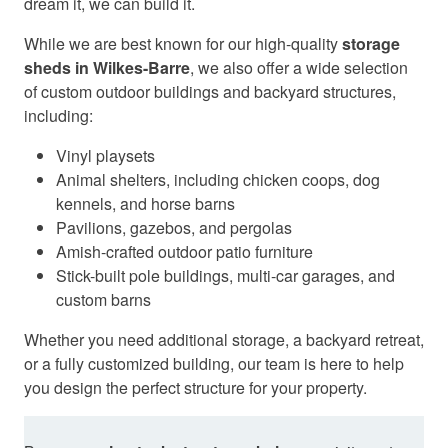
dream it, we can build it.
While we are best known for our high-quality
storage
sheds in Wilkes-Barre
, we also offer a wide selection
of custom outdoor buildings and backyard structures,
including:
Vinyl playsets
Animal shelters, including chicken coops, dog
kennels, and horse barns
Pavilions, gazebos, and pergolas
Amish-crafted outdoor patio furniture
Stick-built pole buildings, multi-car garages, and
custom barns
Whether you need additional storage, a backyard retreat,
or a fully customized building, our team is here to help
you design the perfect structure for your property.