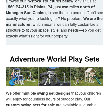
Browse our
in-stock structures below
, or visit us at
1560 PA-315 in Plains, PA
, just
two miles north of
Mohegan Sun Casino
, to see them in person. Don’t see
exactly what you’re looking for? No problem.
We are the
manufacturer
, which means we can fully customize a
structure to fit your space, style, and needs—so you get
exactly what’s right for your property.
Adventure World Play Sets
We offer
multiple swing set designs
that your children
will enjoy for countless hours of outdoor play. Our
custom swing sets for sale
are available in durable