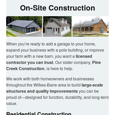
On-Site Construction
When you’re ready to add a garage to your home,
expand your business with a pole building, or improve
your farm with a new barn, you want a
licensed
contractor you can trust
. Our sister company,
Pine
Creek Construction
, is here to help.
We work with both homeowners and businesses
throughout the Wilkes-Barre area to build
large-scale
structures and quality improvements
you can be
proud of—designed for function, durability, and long-term
value.
Residential Construction