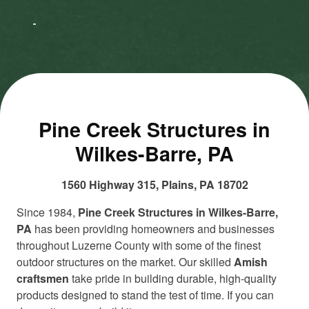
to accept
to accept
Marketing
Marketing
cookies
cookies
and load
and load
this
this
content
content
Pine Creek Structures in
Wilkes-Barre, PA
1560 Highway 315, Plains, PA 18702
Since 1984,
Pine Creek Structures in Wilkes-Barre,
PA
has been providing homeowners and businesses
throughout Luzerne County with some of the finest
outdoor structures on the market. Our skilled
Amish
craftsmen
take pride in building durable, high-quality
products designed to stand the test of time. If you can