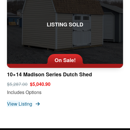
LISTING SOLD
On Sale!
10×14 Madison Series Dutch Shed
$5,287.00
$5,040.90
Includes Options
View Listing