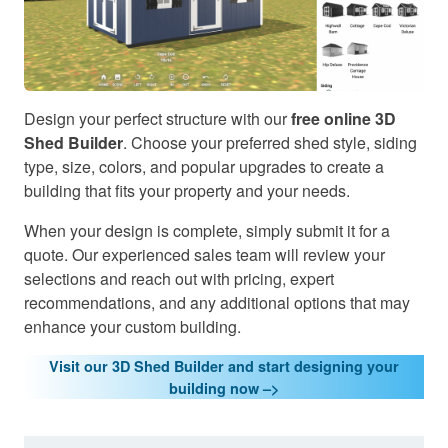
Design your perfect structure with our
free online 3D
Shed Builder
. Choose your preferred shed style, siding
type, size, colors, and popular upgrades to create a
building that fits your property and your needs.
When your design is complete, simply submit it for a
quote. Our experienced sales team will review your
selections and reach out with pricing, expert
recommendations, and any additional options that may
enhance your custom building.
Visit our 3D Shed Builder and start designing your
building now –>