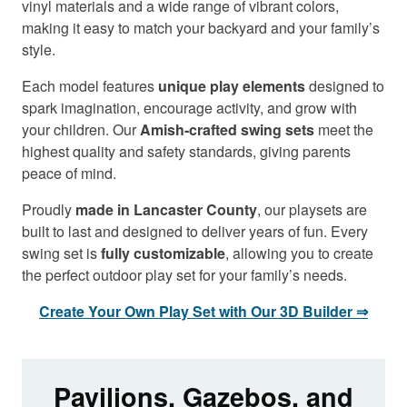
vinyl materials and a wide range of vibrant colors,
making it easy to match your backyard and your family’s
style.
Each model features
unique play elements
designed to
spark imagination, encourage activity, and grow with
your children. Our
Amish-crafted swing sets
meet the
highest quality and safety standards, giving parents
peace of mind.
Proudly
made in Lancaster County
, our playsets are
built to last and designed to deliver years of fun. Every
swing set is
fully customizable
, allowing you to create
the perfect outdoor play set for your family’s needs.
Create Your Own Play Set with Our 3D Builder ⇒
Pavilions, Gazebos, and