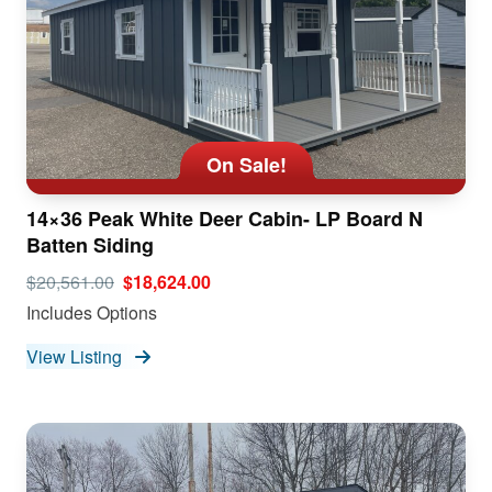
On Sale!
14×36 Peak White Deer Cabin- LP Board N
Batten Siding
$20,561.00
$18,624.00
Includes Options
View Listing