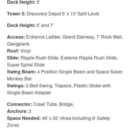
Deck Height:
5′
Tower 3:
Discovery Depot 5′ x 10′ Split Level
Deck Height:
5′ and 7′
Access:
Entrance Ladder, Grand Stairway, 7′ Rock Wall,
Gangplank
Roof:
Vinyl
Slide:
Ripple Rush Slide, Extreme Ripple Rush Slide,
Super Spiral Slide
Swing Beam:
4 Position Single Beam and Space Saver
Monkey Bar
Swings:
2-Belt Swing, Trapeze, Plastic Glider with
Single Beam Adapter
Connector:
Crawl Tube, Bridge,
Anchors:
2
Space Needed:
48′ x 35′ (Area Including 6′ Safety
Zone)