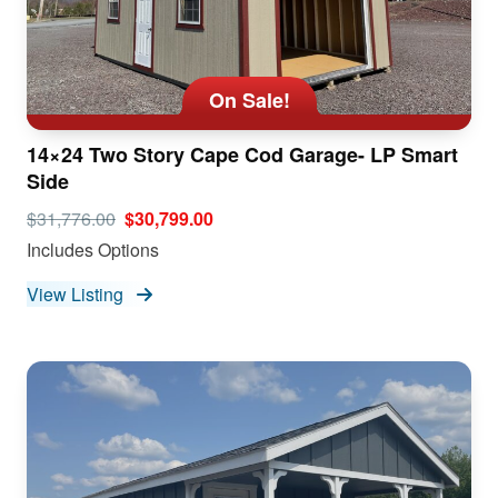
On Sale!
14×24 Two Story Cape Cod Garage- LP Smart
Side
$31,776.00
$30,799.00
Includes Options
View Listing