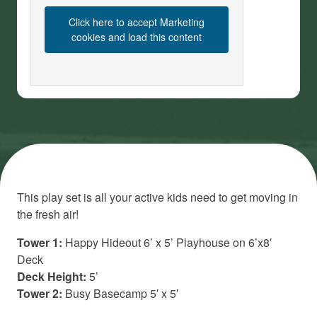
Click here to accept Marketing
cookies and load this content
This play set is all your active kids need to get moving in
the fresh air!
Tower 1:
Happy Hideout 6’ x 5’ Playhouse on 6’x8′
Deck
Deck Height:
5’
Tower 2:
Busy Basecamp 5′ x 5′