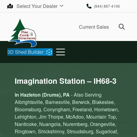
Skip to content
Select Your Dealer
(844) 867-4106
Ope
Current Sales
3D Shed Builder
Imagination Station – IH68-3
in Hazleton (Drums), PA
- Also Serving
Albrightsville, Barnesville, Berwick, Blakeslee,
Bloomsburg, Conyngham, Freeland, Hometown,
Lehighton, Jim Thorpe, McAdoo, Mountain Top,
Nanticoke, Nuangola, Nuremberg, Orangeville,
Ringtown, Shickshinny, Stroudsburg, Sugarloaf,