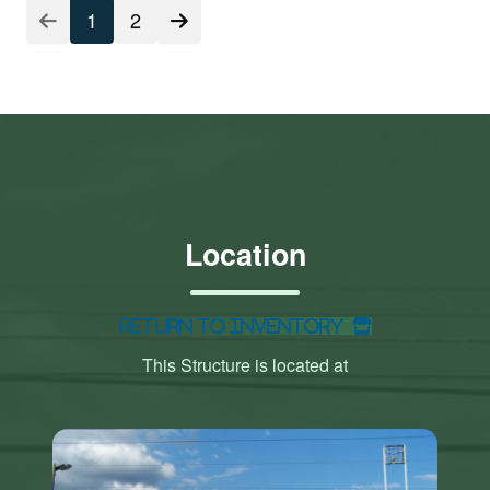
1
2
Location
Return to Inventory
This Structure is located at