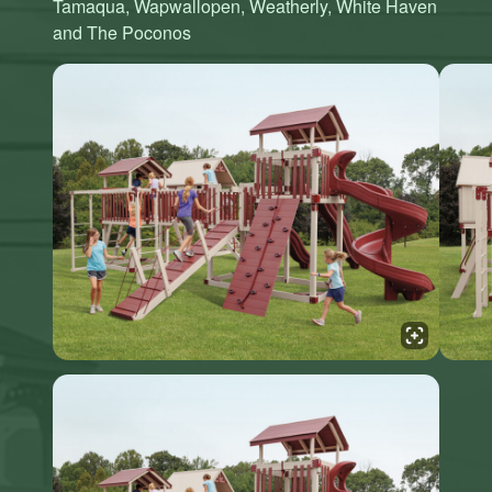
Tamaqua, Wapwallopen, Weatherly, White Haven
and The Poconos