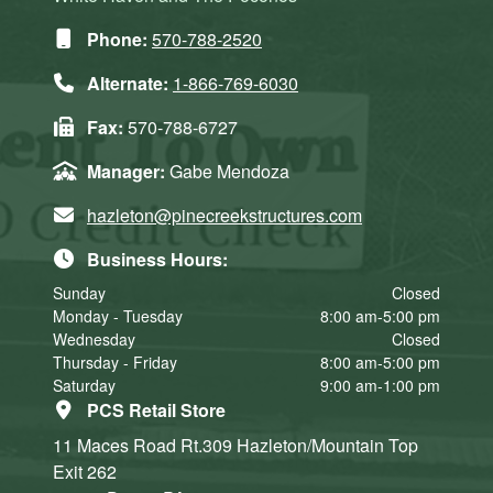
Phone:
570-788-2520
Alternate:
1-866-769-6030
Fax:
570-788-6727
Manager:
Gabe Mendoza
hazleton@pinecreekstructures.com
Business Hours:
Sunday
Closed
Monday - Tuesday
8:00 am-5:00 pm
Wednesday
Closed
Thursday - Friday
8:00 am-5:00 pm
Saturday
9:00 am-1:00 pm
PCS Retail Store
11 Maces Road Rt.309
Hazleton/Mountain Top
Exit 262