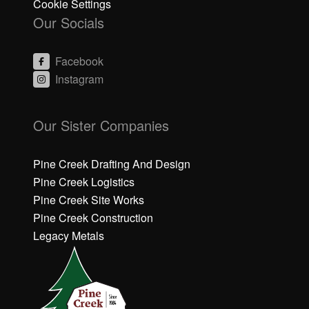
Cookie Settings
Our Socials
Facebook
Instagram
C
C
li
li
Our Sister Companies
c
c
k
k
h
h
Pine Creek Drafting And Design
e
e
Pine Creek Logistics
r
r
Pine Creek Site Works
e
e
Pine Creek Construction
t
t
o
o
Legacy Metals
a
a
c
c
c
c
e
e
p
p