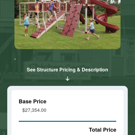
Click here
Click here
to accept
to accept
Marketing
Marketing
cookies
cookies
See Structure Pricing & Description
and load
and load
this
this
content
content
Base Price
$27,354.00
Total Price