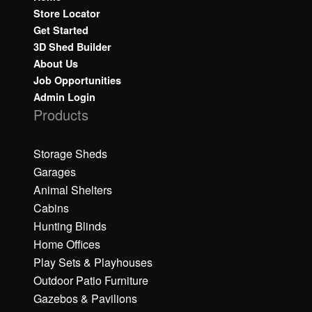
Store Locator
Get Started
3D Shed Builder
About Us
Job Opportunities
Admin Login
Products
Storage Sheds
Garages
Animal Shelters
Cabins
Hunting Blinds
Home Offices
Play Sets & Playhouses
Outdoor Patio Furniture
Gazebos & Pavilions