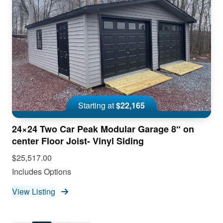
Starting at
$22,165
24×24 Two Car Peak Modular Garage 8″ on
center Floor Joist- Vinyl Siding
$25,517.00
Includes Options
View Listing