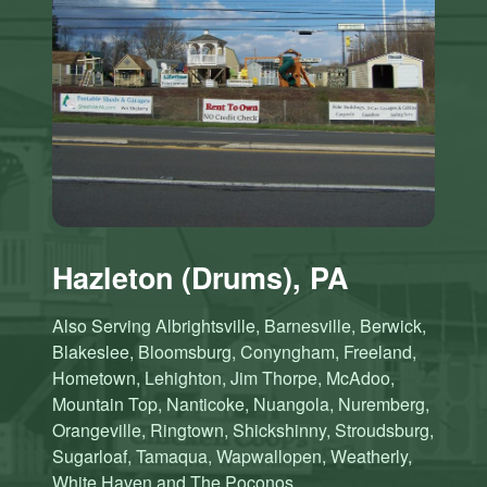
Hazleton (Drums), PA
Also Serving Albrightsville, Barnesville, Berwick,
Blakeslee, Bloomsburg, Conyngham, Freeland,
Hometown, Lehighton, Jim Thorpe, McAdoo,
Mountain Top, Nanticoke, Nuangola, Nuremberg,
Orangeville, Ringtown, Shickshinny, Stroudsburg,
Sugarloaf, Tamaqua, Wapwallopen, Weatherly,
White Haven and The Poconos