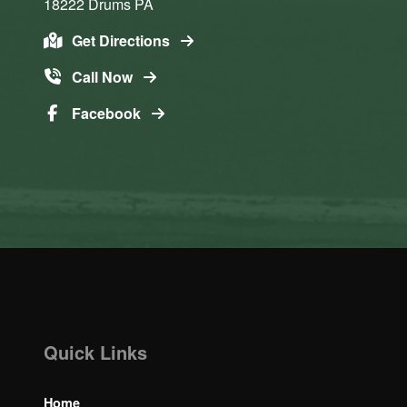
18222
Drums
PA
Get Directions
Call Now
Facebook
Quick Links
Home