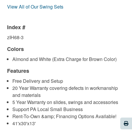
View All of Our Swing Sets
Index #
zIH68-3
Colors
Almond and White (Extra Charge for Brown Color)
Features
Free Delivery and Setup
20 Year Warranty covering defects in workmanship
and materials
5 Year Warranty on slides, swings and accessories
Support PA Local Small Business
Rent-To-Own &amp; Financing Options Available!
Pri
41'x30'x13'