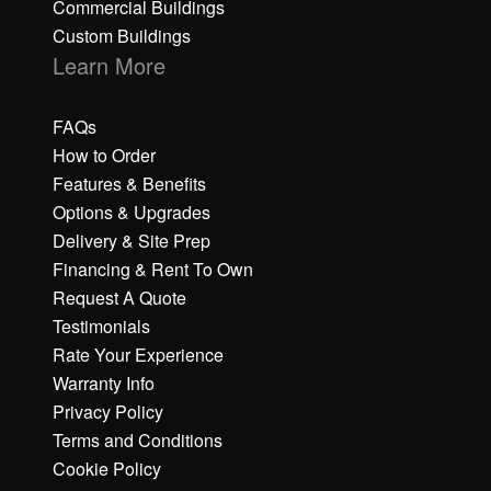
Commercial Buildings
Custom Buildings
Learn More
FAQs
How to Order
Features & Benefits
Options & Upgrades
Delivery & Site Prep
Financing & Rent To Own
Request A Quote
Testimonials
Rate Your Experience
Warranty Info
Privacy Policy
Terms and Conditions
Cookie Policy