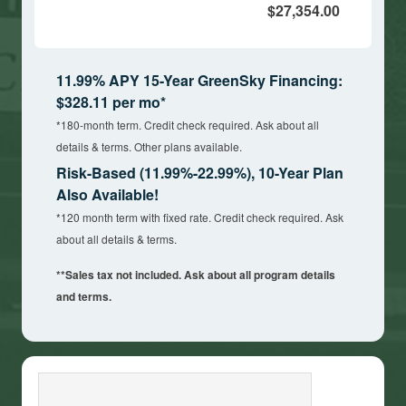
$27,354.00
11.99% APY 15-Year GreenSky Financing:
$328.11 per mo*
*180-month term. Credit check required. Ask about all
details & terms. Other plans available.
Risk-Based (11.99%-22.99%), 10-Year Plan
Also Available!
*120 month term with fixed rate. Credit check required. Ask
about all details & terms.
**Sales tax not included. Ask about all program details
and terms.