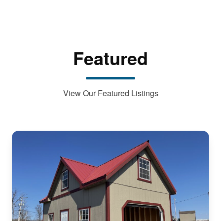
Featured
View Our Featured Listings