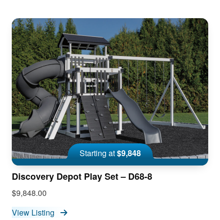
Starting at
$9,848
Discovery Depot Play Set – D68-8
$9,848.00
View Listing