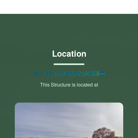
Location
Return to Inventory
This Structure is located at