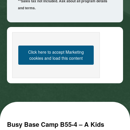
**Sales tax not included. Ask about all program details
and terms.
Click here to accept Marketing
cookies and load this content
Busy Base Camp B55-4 – A Kids