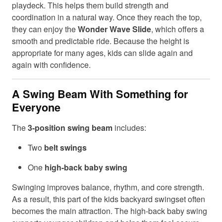
playdeck. This helps them build strength and
coordination in a natural way. Once they reach the top,
they can enjoy the
Wonder Wave Slide
, which offers a
smooth and predictable ride. Because the height is
appropriate for many ages, kids can slide again and
again with confidence.
A Swing Beam With Something for
Everyone
The
3-position swing beam
includes:
Two
belt swings
One
high-back baby swing
Swinging improves balance, rhythm, and core strength.
As a result, this part of the kids backyard swingset often
becomes the main attraction. The high-back baby swing