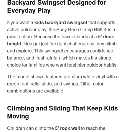
Backyard Swingset Designed for
Everyday Play
If you want a
kids backyard swingset
that supports
active outdoor play, the Busy Base Camp B55-4 is a
great option. Because the tower stands at a
5′ deck
height
, kids get just the right challenge as they climb
and explore. This swingset encourages confidence,
balance, and fresh-air fun, which makes it a strong
choice for families who want healthier outdoor habits.
The model shown features premium white vinyl with a
green roof, rails, slide, and swings. Other color
combinations are available.
Climbing and Sliding That Keep Kids
Moving
Children can climb the
5′ rock wall
to reach the