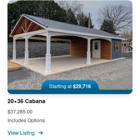
Starting at
$29,716
20×36 Cabana
$37,285.00
Includes Options
View Listing