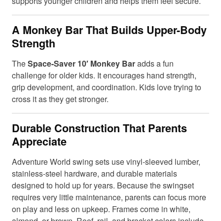
supports younger children and helps them feel secure.
A Monkey Bar That Builds Upper-Body
Strength
The
Space-Saver 10′ Monkey Bar
adds a fun
challenge for older kids. It encourages hand strength,
grip development, and coordination. Kids love trying to
cross it as they get stronger.
Durable Construction That Parents
Appreciate
Adventure World swing sets use vinyl-sleeved lumber,
stainless-steel hardware, and durable materials
designed to hold up for years. Because the swingset
requires very little maintenance, parents can focus more
on play and less on upkeep. Frames come in white,
almond, or brown. Roof, rail, and bracket colors include