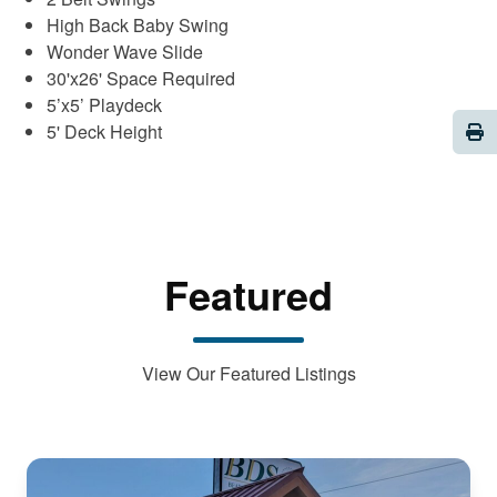
High Back Baby Swing
Wonder Wave Slide
30'x26' Space Required
5’x5’ Playdeck
Pri
5' Deck Height
Featured
View Our Featured Listings