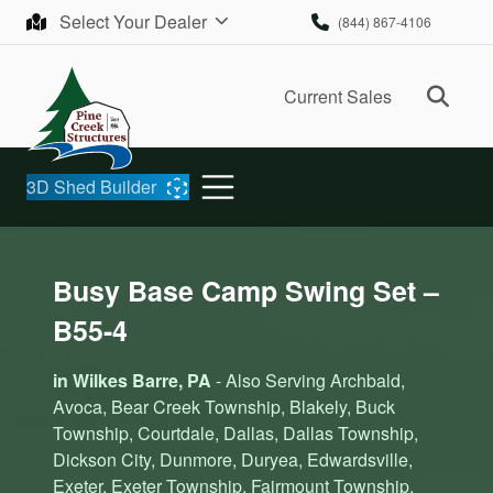
Skip to content
Select Your Dealer
(844) 867-4106
Ope
Current Sales
3D Shed Builder
Busy Base Camp Swing Set –
B55-4
in Wilkes Barre, PA
- Also Serving Archbald,
Avoca, Bear Creek Township, Blakely, Buck
Township, Courtdale, Dallas, Dallas Township,
Dickson City, Dunmore, Duryea, Edwardsville,
Exeter, Exeter Township, Fairmount Township,