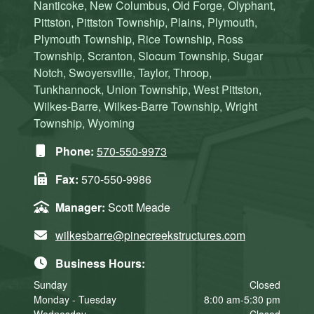
Nanticoke, New Columbus, Old Forge, Olyphant,
Pittston, Pittston Township, Plains, Plymouth,
Plymouth Township, Rice Township, Ross
Township, Scranton, Slocum Township, Sugar
Notch, Swoyersville, Taylor, Throop,
Tunkhannock, Union Township, West Pittston,
Wilkes-Barre, Wilkes-Barre Township, Wright
Township, Wyoming
Phone:
570-550-9973
Fax:
570-550-9986
Manager:
Scott Meade
wilkesbarre@pinecreekstructures.com
Business Hours:
Sunday
Closed
Monday - Tuesday
8:00 am-5:30 pm