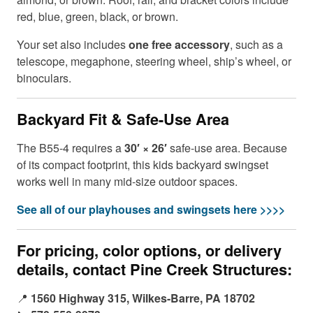
red, blue, green, black, or brown.
Your set also includes
one free accessory
, such as a
telescope, megaphone, steering wheel, ship’s wheel, or
binoculars.
Backyard Fit & Safe-Use Area
The B55-4 requires a
30′ × 26′
safe-use area. Because
of its compact footprint, this kids backyard swingset
works well in many mid-size outdoor spaces.
See all of our playhouses and swingsets here >>>>
For pricing, color options, or delivery
details, contact Pine Creek Structures:
📍
1560 Highway 315, Wilkes-Barre, PA 18702