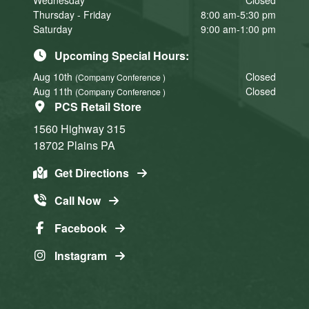
Wednesday
Closed
Thursday - Friday
8:00 am-5:30 pm
Saturday
9:00 am-1:00 pm
Upcoming Special Hours:
Aug 10th
Closed
(Company Conference )
Aug 11th
Closed
(Company Conference )
PCS Retail Store
1560 Highway 315
18702
Plains
PA
Get Directions
Call Now
Facebook
Instagram