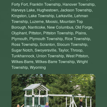
Forty Fort, Franklin Township, Hanover Township,
Harveys Lake, Hughestown, Jackson Township,
Kingston, Lake Township, Larksville, Lehman
Township, Luzerne, Moosic, Mountain Top
Borough, Nanticoke, New Columbus, Old Forge,
Olyphant, Pittston, Pittston Township, Plains,
Plymouth, Plymouth Township, Rice Township,
Ross Township, Scranton, Slocum Township,
Sugar Notch, Swoyersville, Taylor, Throop,
Tunkhannock, Union Township, West Pittston,
Wilkes-Barre, Wilkes-Barre Township, Wright
Township, Wyoming