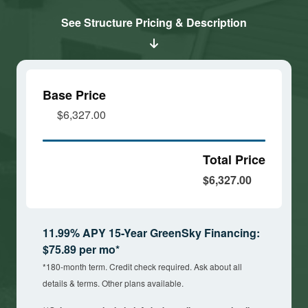
cookies
cookies
See Structure Pricing & Description
and load
and load
this
this
content
content
Base Price
$6,327.00
Total Price
$6,327.00
11.99% APY 15-Year GreenSky Financing:
$75.89 per mo*
*180-month term. Credit check required. Ask about all
details & terms. Other plans available.