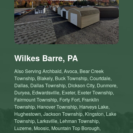
Wilkes Barre, PA
Also Serving Archbald, Avoca, Bear Creek
Township, Blakely, Buck Township, Courtdale,
Dallas, Dallas Township, Dickson City, Dunmore,
Duryea, Edwardsville, Exeter, Exeter Township,
Fairmount Township, Forty Fort, Franklin
Township, Hanover Township, Harveys Lake,
Hughestown, Jackson Township, Kingston, Lake
Township, Larksville, Lehman Township,
Luzerne, Moosic, Mountain Top Borough,