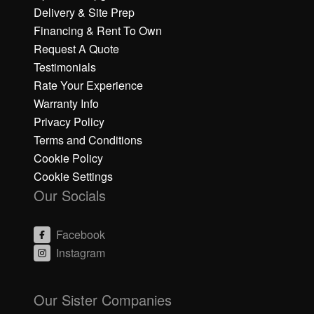
Delivery & Site Prep
Financing & Rent To Own
Request A Quote
Testimonials
Rate Your Experience
Warranty Info
Privacy Policy
Terms and Conditions
Cookie Policy
Cookie Settings
Our Socials
Facebook
Instagram
C
C
li
li
Our Sister Companies
c
c