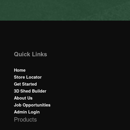
Quick Links
Home
Store Locator
Get Started
3D Shed Builder
About Us
Job Opportunities
Admin Login
Products