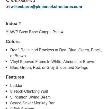
📞
570-550-9973
📧
wilkesbarre@pinecreekstructures.com
Index #
Y-AWP Busy Base Camp - B55-4
Colors
Roof, Rails, and Brackets in Red, Blue, Green, Black,
or Brown
Vinyl Sleeved Frame in White, Almond, or Brown
Blue, Green, Red, or Grey Slides and Swings
Features
Ladder
5' Rock Climbing Wall
3 Position Swing Beam
Space-Saver Monkey Bar
2 Belt Swings