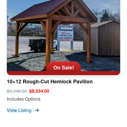
On Sale!
10×12 Rough-Cut Hemlock Pavilion
$9,348.00
$8,334.00
Includes Options
View Listing