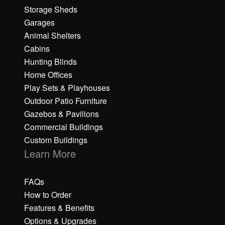
Storage Sheds
Garages
Animal Shelters
Cabins
Hunting Blinds
Home Offices
Play Sets & Playhouses
Outdoor Patio Furniture
Gazebos & Pavilions
Commercial Buildings
Custom Buildings
Learn More
FAQs
How to Order
Features & Benefits
Options & Upgrades