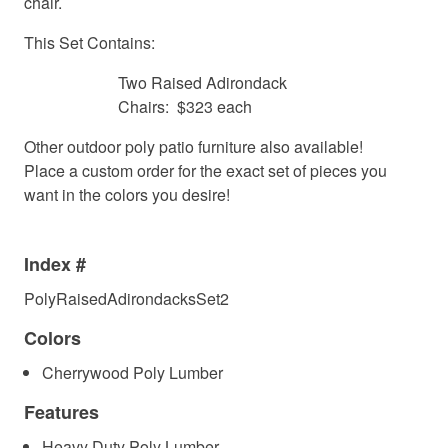
chair.
This Set Contains:
Two Raised Adirondack
Chairs: $323 each
Other outdoor poly patio furniture also available!
Place a custom order for the exact set of pieces you
want in the colors you desire!
Index #
PolyRaisedAdirondacksSet2
Colors
Cherrywood Poly Lumber
Features
Heavy Duty Poly Lumber