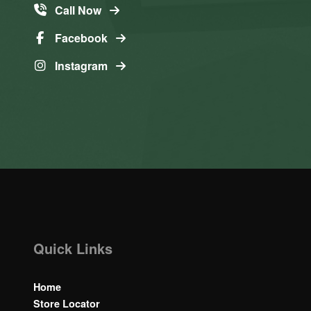
Call Now
Facebook
Instagram
Quick Links
Home
Store Locator