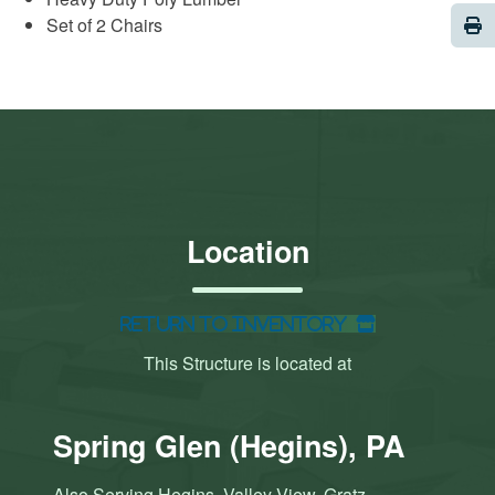
Pri
Set of 2 Chairs
Location
Return to Inventory
This Structure is located at
Spring Glen (Hegins), PA
Also Serving Hegins, Valley View, Gratz,