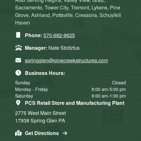
Sacramento, Tower City, Tremont, Lykens, Pine
Grove, Ashland, Pottsville, Cressona, Schuylkill
Haven
Phone:
570-682-9625
Manager:
Nate Stoltzfus
springglen@pinecreekstructures.com
Business Hours:
Sunday
Closed
Monday - Friday
8:00 am-5:00 pm
Saturday
9:00 am-1:00 pm
PCS Retail Store and Manufacturing Plant
2775 West Main Street
17938
Spring Glen
PA
Get Directions