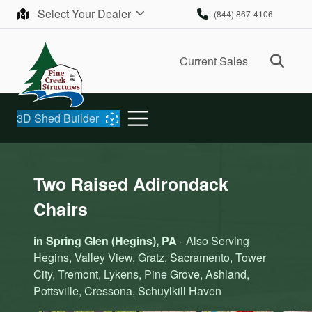
Skip to content
Select Your Dealer
(844) 867-4106
Ope
Current Sales
3D Shed Builder
Two Raised Adirondack
Chairs
in Spring Glen (Hegins), PA
- Also Serving
Hegins, Valley View, Gratz, Sacramento, Tower
City, Tremont, Lykens, Pine Grove, Ashland,
Pottsville, Cressona, Schuylkill Haven