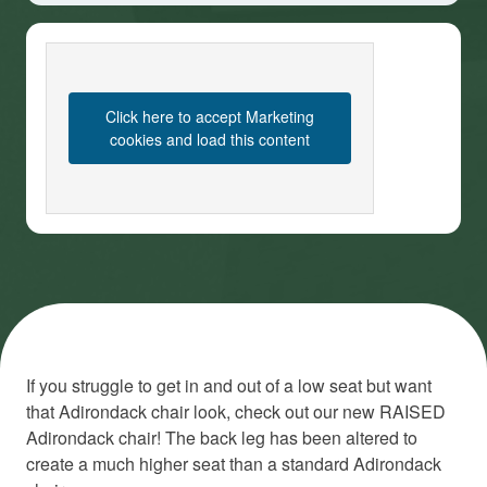
Click here to accept Marketing
cookies and load this content
If you struggle to get in and out of a low seat but want
that Adirondack chair look, check out our new RAISED
Adirondack chair! The back leg has been altered to
create a much higher seat than a standard Adirondack