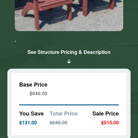
Click here
Click here
to accept
to accept
Marketing
Marketing
cookies
cookies
See Structure Pricing & Description
and load
and load
this
this
content
content
Base Price
$646.00
You Save
Total Price
Sale Price
$131.00
$646.00
$515.00