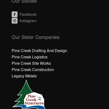
Our Socials
Facebook
Instagram
C
C
li
li
Our Sister Companies
c
c
k
k
h
h
Pine Creek Drafting And Design
e
e
Pine Creek Logistics
r
r
Pine Creek Site Works
e
e
Pine Creek Construction
t
t
o
o
Legacy Metals
a
a
c
c
c
c
e
e
p
p
t
t