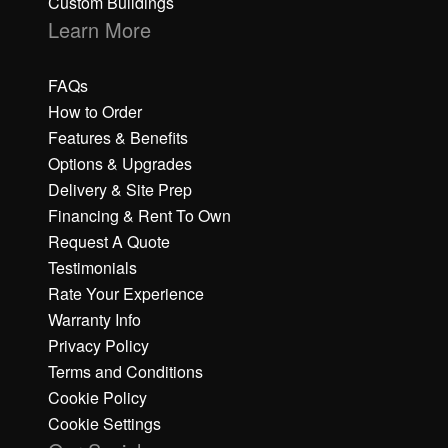
Custom Buildings
Learn More
FAQs
How to Order
Features & Benefits
Options & Upgrades
Delivery & Site Prep
Financing & Rent To Own
Request A Quote
Testimonials
Rate Your Experience
Warranty Info
Privacy Policy
Terms and Conditions
Cookie Policy
Cookie Settings