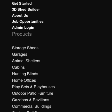
Get Started
3D Shed Builder
About Us
Job Opportunities
Admin Login
Products
Storage Sheds
Garages
Animal Shelters
Cabins
Hunting Blinds
Home Offices
Play Sets & Playhouses
Outdoor Patio Furniture
Gazebos & Pavilions
Commercial Buildings