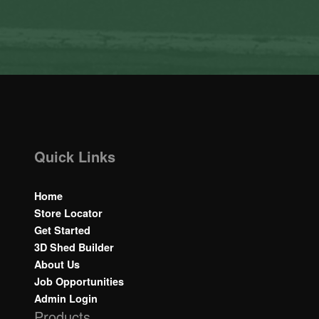
Quick Links
Home
Store Locator
Get Started
3D Shed Builder
About Us
Job Opportunities
Admin Login
Products