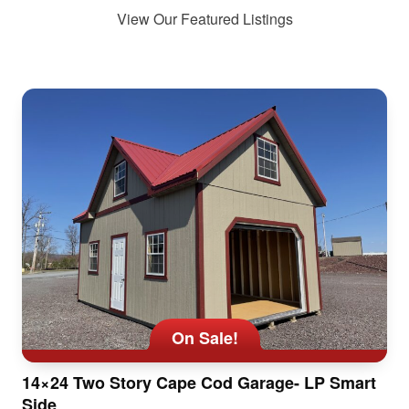
View Our Featured Listings
On Sale!
14×24 Two Story Cape Cod Garage- LP Smart
Side