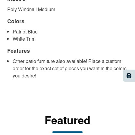
Poly Windmill Medium
Colors
Patriot Blue
White Trim
Features
Other patio furniture also available! Place a custom
order for the exact set of pieces you want in the colors
Pri
you desire!
Featured