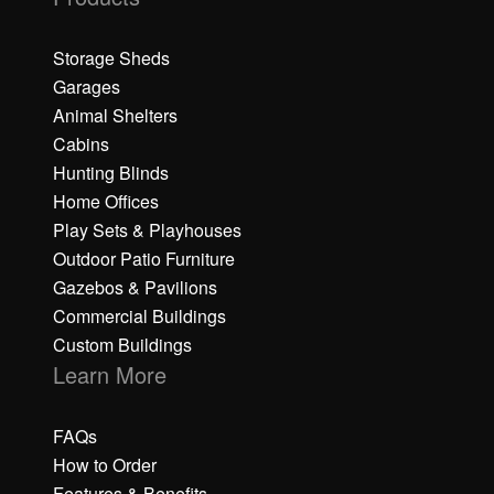
Storage Sheds
Garages
Animal Shelters
Cabins
Hunting Blinds
Home Offices
Play Sets & Playhouses
Outdoor Patio Furniture
Gazebos & Pavilions
Commercial Buildings
Custom Buildings
Learn More
FAQs
How to Order
Features & Benefits