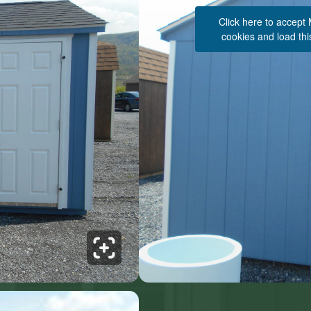
Click here to accept
cookies and load thi
See 