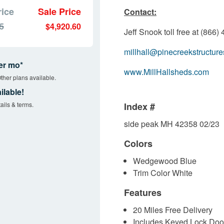
rice
Sale Price
Contact:
45
$4,920.60
Jeff Snook toll free at (866
millhall@pinecreekstructur
er mo*
www.MillHallsheds.com
ther plans available.
ilable!
ails & terms.
Index #
side peak MH 42358 02/23
Colors
Wedgewood Blue
Trim Color White
Features
20 Miles Free Delivery
Includes Keyed Lock Doo