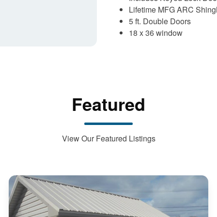
Lifetime MFG ARC Shingl
5 ft. Double Doors
18 x 36 window
Featured
View Our Featured Listings