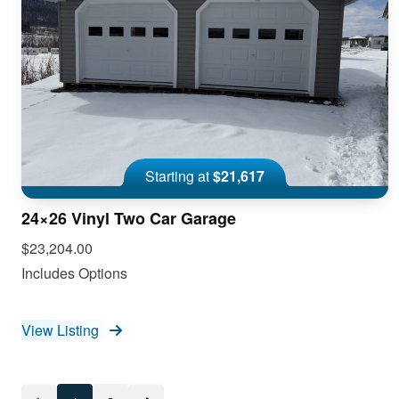
Starting at
$21,617
24×26 Vinyl Two Car Garage
$23,204.00
Includes Options
View Listing