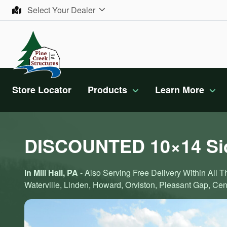
Skip to content
Select Your Dealer
Store Locator
Products
Learn More
DISCOUNTED 10×14 Sid
in Mill Hall, PA
- Also Serving Free Delivery Within All 
Waterville, Linden, Howard, Orviston, Pleasant Gap, Cente