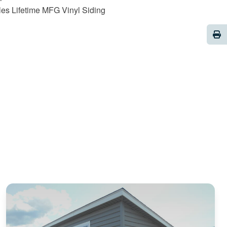
es Lifetime MFG Vinyl Siding
Pri