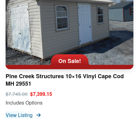
On Sale!
Pine Creek Structures 10×16 Vinyl Cape Cod
MH 29551
$7,745.00
$7,399.15
Includes Options
View Listing