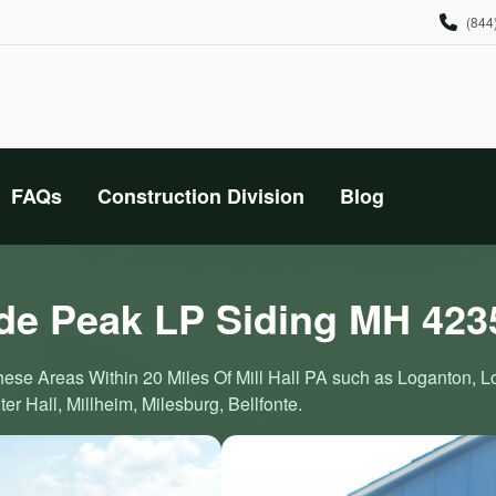
(844
FAQs
Construction Division
Blog
e Peak LP Siding MH 423
These Areas Within 20 Miles Of Mill Hall PA such as Loganton, 
r Hall, Millheim, Milesburg, Bellfonte.