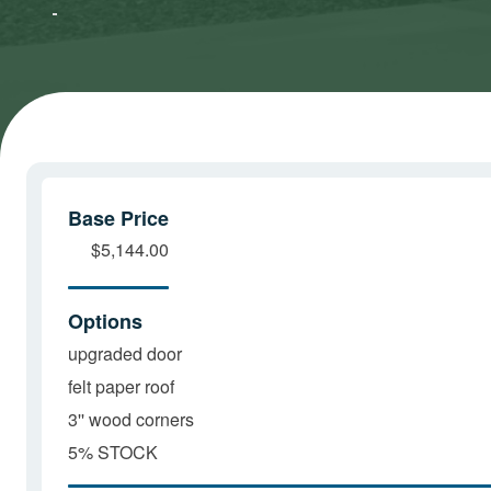
Marketing
Marketing
cookies
cookies
and load
and load
this
this
content
content
Base Price
$5,144.00
Options
upgraded door
felt paper roof
3'' wood corners
5% STOCK