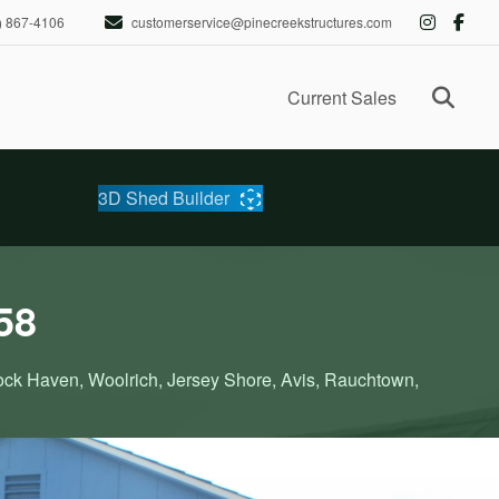
) 867-4106
customerservice@pinecreekstructures.com
Ope
Current Sales
3D Shed Builder
58
Lock Haven, Woolrich, Jersey Shore, Avis, Rauchtown,