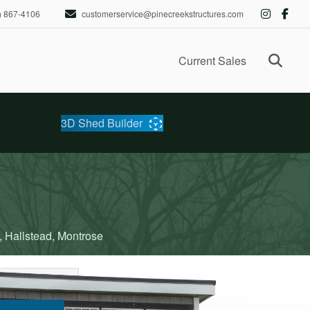
) 867-4106
customerservice@pinecreekstructures.com
Ope
Current Sales
3D Shed Builder
, Hallstead, Montrose