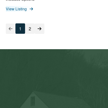
View Listing
Listing
1
2
Pagination