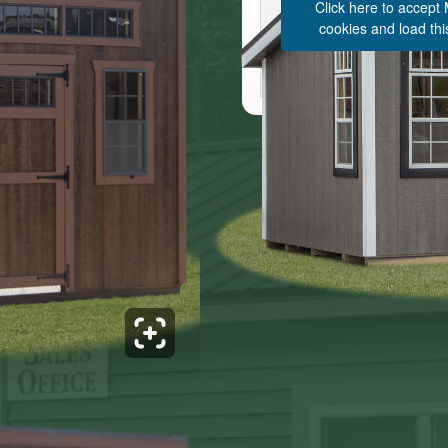
Click here to accept
cookies and load thi
See 