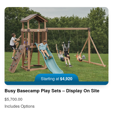
Starting at
$4,920
Busy Basecamp Play Sets – Display On Site
$5,700.00
Includes Options