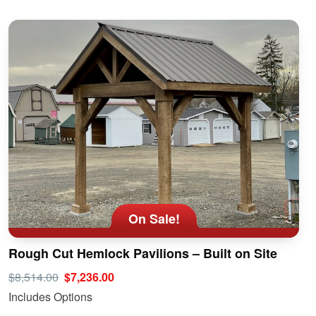
On Sale!
Rough Cut Hemlock Pavilions – Built on Site
$8,514.00
$7,236.00
Includes Options