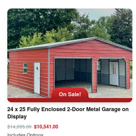
On Sale!
24 x 25 Fully Enclosed 2-Door Metal Garage on
Display
$14,055.00
$10,541.00
Includes Options