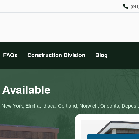
(844
FAQs
Construction Division
Blog
Available
 New York, Elmira, Ithaca, Cortland, Norwich, Oneonta, Deposit