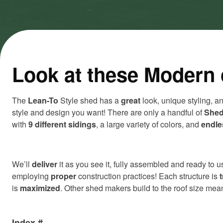
cookies
cookies
and load
and load
this
this
content
content
Look at these Modern 
The
Lean-To
Style shed has a
great
look, unique styling, a
style and design you want! There are only a handful of
Shed
with
9 different sidings
, a large variety of colors, and
endle
We’ll
deliver
it as you see it, fully assembled and ready to us
employing
proper
construction practices! Each structure is
is
maximized
. Other shed makers build to the roof size me
Index #