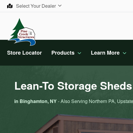
Skip to content
Select Your Dealer
Store Locator
Products
Learn More
Lean-To Storage Sheds 
in Binghamton, NY
- Also Serving Northern PA, Upstate