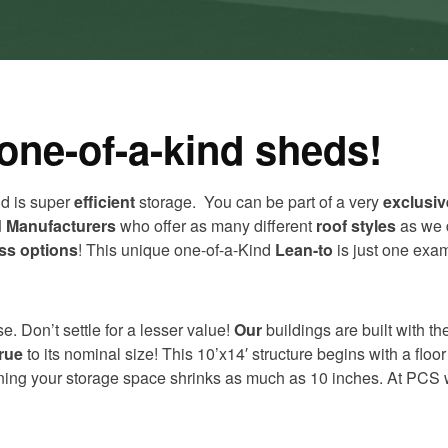
one-of-a-kind sheds!
nd is super
efficient
storage. You can be part of a very
exclusiv
 Manufacturers
who offer as many different
roof styles
as we 
ss options
! This unique one-of-a-Kind
Lean-to
is just one exam
e. Don’t settle for a lesser value!
Our
buildings are built with t
true
to its nominal size! This 10’x14′ structure begins with a flo
aning your storage space shrinks as much as 10 inches. At PCS w