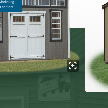
 Marketing
s content
Structure Pricing & Description