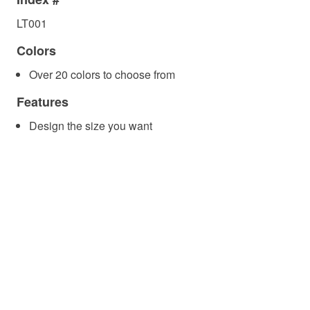
LT001
Colors
Over 20 colors to choose from
Features
Design the size you want