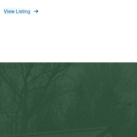
View Listing