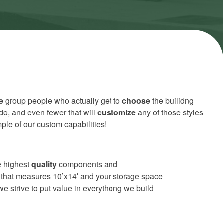
e
group people who actually get to
choose
the builidng
do, and even fewer that will
customize
any of those styles
ple of our custom capabilities!
he highest
quality
components and
or that measures 10’x14′ and your storage space
e strive to put value in everythong we build