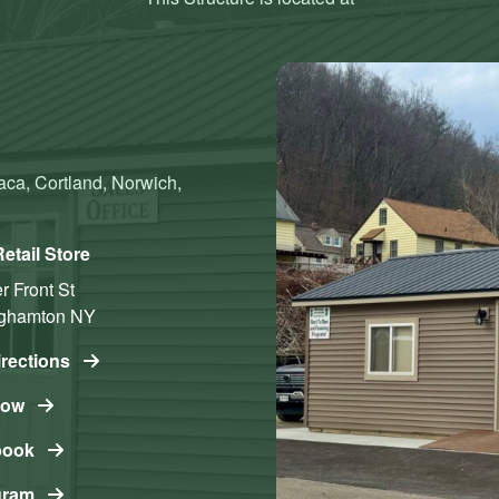
aca, Cortland, Norwich,
etail Store
 Front St
ghamton
NY
irections
Now
book
gram