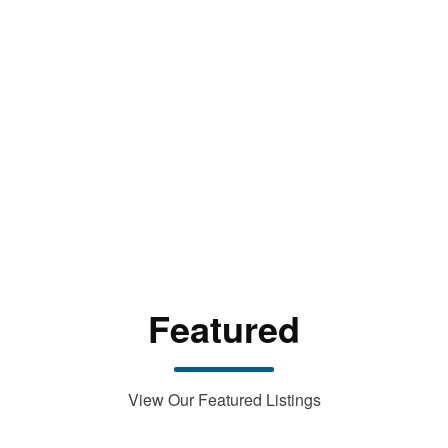
Featured
View Our Featured Listings