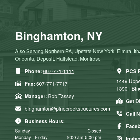
Binghamton, NY
Also Serving Northern PA, Upstate New York, Elmira, Ith
Oneonta, Deposit, Hallstead, Montrose
Phone:
607-771-1111
PCS R
1449 Upper
Fax:
607-771-7717
13901
Bin
Manager:
Bob Tassey
Get D
binghamton@pinecreekstructures.com
Call 
Business Hours:
Face
Sunday
Closed
Monday - Friday
9:00 am-5:00 pm
Insta