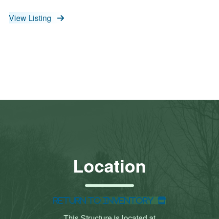
View Listing
Location
Return to Inventory
This Structure is located at