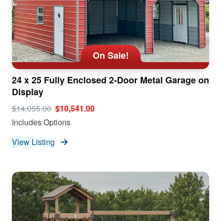
On Sale!
24 x 25 Fully Enclosed 2-Door Metal Garage on
Display
$14,055.00
$10,541.00
Includes Options
View Listing