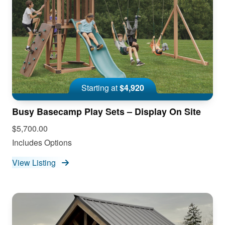
Starting at
$4,920
Busy Basecamp Play Sets – Display On Site
$5,700.00
Includes Options
View Listing