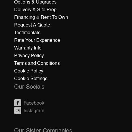
Options & Upgrades
Delivery & Site Prep
Financing & Rent To Own
Request A Quote
Testimonials
Rate Your Experience
Warranty Info
Privacy Policy
Terms and Conditions
Cookie Policy
Cookie Settings
Our Socials
Facebook
Instagram
C
C
li
li
Our Sister Companies