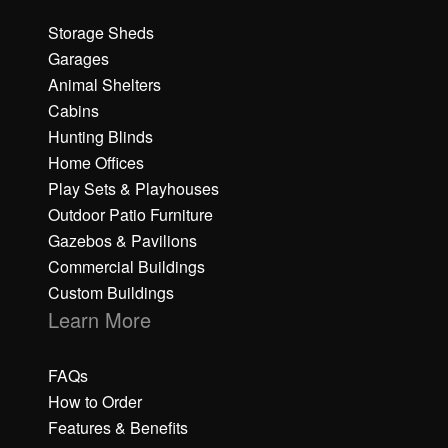
Storage Sheds
Garages
Animal Shelters
Cabins
Hunting Blinds
Home Offices
Play Sets & Playhouses
Outdoor Patio Furniture
Gazebos & Pavilions
Commercial Buildings
Custom Buildings
Learn More
FAQs
How to Order
Features & Benefits