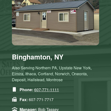
Binghamton, NY
Also Serving Northern PA, Upstate New York,
Elmira, Ithaca, Cortland, Norwich, Oneonta,
Deposit, Hallstead, Montrose
Phone:
607-771-1111
Fax:
607-771-7717
Manager:
Bob Tassey