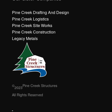
c
c
k
k
h
h
Pine Creek Drafting And Design
e
e
Pine Creek Logistics
r
r
Pine Creek Site Works
e
e
Pine Creek Construction
t
t
o
o
Legacy Metals
a
a
c
c
c
c
e
e
p
p
t
t
M
M
a
a
r
r
©
Pine Creek Structures
2023
k
k
e
e
All Rights Reserved
ti
ti
n
n
g
g