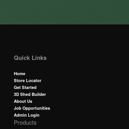
Quick Links
Home
Store Locator
Get Started
3D Shed Builder
About Us
Job Opportunities
Admin Login
Products