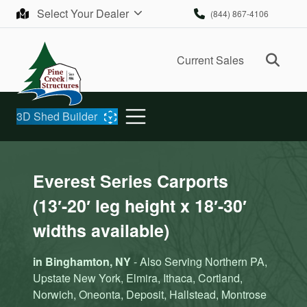
Skip to content
Select Your Dealer
(844) 867-4106
Ope
Current Sales
3D Shed Builder
Everest Series Carports
(13′-20′ leg height x 18′-30′
widths available)
in Binghamton, NY
- Also Serving Northern PA,
Upstate New York, Elmira, Ithaca, Cortland,
Norwich, Oneonta, Deposit, Hallstead, Montrose