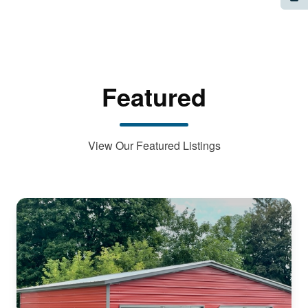
Featured
View Our Featured Listings