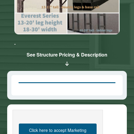
Click here
Click here
to accept
to accept
Marketing
Marketing
cookies
cookies
See Structure Pricing & Description
and load
and load
this
this
content
content
Click here to accept Marketing