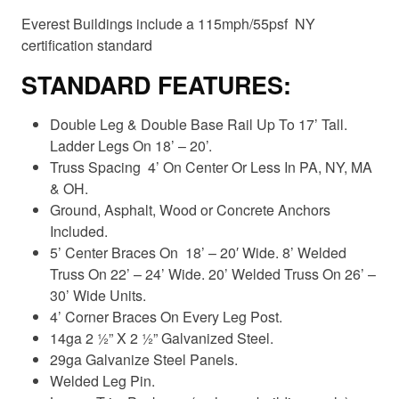
Everest Buildings include a 115mph/55psf NY
certification standard
STANDARD FEATURES:
Double Leg & Double Base Rail Up To 17’ Tall.
Ladder Legs On 18’ – 20’.
Truss Spacing 4’ On Center Or Less In PA, NY, MA
& OH.
Ground, Asphalt, Wood or Concrete Anchors
Included.
5’ Center Braces On 18’ – 20′ Wide. 8’ Welded
Truss On 22’ – 24’ Wide. 20’ Welded Truss On 26’ –
30’ Wide Units.
4’ Corner Braces On Every Leg Post.
14ga 2 ½” X 2 ½” Galvanized Steel.
29ga Galvanize Steel Panels.
Welded Leg Pin.