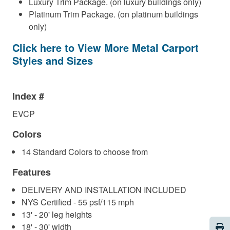
Luxury Trim Package. (on luxury buildings only)
Platinum Trim Package. (on platinum buildings
only)
Click here to View More Metal Carport
Styles and Sizes
Index #
EVCP
Colors
14 Standard Colors to choose from
Features
DELIVERY AND INSTALLATION INCLUDED
NYS Certified - 55 psf/115 mph
13' - 20' leg heights
Pri
18' - 30' width