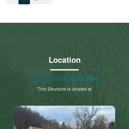
Location
Return to Inventory
This Structure is located at