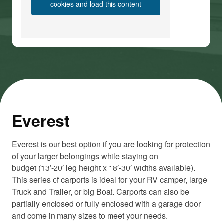
cookies and load this content
Everest
Everest is our best option if you are looking for protection
of your larger belongings while staying on
budget (13′-20′ leg height x 18′-30′ widths available).
This series of carports is ideal for your RV camper, large
Truck and Trailer, or big Boat. Carports can also be
partially enclosed or fully enclosed with a garage door
and come in many sizes to meet your needs.