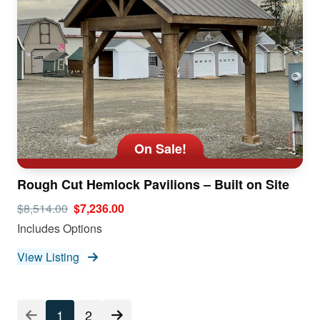
On Sale!
Rough Cut Hemlock Pavilions – Built on Site
$8,514.00
$7,236.00
Includes Options
View Listing
1
2