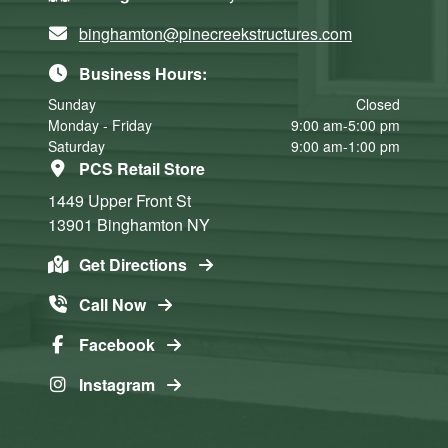
binghamton@pinecreekstructures.com
Business Hours:
Sunday
Closed
Monday - Friday
9:00 am-5:00 pm
Saturday
9:00 am-1:00 pm
PCS Retail Store
1449 Upper Front St
13901
Binghamton
NY
Get Directions
Call Now
Facebook
Instagram