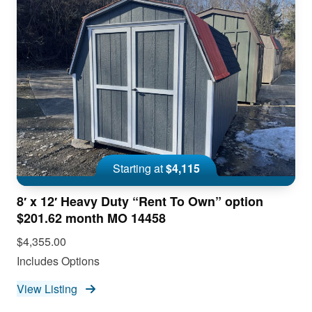
Starting at
$4,115
8′ x 12′ Heavy Duty “Rent To Own” option
$201.62 month MO 14458
$4,355.00
Includes Options
View Listing