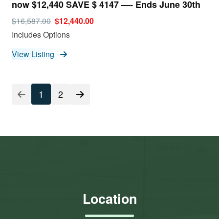
now $12,440 SAVE $ 4147 —- Ends June 30th
$16,587.00
$12,440.00
Includes Options
View Listing
1
2
Location