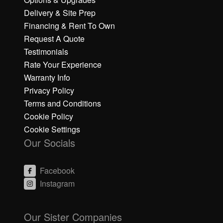
Delivery & Site Prep
Financing & Rent To Own
Request A Quote
Testimonials
Rate Your Experience
Warranty Info
Privacy Policy
Terms and Conditions
Cookie Policy
Cookie Settings
Our Socials
Facebook
Instagram
C
C
li
li
Our Sister Companies
c
c