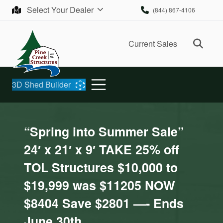
Skip to content
Select Your Dealer
(844) 867-4106
Ope
Current Sales
3D Shed Builder
“Spring into Summer Sale”
24′ x 21′ x 9′ TAKE 25% off
TOL Structures $10,000 to
$19,999 was $11205 NOW
$8404 Save $2801 —- Ends
June 30th