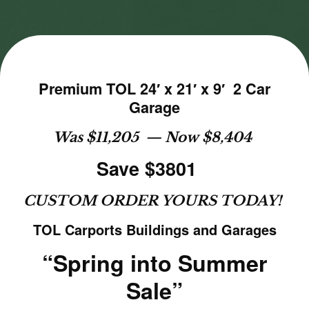
Premium TOL 24′ x 21′ x 9′ 2 Car
Garage
Was $11,205 — Now $8,404
Save $3801
CUSTOM ORDER YOURS TODAY!
TOL Carports Buildings and Garages
“Spring into Summer
Sale”