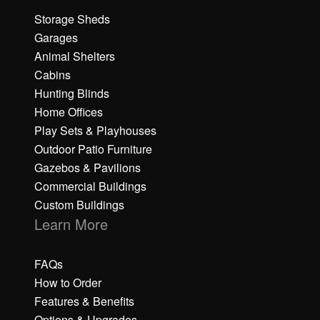
Storage Sheds
Garages
Animal Shelters
Cabins
Hunting Blinds
Home Offices
Play Sets & Playhouses
Outdoor Patio Furniture
Gazebos & Pavilions
Commercial Buildings
Custom Buildings
Learn More
FAQs
How to Order
Features & Benefits
Options & Upgrades