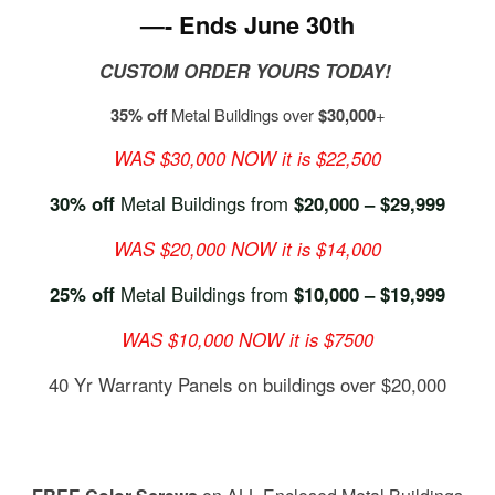
—- Ends June 30th
CUSTOM ORDER YOURS TODAY!
35% off
Metal Buildings over
$30,000
+
WAS $30,000 NOW it is $22,500
30% off
Metal Buildings from
$20,000 – $29,999
WAS $20,000 NOW it is $14,000
25% off
Metal Buildings from
$10,000 – $19,999
WAS $10,000 NOW it is $7500
40 Yr Warranty Panels on buildings over $20,000