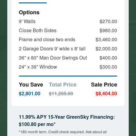
Options
9' Walls
$270.00
Close Both Sides
$980.00
Frame and close two ends
$3,460.00
2 Garage Doors 9' wide x 8' tall
$2,000.00
36" x 80" Man Door Swings Out
$400.00
24" x 36" Window
$300.00
You Save
Total Price
Sale Price
$2,801.00
$11,205.00
$8,404.00
11.99% APY 15-Year GreenSky Financing:
$100.80 per mo*
*180-month term. Credit check required. Ask about all