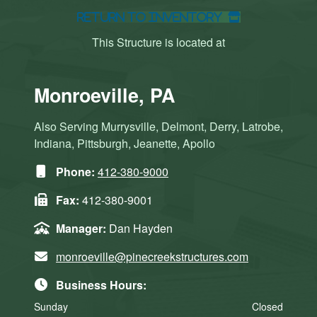
Return to Inventory
This Structure is located at
Monroeville, PA
Also Serving Murrysville, Delmont, Derry, Latrobe,
Indiana, Pittsburgh, Jeanette, Apollo
Phone:
412-380-9000
Fax:
412-380-9001
Manager:
Dan Hayden
monroeville@pinecreekstructures.com
Business Hours:
Sunday
Closed