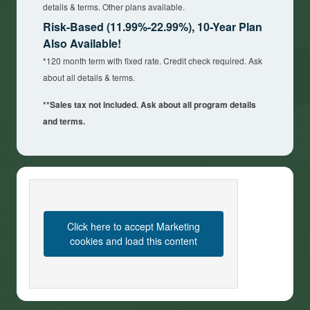
details & terms. Other plans available.
Risk-Based (11.99%-22.99%), 10-Year Plan
Also Available!
*120 month term with fixed rate. Credit check required. Ask
about all details & terms.
**Sales tax not included. Ask about all program details
and terms.
Click here to accept Marketing
cookies and load this content