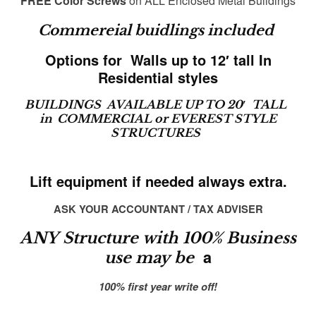
FREE Color Screws
on ALL Enclosed Metal Buildings
Commereial buidlings included
Options for Walls up to 12′ tall In
Residential styles
BUILDINGS AVAILABLE UP TO 20′ TALL
in
COMMERCIAL or EVEREST STYLE
STRUCTURES
Lift equipment if needed always extra.
ASK YOUR ACCOUNTANT / TAX ADVISER
ANY Structure with 100% Business
a
use may be
100% first year write off!