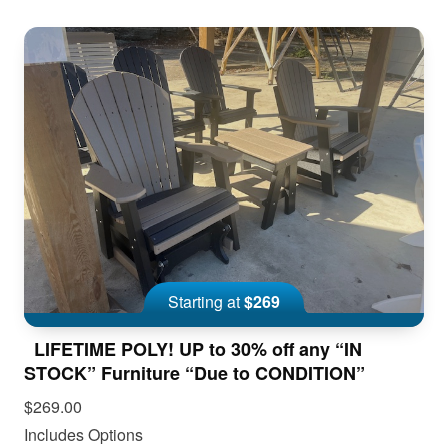
Starting at
$269
LIFETIME POLY! UP to 30% off any “IN
STOCK” Furniture “Due to CONDITION”
$269.00
Includes Options