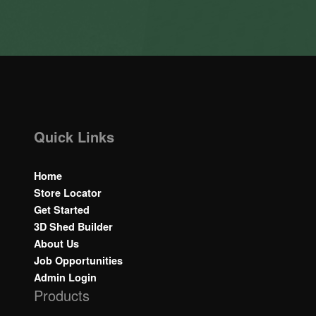
Quick Links
Home
Store Locator
Get Started
3D Shed Builder
About Us
Job Opportunities
Admin Login
Products