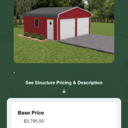
Click here
Click here
to accept
to accept
Marketing
Marketing
cookies
cookies
See Structure Pricing & Description
and load
and load
this
this
content
content
Base Price
$3,795.00