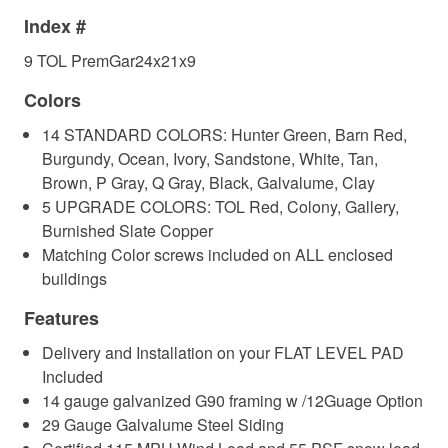
Index #
9 TOL PremGar24x21x9
Colors
14 STANDARD COLORS: Hunter Green, Barn Red,
Burgundy, Ocean, Ivory, Sandstone, White, Tan,
Brown, P Gray, Q Gray, Black, Galvalume, Clay
5 UPGRADE COLORS: TOL Red, Colony, Gallery,
Burnished Slate Copper
Matching Color screws included on ALL enclosed
buildings
Features
Delivery and Installation on your FLAT LEVEL PAD
Included
14 gauge galvanized G90 framing w /12Guage Option
29 Gauge Galvalume Steel Siding