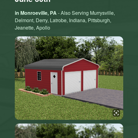
in Monroeville, PA
- Also Serving Murrysville,
Delmont, Derry, Latrobe, Indiana, Pittsburgh,
Jeanette, Apollo