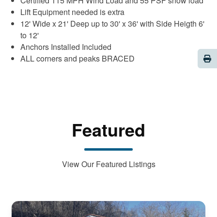
Certified 115 MPH Wind Load and 55 PSF snow load
Lift Equipment needed is extra
12' Wide x 21' Deep up to 30' x 36' with Side Heigth 6'
to 12'
Anchors Installed Included
Pri
ALL corners and peaks BRACED
Featured
View Our Featured Listings