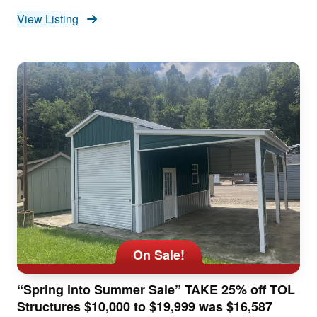
View Listing
On Sale!
“Spring into Summer Sale” TAKE 25% off TOL
Structures $10,000 to $19,999 was $16,587