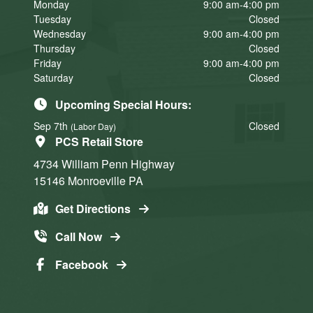
Monday
9:00 am-4:00 pm
Tuesday
Closed
Wednesday
9:00 am-4:00 pm
Thursday
Closed
Friday
9:00 am-4:00 pm
Saturday
Closed
Upcoming Special Hours:
Sep 7th
Closed
(Labor Day)
PCS Retail Store
4734 William Penn Highway
15146
Monroeville
PA
Get Directions
Call Now
Facebook