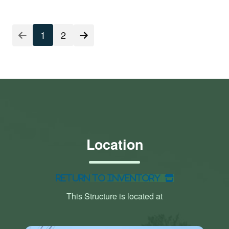
1
2
Location
Return to Inventory
This Structure is located at