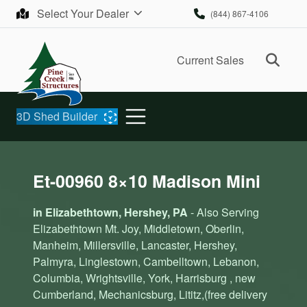
Skip to content
Select Your Dealer
(844) 867-4106
Ope
Current Sales
3D Shed Builder
Et-00960 8×10 Madison Mini
in Elizabethtown, Hershey, PA
- Also Serving
Elizabethtown Mt. Joy, Middletown, Oberlin,
Manheim, Millersville, Lancaster, Hershey,
Palmyra, Linglestown, Cambelltown, Lebanon,
Columbia, Wrightsville, York, Harrisburg , new
Cumberland, Mechanicsburg, Lititz,(free delivery