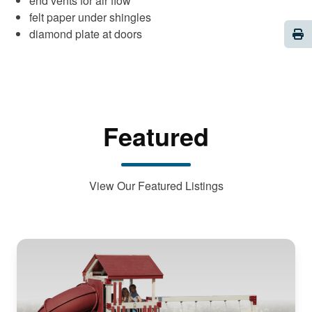
end vents for air flow
felt paper under shingles
Pri
diamond plate at doors
Featured
View Our Featured Listings