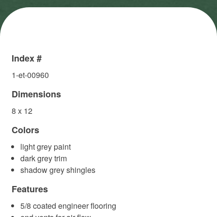
Index #
1-et-00960
Dimensions
8 x 12
Colors
light grey paint
dark grey trim
shadow grey shingles
Features
5/8 coated engineer flooring