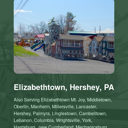
Elizabethtown, Hershey, PA
Also Serving Elizabethtown Mt. Joy, Middletown,
Oberlin, Manheim, Millersville, Lancaster,
Hershey, Palmyra, Linglestown, Cambelltown,
Lebanon, Columbia, Wrightsville, York,
Harrisburg , new Cumberland, Mechanicsburg,