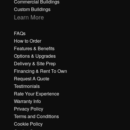
Commercial Buildings
Custom Buildings
Learn More
FAQs
How to Order
Features & Benefits
Options & Upgrades
Delivery & Site Prep
Financing & Rent To Own
Request A Quote
Testimonials
Rate Your Experience
Warranty Info
Privacy Policy
Terms and Conditions
Cookie Policy