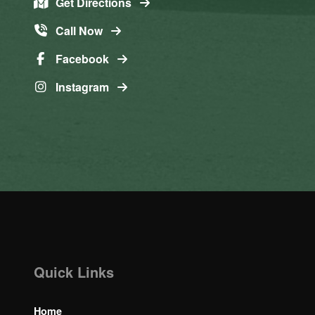
Get Directions
Call Now
Facebook
Instagram
Quick Links
Home