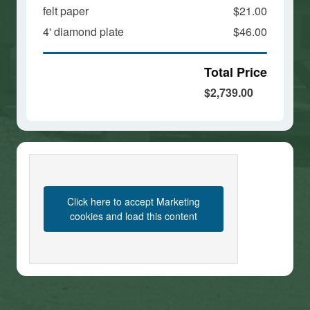
felt paper
$21.00
4' diamond plate
$46.00
Total Price
$2,739.00
Click here to accept Marketing
cookies and load this content