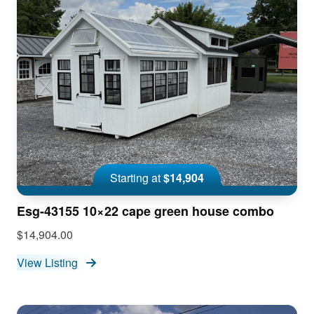
Starting at
$14,904
Esg-43155 10×22 cape green house combo
$14,904.00
View Listing