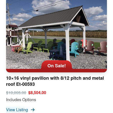
On Sale!
10×16 vinyl pavilion with 8/12 pitch and metal
roof Et-00593
$10,005.00
$8,504.00
Includes Options
View Listing