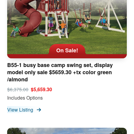
On Sale!
B55-1 busy base camp swing set, display
model only sale $5659.30 +tx color green
/almond
$6,375.00
$5,659.30
Includes Options
View Listing