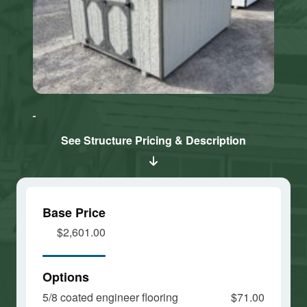
Click here
Click here
to accept
to accept
Marketing
Marketing
cookies
cookies
See Structure Pricing & Description
and load
and load
this
this
content
content
Base Price
$2,601.00
Options
5/8 coated engineer flooring
$71.00