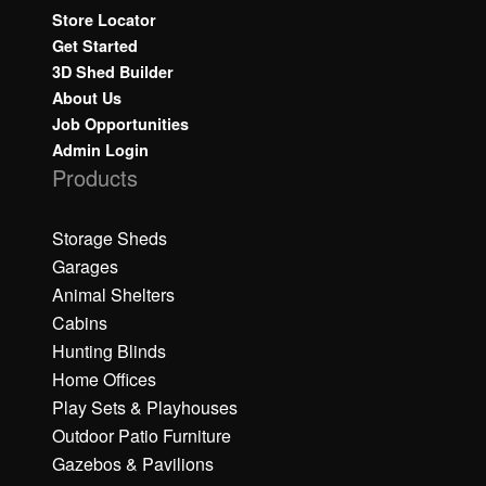
Store Locator
Get Started
3D Shed Builder
About Us
Job Opportunities
Admin Login
Products
Storage Sheds
Garages
Animal Shelters
Cabins
Hunting Blinds
Home Offices
Play Sets & Playhouses
Outdoor Patio Furniture
Gazebos & Pavilions