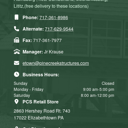
Lititz,(free delivery to these locations)
Phone:
717-361-8986
Alternate:
717-629-9544
Fax:
717-361-7977
Manager:
Jr Krause
etown@pinecreekstructures.com
Business Hours:
Sunday
Closed
Monday - Friday
9:00 am-5:00 pm
Saturday
8:00 am-12:00 pm
PCS Retail Store
2863 Hershey Road
Rt. 743
17022
Elizabethtown
PA