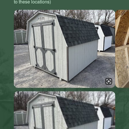
to these locations)