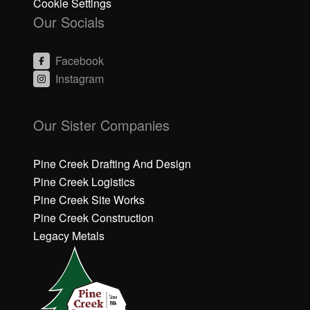
Cookie Settings
Our Socials
Facebook
Instagram
C
C
li
li
Our Sister Companies
c
c
k
k
h
h
Pine Creek Drafting And Design
e
e
Pine Creek Logistics
r
r
Pine Creek Site Works
e
e
Pine Creek Construction
t
t
o
o
Legacy Metals
a
a
c
c
c
c
e
e
p
p