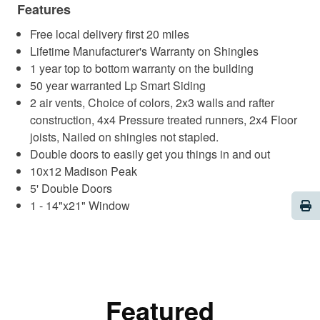
Features
Free local delivery first 20 miles
Lifetime Manufacturer's Warranty on Shingles
1 year top to bottom warranty on the building
50 year warranted Lp Smart Siding
2 air vents, Choice of colors, 2x3 walls and rafter
construction, 4x4 Pressure treated runners, 2x4 Floor
joists, Nailed on shingles not stapled.
Double doors to easily get you things in and out
10x12 Madison Peak
5' Double Doors
Pri
1 - 14"x21" Window
Featured