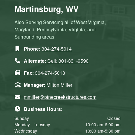
Martinsburg, WV
Also Serving Servicing all of West Virginia,
Maryland, Pennsylvania, Virginia, and
Surrounding areas
Phone:
304-274-5014
Alternate:
Cell: 301-331-9590
Fax:
304-274-5018
Manager:
Milton Miller
mmiller@pinecreekstructures.com
Business Hours:
Sunday
Closed
Monday - Tuesday
10:00 am-6:00 pm
Wednesday
10:00 am-5:30 pm