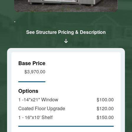
Click here
Click here
to accept
to accept
Marketing
Marketing
cookies
cookies
See Structure Pricing & Description
and load
and load
this
this
content
content
Base Price
$3,970.00
Options
1 -14"x21" Window
$100.00
Coated Floor Upgrade
$120.00
1 - 16"x10' Shelf
$150.00