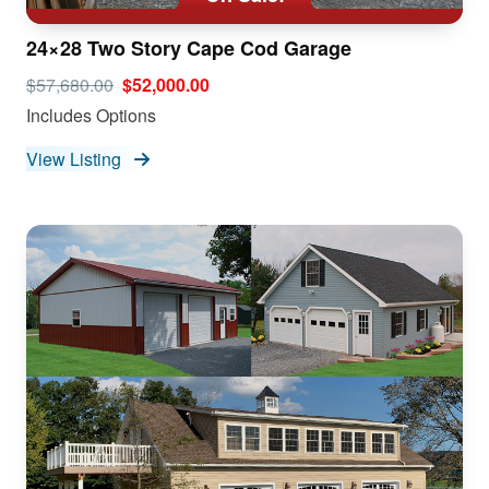
24×28 Two Story Cape Cod Garage
$57,680.00
$52,000.00
Includes Options
View Listing