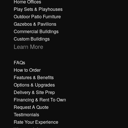
Home Offices
Play Sets & Playhouses
Outdoor Patio Furniture
Gazebos & Pavilions
Commercial Buildings
Custom Buildings
Learn More
FAQs
How to Order
Features & Benefits
Options & Upgrades
Delivery & Site Prep
Financing & Rent To Own
Request A Quote
Testimonials
Rate Your Experience