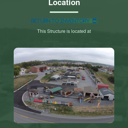
Location
Return to Inventory
This Structure is located at