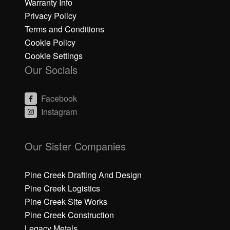
Warranty Info
Privacy Policy
Terms and Conditions
Cookie Policy
Cookie Settings
Our Socials
Facebook
Instagram
C
C
li
li
Our Sister Companies
c
c
k
k
h
h
Pine Creek Drafting And Design
e
e
Pine Creek Logistics
r
r
Pine Creek Site Works
e
e
Pine Creek Construction
t
t
o
o
Legacy Metals