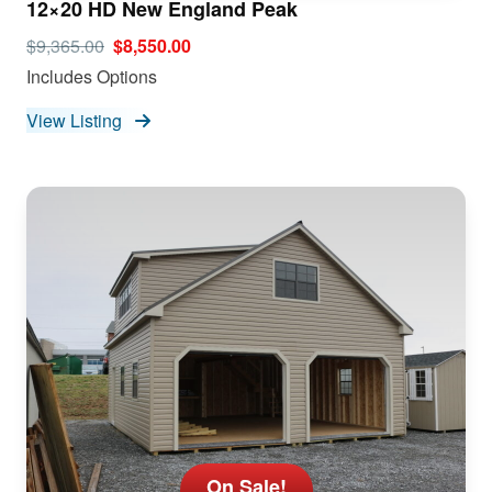
12×20 HD New England Peak
$9,365.00
$8,550.00
Includes Options
View Listing
On Sale!