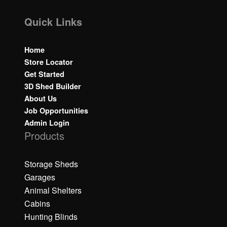
Quick Links
Home
Store Locator
Get Started
3D Shed Builder
About Us
Job Opportunities
Admin Login
Products
Storage Sheds
Garages
Animal Shelters
Cabins
Hunting Blinds