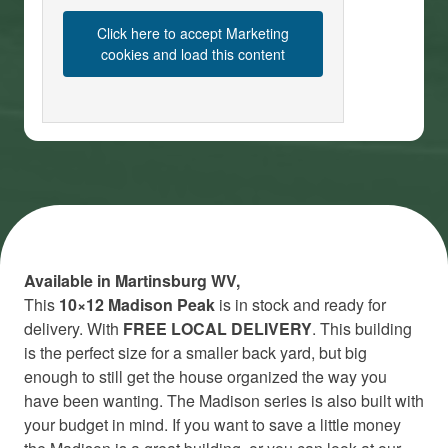
Click here to accept Marketing
cookies and load this content
Available in Martinsburg WV,
This
10×12
Madison Peak
is in stock and ready for
delivery. With
FREE LOCAL DELIVERY
. This building
is the perfect size for a smaller back yard, but big
enough to still get the house organized the way you
have been wanting. The Madison series is also built with
your budget in mind. If you want to save a little money