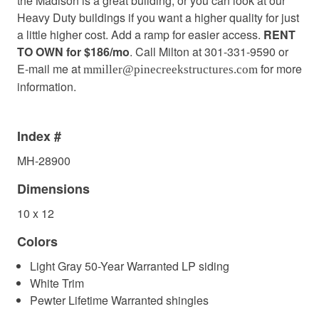
the Madison is a great building, or you can look at our
Heavy Duty buildings if you want a higher quality for just
a little higher cost. Add a ramp for easier access.
RENT
TO OWN for $186/mo
. Call Milton at 301-331-9590 or
E-mail me at
for more
mmiller@pinecreekstructures.com
information.
Index #
MH-28900
Dimensions
10 x 12
Colors
Light Gray 50-Year Warranted LP siding
White Trim
Pewter Lifetime Warranted shingles