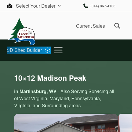
Skip to content
Select Your Dealer
(844) 867-4106
Ope
Current Sales
3D Shed Builder
10×12 Madison Peak
in Martinsburg, WV
- Also Serving Servicing all
of West Virginia, Maryland, Pennsylvania,
Virginia, and Surrounding areas