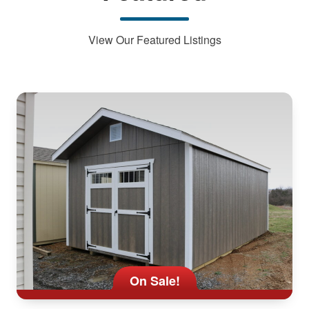
View Our Featured Listings
On Sale!