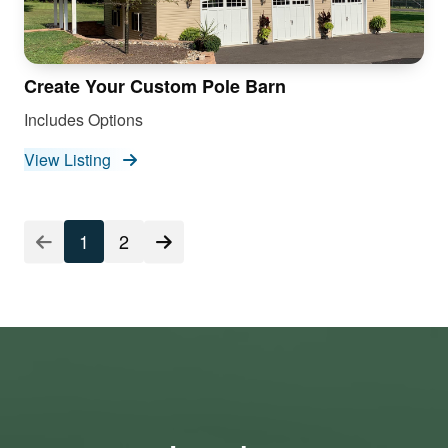
Create Your Custom Pole Barn
Includes Options
View Listing
1
2