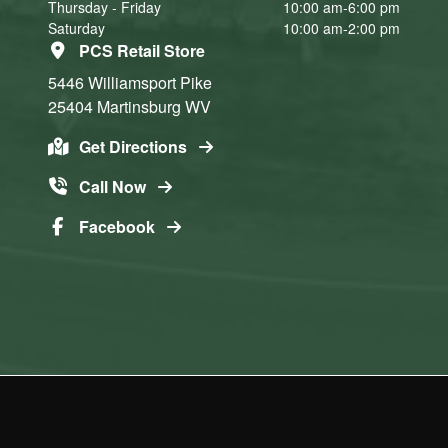
Thursday - Friday
10:00 am-6:00 pm
Saturday
10:00 am-2:00 pm
PCS Retail Store
5446 Williamsport Pike
25404
Martinsburg
WV
Get Directions
Call Now
Facebook