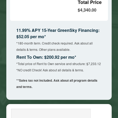
Total Price
$4,340.00
11.99% APY 15-Year GreenSky Financing:
$52.05 per mo*
*180-month term. Credit check required. Ask about all
details & terms. Other plans available.
Rent To Own: $200.92 per mo*
*Total price of Rent to Own service and structure: $7,233.12
*NO credit Check! Ask about all details & terms.
**Sales tax not included. Ask about all program details
and terms.