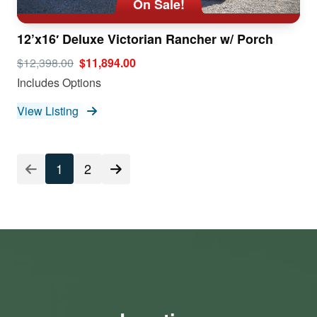
On Sale!
12’x16′ Deluxe Victorian Rancher w/ Porch
$12,398.00
$11,894.00
Includes Options
View Listing
1
2