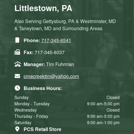
Littlestown, PA
Also Serving Gettysburg, PA & Westminster, MD
& Taneytown, MD and Surrounding Areas
Phone:
717-345-6541
Fax:
717-345-6037
Manager:
Tim Fuhrman
pinecreektim@yahoo.com
Business Hours:
Sunday
Closed
Monday - Tuesday
9:00 am-5:00 pm
Wednesday
Closed
Thursday - Friday
9:00 am-5:00 pm
Saturday
9:00 am-1:00 pm
PCS Retail Store