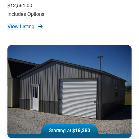
$12,561.00
Includes Options
View Listing
Starting at
$19,380