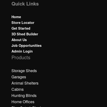
Quick Links
Home
Store Locator
Get Started
3D Shed Builder
About Us
Job Opportunities
Admin Login
Products
Storage Sheds
Garages
Animal Shelters
Cabins
Hunting Blinds
Home Offices