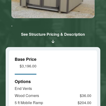
Click here
Click here
to accept
to accept
Marketing
Marketing
cookies
cookies
See Structure Pricing & Description
and load
and load
this
this
content
content
Base Price
$3,196.00
Options
End Vents
Wood Corners
$36.00
5 ft Mobile Ramp
$204.00