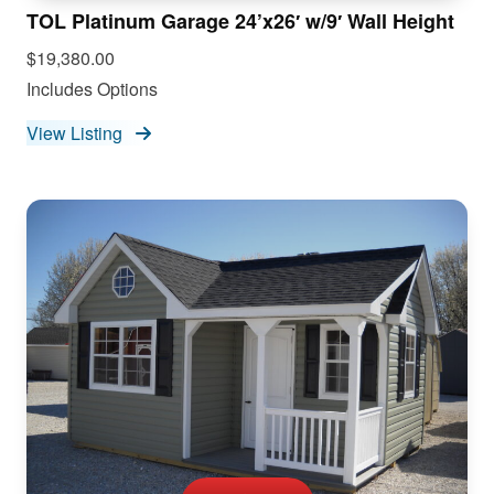
TOL Platinum Garage 24’x26′ w/9′ Wall Height
$19,380.00
Includes Options
View Listing