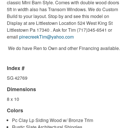
classic Mini Barn Style. Comes with double wood doors
5ft in width also has Transom Windows. We do Custom
Build to your layout. Stop by and see this model on
Display at are Littlestown Location 524 West King St
Littlestown Pa 17340 . Ask for Tim (717)345-6541 or
email
pinecreekTim@yahoo.com
We do have Ren to Own and other Financing available.
Index #
SG 42769
Dimensions
8 x 10
Colors
Pc Clay Lp Siding Wood w/ Bronze Trim
Rustic Slate Architectural Shingles