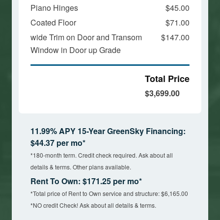
Piano Hinges
$45.00
Coated Floor
$71.00
wide Trim on Door and Transom
$147.00
Window in Door up Grade
Total Price
$3,699.00
11.99% APY 15-Year GreenSky Financing:
$44.37 per mo*
*180-month term. Credit check required. Ask about all
details & terms. Other plans available.
Rent To Own: $171.25 per mo*
*Total price of Rent to Own service and structure: $6,165.00
*NO credit Check! Ask about all details & terms.