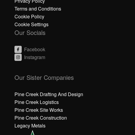
Privacy Policy
Terms and Conditions
Cookie Policy
Cookie Settings
Our Socials
Facebook
Instagram
C
C
li
li
Our Sister Companies
c
c
k
k
h
h
Pine Creek Drafting And Design
e
e
Pine Creek Logistics
r
r
Pine Creek Site Works
e
e
Pine Creek Construction
t
t
o
o
Legacy Metals
a
a