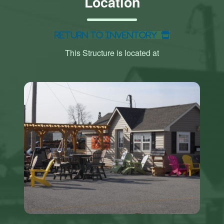
Location
Return to Inventory
This Structure is located at