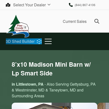
Skip to content
Select Your Dealer
(844) 867-4106
Ope
Current Sales
3D Shed Builder
8’x10 Madison Mini Barn w/
Lp Smart Side
in Littlestown, PA
- Also Serving Gettysburg, PA
& Westminster, MD & Taneytown, MD and
Surrounding Areas