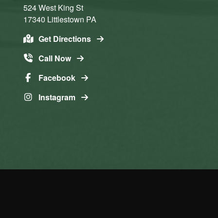
524 West King St
17340
Littlestown
PA
Get Directions
Call Now
Facebook
Instagram