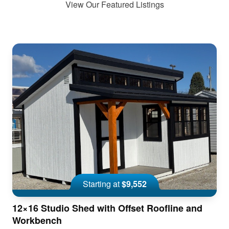
View Our Featured Listings
Starting at
$9,552
12×16 Studio Shed with Offset Roofline and
Workbench