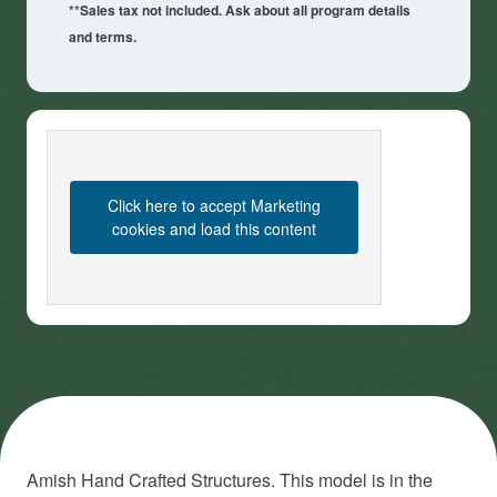
**Sales tax not included. Ask about all program details
and terms.
Click here to accept Marketing
cookies and load this content
Amish Hand Crafted Structures. This model is in the