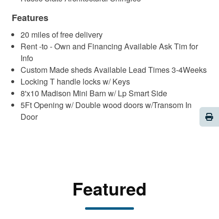
Features
20 miles of free delivery
Rent -to - Own and Financing Available Ask Tim for
Info
Custom Made sheds Available Lead Times 3-4Weeks
Locking T handle locks w/ Keys
8'x10 Madison Mini Barn w/ Lp Smart Side
5Ft Opening w/ Double wood doors w/Transom In
Pri
Door
Featured