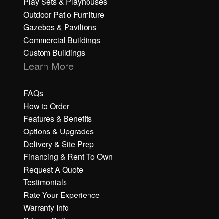
Play Sets & Playhouses
Outdoor Patio Furniture
Gazebos & Pavilions
Commercial Buildings
Custom Buildings
Learn More
FAQs
How to Order
Features & Benefits
Options & Upgrades
Delivery & Site Prep
Financing & Rent To Own
Request A Quote
Testimonials
Rate Your Experience
Warranty Info