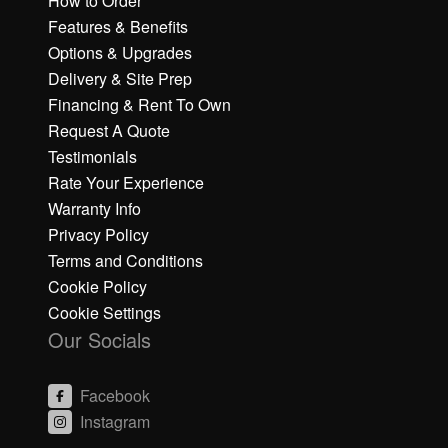
How to Order
Features & Benefits
Options & Upgrades
Delivery & Site Prep
Financing & Rent To Own
Request A Quote
Testimonials
Rate Your Experience
Warranty Info
Privacy Policy
Terms and Conditions
Cookie Policy
Cookie Settings
Our Socials
Facebook
Instagram