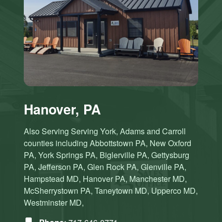
Hanover, PA
Also Serving Serving York, Adams and Carroll
counties including Abbottstown PA, New Oxford
PA, York Springs PA, Biglerville PA, Gettysburg
PA, Jefferson PA, Glen Rock PA, Glenville PA,
Hampstead MD, Hanover PA, Manchester MD,
McSherrystown PA, Taneytown MD, Upperco MD,
Westminster MD,