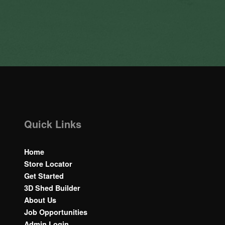
Quick Links
Home
Store Locator
Get Started
3D Shed Builder
About Us
Job Opportunities
Admin Login