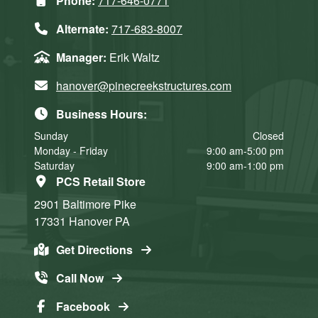
Phone:
717-646-0771
Alternate:
717-683-8007
Manager:
Erik Waltz
hanover@pinecreekstructures.com
Business Hours:
Sunday
Closed
Monday - Friday
9:00 am-5:00 pm
Saturday
9:00 am-1:00 pm
PCS Retail Store
2901 Baltimore Pike
17331
Hanover
PA
Get Directions
Call Now
Facebook