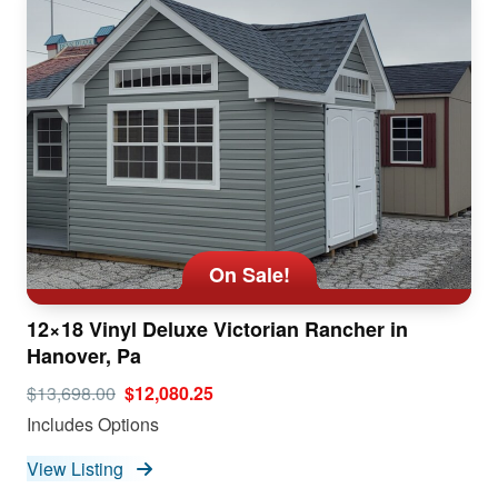
On Sale!
12×18 Vinyl Deluxe Victorian Rancher in
Hanover, Pa
$13,698.00
$12,080.25
Includes Options
View Listing