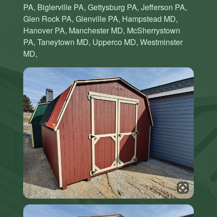
PA, Biglerville PA, Gettysburg PA, Jefferson PA,
Glen Rock PA, Glenville PA, Hampstead MD,
Hanover PA, Manchester MD, McSherrystown
PA, Taneytown MD, Upperco MD, Westminster
MD,