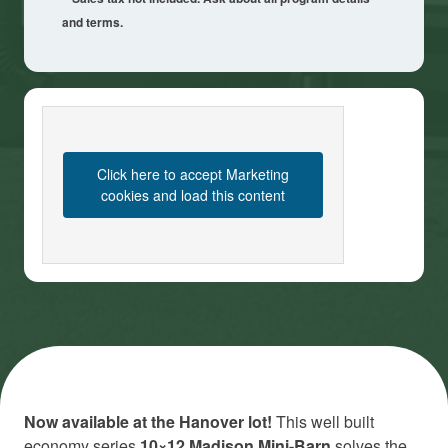
and terms.
Click here to accept Marketing
cookies and load this content
Now available at the Hanover lot!
This well built
economy series
10×12 Madison Mini-Barn
solves the