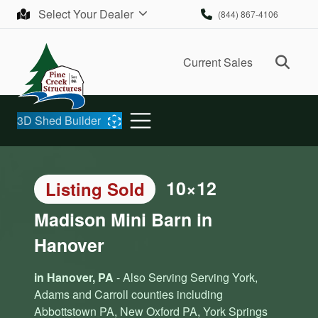
Skip to content
Select Your Dealer
(844) 867-4106
Ope
Current Sales
3D Shed Builder
10×12
Listing Sold
Madison Mini Barn in
Hanover
in Hanover, PA
- Also Serving Serving York,
Adams and Carroll counties including
Abbottstown PA, New Oxford PA, York Springs