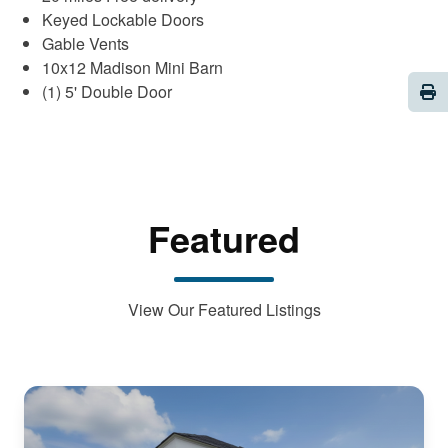
Keyed Lockable Doors
Gable Vents
10x12 Madison Mini Barn
Pri
(1) 5' Double Door
Featured
View Our Featured Listings