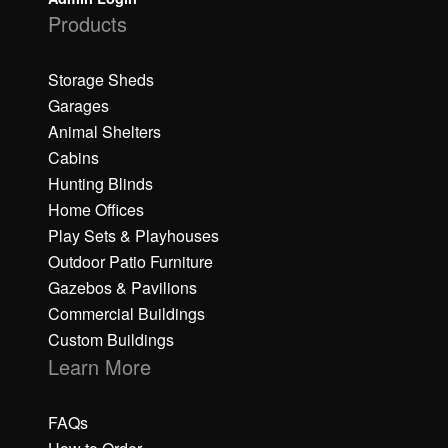
Products
Storage Sheds
Garages
Animal Shelters
Cabins
Hunting Blinds
Home Offices
Play Sets & Playhouses
Outdoor Patio Furniture
Gazebos & Pavilions
Commercial Buildings
Custom Buildings
Learn More
FAQs