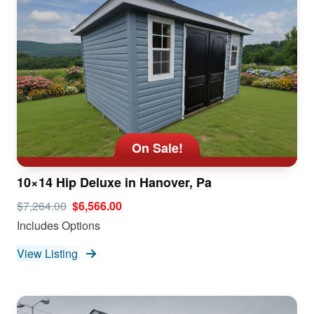
On Sale!
10×14 Hip Deluxe in Hanover, Pa
$7,264.00
$6,566.00
Includes Options
View Listing