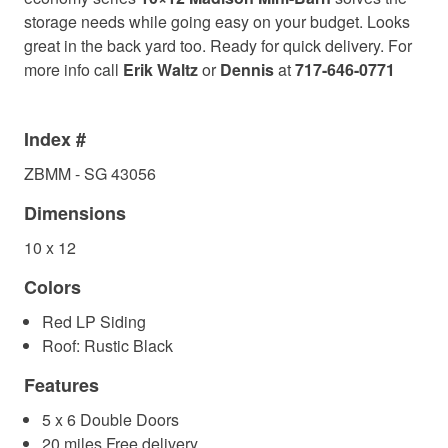
storage needs while going easy on your budget. Looks
great in the back yard too. Ready for quick delivery. For
more info call
Erik Waltz
or
Dennis
at
717-646-0771
Index #
ZBMM - SG 43056
Dimensions
10 x 12
Colors
Red LP Siding
Roof: Rustic Black
Features
5 x 6 Double Doors
20 miles Free delivery