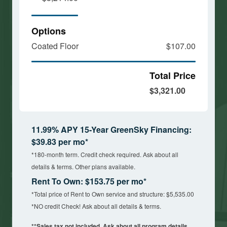
Options
Coated Floor
$107.00
Total Price
$3,321.00
11.99% APY 15-Year GreenSky Financing:
$39.83 per mo*
*180-month term. Credit check required. Ask about all
details & terms. Other plans available.
Rent To Own: $153.75 per mo*
*Total price of Rent to Own service and structure: $5,535.00
*NO credit Check! Ask about all details & terms.
**Sales tax not included. Ask about all program details