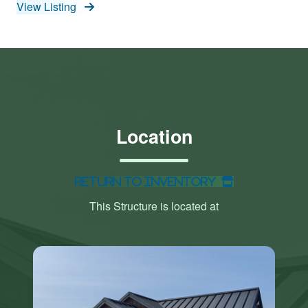
View Listing
Location
Return to Inventory
This Structure is located at