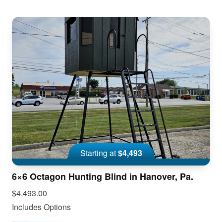
Starting at
$4,493
6×6 Octagon Hunting Blind in Hanover, Pa.
$4,493.00
Includes Options