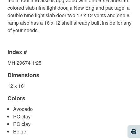
metal roof and also is upgraded with one 6 x 6 artesian
colored slab nine light door, a New England package, a
double nine light slab door two 12 x 12 vents and one 6’
ramp also has a 16 x 12 shelf already built inside for any
of your needs.
Index #
MH 29674 1/25
Dimensions
12 x 16
Colors
Avocado
PC clay
PC clay
Pri
Beige