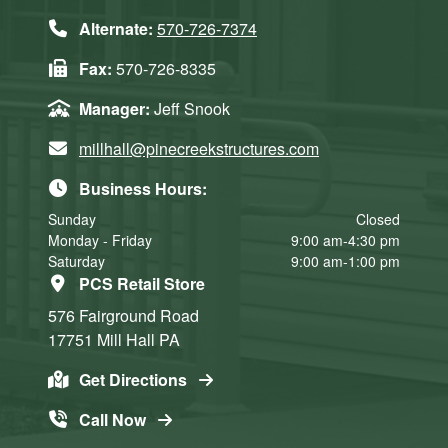
Alternate:
570-726-7374
Fax:
570-726-8335
Manager:
Jeff Snook
millhall@pinecreekstructures.com
Business Hours:
Sunday
Closed
Monday - Friday
9:00 am-4:30 pm
Saturday
9:00 am-1:00 pm
PCS Retail Store
576 Fairground Road
17751
Mill Hall
PA
Get Directions
Call Now