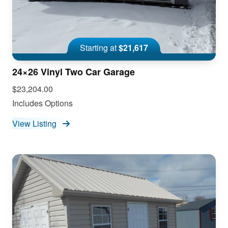
Starting at
$21,617
24×26 Vinyl Two Car Garage
$23,204.00
Includes Options
View Listing