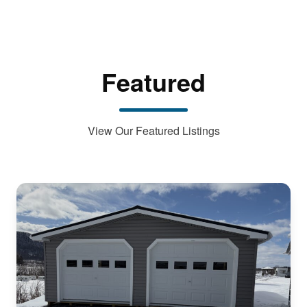
Featured
View Our Featured Listings