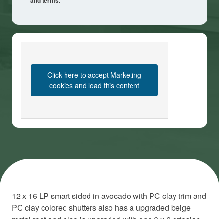
and terms.
Click here to accept Marketing
cookies and load this content
12 x 16 LP smart sided in avocado with PC clay trim and
PC clay colored shutters also has a upgraded beige