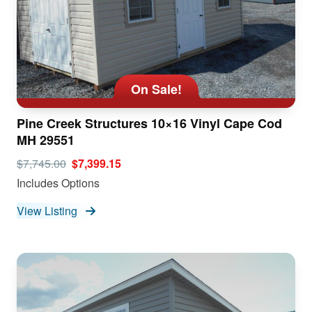
On Sale!
Pine Creek Structures 10×16 Vinyl Cape Cod
MH 29551
$7,745.00
$7,399.15
Includes Options
View Listing