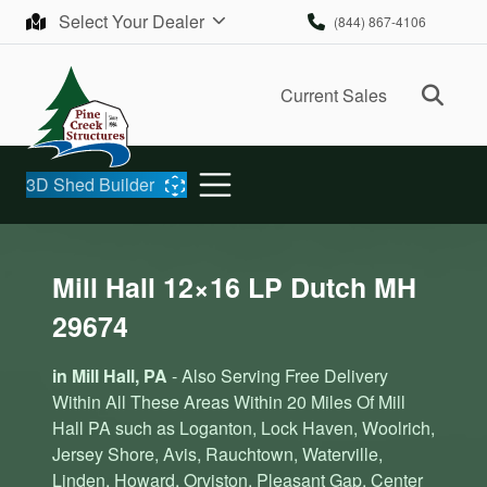
Skip to content
Select Your Dealer
(844) 867-4106
Ope
Current Sales
3D Shed Builder
Mill Hall 12×16 LP Dutch MH
29674
in Mill Hall, PA
- Also Serving Free Delivery
Within All These Areas Within 20 Miles Of Mill
Hall PA such as Loganton, Lock Haven, Woolrich,
Jersey Shore, Avis, Rauchtown, Waterville,
Linden, Howard, Orviston, Pleasant Gap, Center