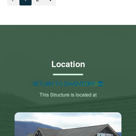
Location
Return to Inventory
This Structure is located at