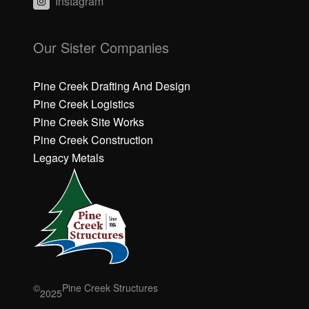
Instagram
C
C
li
li
Our Sister Companies
c
c
k
k
h
h
Pine Creek Drafting And Design
e
e
Pine Creek Logistics
r
r
Pine Creek Site Works
e
e
Pine Creek Construction
t
t
o
o
Legacy Metals
a
a
c
c
c
c
e
e
p
p
t
t
M
M
a
a
r
r
©
Pine Creek Structures
2025
k
k