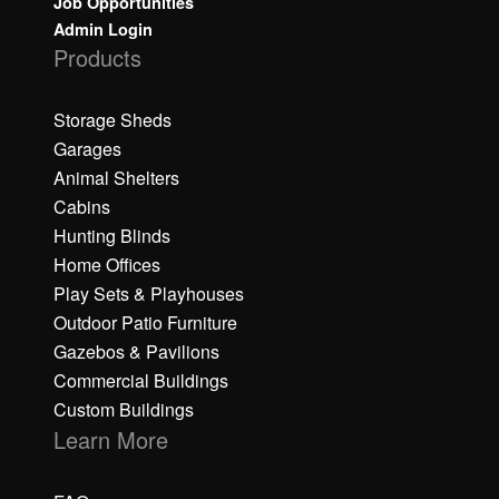
Job Opportunities
Admin Login
Products
Storage Sheds
Garages
Animal Shelters
Cabins
Hunting Blinds
Home Offices
Play Sets & Playhouses
Outdoor Patio Furniture
Gazebos & Pavilions
Commercial Buildings
Custom Buildings
Learn More