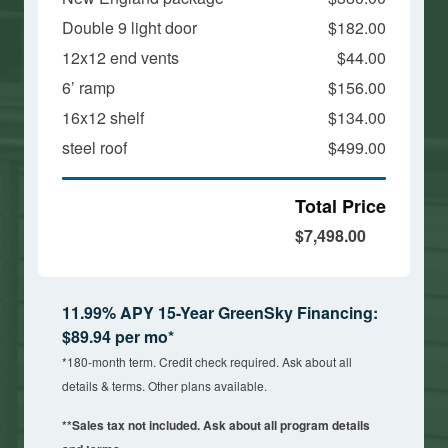
Double 9 light door
$182.00
12x12 end vents
$44.00
6’ ramp
$156.00
16x12 shelf
$134.00
steel roof
$499.00
Total Price
$7,498.00
11.99% APY 15-Year GreenSky Financing:
$89.94 per mo*
*180-month term. Credit check required. Ask about all
details & terms. Other plans available.
**Sales tax not included. Ask about all program details