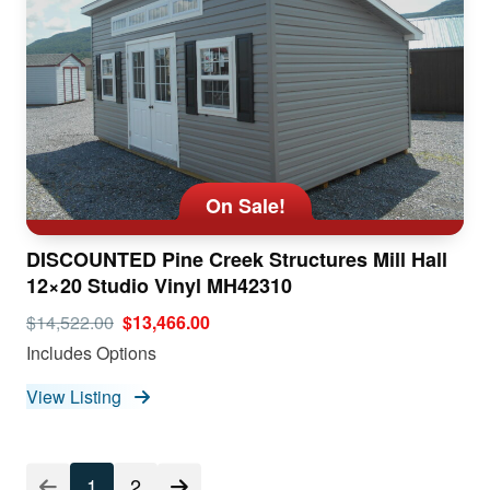
On Sale!
DISCOUNTED Pine Creek Structures Mill Hall
12×20 Studio Vinyl MH42310
$14,522.00
$13,466.00
Includes Options
View Listing
1
2