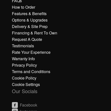
FAQs
How to Order
Features & Benefits
Options & Upgrades
Delivery & Site Prep
Financing & Rent To Own
Request A Quote
Testimonials
Rate Your Experience
Warranty Info
Privacy Policy
Terms and Conditions
Cookie Policy
Cookie Settings
Our Socials
Facebook