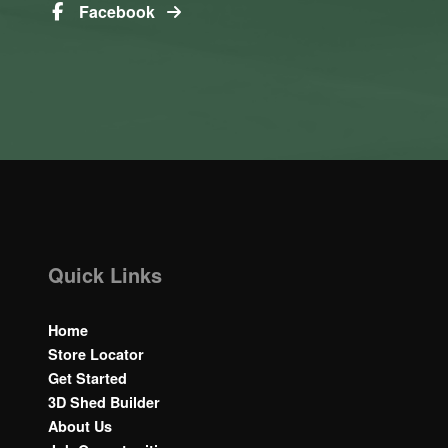
Facebook
Quick Links
Home
Store Locator
Get Started
3D Shed Builder
About Us