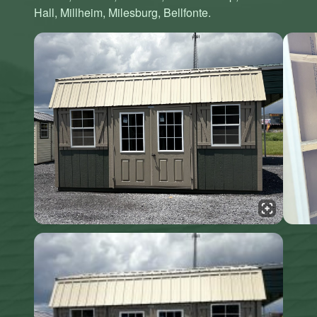
Hall, Millheim, Milesburg, Bellfonte.