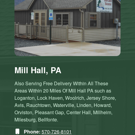
Mill Hall, PA
Also Serving Free Delivery Within All These
Areas Within 20 Miles Of Mill Hall PA such as
Loganton, Lock Haven, Woolrich, Jersey Shore,
Avis, Rauchtown, Waterville, Linden, Howard,
Orviston, Pleasant Gap, Center Hall, Millheim,
Milesburg, Bellfonte.
Phone:
570-726-8101