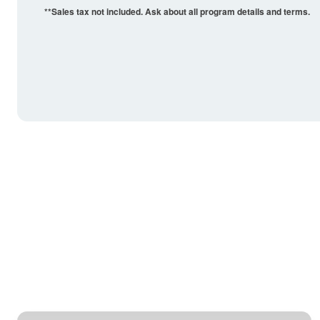
**Sales tax not included. Ask about all program details and terms.