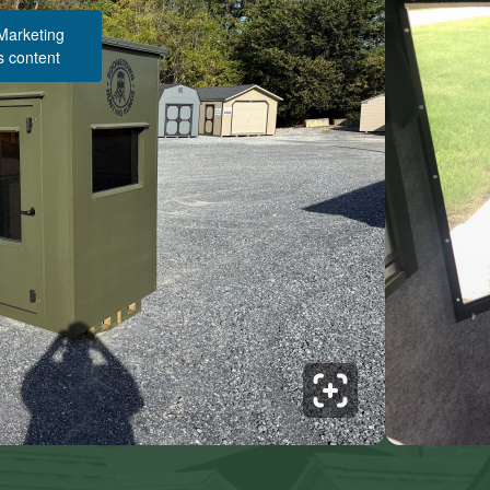
 Marketing
s content
Structure Pricing & Description