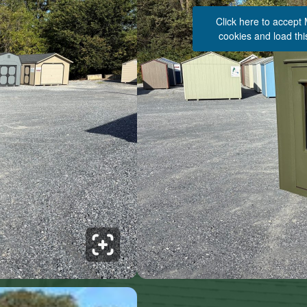
Click here to accept
cookies and load thi
See 