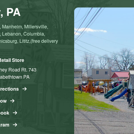
, PA
 Manheim, Millersville,
n, Lebanon, Columbia,
sburg, Lititz,(free delivery
etail Store
shey Road
Rt. 743
zabethtown
PA
irections
Now
book
gram