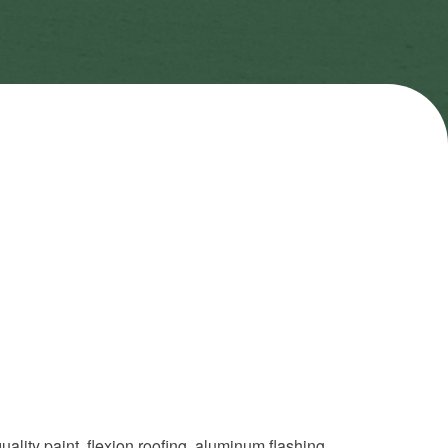
quality paint, flexion roofing, aluminum flashing