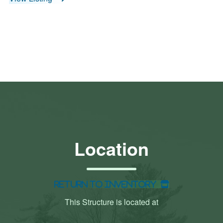
Location
Return to Inventory
This Structure is located at