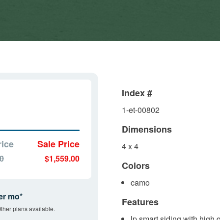
Index #
1-et-00802
Dimensions
rice
Sale Price
4 x 4
00
$1,559.00
Colors
camo
er mo*
Features
ther plans available.
lp smart siding with high 