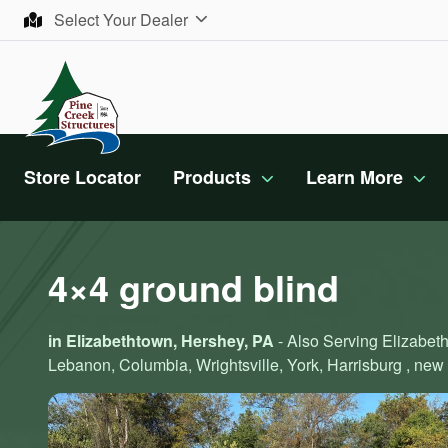
Skip to content
Select Your Dealer
Store Locator
Products
Learn More
4×4 ground blind
in Elizabethtown, Hershey, PA
- Also Serving Elizabeth
Lebanon, Columbia, Wrightsville, York, Harrisburg , new 