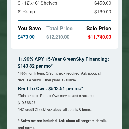
3 - 12'x16" Shelves
$450.00
6' Ramp
$180.00
You Save
Total Price
Sale Price
$470.00
$12,210.00
$11,740.00
11.99% APY 15-Year GreenSky Financing:
$140.82 per mo*
*180-month term. Credit check required. Ask about all
details & terms. Other plans available.
Rent To Own: $543.51 per mo*
*Total price of Rent to Own service and structure:
$19,566.36
*NO credit Check! Ask about all details & terms.
**Sales tax not included. Ask about all program details
and terms.