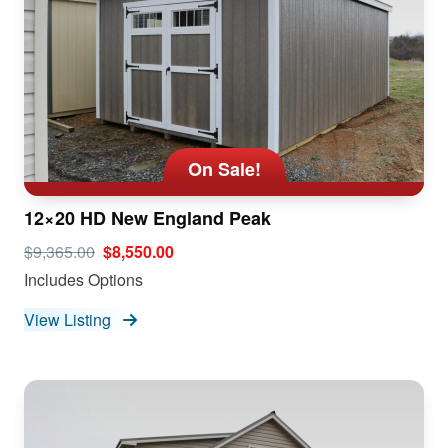
On Sale!
12×20 HD New England Peak
$9,365.00
$8,550.00
Includes Options
View Listing