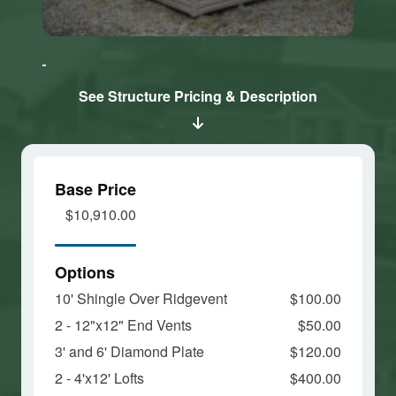
Click here
Click here
to accept
to accept
Marketing
Marketing
cookies
cookies
See Structure Pricing & Description
and load
and load
this
this
content
content
Base Price
$10,910.00
Options
10' Shingle Over Ridgevent
$100.00
2 - 12"x12" End Vents
$50.00
3' and 6' Diamond Plate
$120.00
2 - 4'x12' Lofts
$400.00