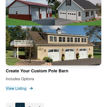
Create Your Custom Pole Barn
Includes Options
View Listing