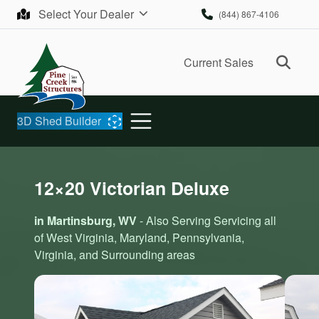
Skip to content
Select Your Dealer
(844) 867-4106
Ope
Current Sales
3D Shed Builder
12×20 Victorian Deluxe
in Martinsburg, WV
- Also Serving Servicing all
of West Virginia, Maryland, Pennsylvania,
Virginia, and Surrounding areas