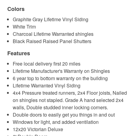
Colors
Graphite Gray Lifetime Vinyl Siding
White Trim
Charcoal Lifetime Warranted shingles
Black Raised Raised Panel Shutters
Features
Free local delivery first 20 miles
Lifetime Manufacturer's Warranty on Shingles
6 year top to bottom warranty on the building
Lifetime Warranted Vinyl Siding
4x4 Pressure treated runners, 2x4 Floor joists, Nailed
on shingles not stapled. Grade A hand selected 2x4
walls, Double studded inner locking corners.
Double doors to easily get you things in and out
Windows for light, and added ventilation
12x20 Victorian Deluxe