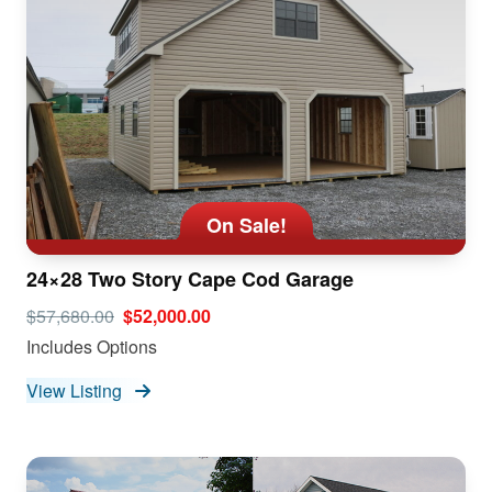
On Sale!
24×28 Two Story Cape Cod Garage
$57,680.00
$52,000.00
Includes Options
View Listing