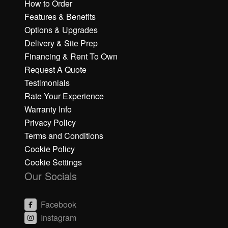
How to Order
Features & Benefits
Options & Upgrades
Delivery & Site Prep
Financing & Rent To Own
Request A Quote
Testimonials
Rate Your Experience
Warranty Info
Privacy Policy
Terms and Conditions
Cookie Policy
Cookie Settings
Our Socials
Facebook
Instagram