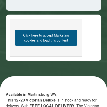
Click here to accept Marketing
cookies and load this content
Available in Martinsburg WV,
This
12×20 Victorian Deluxe
is in stock and ready for
delivery. With
FREE LOCAL DELIVERY
. The Victorian