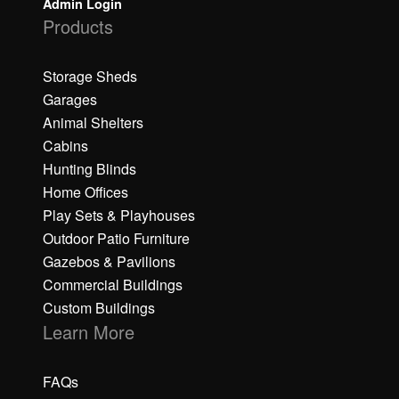
Admin Login
Products
Storage Sheds
Garages
Animal Shelters
Cabins
Hunting Blinds
Home Offices
Play Sets & Playhouses
Outdoor Patio Furniture
Gazebos & Pavilions
Commercial Buildings
Custom Buildings
Learn More
FAQs