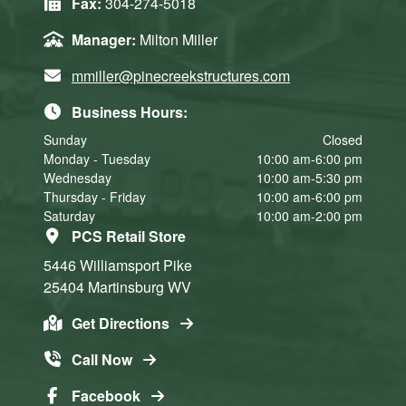
Fax:
304-274-5018
Manager:
Milton Miller
mmiller@pinecreekstructures.com
Business Hours:
Sunday
Closed
Monday - Tuesday
10:00 am-6:00 pm
Wednesday
10:00 am-5:30 pm
Thursday - Friday
10:00 am-6:00 pm
Saturday
10:00 am-2:00 pm
PCS Retail Store
5446 Williamsport Pike
25404
Martinsburg
WV
Get Directions
Call Now
Facebook