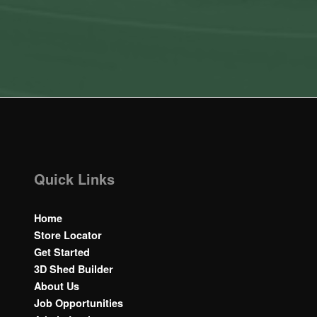
Quick Links
Home
Store Locator
Get Started
3D Shed Builder
About Us
Job Opportunities