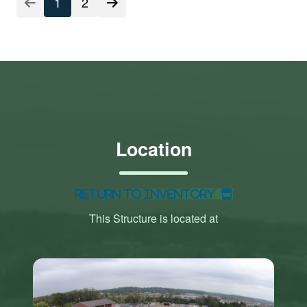
1
2
Location
Return to Inventory
This Structure is located at