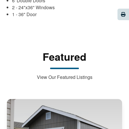
6' Double Doors
2 - 24"x36" Windows
Pri
1 - 36" Door
Featured
View Our Featured Listings