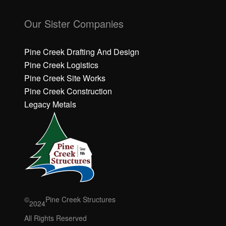
C
C
li
li
Our Sister Companies
c
c
k
k
h
h
Pine Creek Drafting And Design
e
e
Pine Creek Logistics
r
r
Pine Creek Site Works
e
e
Pine Creek Construction
t
t
o
o
Legacy Metals
a
a
c
c
c
c
e
e
p
p
t
t
M
M
a
a
r
r
©
Pine Creek Structures
2024
k
k
e
e
All Rights Reserved