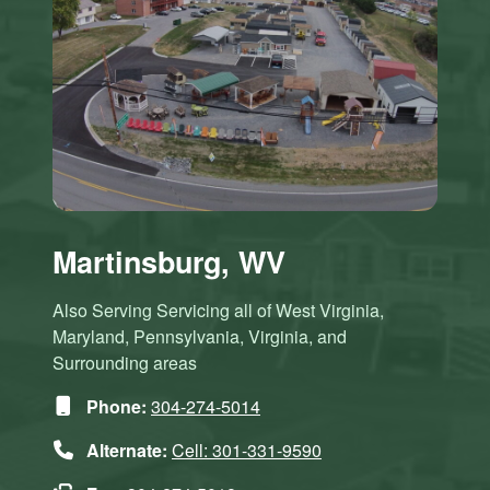
Martinsburg, WV
Also Serving Servicing all of West Virginia,
Maryland, Pennsylvania, Virginia, and
Surrounding areas
Phone:
304-274-5014
Alternate:
Cell: 301-331-9590