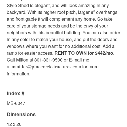
Style Shed is elegant, and will look amazing in any
backyard. With its higher roof pitch, larger 8″ overhangs,
and front gable it will complement any home. So take
care of your storage needs and be the envy of your
neighbors with this beautiful building. You can also order
in any color to match your house, and put the doors and
windows where you want for no additional cost. Add a
ramp for easier access.
RENT TO OWN for $442/mo
.
Call Milton at 301-331-9590 or E-mail me
at
for more
mmiller@pinecreekstructures.com
information.
Index #
MB-6047
Dimensions
12 x 20