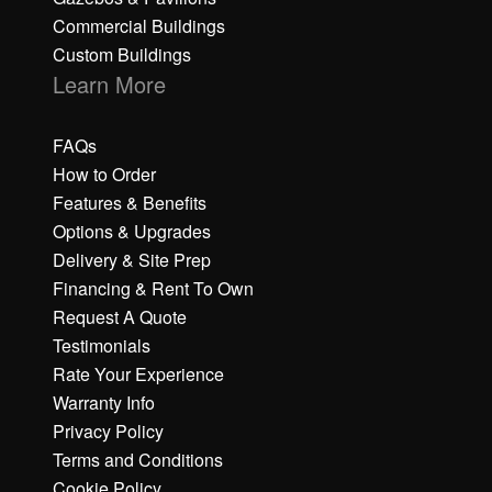
Commercial Buildings
Custom Buildings
Learn More
FAQs
How to Order
Features & Benefits
Options & Upgrades
Delivery & Site Prep
Financing & Rent To Own
Request A Quote
Testimonials
Rate Your Experience
Warranty Info
Privacy Policy
Terms and Conditions
Cookie Policy