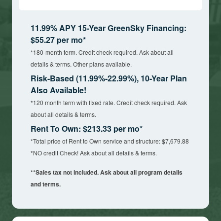
11.99% APY 15-Year GreenSky Financing:
$55.27 per mo*
*180-month term. Credit check required. Ask about all
details & terms. Other plans available.
Risk-Based (11.99%-22.99%), 10-Year Plan
Also Available!
*120 month term with fixed rate. Credit check required. Ask
about all details & terms.
Rent To Own: $213.33 per mo*
*Total price of Rent to Own service and structure: $7,679.88
*NO credit Check! Ask about all details & terms.
**Sales tax not included. Ask about all program details
and terms.