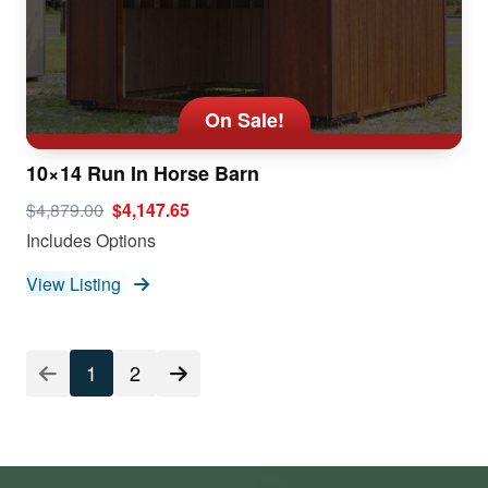
On Sale!
10×14 Run In Horse Barn
$4,879.00
$4,147.65
Includes Options
View Listing
1
2