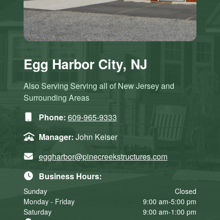
Egg Harbor City, NJ
Also Serving Serving all of New Jersey and
Surrounding Areas
Phone:
609-965-9333
Manager:
John Keiser
eggharbor@pinecreekstructures.com
Business Hours:
Sunday
Closed
Monday - Friday
9:00 am-5:00 pm
Saturday
9:00 am-1:00 pm