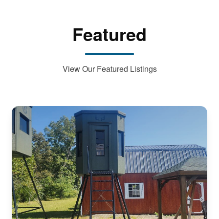
Featured
View Our Featured Listings