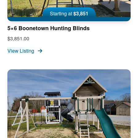
Starting at
$3,851
5×6 Boonetown Hunting Blinds
$3,851.00
View Listing