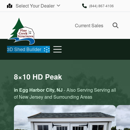
Skip to content
Select Your Dealer
(844) 867-4106
Ope
Current Sales
3D Shed Builder
8×10 HD Peak
in Egg Harbor City, NJ
- Also Serving Serving all
of New Jersey and Surrounding Areas