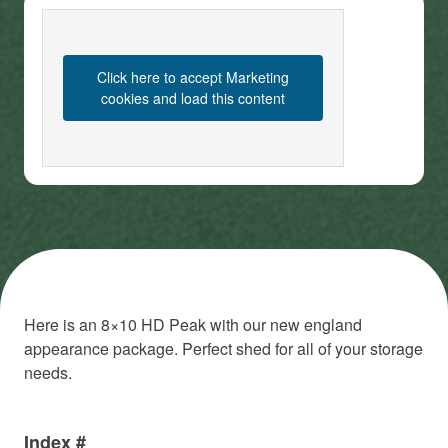
Click here to accept Marketing
cookies and load this content
Here is an 8×10 HD Peak with our new england
appearance package. Perfect shed for all of your storage
needs.
Index #