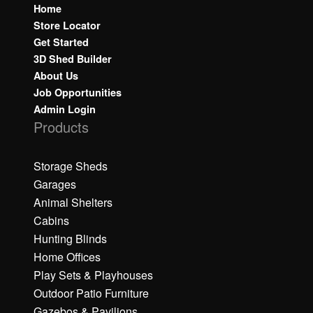
Home
Store Locator
Get Started
3D Shed Builder
About Us
Job Opportunities
Admin Login
Products
Storage Sheds
Garages
Animal Shelters
Cabins
Hunting Blinds
Home Offices
Play Sets & Playhouses
Outdoor Patio Furniture
Gazebos & Pavilions