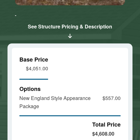
Click here
Click here
to accept
to accept
Marketing
Marketing
cookies
cookies
See Structure Pricing & Description
and load
and load
this
this
content
content
Base Price
$4,051.00
Options
New England Style Appearance
$557.00
Package
Total Price
$4,608.00