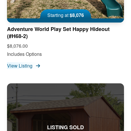
Starting at
$8,076
Adventure World Play Set Happy Hideout
(#H68-2)
$8,076.00
Includes Options
View Listing
LISTING SOLD