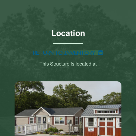
Location
Return to Inventory
This Structure is located at