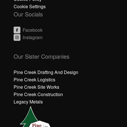
Cookie Settings
Our Socials
Facebook
Instagram
C
C
li
li
Our Sister Companies
c
c
k
k
h
h
Pine Creek Drafting And Design
e
e
Pine Creek Logistics
r
r
Pine Creek Site Works
e
e
Pine Creek Construction
t
t
o
o
Legacy Metals
a
a
c
c
c
c
e
e