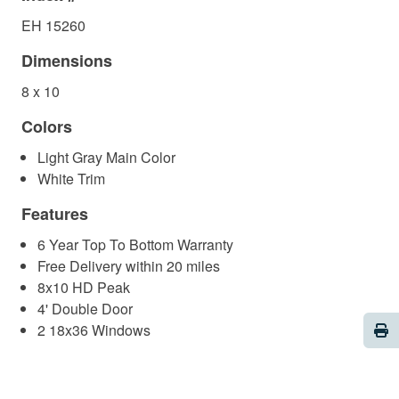
EH 15260
Dimensions
8 x 10
Colors
Light Gray Main Color
White Trim
Features
6 Year Top To Bottom Warranty
Free Delivery within 20 miles
8x10 HD Peak
4' Double Door
Pri
2 18x36 Windows