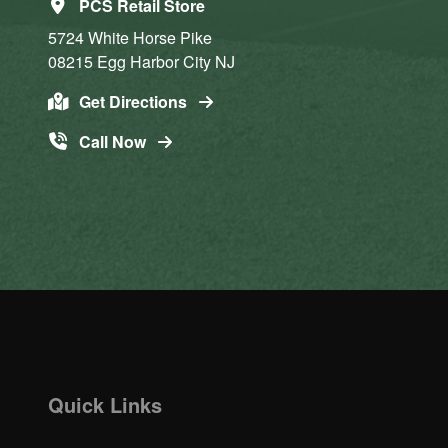
PCS Retail Store
5724 White Horse Pike
08215
Egg Harbor City
NJ
Get Directions
Call Now
Quick Links